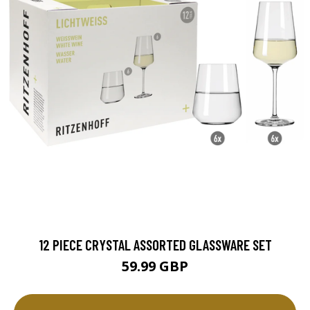
12 PIECE CRYSTAL ASSORTED GLASSWARE SET
59.99 GBP