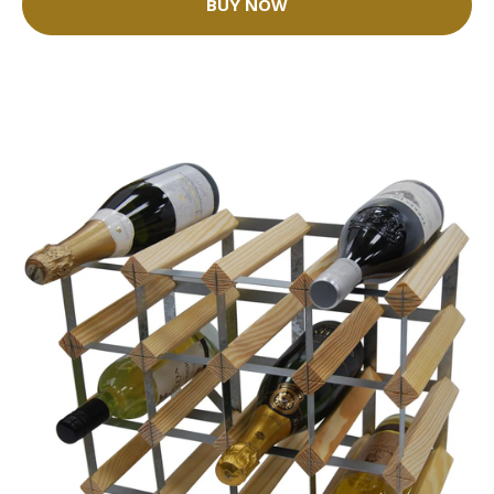
BUY NOW