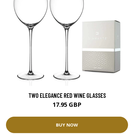
TWO ELEGANCE RED WINE GLASSES
17.95 GBP
BUY NOW