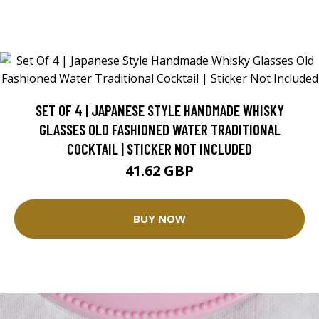
SET OF 4 | JAPANESE STYLE HANDMADE WHISKY
GLASSES OLD FASHIONED WATER TRADITIONAL
COCKTAIL | STICKER NOT INCLUDED
41.62 GBP
BUY NOW