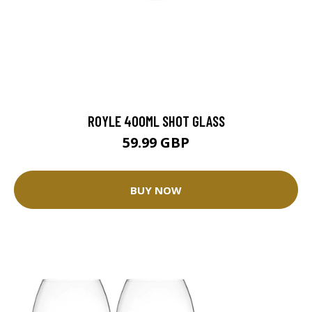
ROYLE 400ML SHOT GLASS
59.99 GBP
BUY NOW