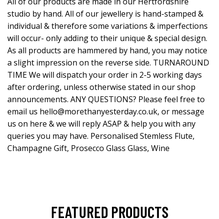
All of our products are made in our Hertfordshire
studio by hand. All of our jewellery is hand-stamped &
individual & therefore some variations & imperfections
will occur- only adding to their unique & special design.
As all products are hammered by hand, you may notice
a slight impression on the reverse side. TURNAROUND
TIME We will dispatch your order in 2-5 working days
after ordering, unless otherwise stated in our shop
announcements. ANY QUESTIONS? Please feel free to
email us
hello@morethanyesterday.co.uk
, or message
us on here & we will reply ASAP & help you with any
queries you may have. Personalised Stemless Flute,
Champagne Gift, Prosecco Glass Glass, Wine
FEATURED PRODUCTS