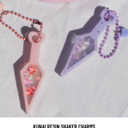
KUNAI RESIN SHAKER CHARMS