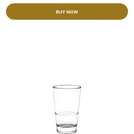
BUY NOW