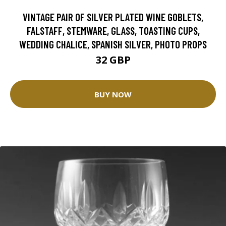
VINTAGE PAIR OF SILVER PLATED WINE GOBLETS,
FALSTAFF, STEMWARE, GLASS, TOASTING CUPS,
WEDDING CHALICE, SPANISH SILVER, PHOTO PROPS
32 GBP
BUY NOW