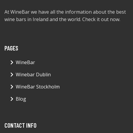
At WineBar we have all the information about the best
wine bars in Ireland and the world. Check it out now.
PAGES
WineBar
Winebar Dublin
WineBar Stockholm
Blog
CONTACT INFO