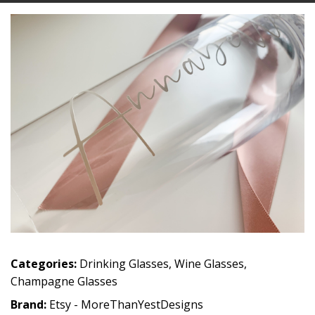
Categories:
Drinking Glasses
,
Wine Glasses
,
Champagne Glasses
Brand:
Etsy - MoreThanYestDesigns