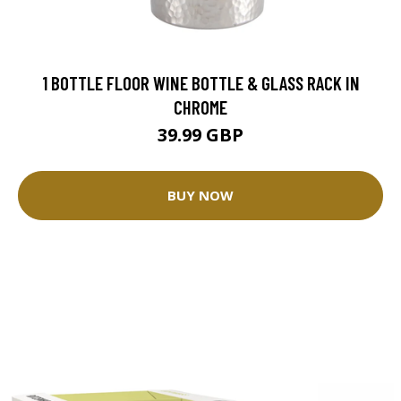
1 BOTTLE FLOOR WINE BOTTLE & GLASS RACK IN
CHROME
39.99 GBP
BUY NOW