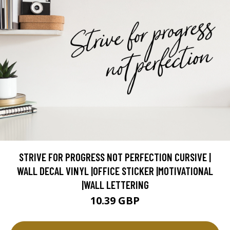
STRIVE FOR PROGRESS NOT PERFECTION CURSIVE |
WALL DECAL VINYL |OFFICE STICKER |MOTIVATIONAL
|WALL LETTERING
10.39 GBP