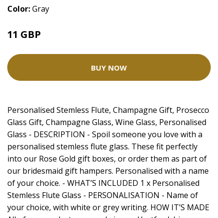
Color:
Gray
11 GBP
BUY NOW
Personalised Stemless Flute, Champagne Gift, Prosecco
Glass Gift, Champagne Glass, Wine Glass, Personalised
Glass - DESCRIPTION - Spoil someone you love with a
personalised stemless flute glass. These fit perfectly
into our Rose Gold gift boxes, or order them as part of
our bridesmaid gift hampers. Personalised with a name
of your choice. - WHAT’S INCLUDED 1 x Personalised
Stemless Flute Glass - PERSONALISATION - Name of
your choice, with white or grey writing. HOW IT’S MADE