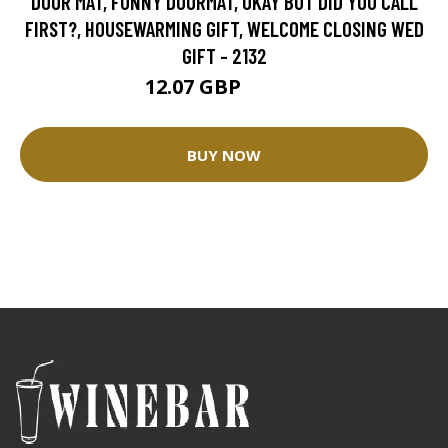
DOOR MAT, FUNNY DOORMAT, OKAY BUT DID YOU CALL
FIRST?, HOUSEWARMING GIFT, WELCOME CLOSING WED
GIFT - 2132
12.07 GBP
30.17 GBP
BUY NOW