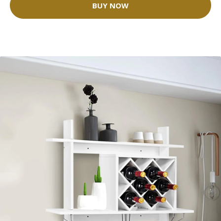
BUY NOW