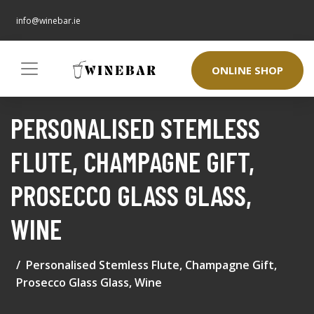
info@winebar.ie
ONLINE SHOP
PERSONALISED STEMLESS
FLUTE, CHAMPAGNE GIFT,
PROSECCO GLASS GLASS,
WINE
Personalised Stemless Flute, Champagne Gift,
Prosecco Glass Glass, Wine