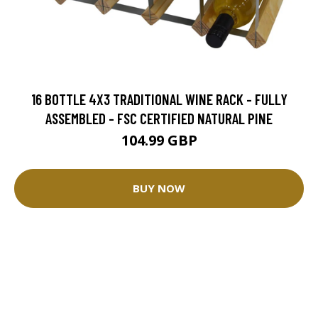
16 BOTTLE 4X3 TRADITIONAL WINE RACK - FULLY
ASSEMBLED - FSC CERTIFIED NATURAL PINE
104.99 GBP
BUY NOW