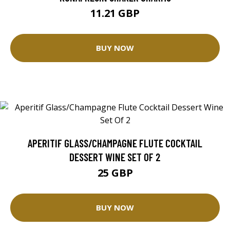
11.21 GBP
BUY NOW
APERITIF GLASS/CHAMPAGNE FLUTE COCKTAIL
DESSERT WINE SET OF 2
25 GBP
BUY NOW