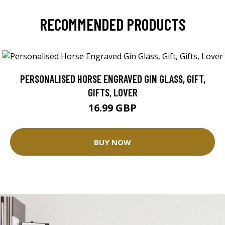
RECOMMENDED PRODUCTS
PERSONALISED HORSE ENGRAVED GIN GLASS, GIFT,
GIFTS, LOVER
16.99 GBP
BUY NOW