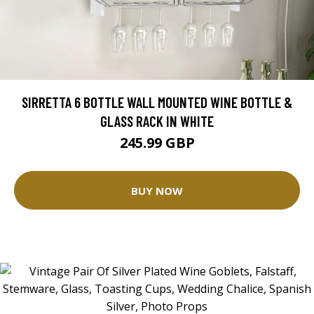
SIRRETTA 6 BOTTLE WALL MOUNTED WINE BOTTLE &
GLASS RACK IN WHITE
245.99 GBP
BUY NOW