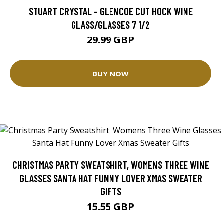
STUART CRYSTAL - GLENCOE CUT HOCK WINE
GLASS/GLASSES 7 1/2
29.99 GBP
BUY NOW
CHRISTMAS PARTY SWEATSHIRT, WOMENS THREE WINE
GLASSES SANTA HAT FUNNY LOVER XMAS SWEATER
GIFTS
15.55 GBP