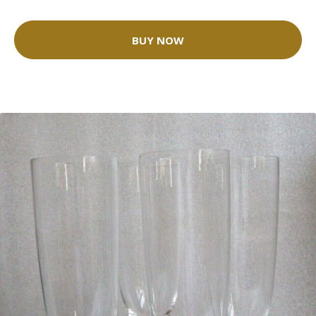
BUY NOW