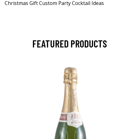
Christmas Gift Custom Party Cocktail Ideas
FEATURED PRODUCTS