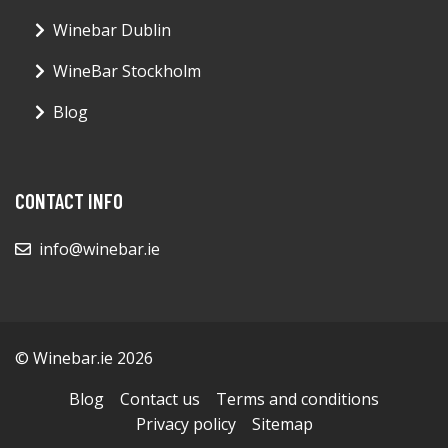
Winebar Dublin
WineBar Stockholm
Blog
CONTACT INFO
info@winebar.ie
© Winebar.ie 2026
Blog
Contact us
Terms and conditions
Privacy policy
Sitemap