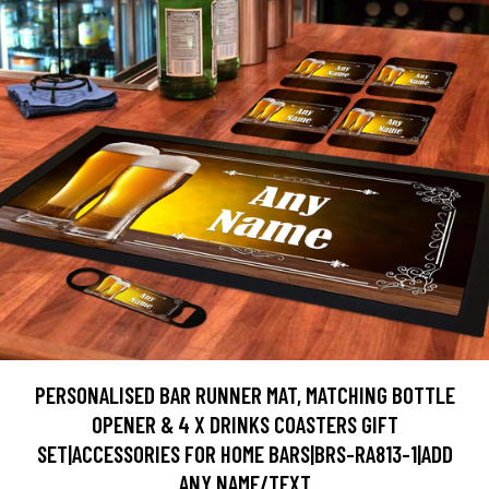
PERSONALISED BAR RUNNER MAT, MATCHING BOTTLE
OPENER & 4 X DRINKS COASTERS GIFT
SET|ACCESSORIES FOR HOME BARS|BRS-RA813-1|ADD
ANY NAME/TEXT