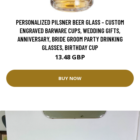
PERSONALIZED PILSNER BEER GLASS - CUSTOM
ENGRAVED BARWARE CUPS, WEDDING GIFTS,
ANNIVERSARY, BRIDE GROOM PARTY DRINKING
GLASSES, BIRTHDAY CUP
13.48 GBP
BUY NOW