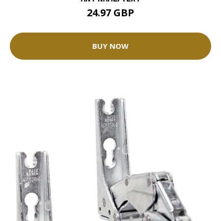
24.97 GBP
BUY NOW