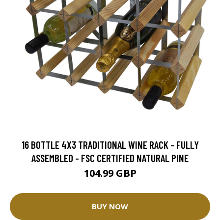
16 BOTTLE 4X3 TRADITIONAL WINE RACK - FULLY
ASSEMBLED - FSC CERTIFIED NATURAL PINE
104.99 GBP
BUY NOW