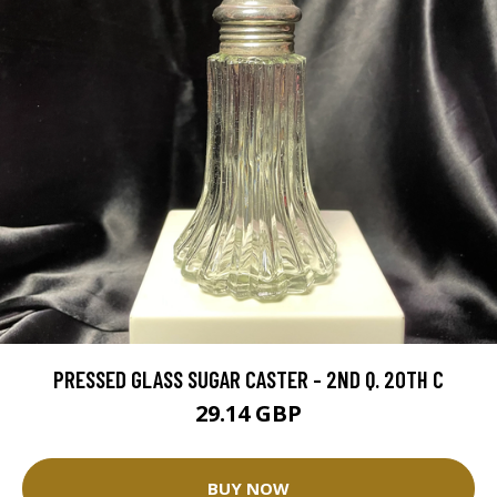
PRESSED GLASS SUGAR CASTER - 2ND Q. 20TH C
29.14 GBP
BUY NOW