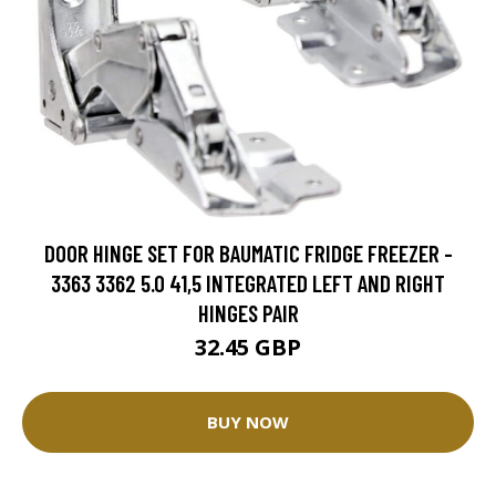
DOOR HINGE SET FOR BAUMATIC FRIDGE FREEZER -
3363 3362 5.0 41,5 INTEGRATED LEFT AND RIGHT
HINGES PAIR
32.45 GBP
BUY NOW