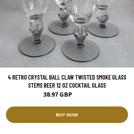
4 RETRO CRYSTAL BALL CLAW TWISTED SMOKE GLASS
STEMS BEER 12 OZ COCKTAIL GLASS
38.97 GBP
51.97 GBP
BUY NOW