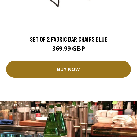
SET OF 2 FABRIC BAR CHAIRS BLUE
369.99 GBP
BUY NOW