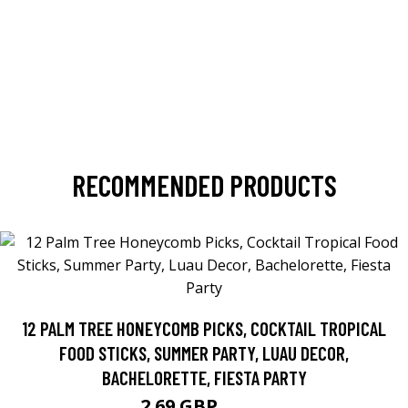
RECOMMENDED PRODUCTS
12 PALM TREE HONEYCOMB PICKS, COCKTAIL TROPICAL
FOOD STICKS, SUMMER PARTY, LUAU DECOR,
BACHELORETTE, FIESTA PARTY
2.69 GBP