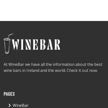
At WineBar we have all the information about the best
wine bars in Ireland and the world. Check it out now.
PAGES
WineBar