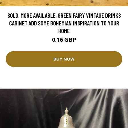
SOLD, MORE AVAILABLE. GREEN FAIRY VINTAGE DRINKS
CABINET ADD SOME BOHEMIAN INSPIRATION TO YOUR
HOME
0.16 GBP
BUY NOW