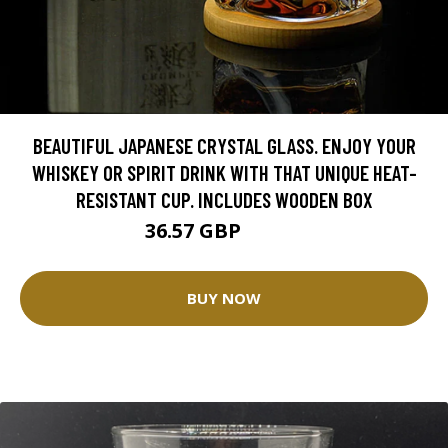
BEAUTIFUL JAPANESE CRYSTAL GLASS. ENJOY YOUR
WHISKEY OR SPIRIT DRINK WITH THAT UNIQUE HEAT-
RESISTANT CUP. INCLUDES WOODEN BOX
36.57 GBP
43.02 GBP
BUY NOW