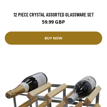
12 PIECE CRYSTAL ASSORTED GLASSWARE SET
59.99 GBP
BUY NOW