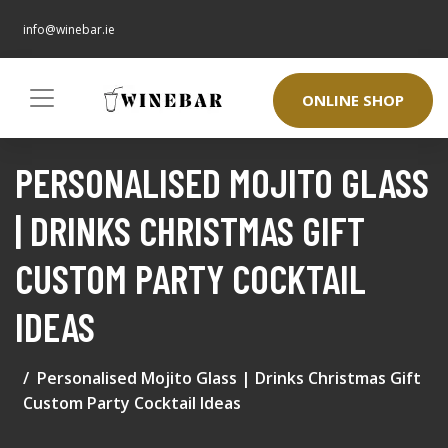
info@winebar.ie
ONLINE SHOP
PERSONALISED MOJITO GLASS
| DRINKS CHRISTMAS GIFT
CUSTOM PARTY COCKTAIL
IDEAS
Personalised Mojito Glass | Drinks Christmas Gift
Custom Party Cocktail Ideas