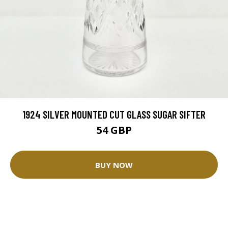
1924 SILVER MOUNTED CUT GLASS SUGAR SIFTER
54 GBP
BUY NOW