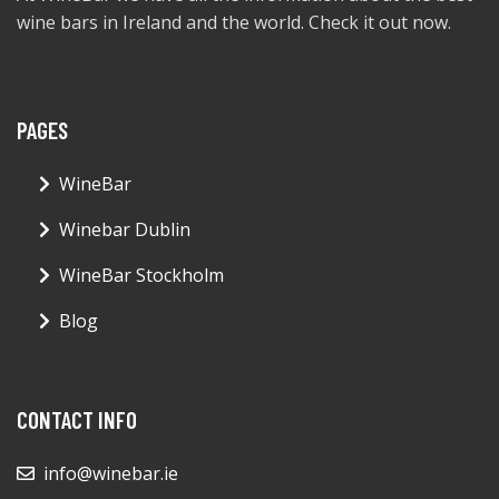
wine bars in Ireland and the world. Check it out now.
PAGES
WineBar
Winebar Dublin
WineBar Stockholm
Blog
CONTACT INFO
info@winebar.ie