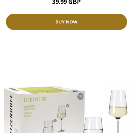
39.99 GBP
BUY NOW