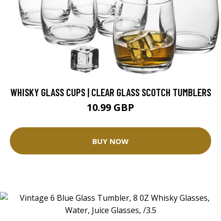
WHISKY GLASS CUPS | CLEAR GLASS SCOTCH TUMBLERS
10.99 GBP
BUY NOW