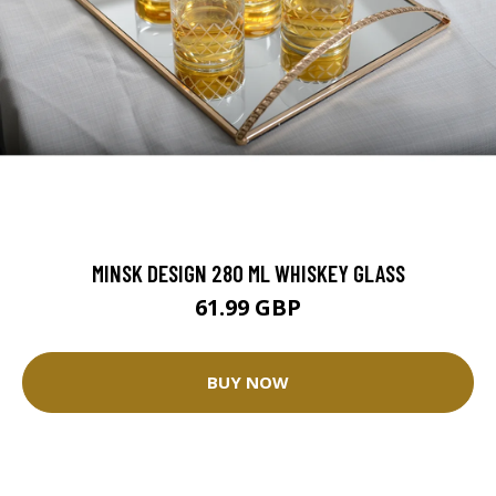
MINSK DESIGN 280 ML WHISKEY GLASS
61.99 GBP
BUY NOW