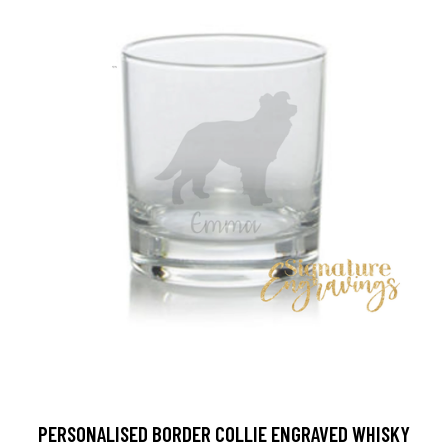
PERSONALISED BORDER COLLIE ENGRAVED WHISKY