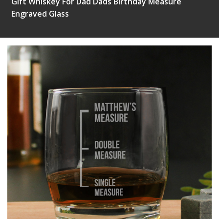
Gift Whiskey For Dad Dads Birthday Measure
Engraved Glass