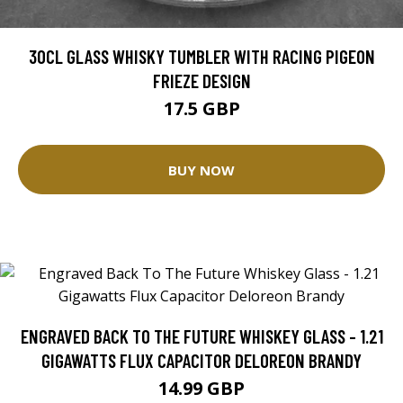
30CL GLASS WHISKY TUMBLER WITH RACING PIGEON
FRIEZE DESIGN
17.5 GBP
BUY NOW
ENGRAVED BACK TO THE FUTURE WHISKEY GLASS - 1.21
GIGAWATTS FLUX CAPACITOR DELOREON BRANDY
14.99 GBP