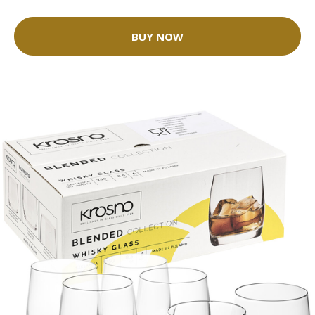
BUY NOW