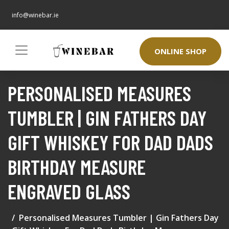
info@winebar.ie
ONLINE SHOP
PERSONALISED MEASURES
TUMBLER | GIN FATHERS DAY
GIFT WHISKEY FOR DAD DADS
BIRTHDAY MEASURE
ENGRAVED GLASS
Personalised Measures Tumbler | Gin Fathers Day