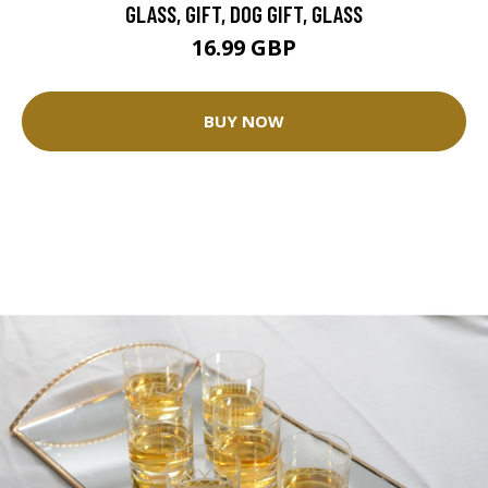
GLASS, GIFT, DOG GIFT, GLASS
16.99 GBP
BUY NOW