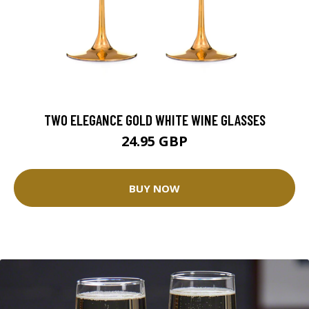
TWO ELEGANCE GOLD WHITE WINE GLASSES
24.95 GBP
BUY NOW