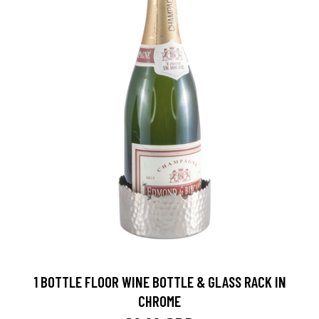
1 BOTTLE FLOOR WINE BOTTLE & GLASS RACK IN
CHROME