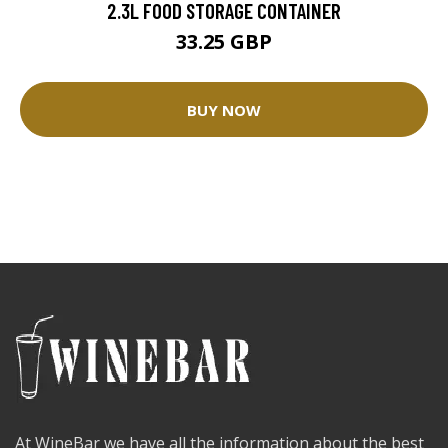
2.3L FOOD STORAGE CONTAINER
33.25 GBP
BUY NOW
At WineBar we have all the information about the best