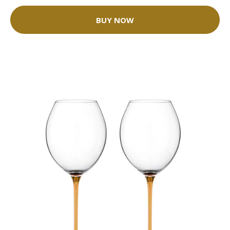
BUY NOW