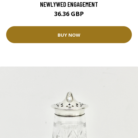
NEWLYWED ENGAGEMENT
36.36 GBP
BUY NOW