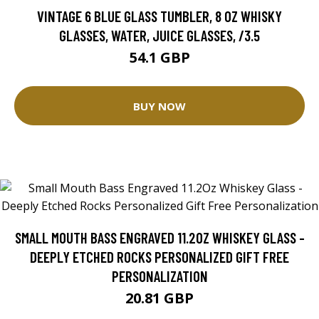
VINTAGE 6 BLUE GLASS TUMBLER, 8 0Z WHISKY
GLASSES, WATER, JUICE GLASSES, /3.5
54.1 GBP
BUY NOW
SMALL MOUTH BASS ENGRAVED 11.2OZ WHISKEY GLASS -
DEEPLY ETCHED ROCKS PERSONALIZED GIFT FREE
PERSONALIZATION
20.81 GBP