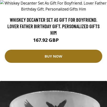
WHISKEY DECANTER SET AS GIFT FOR BOYFRIEND.
LOVER FATHER BIRTHDAY GIFT. PERSONALIZED GIFTS
HIM
167.92 GBP
209.9 GBP
BUY NOW