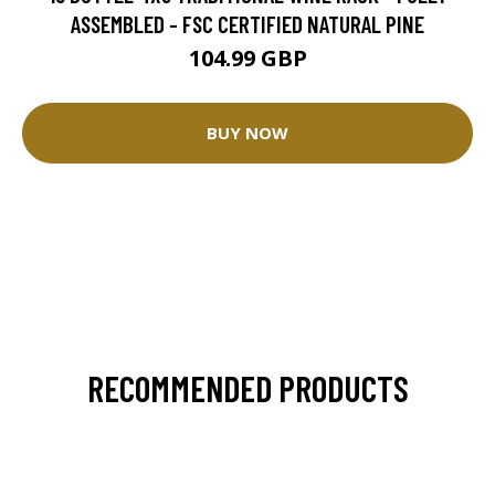
ASSEMBLED - FSC CERTIFIED NATURAL PINE
104.99 GBP
BUY NOW
RECOMMENDED PRODUCTS