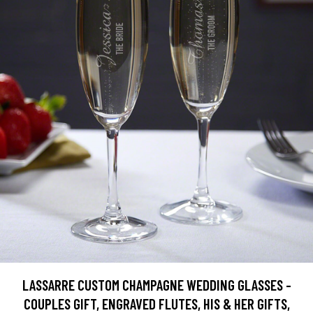
LASSARRE CUSTOM CHAMPAGNE WEDDING GLASSES -
COUPLES GIFT, ENGRAVED FLUTES, HIS & HER GIFTS,