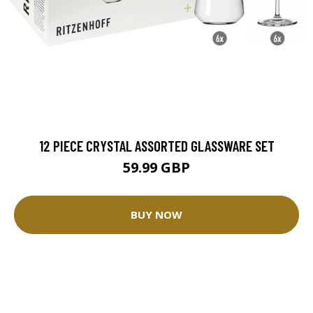
12 PIECE CRYSTAL ASSORTED GLASSWARE SET
59.99 GBP
BUY NOW