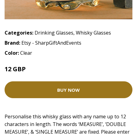
Categories:
Drinking Glasses
,
Whisky Glasses
Brand:
Etsy - SharpGiftAndEvents
Color:
Clear
12 GBP
BUY NOW
Personalise this whisky glass with any name up to 12
characters in length. The words ‘MEASURE’, ‘DOUBLE
MEASURE’, & ‘SINGLE MEASURE’ are fixed. Please enter