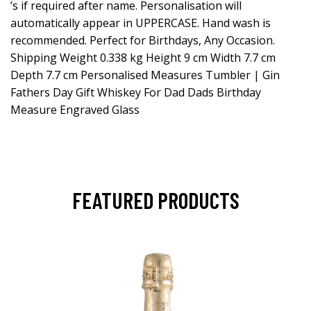
’s if required after name. Personalisation will
automatically appear in UPPERCASE. Hand wash is
recommended. Perfect for Birthdays, Any Occasion.
Shipping Weight 0.338 kg Height 9 cm Width 7.7 cm
Depth 7.7 cm Personalised Measures Tumbler | Gin
Fathers Day Gift Whiskey For Dad Dads Birthday
Measure Engraved Glass
FEATURED PRODUCTS