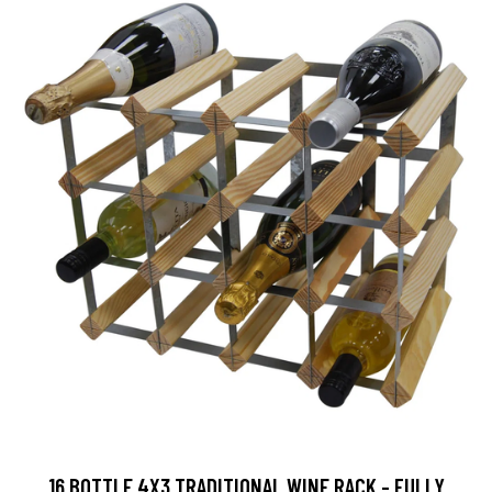
16 BOTTLE 4X3 TRADITIONAL WINE RACK - FULLY