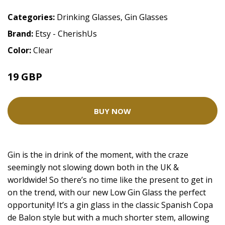
Categories:
Drinking Glasses
,
Gin Glasses
Brand:
Etsy - CherishUs
Color:
Clear
19 GBP
BUY NOW
Gin is the in drink of the moment, with the craze
seemingly not slowing down both in the UK &
worldwide! So there’s no time like the present to get in
on the trend, with our new Low Gin Glass the perfect
opportunity! It’s a gin glass in the classic Spanish Copa
de Balon style but with a much shorter stem, allowing