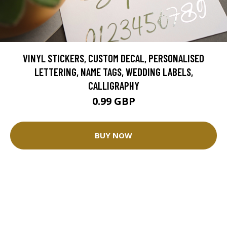
VINYL STICKERS, CUSTOM DECAL, PERSONALISED
LETTERING, NAME TAGS, WEDDING LABELS,
CALLIGRAPHY
0.99 GBP
BUY NOW