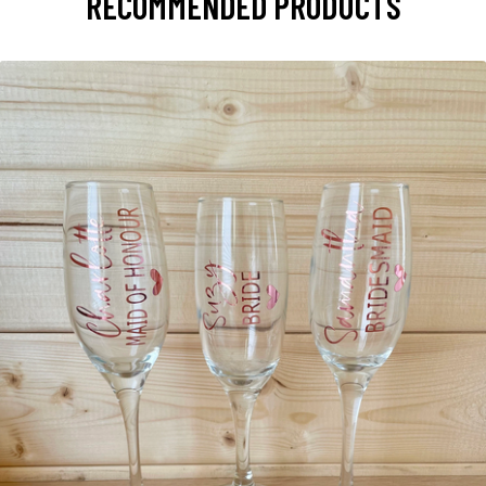
RECOMMENDED PRODUCTS