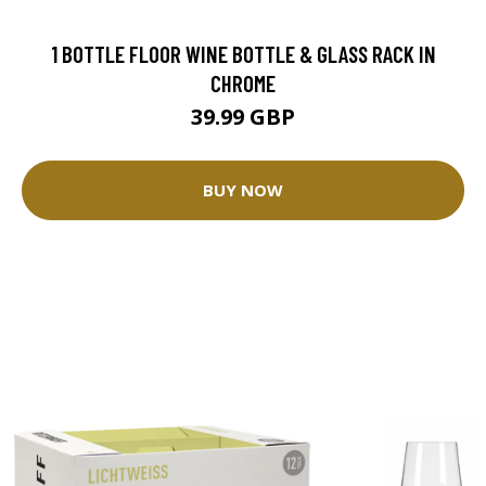
1 BOTTLE FLOOR WINE BOTTLE & GLASS RACK IN
CHROME
39.99 GBP
BUY NOW