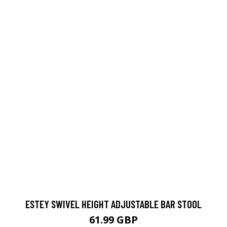
ESTEY SWIVEL HEIGHT ADJUSTABLE BAR STOOL
61.99 GBP