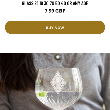
GLASS 21 18 30 70 50 40 OR ANY AGE
7.99 GBP
BUY NOW