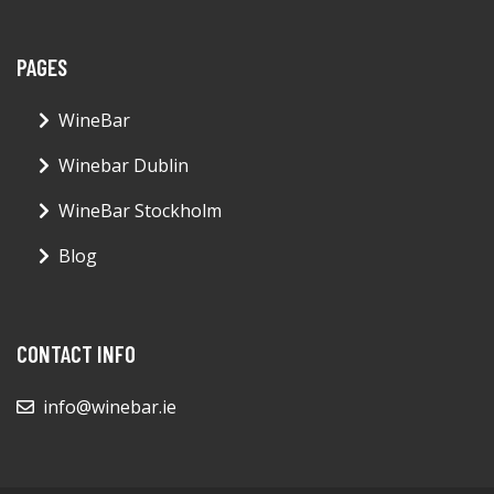
PAGES
WineBar
Winebar Dublin
WineBar Stockholm
Blog
CONTACT INFO
info@winebar.ie