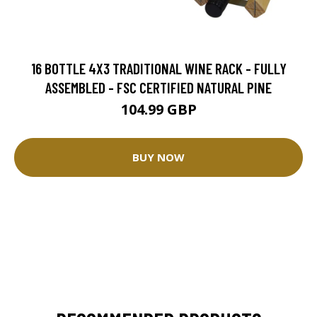
16 BOTTLE 4X3 TRADITIONAL WINE RACK - FULLY
ASSEMBLED - FSC CERTIFIED NATURAL PINE
104.99 GBP
BUY NOW