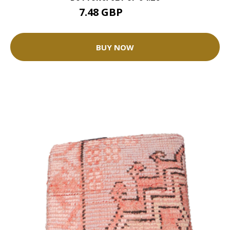
7.48 GBP
8.31 GBP
BUY NOW