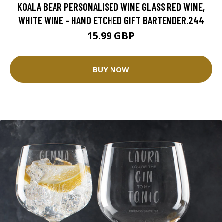
KOALA BEAR PERSONALISED WINE GLASS RED WINE,
WHITE WINE - HAND ETCHED GIFT BARTENDER.244
15.99 GBP
BUY NOW