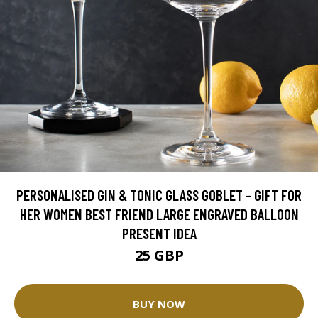
PERSONALISED GIN & TONIC GLASS GOBLET - GIFT FOR
HER WOMEN BEST FRIEND LARGE ENGRAVED BALLOON
PRESENT IDEA
25 GBP
BUY NOW