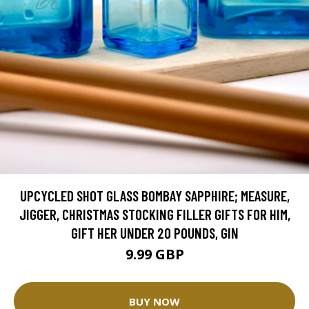
UPCYCLED SHOT GLASS BOMBAY SAPPHIRE; MEASURE,
JIGGER, CHRISTMAS STOCKING FILLER GIFTS FOR HIM,
GIFT HER UNDER 20 POUNDS, GIN
9.99 GBP
BUY NOW