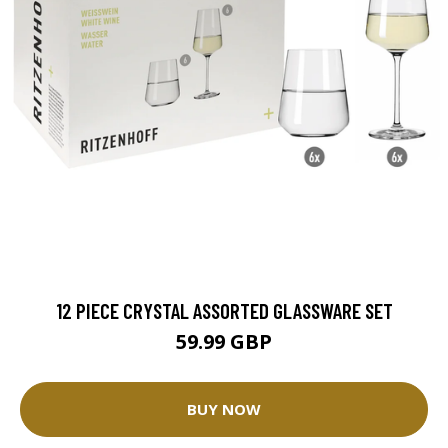
12 PIECE CRYSTAL ASSORTED GLASSWARE SET
59.99 GBP
BUY NOW