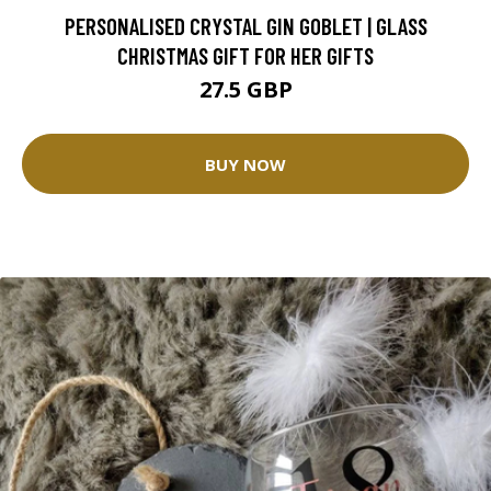
PERSONALISED CRYSTAL GIN GOBLET | GLASS
CHRISTMAS GIFT FOR HER GIFTS
27.5 GBP
BUY NOW