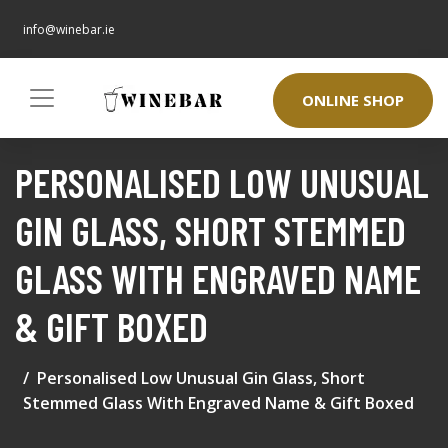
info@winebar.ie
ONLINE SHOP
PERSONALISED LOW UNUSUAL
GIN GLASS, SHORT STEMMED
GLASS WITH ENGRAVED NAME
& GIFT BOXED
Personalised Low Unusual Gin Glass, Short
Stemmed Glass With Engraved Name & Gift Boxed