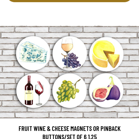
FRUIT WINE & CHEESE MAGNETS OR PINBACK
BUTTONS/SET OF 6 1.25