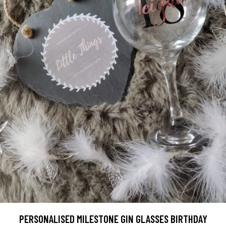
PERSONALISED MILESTONE GIN GLASSES BIRTHDAY