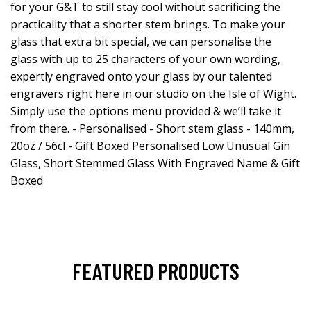
for your G&T to still stay cool without sacrificing the
practicality that a shorter stem brings. To make your
glass that extra bit special, we can personalise the
glass with up to 25 characters of your own wording,
expertly engraved onto your glass by our talented
engravers right here in our studio on the Isle of Wight.
Simply use the options menu provided & we’ll take it
from there. - Personalised - Short stem glass - 140mm,
20oz / 56cl - Gift Boxed Personalised Low Unusual Gin
Glass, Short Stemmed Glass With Engraved Name & Gift
Boxed
FEATURED PRODUCTS