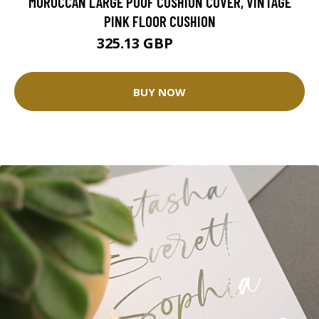
MOROCCAN LARGE POUF CUSHION COVER, VINTAGE
PINK FLOOR CUSHION
325.13 GBP
650.25 GBP
BUY NOW