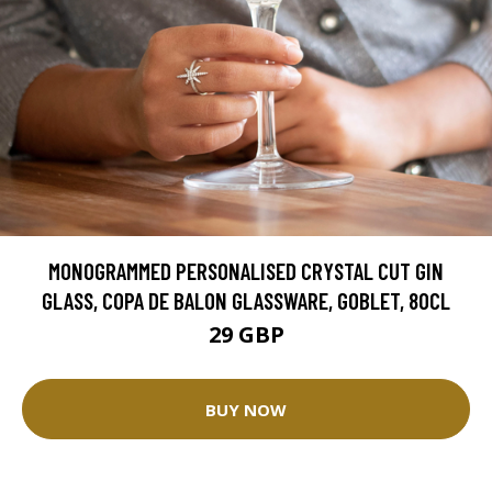
MONOGRAMMED PERSONALISED CRYSTAL CUT GIN
GLASS, COPA DE BALON GLASSWARE, GOBLET, 80CL
29 GBP
BUY NOW