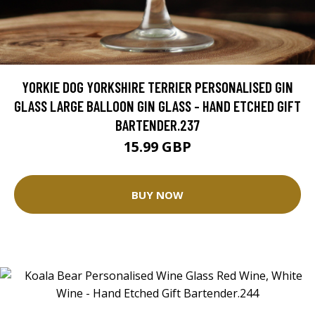
YORKIE DOG YORKSHIRE TERRIER PERSONALISED GIN
GLASS LARGE BALLOON GIN GLASS - HAND ETCHED GIFT
BARTENDER.237
15.99 GBP
BUY NOW