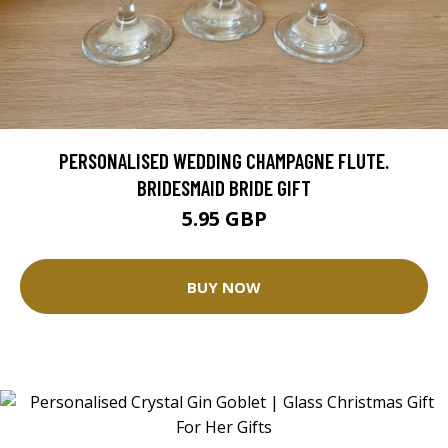
PERSONALISED WEDDING CHAMPAGNE FLUTE.
BRIDESMAID BRIDE GIFT
5.95 GBP
BUY NOW