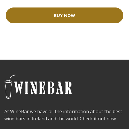
BUY NOW
At WineBar we have all the information about the best
wine bars in Ireland and the world. Check it out now.