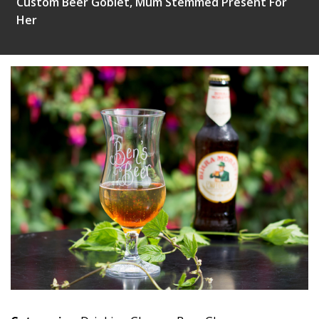
Custom Beer Goblet, Mum Stemmed Present For
Her