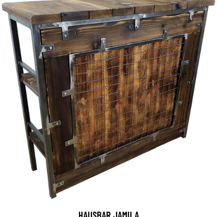
HAUSBAR JAMILA