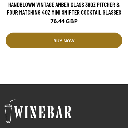
HANDBLOWN VINTAGE AMBER GLASS 38OZ PITCHER &
FOUR MATCHING 4OZ MINI SNIFTER COCKTAIL GLASSES
76.44 GBP
BUY NOW