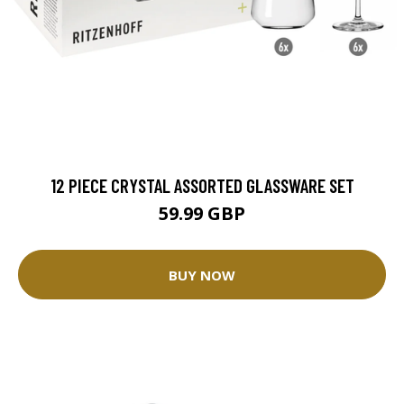
12 PIECE CRYSTAL ASSORTED GLASSWARE SET
59.99 GBP
BUY NOW