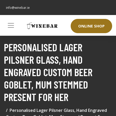
info@winebar.ie
ONLINE SHOP
PERSONALISED LAGER
PILSNER GLASS, HAND
ENGRAVED CUSTOM BEER
GOBLET, MUM STEMMED
PRESENT FOR HER
Personalised Lager Pilsner Glass, Hand Engraved