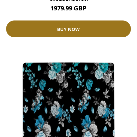
1979.99 GBP
BUY NOW