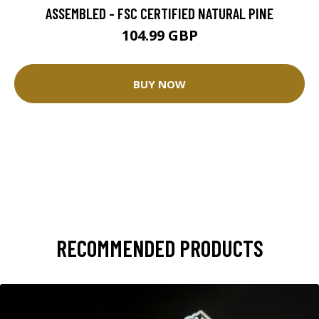
ASSEMBLED - FSC CERTIFIED NATURAL PINE
104.99 GBP
BUY NOW
RECOMMENDED PRODUCTS