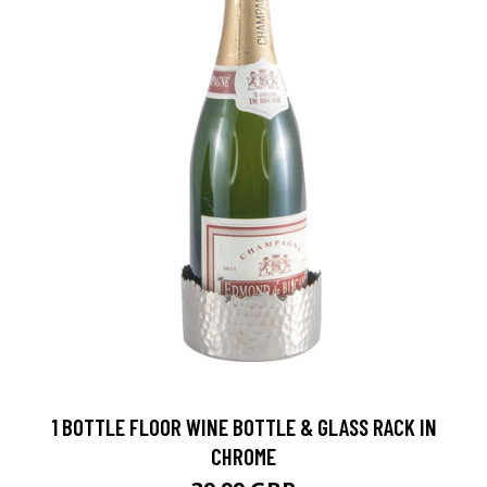
1 BOTTLE FLOOR WINE BOTTLE & GLASS RACK IN
CHROME