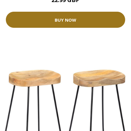
BUY NOW