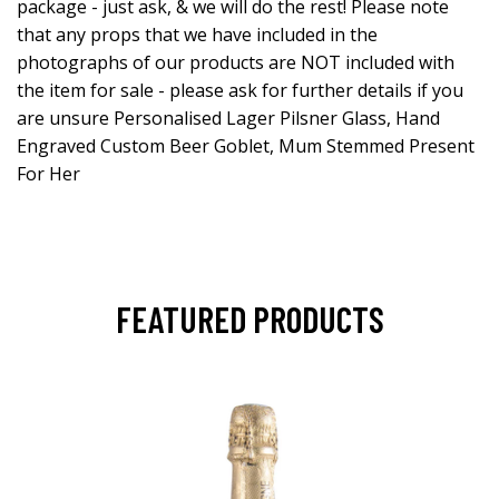
package - just ask, & we will do the rest! Please note
that any props that we have included in the
photographs of our products are NOT included with
the item for sale - please ask for further details if you
are unsure Personalised Lager Pilsner Glass, Hand
Engraved Custom Beer Goblet, Mum Stemmed Present
For Her
FEATURED PRODUCTS