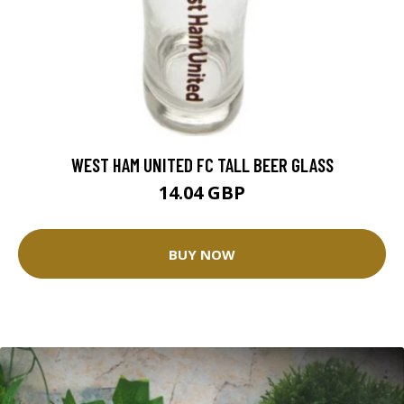
WEST HAM UNITED FC TALL BEER GLASS
14.04 GBP
BUY NOW