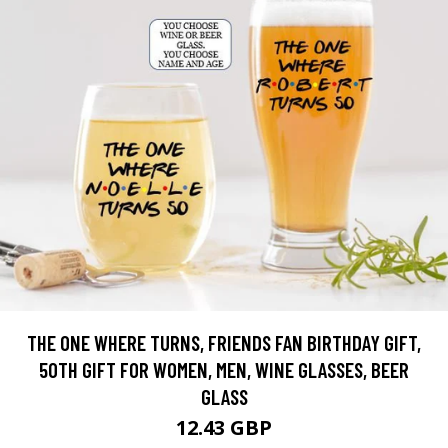
THE ONE WHERE TURNS, FRIENDS FAN BIRTHDAY GIFT,
50TH GIFT FOR WOMEN, MEN, WINE GLASSES, BEER
GLASS
12.43 GBP