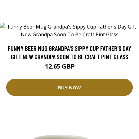
FUNNY BEER MUG GRANDPA'S SIPPY CUP FATHER'S DAY
GIFT NEW GRANDPA SOON TO BE CRAFT PINT GLASS
12.65 GBP
21.09 GBP
BUY NOW