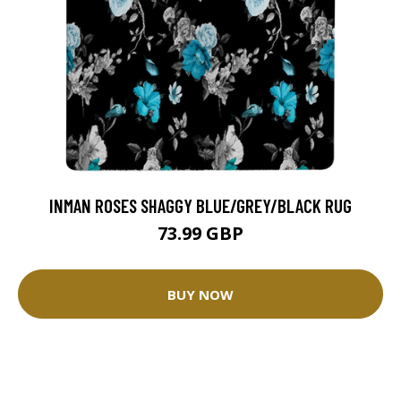
INMAN ROSES SHAGGY BLUE/GREY/BLACK RUG
73.99 GBP
BUY NOW