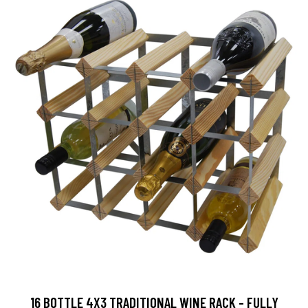
16 BOTTLE 4X3 TRADITIONAL WINE RACK - FULLY