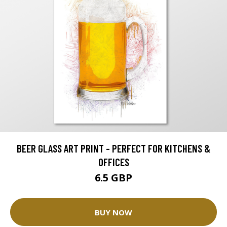
BEER GLASS ART PRINT - PERFECT FOR KITCHENS &
OFFICES
6.5 GBP
BUY NOW