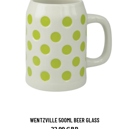
WENTZVILLE 500ML BEER GLASS
22.99 GBP