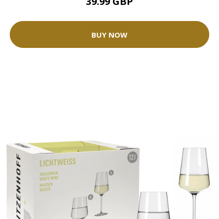
39.99 GBP
BUY NOW