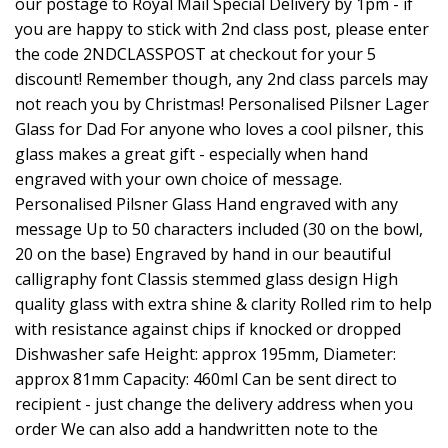
our postage to Royal Mail Special Delivery by 1pm - if
you are happy to stick with 2nd class post, please enter
the code 2NDCLASSPOST at checkout for your 5
discount! Remember though, any 2nd class parcels may
not reach you by Christmas! Personalised Pilsner Lager
Glass for Dad For anyone who loves a cool pilsner, this
glass makes a great gift - especially when hand
engraved with your own choice of message.
Personalised Pilsner Glass Hand engraved with any
message Up to 50 characters included (30 on the bowl,
20 on the base) Engraved by hand in our beautiful
calligraphy font Classis stemmed glass design High
quality glass with extra shine & clarity Rolled rim to help
with resistance against chips if knocked or dropped
Dishwasher safe Height: approx 195mm, Diameter:
approx 81mm Capacity: 460ml Can be sent direct to
recipient - just change the delivery address when you
order We can also add a handwritten note to the