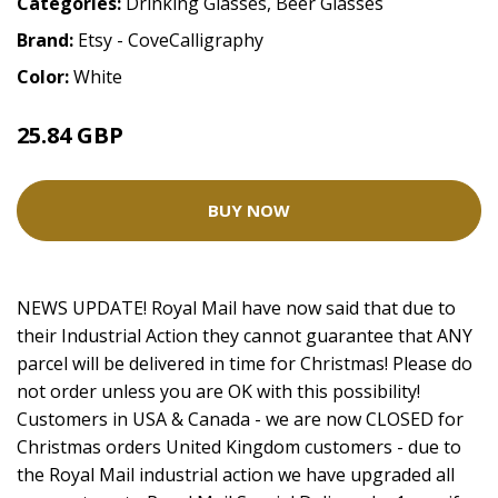
Categories:
Drinking Glasses
,
Beer Glasses
Brand:
Etsy - CoveCalligraphy
Color:
White
25.84 GBP
BUY NOW
NEWS UPDATE! Royal Mail have now said that due to
their Industrial Action they cannot guarantee that ANY
parcel will be delivered in time for Christmas! Please do
not order unless you are OK with this possibility!
Customers in USA & Canada - we are now CLOSED for
Christmas orders United Kingdom customers - due to
the Royal Mail industrial action we have upgraded all