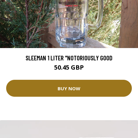
SLEEMAN 1 LITER "NOTORIOUSLY GOOD
50.45 GBP
BUY NOW