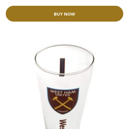
BUY NOW