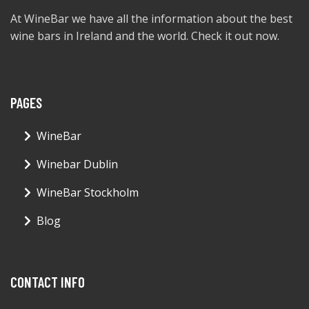
At WineBar we have all the information about the best
wine bars in Ireland and the world. Check it out now.
PAGES
WineBar
Winebar Dublin
WineBar Stockholm
Blog
CONTACT INFO