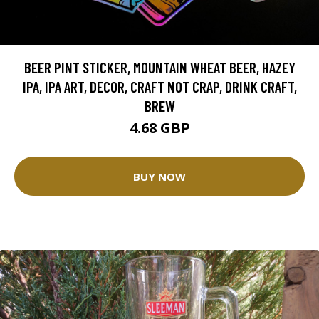
BEER PINT STICKER, MOUNTAIN WHEAT BEER, HAZEY
IPA, IPA ART, DECOR, CRAFT NOT CRAP, DRINK CRAFT,
BREW
4.68 GBP
BUY NOW