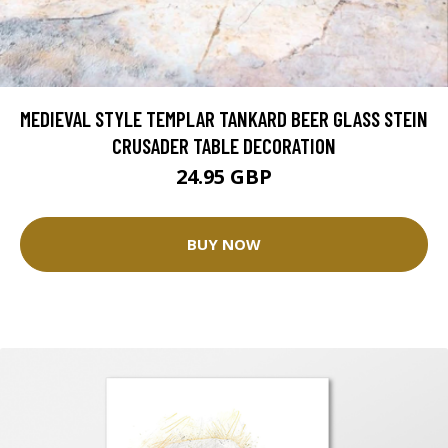
MEDIEVAL STYLE TEMPLAR TANKARD BEER GLASS STEIN
CRUSADER TABLE DECORATION
24.95 GBP
BUY NOW