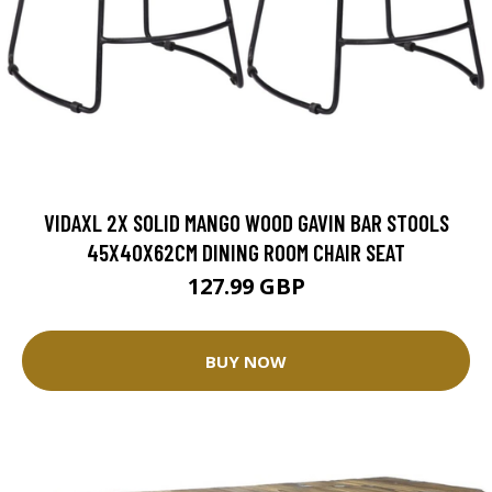
VIDAXL 2X SOLID MANGO WOOD GAVIN BAR STOOLS
45X40X62CM DINING ROOM CHAIR SEAT
127.99 GBP
BUY NOW