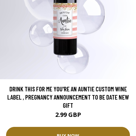
DRINK THIS FOR ME YOU'RE AN AUNTIE CUSTOM WINE
LABEL , PREGNANCY ANNOUNCEMENT TO BE DATE NEW
GIFT
2.99 GBP
BUY NOW