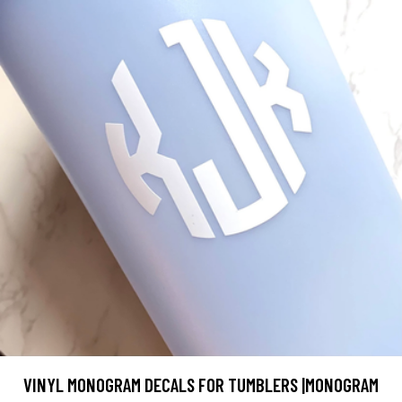
VINYL MONOGRAM DECALS FOR TUMBLERS |MONOGRAM