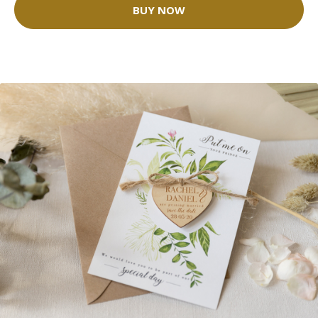
BUY NOW