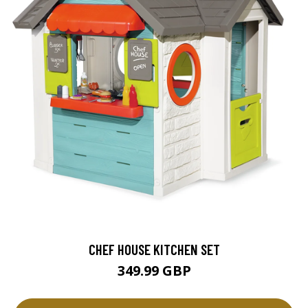
CHEF HOUSE KITCHEN SET
349.99 GBP