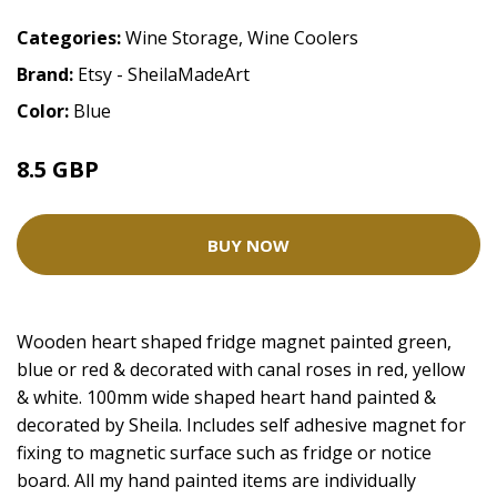
Categories:
Wine Storage
,
Wine Coolers
Brand:
Etsy - SheilaMadeArt
Color:
Blue
8.5 GBP
BUY NOW
Wooden heart shaped fridge magnet painted green,
blue or red & decorated with canal roses in red, yellow
& white. 100mm wide shaped heart hand painted &
decorated by Sheila. Includes self adhesive magnet for
fixing to magnetic surface such as fridge or notice
board. All my hand painted items are individually