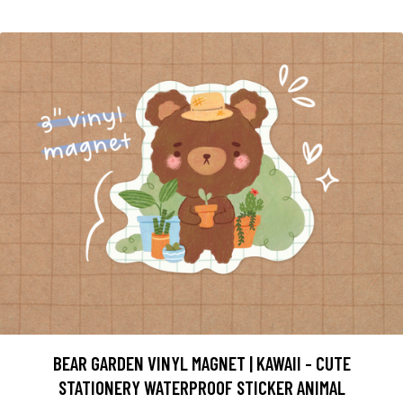
BEAR GARDEN VINYL MAGNET | KAWAII - CUTE
STATIONERY WATERPROOF STICKER ANIMAL