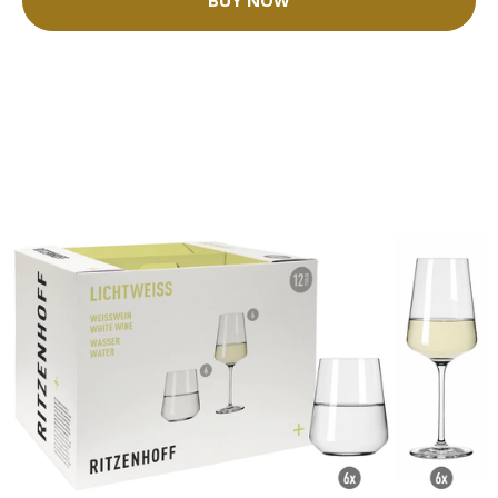
BUY NOW