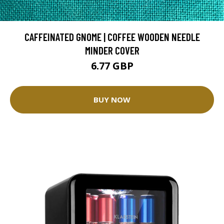
CAFFEINATED GNOME | COFFEE WOODEN NEEDLE
MINDER COVER
6.77 GBP
BUY NOW