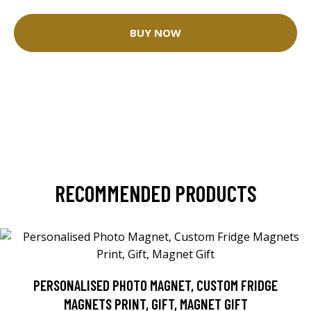
BUY NOW
RECOMMENDED PRODUCTS
PERSONALISED PHOTO MAGNET, CUSTOM FRIDGE
MAGNETS PRINT, GIFT, MAGNET GIFT