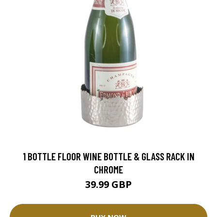
1 BOTTLE FLOOR WINE BOTTLE & GLASS RACK IN
CHROME
39.99 GBP