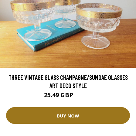
THREE VINTAGE GLASS CHAMPAGNE/SUNDAE GLASSES
ART DECO STYLE
25.49 GBP
29.99 GBP
BUY NOW