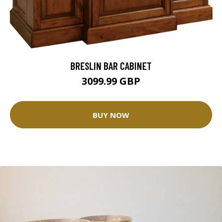
BRESLIN BAR CABINET
3099.99 GBP
BUY NOW