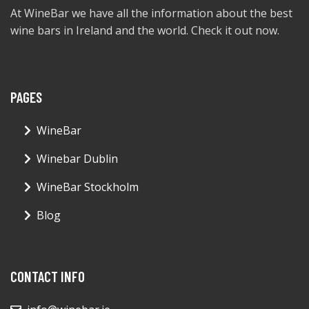
At WineBar we have all the information about the best
wine bars in Ireland and the world. Check it out now.
PAGES
WineBar
Winebar Dublin
WineBar Stockholm
Blog
CONTACT INFO