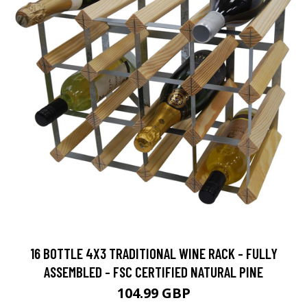
16 BOTTLE 4X3 TRADITIONAL WINE RACK - FULLY
ASSEMBLED - FSC CERTIFIED NATURAL PINE
104.99 GBP