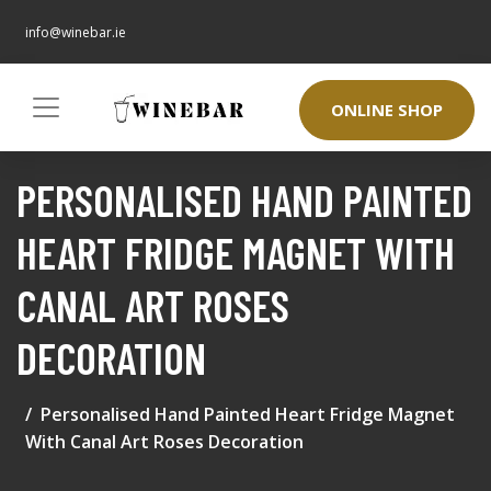
info@winebar.ie
ONLINE SHOP
PERSONALISED HAND PAINTED
HEART FRIDGE MAGNET WITH
CANAL ART ROSES
DECORATION
Personalised Hand Painted Heart Fridge Magnet
With Canal Art Roses Decoration