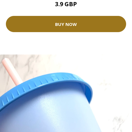
3.9 GBP
BUY NOW