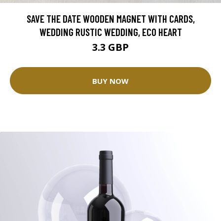
SAVE THE DATE WOODEN MAGNET WITH CARDS,
WEDDING RUSTIC WEDDING, ECO HEART
3.3 GBP
BUY NOW