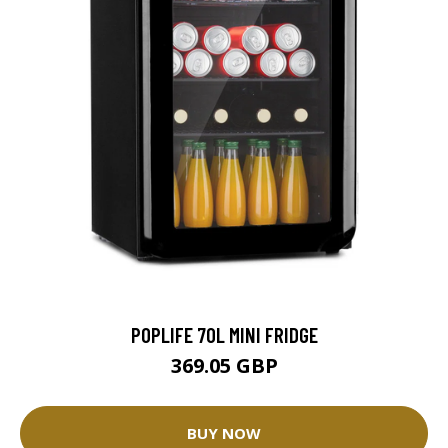
POPLIFE 70L MINI FRIDGE
369.05 GBP
BUY NOW