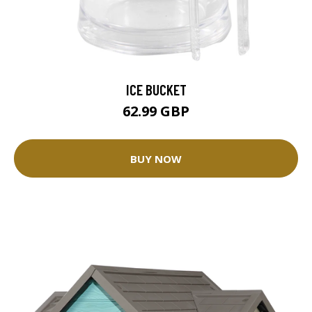
ICE BUCKET
62.99 GBP
BUY NOW