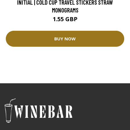
INITIAL | COLD CUP TRAVEL STICKERS STRAW
MONOGRAMS
1.55 GBP
BUY NOW