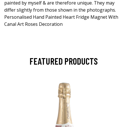
painted by myself & are therefore unique. They may
differ slightly from those shown in the photographs.
Personalised Hand Painted Heart Fridge Magnet With
Canal Art Roses Decoration
FEATURED PRODUCTS