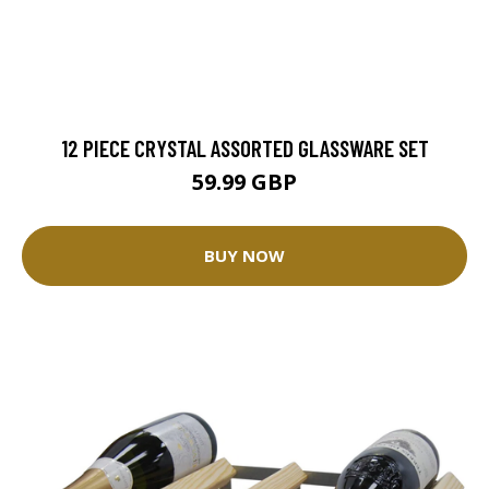
12 PIECE CRYSTAL ASSORTED GLASSWARE SET
59.99 GBP
BUY NOW