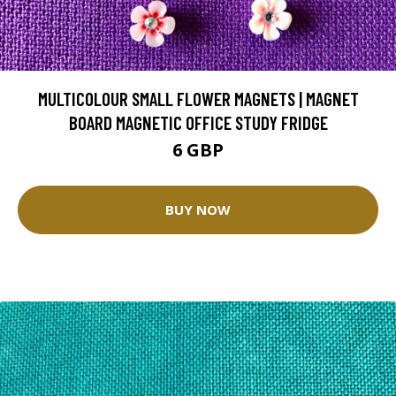
MULTICOLOUR SMALL FLOWER MAGNETS | MAGNET
BOARD MAGNETIC OFFICE STUDY FRIDGE
6 GBP
BUY NOW