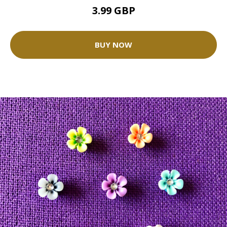
3.99 GBP
BUY NOW