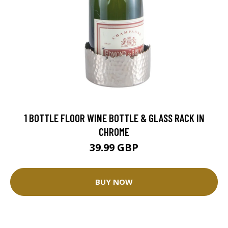
1 BOTTLE FLOOR WINE BOTTLE & GLASS RACK IN
CHROME
39.99 GBP
BUY NOW