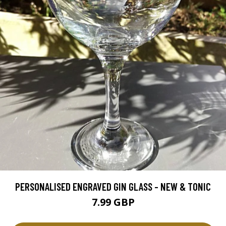
PERSONALISED ENGRAVED GIN GLASS - NEW & TONIC
7.99 GBP