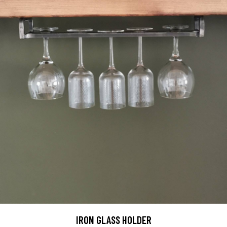
IRON GLASS HOLDER