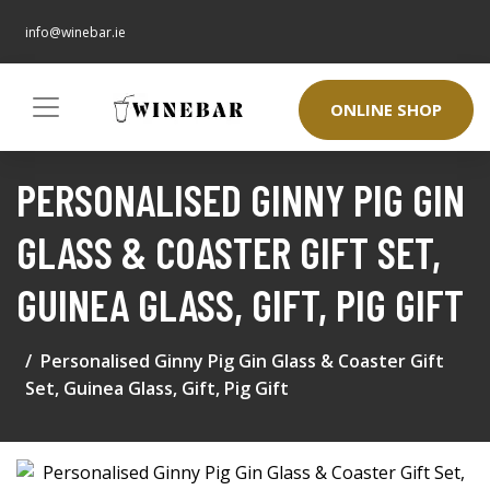
info@winebar.ie
ONLINE SHOP
PERSONALISED GINNY PIG GIN
GLASS & COASTER GIFT SET,
GUINEA GLASS, GIFT, PIG GIFT
Personalised Ginny Pig Gin Glass & Coaster Gift
Set, Guinea Glass, Gift, Pig Gift