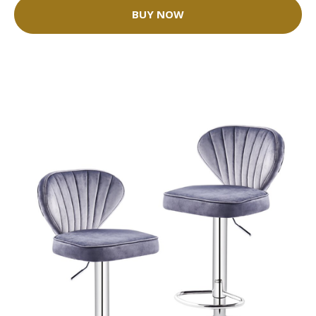
BUY NOW