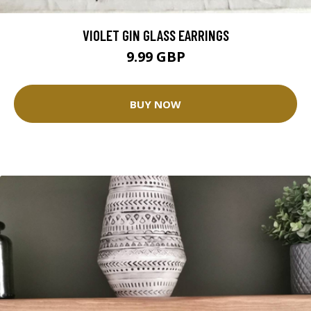
VIOLET GIN GLASS EARRINGS
9.99 GBP
BUY NOW