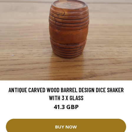
ANTIQUE CARVED WOOD BARREL DESIGN DICE SHAKER
WITH 3 X GLASS
41.3 GBP
BUY NOW