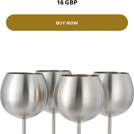
16 GBP
BUY NOW