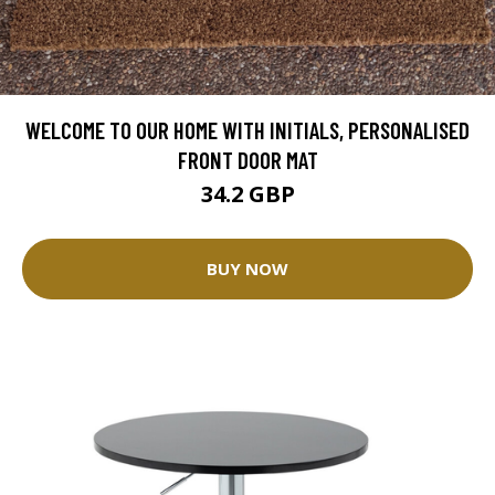
WELCOME TO OUR HOME WITH INITIALS, PERSONALISED
FRONT DOOR MAT
34.2 GBP
BUY NOW