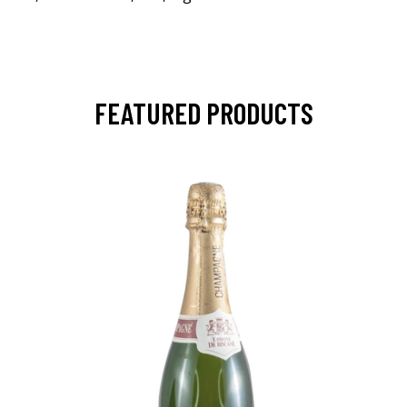
FEATURED PRODUCTS