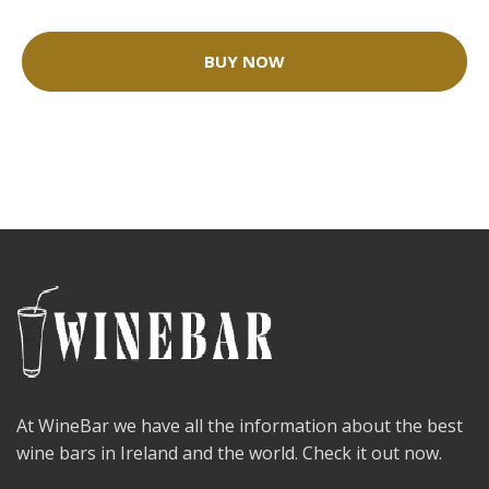
BUY NOW
At WineBar we have all the information about the best
wine bars in Ireland and the world. Check it out now.