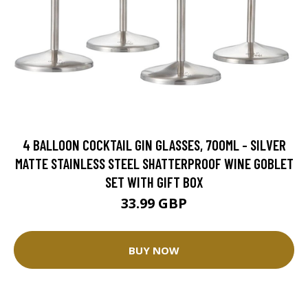
4 BALLOON COCKTAIL GIN GLASSES, 700ML - SILVER
MATTE STAINLESS STEEL SHATTERPROOF WINE GOBLET
SET WITH GIFT BOX
33.99 GBP
BUY NOW