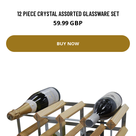
12 PIECE CRYSTAL ASSORTED GLASSWARE SET
59.99 GBP
BUY NOW