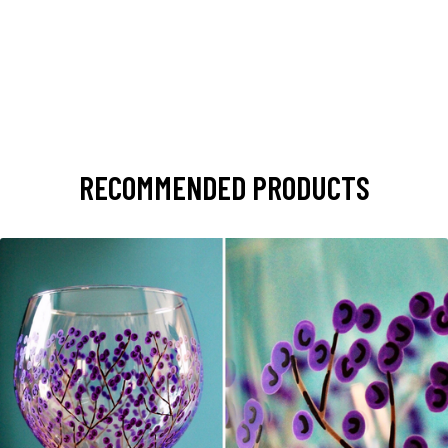
RECOMMENDED PRODUCTS