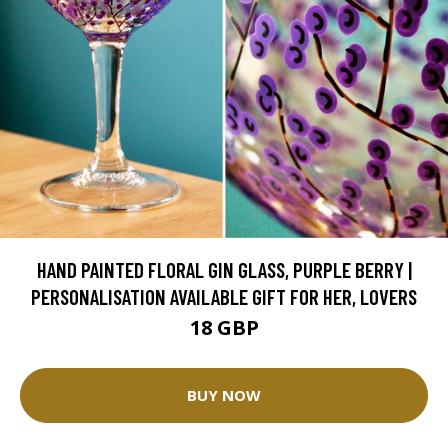
HAND PAINTED FLORAL GIN GLASS, PURPLE BERRY |
PERSONALISATION AVAILABLE GIFT FOR HER, LOVERS
18 GBP
BUY NOW