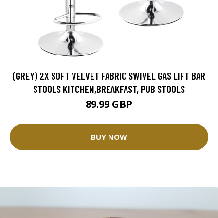
(GREY) 2X SOFT VELVET FABRIC SWIVEL GAS LIFT BAR
STOOLS KITCHEN,BREAKFAST, PUB STOOLS
89.99 GBP
BUY NOW