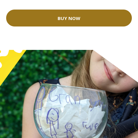
BUY NOW