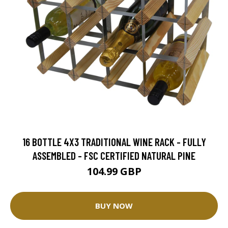
16 BOTTLE 4X3 TRADITIONAL WINE RACK - FULLY
ASSEMBLED - FSC CERTIFIED NATURAL PINE
104.99 GBP
BUY NOW