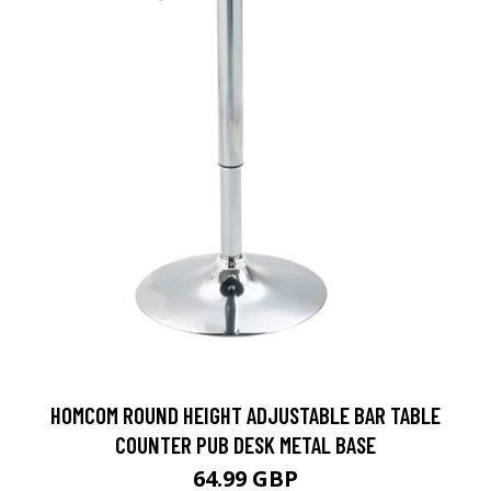
HOMCOM ROUND HEIGHT ADJUSTABLE BAR TABLE
COUNTER PUB DESK METAL BASE
64.99 GBP