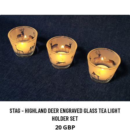
STAG - HIGHLAND DEER ENGRAVED GLASS TEA LIGHT
HOLDER SET
20 GBP