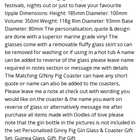
festivals, nights out or just to have your favourite
tipple Dimensions: Height: 185mm Diameter: 100mm
Volume: 350ml Weight: 118g Rim Diameter: 93mm Base
Diameter: 80mm The personalisation, quote & design
are done with a superior marine grade vinyl The
glasses come with a removable fluffy glass skirt so can
be removed for washing or if using in a hot tub A name
can be added to reverse of the glass please leave name
required in notes section or message me with details
The Matching GINny Pig Coaster can have any short
quote or name can also be added to the coasters,
Please leave me a note at check out with wording you
would like on the coaster & the name you want on
reverse of glass or alternatively message me after
purchase all items made with Oodles of love please
note that the gin bottle in the pictures is not included in
the set Personalised Ginny Pig Gin Glass & Coaster Gift
Set, Guinea Glass, Gift, Pig Gift