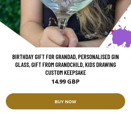
BIRTHDAY GIFT FOR GRANDAD, PERSONALISED GIN
GLASS, GIFT FROM GRANDCHILD, KIDS DRAWING
CUSTOM KEEPSAKE
14.99 GBP
BUY NOW