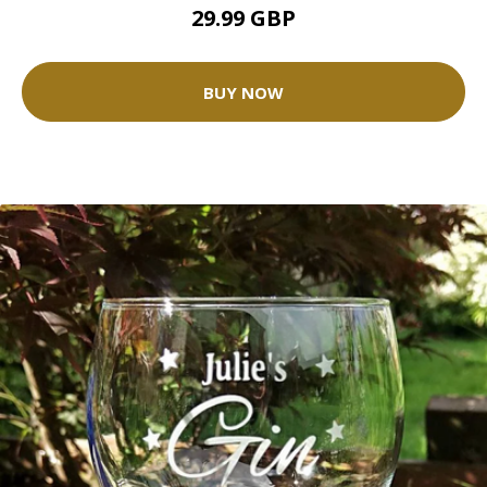
29.99 GBP
BUY NOW