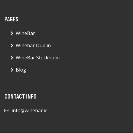
PAGES
WineBar
Winebar Dublin
WineBar Stockholm
Blog
CONTACT INFO
info@winebar.ie