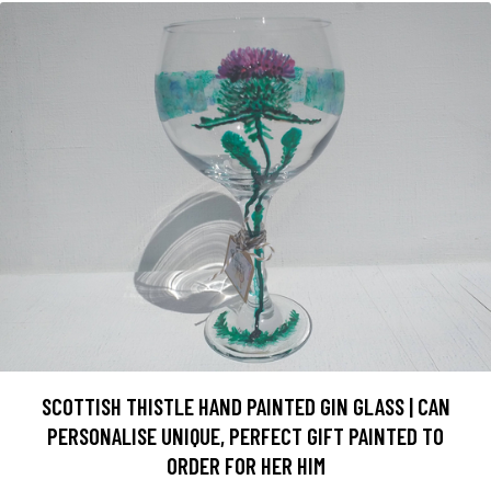
SCOTTISH THISTLE HAND PAINTED GIN GLASS | CAN
PERSONALISE UNIQUE, PERFECT GIFT PAINTED TO
ORDER FOR HER HIM