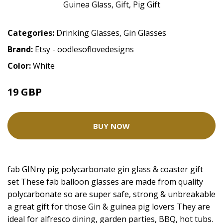
Categories:
Drinking Glasses
,
Gin Glasses
Brand:
Etsy - oodlesoflovedesigns
Color:
White
19 GBP
BUY NOW
fab GINny pig polycarbonate gin glass & coaster gift
set These fab balloon glasses are made from quality
polycarbonate so are super safe, strong & unbreakable
a great gift for those Gin & guinea pig lovers They are
ideal for alfresco dining, garden parties, BBQ, hot tubs.