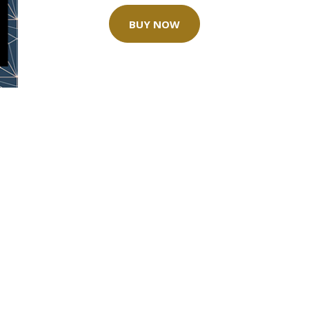
BUY NOW