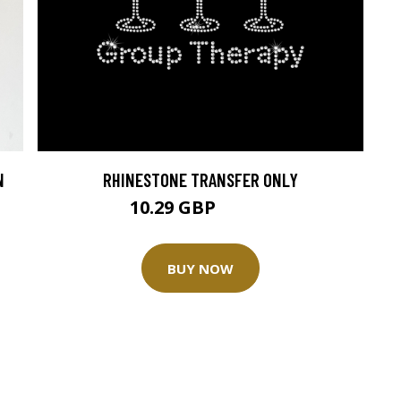
N
RHINESTONE TRANSFER ONLY
10.29 GBP
11.44 GBP
BUY NOW