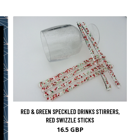
RED & GREEN SPECKLED DRINKS STIRRERS,
RED SWIZZLE STICKS
16.5 GBP