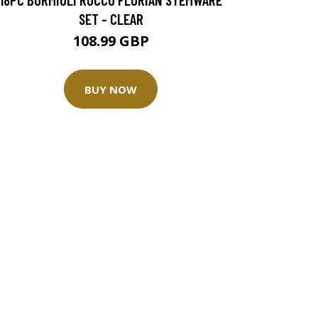
SET - CLEAR
108.99 GBP
BUY NOW