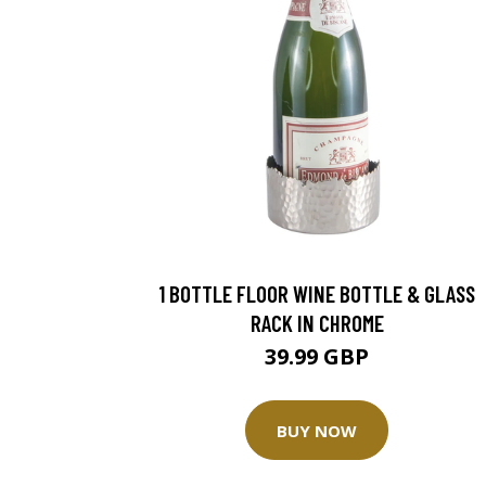
1 BOTTLE FLOOR WINE BOTTLE & GLASS
RACK IN CHROME
39.99 GBP
BUY NOW