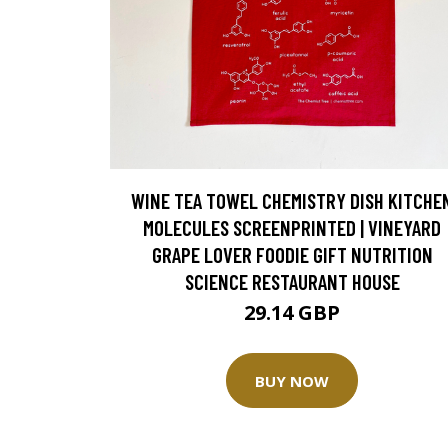
WINE TEA TOWEL CHEMISTRY DISH KITCHE
MOLECULES SCREENPRINTED | VINEYARD
GRAPE LOVER FOODIE GIFT NUTRITION
SCIENCE RESTAURANT HOUSE
29.14 GBP
BUY NOW