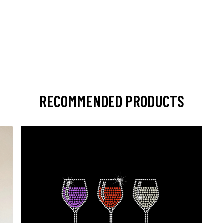
RECOMMENDED PRODUCTS