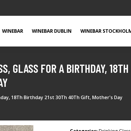
WINEBAR
WINEBAR DUBLIN
WINEBAR STOCKHOL
S, GLASS FOR A BIRTHDAY, 18TH
AY
thday, 18Th Birthday 21st 30Th 40Th Gift, Mother's Day