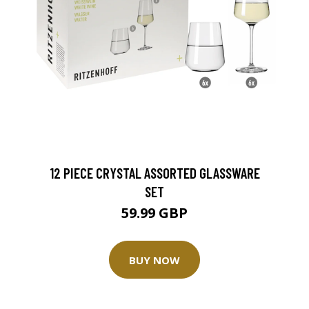
12 PIECE CRYSTAL ASSORTED GLASSWARE
SET
59.99 GBP
BUY NOW