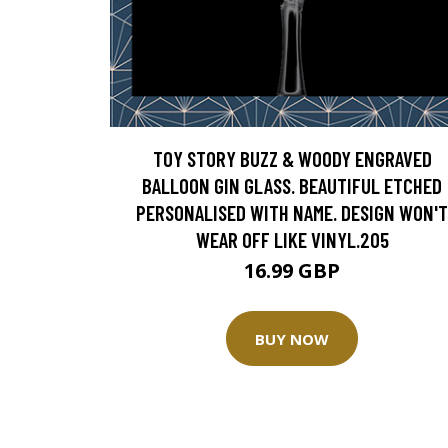
TOY STORY BUZZ & WOODY ENGRAVED
BALLOON GIN GLASS. BEAUTIFUL ETCHED
PERSONALISED WITH NAME. DESIGN WON'T
WEAR OFF LIKE VINYL.205
16.99 GBP
BUY NOW