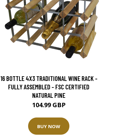
16 BOTTLE 4X3 TRADITIONAL WINE RACK -
FULLY ASSEMBLED - FSC CERTIFIED
NATURAL PINE
104.99 GBP
BUY NOW