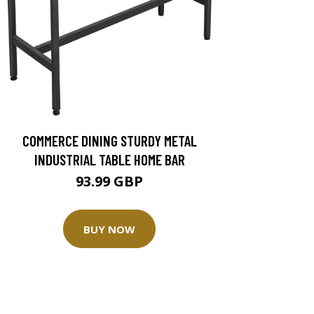
COMMERCE DINING STURDY METAL
INDUSTRIAL TABLE HOME BAR
93.99 GBP
BUY NOW