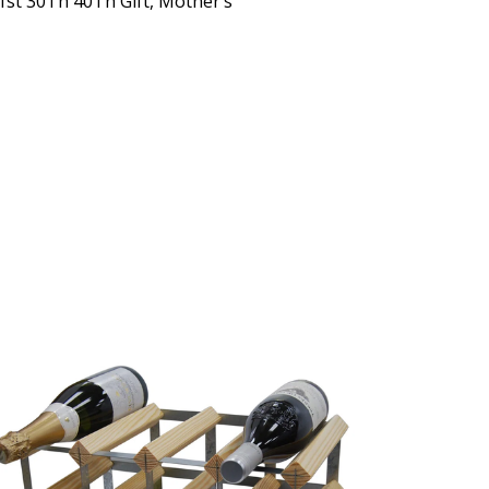
1st 30Th 40Th Gift, Mother’s