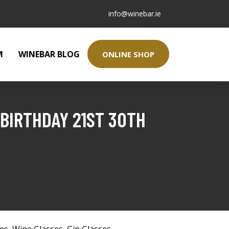
info@winebar.ie
M
WINEBAR BLOG
ONLINE SHOP
 BIRTHDAY 21ST 30TH