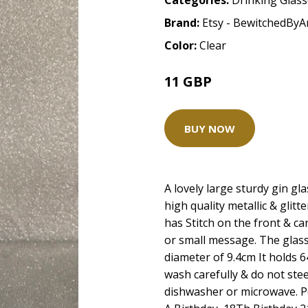
Categories:
Drinking Glas
Brand:
Etsy - BewitchedBy
Color:
Clear
11 GBP
BUY NOW
A lovely large sturdy gin gl
high quality metallic & glit
has Stitch on the front & c
or small message. The glass
diameter of 9.4cm It holds 6
wash carefully & do not stee
dishwasher or microwave. Pe