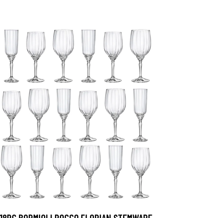
18PC BORMIOLI ROCCO FLORIAN STEMWARE