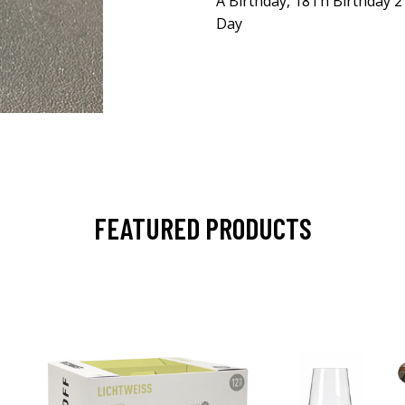
A Birthday, 18Th Birthday 2
Day
FEATURED PRODUCTS