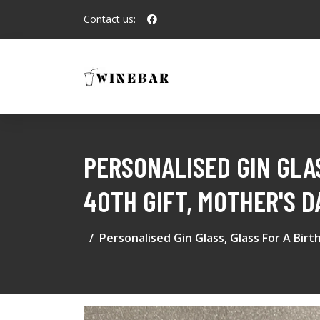
Contact us:
PERSONALISED GIN GLAS
40TH GIFT, MOTHER'S D
Personalised Gin Glass, Glass For A Bir