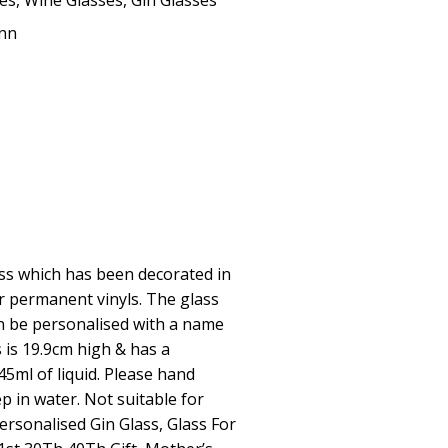
ses
,
Wine Glasses
,
Gin Glasses
Ann
ass which has been decorated in
ter permanent vinyls. The glass
an be personalised with a name
 is 19.9cm high & has a
45ml of liquid. Please hand
p in water. Not suitable for
rsonalised Gin Glass, Glass For