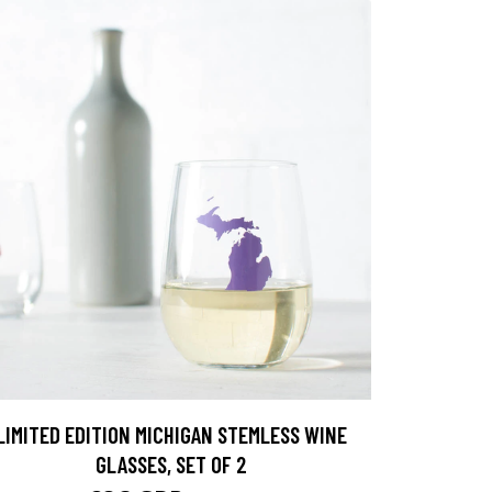
LIMITED EDITION MICHIGAN STEMLESS WINE
GLASSES, SET OF 2