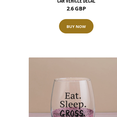
CAR VEHICLE DECAL
2.6 GBP
BUY NOW