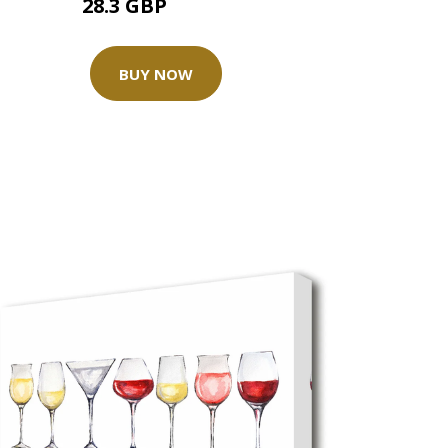
28.3 GBP
35.37 GBP
BUY NOW