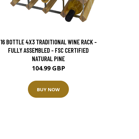
16 BOTTLE 4X3 TRADITIONAL WINE RACK -
FULLY ASSEMBLED - FSC CERTIFIED
NATURAL PINE
104.99 GBP
BUY NOW