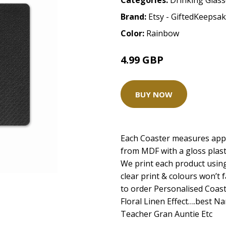
Categories:
Drinking Glas
Brand:
Etsy - GiftedKeepsa
Color:
Rainbow
4.99 GBP
BUY NOW
Each Coaster measures app
from MDF with a gloss plasti
We print each product using
clear print & colours won’t 
to order Personalised Coas
Floral Linen Effect….best 
Teacher Gran Auntie Etc