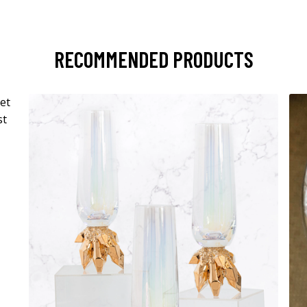
RECOMMENDED PRODUCTS