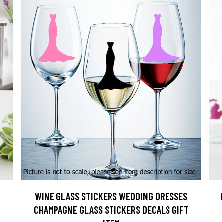
WINE GLASS STICKERS WEDDING DRESSES
CHAMPAGNE GLASS STICKERS DECALS GIFT