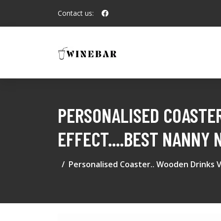
Contact us:
PERSONALISED COASTER
EFFECT....BEST NANNY
Personalised Coaster.. Wooden Drinks V