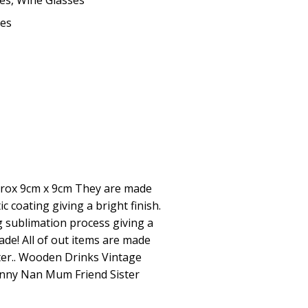
ses
,
Wine Glasses
kes
rox 9cm x 9cm They are made
c coating giving a bright finish.
 sublimation process giving a
fade! All of out items are made
ter.. Wooden Drinks Vintage
Nanny Nan Mum Friend Sister