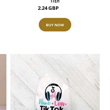
ITEM
2.24 GBP
2.99 GBP
BUY NOW