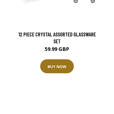
12 PIECE CRYSTAL ASSORTED GLASSWARE
SET
59.99 GBP
BUY NOW