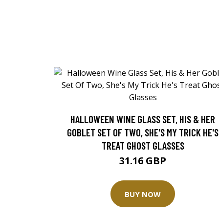
HALLOWEEN WINE GLASS SET, HIS & HER
GOBLET SET OF TWO, SHE'S MY TRICK HE'S
TREAT GHOST GLASSES
31.16 GBP
BUY NOW