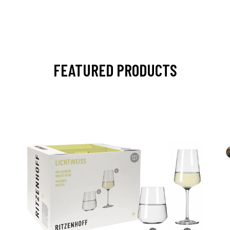
FEATURED PRODUCTS