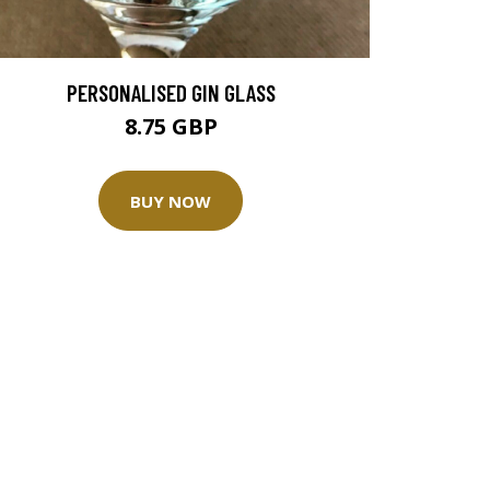
PERSONALISED GIN GLASS
8.75 GBP
BUY NOW