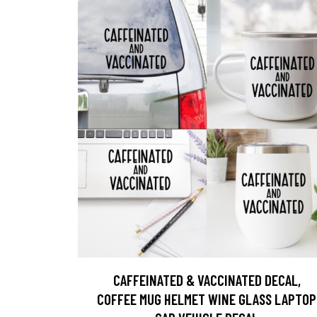
CAFFEINATED & VACCINATED DECAL,
COFFEE MUG HELMET WINE GLASS LAPTOP