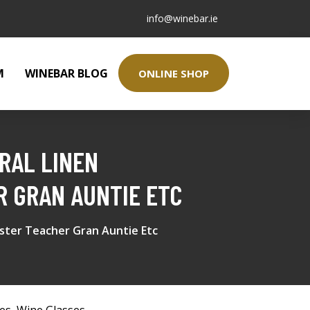
info@winebar.ie
M
WINEBAR BLOG
ONLINE SHOP
RAL LINEN
R GRAN AUNTIE ETC
ister Teacher Gran Auntie Etc