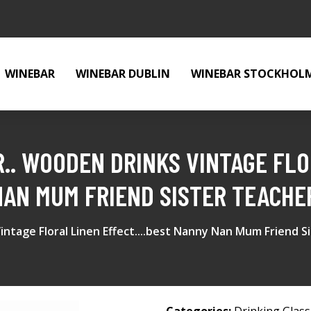
WINEBAR
WINEBAR DUBLIN
WINEBAR STOCKHOL
.. WOODEN DRINKS VINTAGE FLO
 NAN MUM FRIEND SISTER TEACHE
intage Floral Linen Effect....best Nanny Nan Mum Friend S