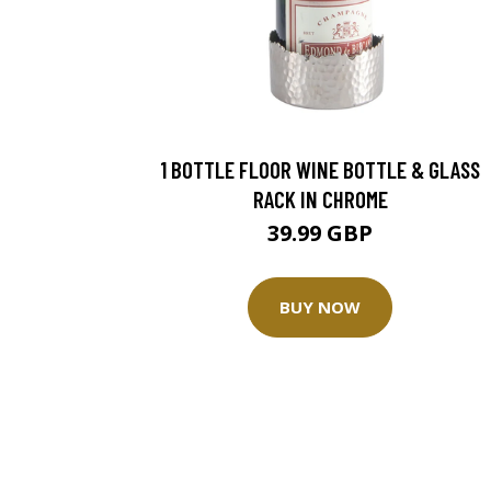
1 BOTTLE FLOOR WINE BOTTLE & GLASS
RACK IN CHROME
39.99 GBP
BUY NOW