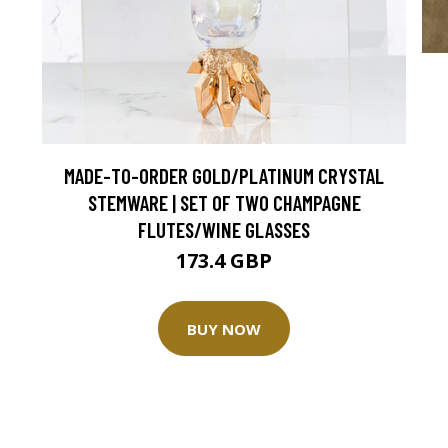
MADE-TO-ORDER GOLD/PLATINUM CRYSTAL
STEMWARE | SET OF TWO CHAMPAGNE
FLUTES/WINE GLASSES
173.4 GBP
BUY NOW