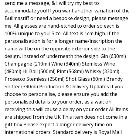
send me a message, & I will try my best to
accommodate you! If you want another variation of the
Bullmastiff or need a bespoke design, please message
me. All glasses are hand-etched to order so each is
100% unique to you! Size: All text is 1cm high. If the
personalisation is for a longer name/inscription the
name will be on the opposite exterior side to the
design, instead of underneath the design. Gin (630ml)
Champagne (210ml) Wine (340ml) Stemless Wine
(480ml) Hi-Ball (500ml) Pint (568ml) Whisky (330ml)
Prosecco Stemless (250ml) Shot Glass (60ml) Brandy
Snifter (390ml) Production & Delivery Updates If you
choose to personalise, please ensure you add the
personalised details to your order, as a wait on
receiving this will cause a delay on your order All items
are shipped from the UK This item does not come in a
gift box Please expect a longer delivery time on
international orders. Standard delivery is Royal Mail