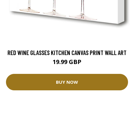
RED WINE GLASSES KITCHEN CANVAS PRINT WALL ART
19.99 GBP
BUY NOW