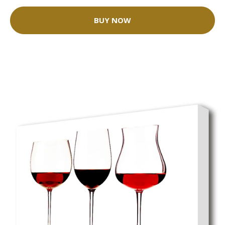
BUY NOW