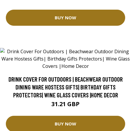
BUY NOW
DRINK COVER FOR OUTDOORS | BEACHWEAR OUTDOOR
DINING WARE HOSTESS GIFTS| BIRTHDAY GIFTS
PROTECTORS| WINE GLASS COVERS |HOME DECOR
31.21 GBP
BUY NOW