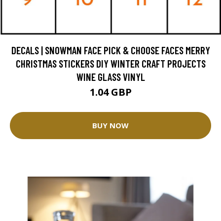
DECALS | SNOWMAN FACE PICK & CHOOSE FACES MERRY
CHRISTMAS STICKERS DIY WINTER CRAFT PROJECTS
WINE GLASS VINYL
1.04 GBP
BUY NOW