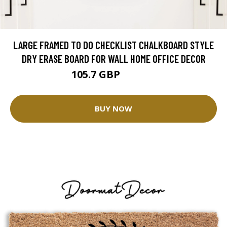
LARGE FRAMED TO DO CHECKLIST CHALKBOARD STYLE
DRY ERASE BOARD FOR WALL HOME OFFICE DECOR
105.7 GBP
132.13 GBP
BUY NOW