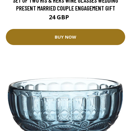
SET OF TWO HIS & HERS WINE GLASSES WEDDING
PRESENT MARRIED COUPLE ENGAGEMENT GIFT
24 GBP
30 GBP
BUY NOW