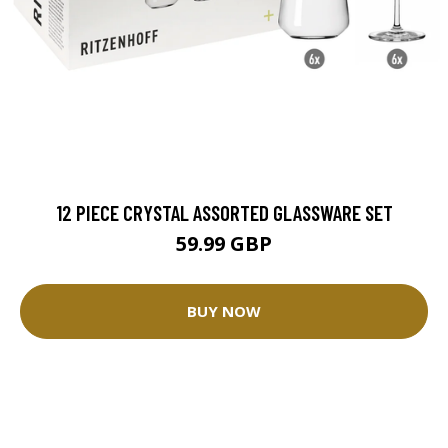
12 PIECE CRYSTAL ASSORTED GLASSWARE SET
59.99 GBP
BUY NOW