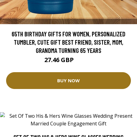
65TH BIRTHDAY GIFTS FOR WOMEN, PERSONALIZED
TUMBLER, CUTE GIFT BEST FRIEND, SISTER, MOM,
GRANDMA TURNING 65 YEARS
27.46 GBP
34.32 GBP
BUY NOW