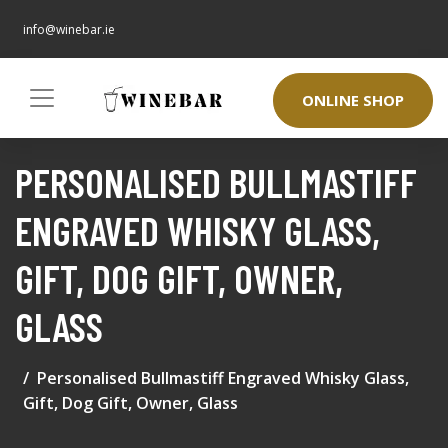
info@winebar.ie
ONLINE SHOP
PERSONALISED BULLMASTIFF
ENGRAVED WHISKY GLASS,
GIFT, DOG GIFT, OWNER,
GLASS
Personalised Bullmastiff Engraved Whisky Glass,
Gift, Dog Gift, Owner, Glass