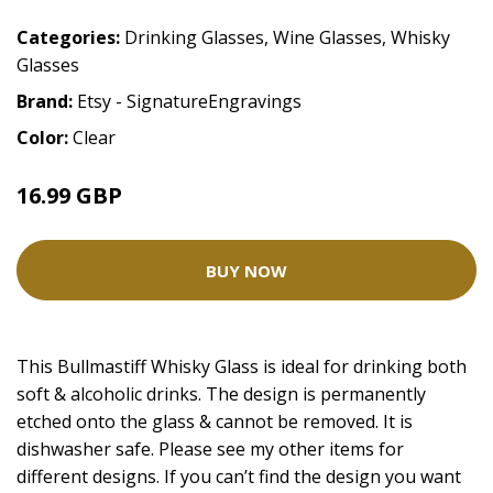
Categories:
Drinking Glasses
,
Wine Glasses
,
Whisky
Glasses
Brand:
Etsy - SignatureEngravings
Color:
Clear
16.99 GBP
BUY NOW
This Bullmastiff Whisky Glass is ideal for drinking both
soft & alcoholic drinks. The design is permanently
etched onto the glass & cannot be removed. It is
dishwasher safe. Please see my other items for
different designs. If you can’t find the design you want