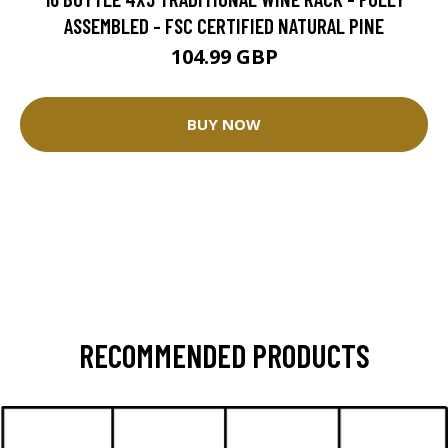
ASSEMBLED - FSC CERTIFIED NATURAL PINE
104.99 GBP
BUY NOW
RECOMMENDED PRODUCTS