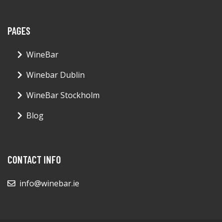
PAGES
WineBar
Winebar Dublin
WineBar Stockholm
Blog
CONTACT INFO
info@winebar.ie