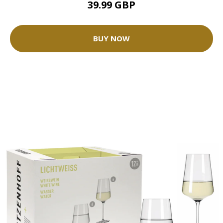
39.99 GBP
BUY NOW