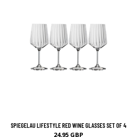
SPIEGELAU LIFESTYLE RED WINE GLASSES SET OF 4
24.95 GBP