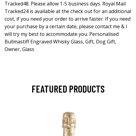
Tracked48. Please allow 1-5 business days. Royal Mail
Tracked24 is available at the check out for an additional
cost, if you need your order to arrive faster. If you need
your purchase by a certain date, please contact me & I
will try my best to accommodate you. Personalised
Bullmastiff Engraved Whisky Glass, Gift, Dog Gift,
Owner, Glass
FEATURED PRODUCTS