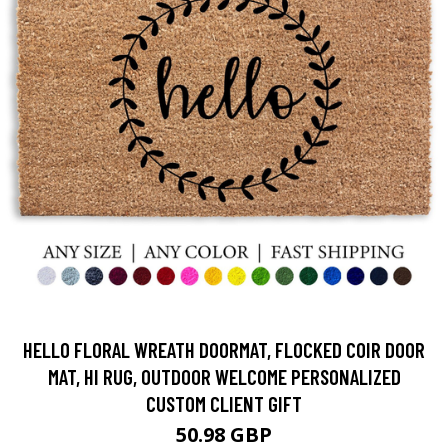
HELLO FLORAL WREATH DOORMAT, FLOCKED COIR DOOR
MAT, HI RUG, OUTDOOR WELCOME PERSONALIZED
CUSTOM CLIENT GIFT
50.98 GBP