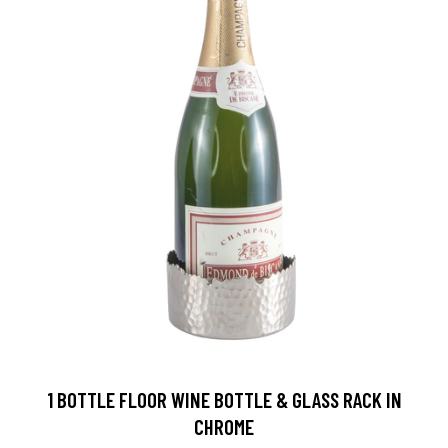
1 BOTTLE FLOOR WINE BOTTLE & GLASS RACK IN
CHROME