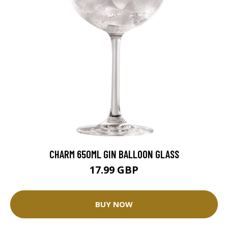
CHARM 650ML GIN BALLOON GLASS
17.99 GBP
BUY NOW