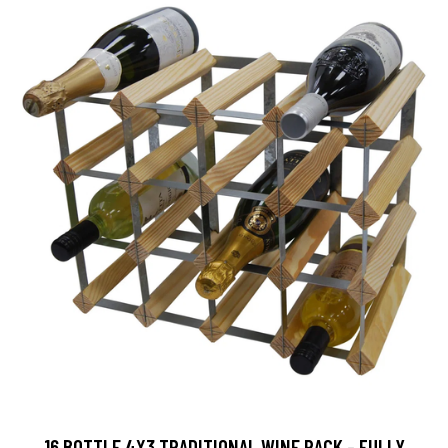
16 BOTTLE 4X3 TRADITIONAL WINE RACK - FULLY