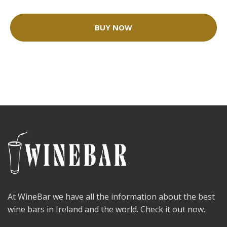
BUY NOW
At WineBar we have all the information about the best
wine bars in Ireland and the world. Check it out now.