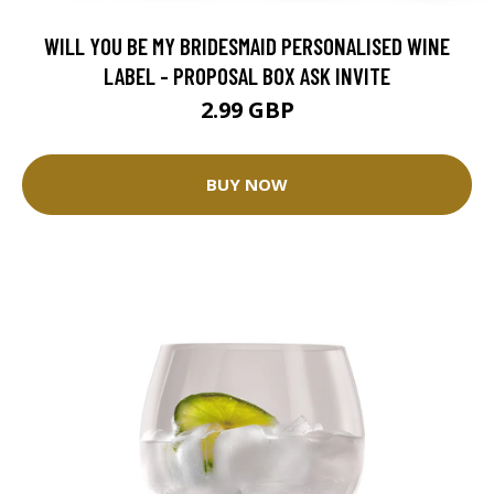
WILL YOU BE MY BRIDESMAID PERSONALISED WINE
LABEL - PROPOSAL BOX ASK INVITE
2.99 GBP
BUY NOW