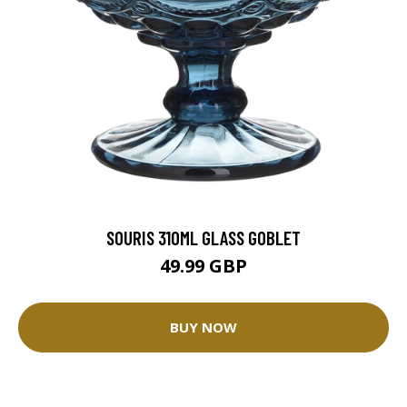
SOURIS 310ML GLASS GOBLET
49.99 GBP
BUY NOW