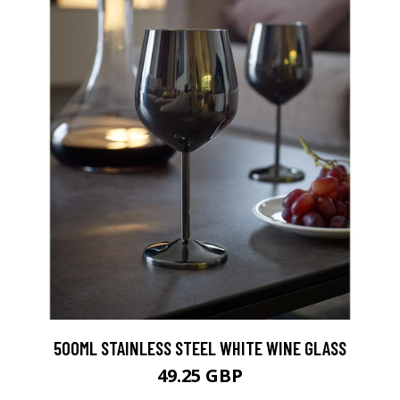
500ML STAINLESS STEEL WHITE WINE GLASS
49.25 GBP