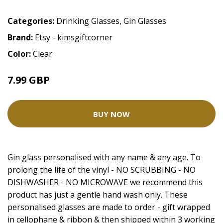
Categories:
Drinking Glasses
,
Gin Glasses
Brand:
Etsy - kimsgiftcorner
Color:
Clear
7.99 GBP
BUY NOW
Gin glass personalised with any name & any age. To
prolong the life of the vinyl - NO SCRUBBING - NO
DISHWASHER - NO MICROWAVE we recommend this
product has just a gentle hand wash only. These
personalised glasses are made to order - gift wrapped
in cellophane & ribbon & then shipped within 3 working