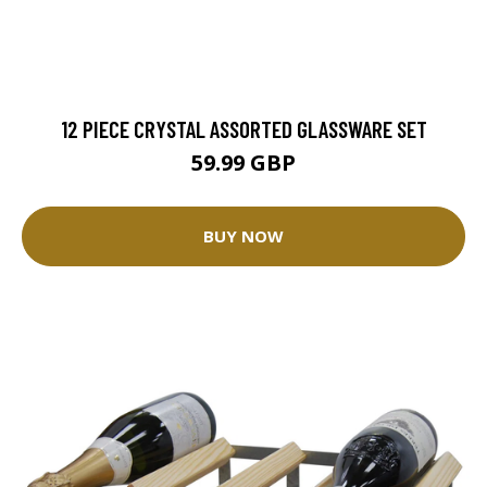
12 PIECE CRYSTAL ASSORTED GLASSWARE SET
59.99 GBP
BUY NOW