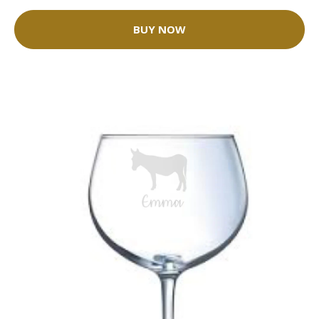
BUY NOW