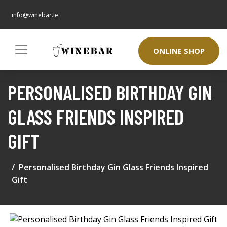
info@winebar.ie
ONLINE SHOP
PERSONALISED BIRTHDAY GIN
GLASS FRIENDS INSPIRED
GIFT
Personalised Birthday Gin Glass Friends Inspired
Gift