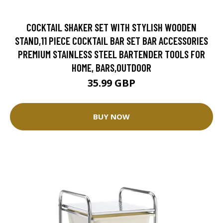
COCKTAIL SHAKER SET WITH STYLISH WOODEN
STAND,11 PIECE COCKTAIL BAR SET BAR ACCESSORIES
PREMIUM STAINLESS STEEL BARTENDER TOOLS FOR
HOME, BARS,OUTDOOR
35.99 GBP
BUY NOW