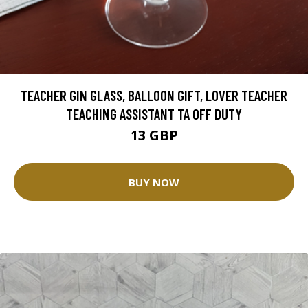
TEACHER GIN GLASS, BALLOON GIFT, LOVER TEACHER
TEACHING ASSISTANT TA OFF DUTY
13 GBP
BUY NOW