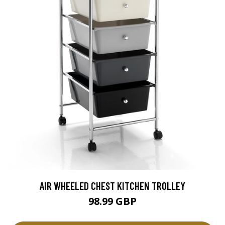
AIR WHEELED CHEST KITCHEN TROLLEY
98.99 GBP