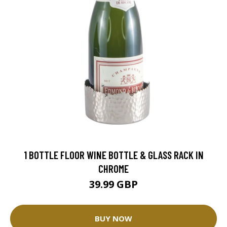
1 BOTTLE FLOOR WINE BOTTLE & GLASS RACK IN
CHROME
39.99 GBP
BUY NOW