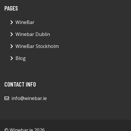
PAGES
WineBar
Winebar Dublin
WineBar Stockholm
Blog
CONTACT INFO
info@winebar.ie
© Winebar.ie 2026