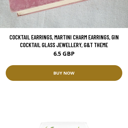
COCKTAIL EARRINGS, MARTINI CHARM EARRINGS, GIN
COCKTAIL GLASS JEWELLERY, G&T THEME
6.5 GBP
BUY NOW