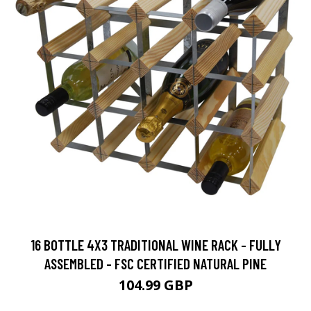
16 BOTTLE 4X3 TRADITIONAL WINE RACK - FULLY
ASSEMBLED - FSC CERTIFIED NATURAL PINE
104.99 GBP