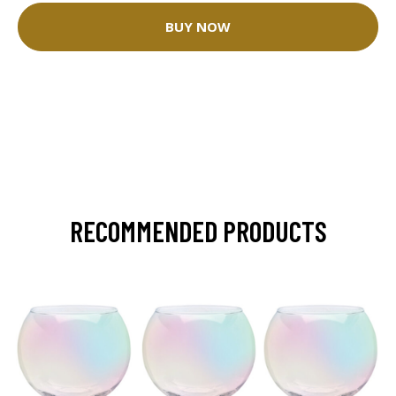
BUY NOW
RECOMMENDED PRODUCTS