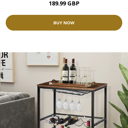
189.99 GBP
BUY NOW