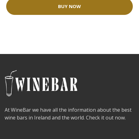
BUY NOW
At WineBar we have all the information about the best
wine bars in Ireland and the world. Check it out now.