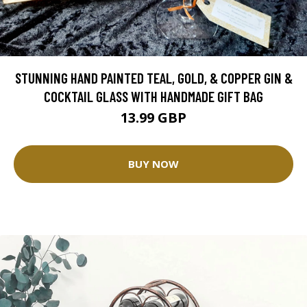
STUNNING HAND PAINTED TEAL, GOLD, & COPPER GIN &
COCKTAIL GLASS WITH HANDMADE GIFT BAG
13.99 GBP
BUY NOW