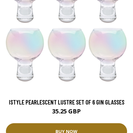
ISTYLE PEARLESCENT LUSTRE SET OF 6 GIN GLASSES
35.25 GBP
BUY NOW