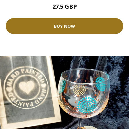
27.5 GBP
BUY NOW