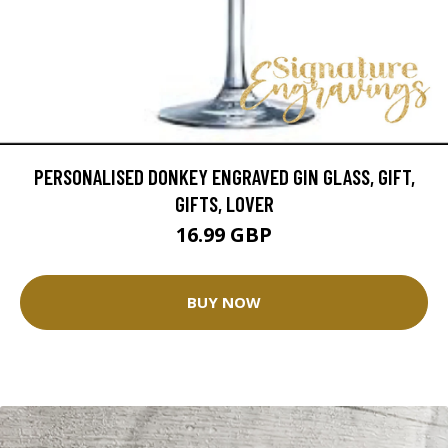
PERSONALISED DONKEY ENGRAVED GIN GLASS, GIFT,
GIFTS, LOVER
16.99 GBP
BUY NOW