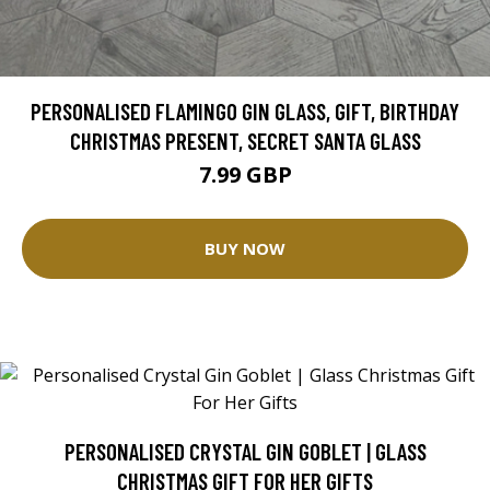
PERSONALISED FLAMINGO GIN GLASS, GIFT, BIRTHDAY
CHRISTMAS PRESENT, SECRET SANTA GLASS
7.99 GBP
BUY NOW
PERSONALISED CRYSTAL GIN GOBLET | GLASS
CHRISTMAS GIFT FOR HER GIFTS