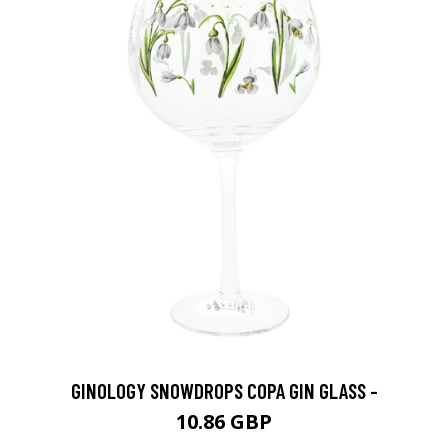
GINOLOGY SNOWDROPS COPA GIN GLASS -
10.86 GBP