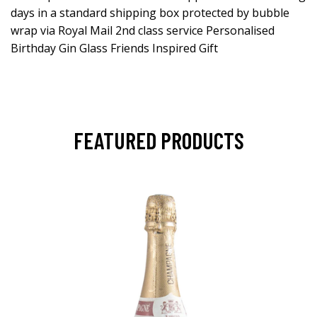
days in a standard shipping box protected by bubble
wrap via Royal Mail 2nd class service Personalised
Birthday Gin Glass Friends Inspired Gift
FEATURED PRODUCTS