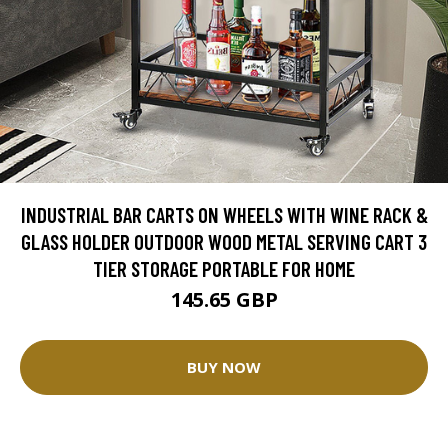
INDUSTRIAL BAR CARTS ON WHEELS WITH WINE RACK &
GLASS HOLDER OUTDOOR WOOD METAL SERVING CART 3
TIER STORAGE PORTABLE FOR HOME
145.65 GBP
BUY NOW