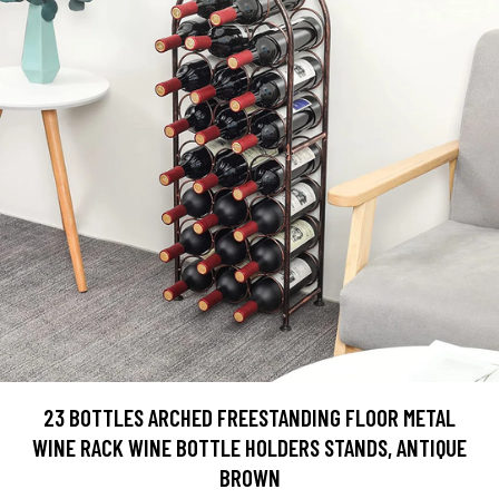
23 BOTTLES ARCHED FREESTANDING FLOOR METAL
WINE RACK WINE BOTTLE HOLDERS STANDS, ANTIQUE
BROWN