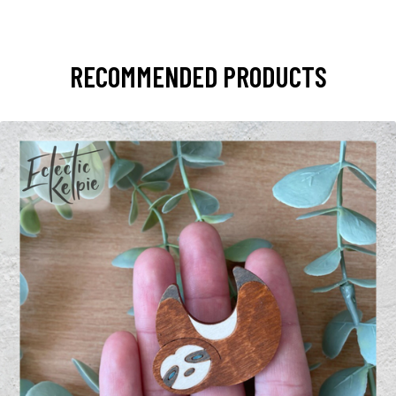
RECOMMENDED PRODUCTS