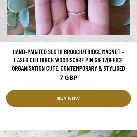
HAND-PAINTED SLOTH BROOCH/FRIDGE MAGNET -
LASER CUT BIRCH WOOD SCARF PIN GIFT/OFFICE
ORGANISATION CUTE, CONTEMPORARY & STYLISED
7 GBP
BUY NOW