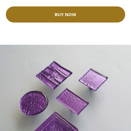
BUY NOW