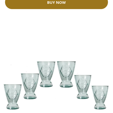
BUY NOW