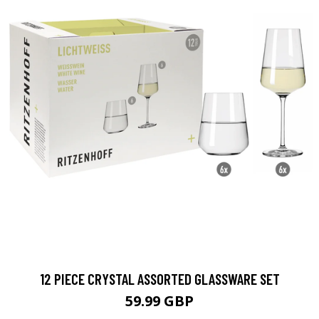
12 PIECE CRYSTAL ASSORTED GLASSWARE SET
59.99 GBP