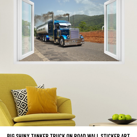
BIG SHINY TANKER TRUCK ON ROAD WALL STICKER ART