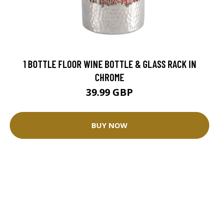
1 BOTTLE FLOOR WINE BOTTLE & GLASS RACK IN
CHROME
39.99 GBP
BUY NOW