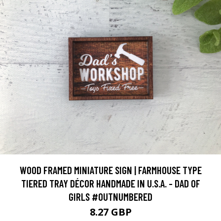
WOOD FRAMED MINIATURE SIGN | FARMHOUSE TYPE
TIERED TRAY DÉCOR HANDMADE IN U.S.A. - DAD OF
GIRLS #OUTNUMBERED
8.27 GBP