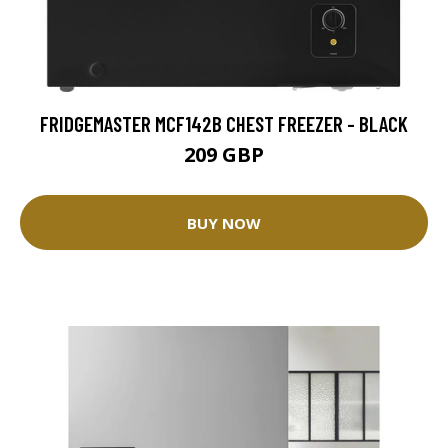
FRIDGEMASTER MCF142B CHEST FREEZER - BLACK
209 GBP
BUY NOW