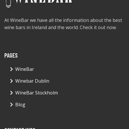
At WineBar we have all the information about the best
wine bars in Ireland and the world. Check it out now.
PAGES
WineBar
Winebar Dublin
WineBar Stockholm
Blog