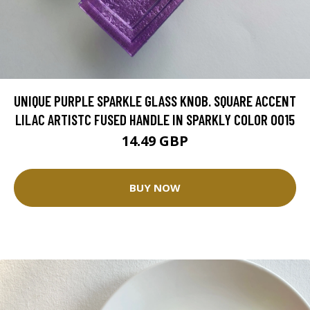
UNIQUE PURPLE SPARKLE GLASS KNOB. SQUARE ACCENT
LILAC ARTISTC FUSED HANDLE IN SPARKLY COLOR 0015
14.49 GBP
BUY NOW