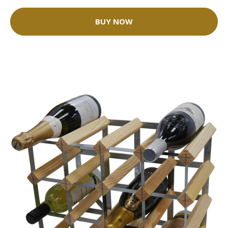
BUY NOW