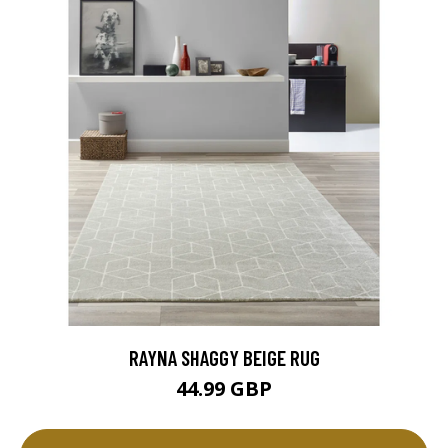
RAYNA SHAGGY BEIGE RUG
44.99 GBP