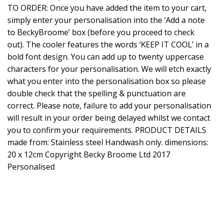
TO ORDER: Once you have added the item to your cart,
simply enter your personalisation into the ‘Add a note
to BeckyBroome’ box (before you proceed to check
out). The cooler features the words ‘KEEP IT COOL’ in a
bold font design. You can add up to twenty uppercase
characters for your personalisation. We will etch exactly
what you enter into the personalisation box so please
double check that the spelling & punctuation are
correct. Please note, failure to add your personalisation
will result in your order being delayed whilst we contact
you to confirm your requirements. PRODUCT DETAILS
made from: Stainless steel Handwash only. dimensions:
20 x 12cm Copyright Becky Broome Ltd 2017
Personalised