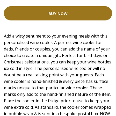
BUY NOW
Add a witty sentiment to your evening meals with this
personalised wine cooler. A perfect wine cooler for
dads, friends or couples, you can add the name of your
choice to create a unique gift. Perfect for birthdays or
Christmas celebrations, you can keep your wine bottles
ice cold in style. The personalised wine cooler will no
doubt be a real talking point with your guests. Each
wine cooler is hand-finished & every piece has surface
marks unique to that particular wine cooler. These
marks only add to the hand-finished nature of the item.
Place the cooler in the fridge prior to use to keep your
wine extra cold. As standard, the cooler comes wrapped
in bubble wrap & is sent in a bespoke postal box. HOW