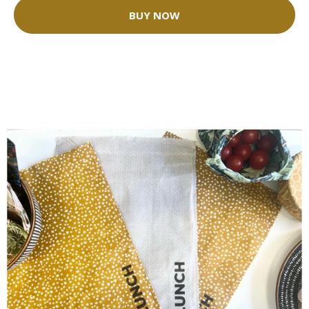
BUY NOW