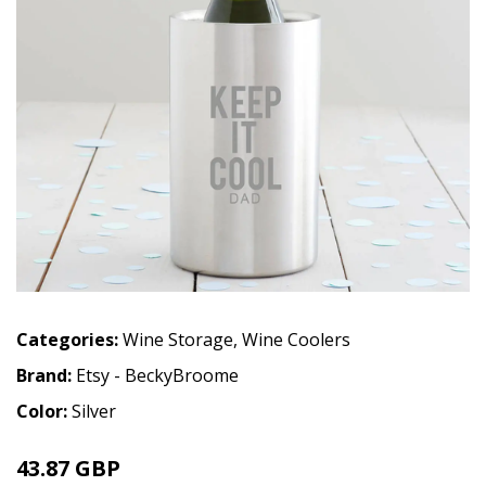
Categories:
Wine Storage
,
Wine Coolers
Brand:
Etsy - BeckyBroome
Color:
Silver
43.87 GBP
48.75 GBP