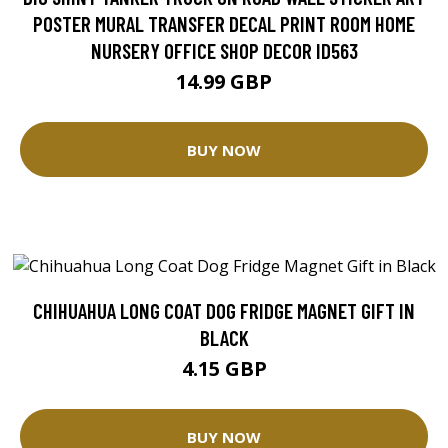
POSTER MURAL TRANSFER DECAL PRINT ROOM HOME
NURSERY OFFICE SHOP DECOR ID563
14.99 GBP
BUY NOW
CHIHUAHUA LONG COAT DOG FRIDGE MAGNET GIFT IN
BLACK
4.15 GBP
BUY NOW