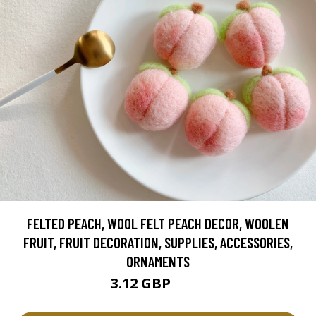
FELTED PEACH, WOOL FELT PEACH DECOR, WOOLEN
FRUIT, FRUIT DECORATION, SUPPLIES, ACCESSORIES,
ORNAMENTS
3.12 GBP
3.9 GBP