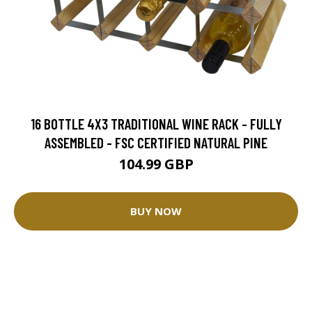
16 BOTTLE 4X3 TRADITIONAL WINE RACK - FULLY
ASSEMBLED - FSC CERTIFIED NATURAL PINE
104.99 GBP
BUY NOW