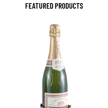
FEATURED PRODUCTS