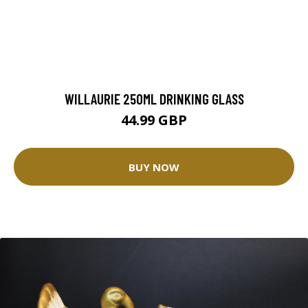
WILLAURIE 250ML DRINKING GLASS
44.99 GBP
BUY NOW