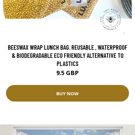
BEESWAX WRAP LUNCH BAG. REUSABLE , WATERPROOF
& BIODEGRADABLE ECO FRIENDLY ALTERNATIVE TO
PLASTICS
9.5 GBP
BUY NOW