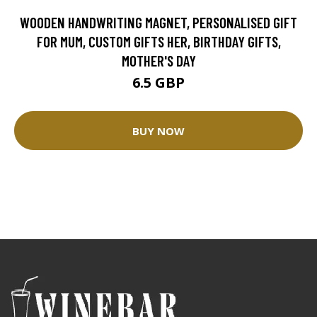
WOODEN HANDWRITING MAGNET, PERSONALISED GIFT
FOR MUM, CUSTOM GIFTS HER, BIRTHDAY GIFTS,
MOTHER'S DAY
6.5 GBP
BUY NOW