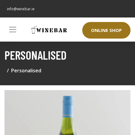
info@winebar.ie
ONLINE SHOP
PERSONALISED
Personalised