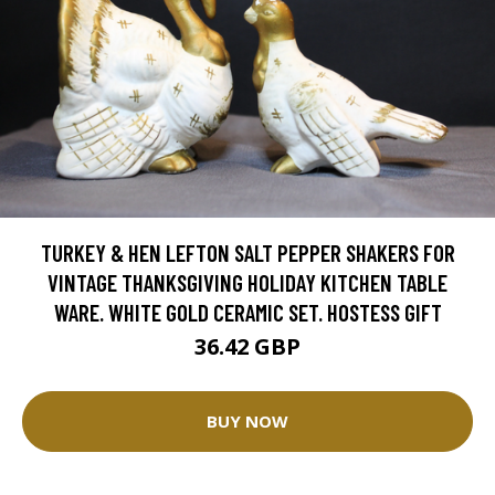
TURKEY & HEN LEFTON SALT PEPPER SHAKERS FOR
VINTAGE THANKSGIVING HOLIDAY KITCHEN TABLE
WARE. WHITE GOLD CERAMIC SET. HOSTESS GIFT
36.42 GBP
BUY NOW