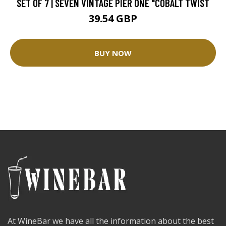
SET OF 7 | SEVEN VINTAGE PIER ONE "COBALT TWIST
39.54 GBP
BUY NOW
At WineBar we have all the information about the best