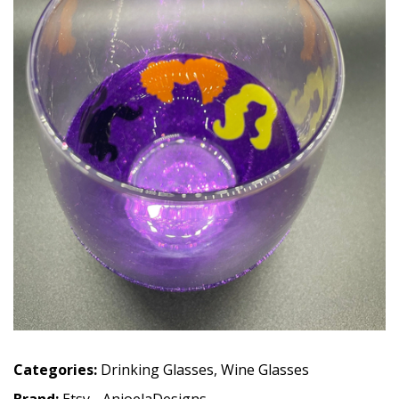
Categories:
Drinking Glasses
,
Wine Glasses