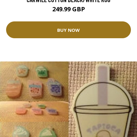
249.99 GBP
BUY NOW