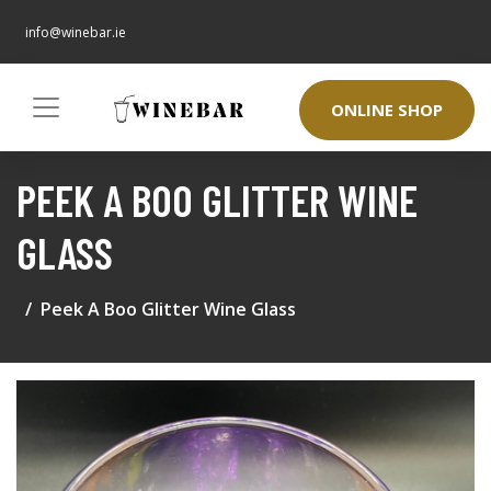
info@winebar.ie
ONLINE SHOP
PEEK A BOO GLITTER WINE
GLASS
Peek A Boo Glitter Wine Glass