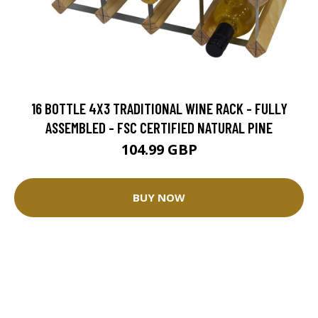
16 BOTTLE 4X3 TRADITIONAL WINE RACK - FULLY
ASSEMBLED - FSC CERTIFIED NATURAL PINE
104.99 GBP
BUY NOW