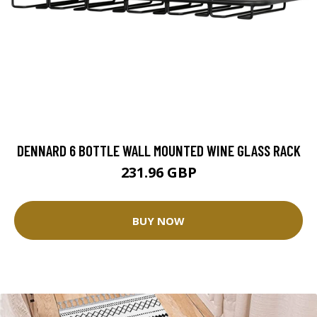
DENNARD 6 BOTTLE WALL MOUNTED WINE GLASS RACK
231.96 GBP
BUY NOW