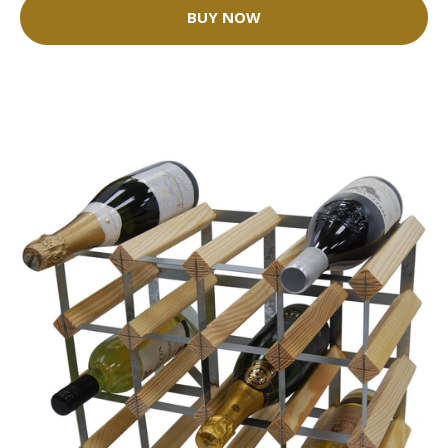
BUY NOW