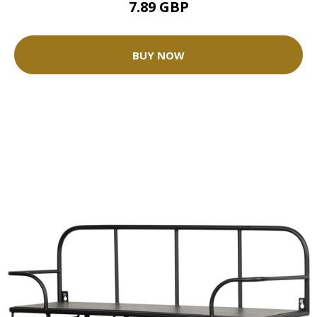
7.89 GBP
BUY NOW