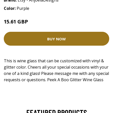
Brand:
Etsy - AnjoelaDesigns
Color:
Purple
15.61 GBP
BUY NOW
This is wine glass that can be customized with vinyl &
glitter color. Cheers all your special occasions with your
one of a kind glass! Please message me with any special
requests or questions. Peek A Boo Glitter Wine Glass
FEATURED PRODUCTS