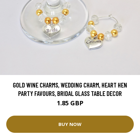
GOLD WINE CHARMS, WEDDING CHARM, HEART HEN
PARTY FAVOURS, BRIDAL GLASS TABLE DECOR
1.85 GBP
BUY NOW