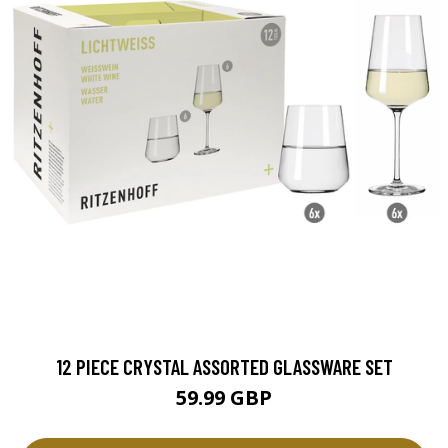
12 PIECE CRYSTAL ASSORTED GLASSWARE SET
59.99 GBP