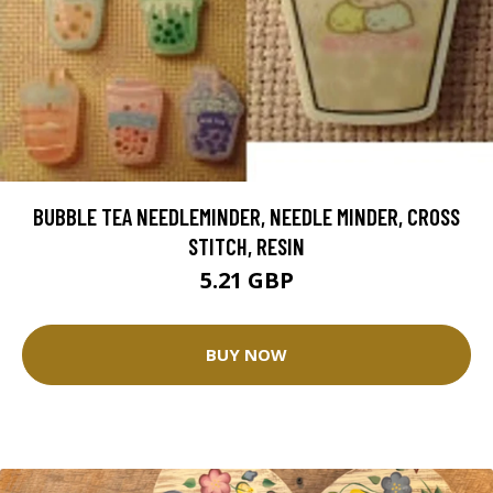
BUBBLE TEA NEEDLEMINDER, NEEDLE MINDER, CROSS
STITCH, RESIN
5.21 GBP
BUY NOW