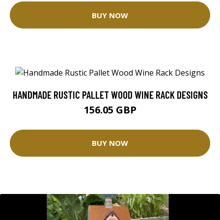
BUY NOW
HANDMADE RUSTIC PALLET WOOD WINE RACK DESIGNS
156.05 GBP
BUY NOW