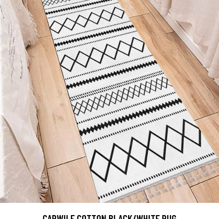
CARWILE COTTON BLACK/WHITE RUG