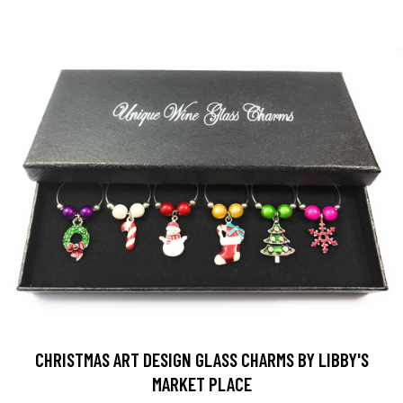
CHRISTMAS ART DESIGN GLASS CHARMS BY LIBBY'S
MARKET PLACE