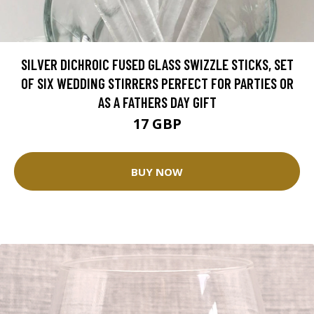
SILVER DICHROIC FUSED GLASS SWIZZLE STICKS, SET
OF SIX WEDDING STIRRERS PERFECT FOR PARTIES OR
AS A FATHERS DAY GIFT
17 GBP
BUY NOW