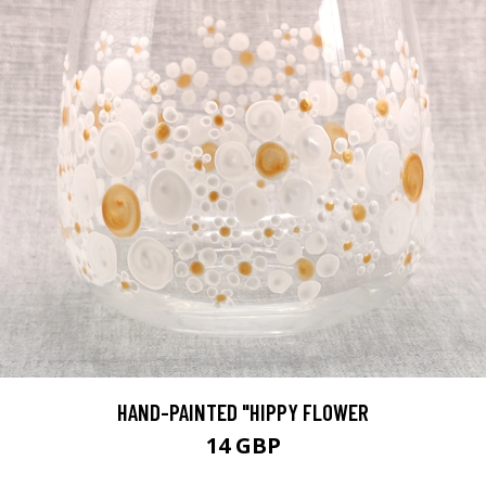
HAND-PAINTED "HIPPY FLOWER
14 GBP