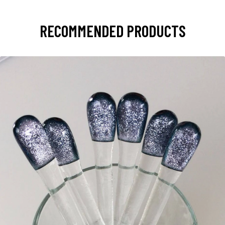
RECOMMENDED PRODUCTS