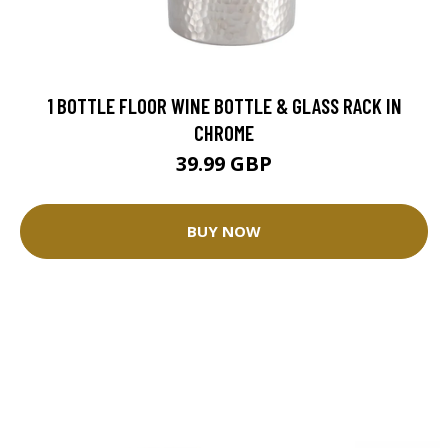
1 BOTTLE FLOOR WINE BOTTLE & GLASS RACK IN
CHROME
39.99 GBP
BUY NOW