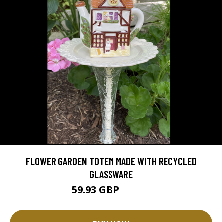
FLOWER GARDEN TOTEM MADE WITH RECYCLED
GLASSWARE
59.93 GBP
66.59 GBP