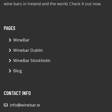
wine bars in Ireland and the world. Check it out now.
PAGES
WineBar
Winebar Dublin
WineBar Stockholm
Blog
CONTACT INFO
info@winebar.ie