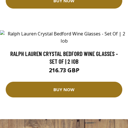
BUY NOW
RALPH LAUREN CRYSTAL BEDFORD WINE GLASSES -
SET OF | 2 IOB
216.73 GBP
BUY NOW