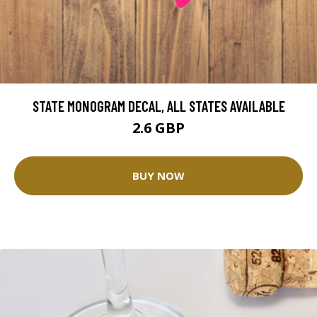
STATE MONOGRAM DECAL, ALL STATES AVAILABLE
2.6 GBP
BUY NOW