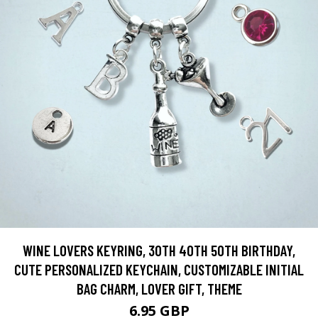
WINE LOVERS KEYRING, 30TH 40TH 50TH BIRTHDAY,
CUTE PERSONALIZED KEYCHAIN, CUSTOMIZABLE INITIAL
BAG CHARM, LOVER GIFT, THEME
6.95 GBP