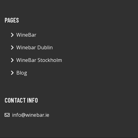
PAGES
WineBar
Winebar Dublin
WineBar Stockholm
Blog
CONTACT INFO
info@winebar.ie