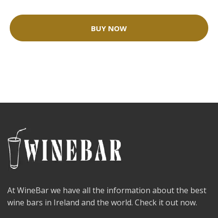
BUY NOW
At WineBar we have all the information about the best
wine bars in Ireland and the world. Check it out now.