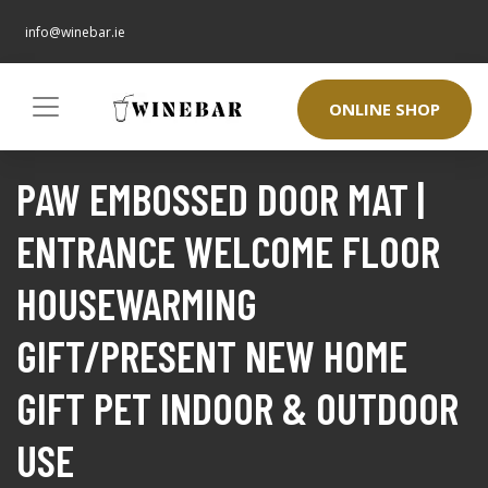
info@winebar.ie
ONLINE SHOP
PAW EMBOSSED DOOR MAT |
ENTRANCE WELCOME FLOOR
HOUSEWARMING
GIFT/PRESENT NEW HOME
GIFT PET INDOOR & OUTDOOR
USE