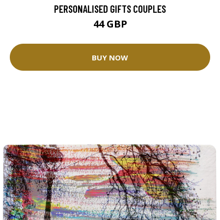
PERSONALISED GIFTS COUPLES
44 GBP
BUY NOW