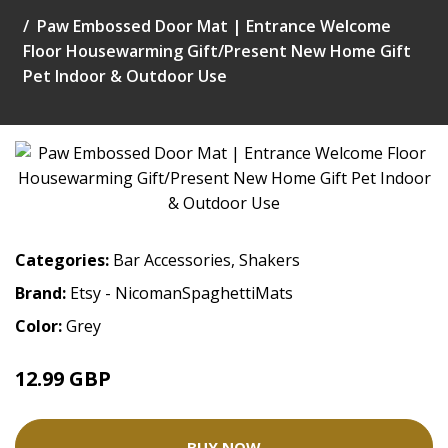
Paw Embossed Door Mat | Entrance Welcome
Floor Housewarming Gift/Present New Home Gift
Pet Indoor & Outdoor Use
Categories:
Bar Accessories
,
Shakers
Brand:
Etsy - NicomanSpaghettiMats
Color:
Grey
12.99 GBP
BUY NOW