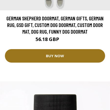
GERMAN SHEPHERD DOORMAT, GERMAN GIFTS, GERMAN
RUG, GSD GIFT, CUSTOM DOG DOORMAT, CUSTOM DOOR
MAT, DOG RUG, FUNNY DOG DOORMAT
56.18 GBP
62.42 GBP
BUY NOW