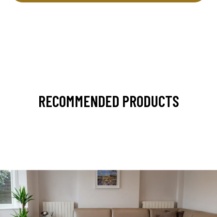
RECOMMENDED PRODUCTS