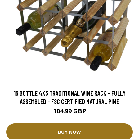
16 BOTTLE 4X3 TRADITIONAL WINE RACK - FULLY
ASSEMBLED - FSC CERTIFIED NATURAL PINE
104.99 GBP
BUY NOW