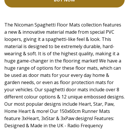
The Nicoman Spaghetti Floor Mats collection features
a new & innovative material made from special PVC
loopers, giving it a spaghetti-like feel & look. This
material is designed to be extremely durable, hard-
wearing & soft. It is of the highest quality, making it a
huge game-changer in the flooring market! We have a
huge range of options for these floor mats, which can
be used as door mats for your every day home &
garden needs, or even as floor protection mats for
your vehicles. Our spaghetti door mats include over 8
different colour options & 12 unique embossed designs.
Our most popular designs include Heart, Star, Paw,
Home Heart & more! Our 150x60cm Runner Mats
feature 3xHeart, 3xStar & 3xPaw designs! Features:
Designed & Made in the UK - Radio Frequency