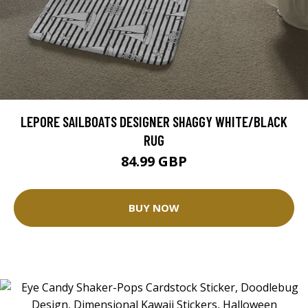
LEPORE SAILBOATS DESIGNER SHAGGY WHITE/BLACK
RUG
84.99 GBP
BUY NOW