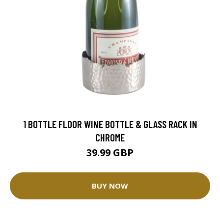
1 BOTTLE FLOOR WINE BOTTLE & GLASS RACK IN
CHROME
39.99 GBP
BUY NOW