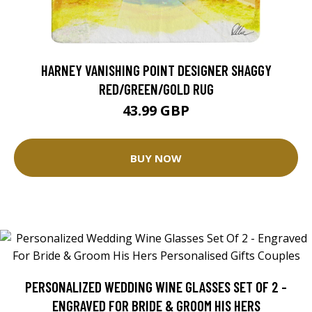
HARNEY VANISHING POINT DESIGNER SHAGGY
RED/GREEN/GOLD RUG
43.99 GBP
BUY NOW
PERSONALIZED WEDDING WINE GLASSES SET OF 2 -
ENGRAVED FOR BRIDE & GROOM HIS HERS