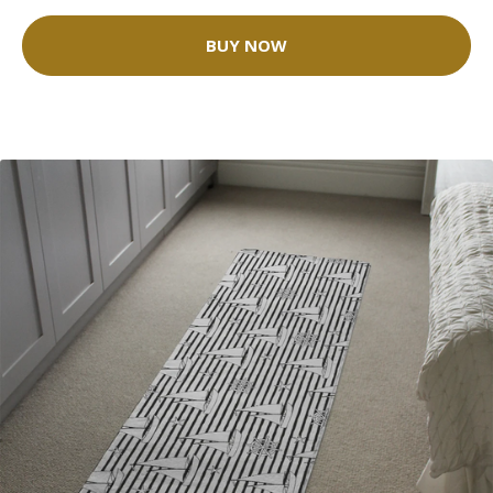
BUY NOW