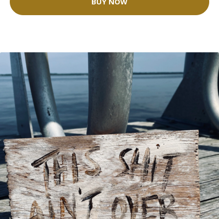
BUY NOW