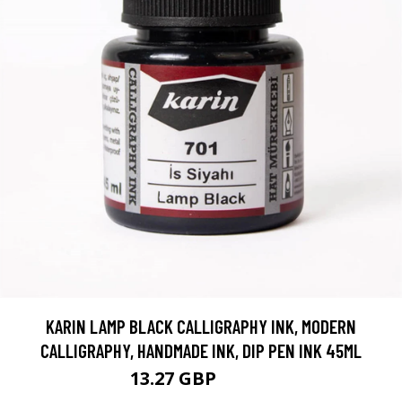
KARIN LAMP BLACK CALLIGRAPHY INK, MODERN
CALLIGRAPHY, HANDMADE INK, DIP PEN INK 45ML
13.27 GBP
15.61 GBP