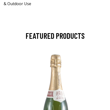
& Outdoor Use
FEATURED PRODUCTS