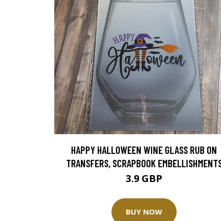
HAPPY HALLOWEEN WINE GLASS RUB ON
TRANSFERS, SCRAPBOOK EMBELLISHMENT
3.9 GBP
BUY NOW