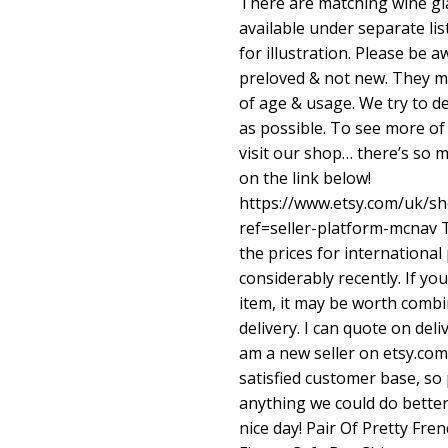
There are matching wine gl
available under separate li
for illustration. Please be 
preloved & not new. They m
of age & usage. We try to de
as possible. To see more of
visit our shop… there’s so m
on the link below!
https://www.etsy.com/uk/s
ref=seller-platform-mcnav
T
the prices for international
considerably recently. If y
item, it may be worth combi
delivery. I can quote on del
am a new seller on etsy.com
satisfied customer base, so 
anything we could do better
nice day! Pair Of Pretty F