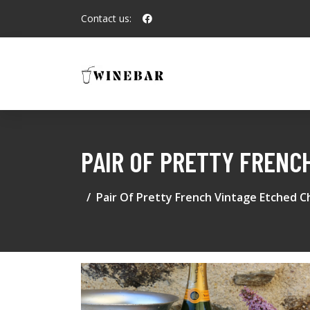
Contact us:
PAIR OF PRETTY FRENC
Pair Of Pretty French Vintage Etched C