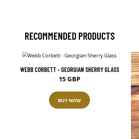
RECOMMENDED PRODUCTS
WEBB CORBETT - GEORGIAN SHERRY GLASS
15 GBP
BUY NOW