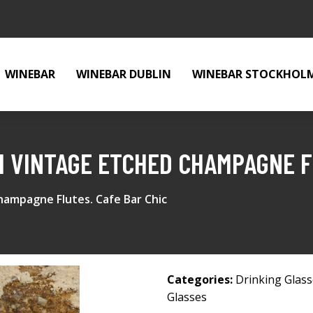
WINEBAR
WINEBAR DUBLIN
WINEBAR STOCKHOL
H VINTAGE ETCHED CHAMPAGNE F
hampagne Flutes. Cafe Bar Chic
Categories:
Drinking Glas
Glasses