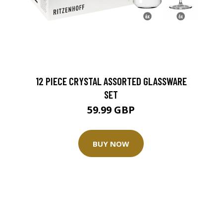
12 PIECE CRYSTAL ASSORTED GLASSWARE
SET
59.99 GBP
BUY NOW