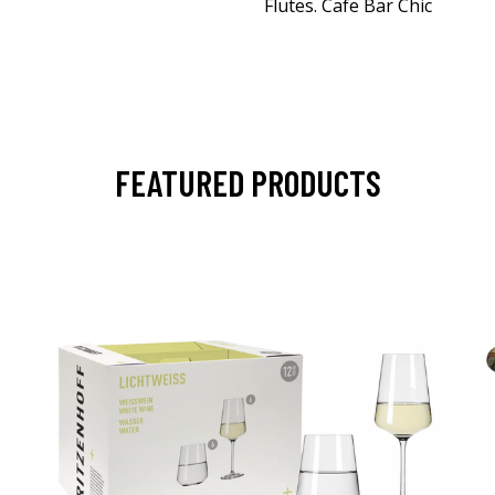
Flutes. Cafe Bar Chic
FEATURED PRODUCTS