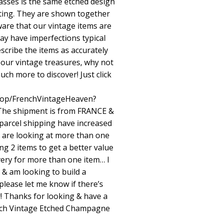
asses is the same etched design
sting. They are shown together
aware that our vintage items are
ay have imperfections typical
scribe the items as accurately
 our vintage treasures, why not
uch more to discover! Just click
hop/FrenchVintageHeaven?
he shipment is from FRANCE &
 parcel shipping have increased
ou are looking at more than one
ng 2 items to get a better value
ivery for more than one item… I
 & am looking to build a
please let me know if there’s
! Thanks for looking & have a
rench Vintage Etched Champagne