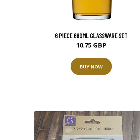
6 PIECE 660ML GLASSWARE SET
10.75 GBP
BUY NOW