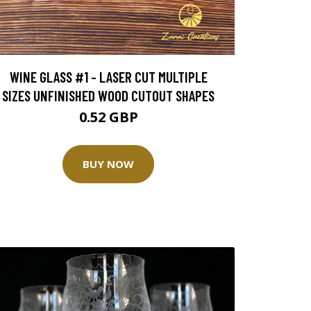
WINE GLASS #1 - LASER CUT MULTIPLE
SIZES UNFINISHED WOOD CUTOUT SHAPES
0.52 GBP
BUY NOW