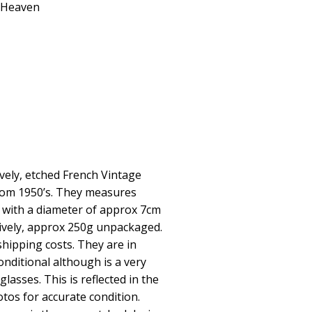
geHeaven
ovely, etched French Vintage
rom 1950’s. They measures
 with a diameter of approx 7cm
ctively, approx 250g unpackaged.
 shipping costs. They are in
onditional although is a very
glasses. This is reflected in the
otos for accurate condition.