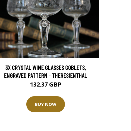
3X CRYSTAL WINE GLASSES GOBLETS,
ENGRAVED PATTERN - THERESIENTHAL
132.37 GBP
BUY NOW