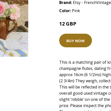
Brand:
Etsy - FrenchVinta
Color:
Pink
12 GBP
BUY NOW
This is a matching pair of l
champagne flutes, dating f
approx 16cm (6 1/2ins) high
(2 3/4in) They weigh, colle
This will be reflected in the
overall good used vintage c
slight ’nibble’ on one of the 
price. Please inspect the ph