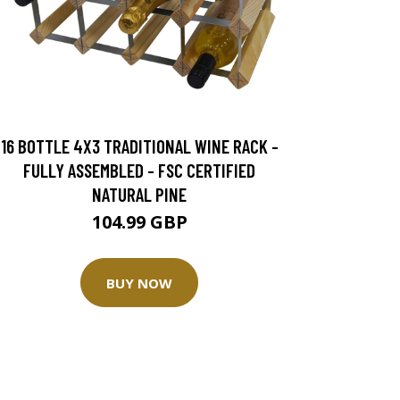
16 BOTTLE 4X3 TRADITIONAL WINE RACK -
FULLY ASSEMBLED - FSC CERTIFIED
NATURAL PINE
104.99 GBP
BUY NOW