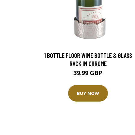
1 BOTTLE FLOOR WINE BOTTLE & GLASS
RACK IN CHROME
39.99 GBP
BUY NOW