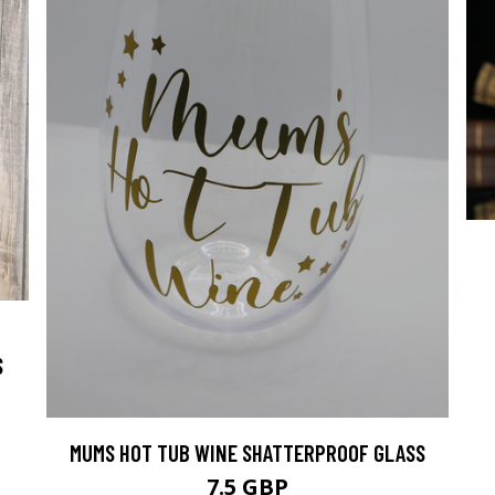
S
MUMS HOT TUB WINE SHATTERPROOF GLASS
7.5 GBP