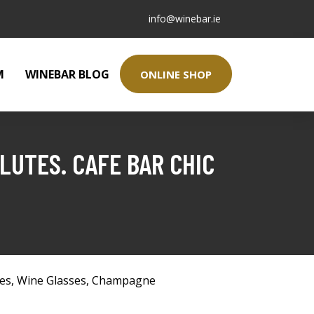
info@winebar.ie
M
WINEBAR BLOG
ONLINE SHOP
LUTES. CAFE BAR CHIC
ses
,
Wine Glasses
,
Champagne