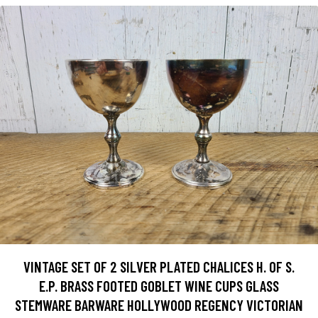
VINTAGE SET OF 2 SILVER PLATED CHALICES H. OF S.
E.P. BRASS FOOTED GOBLET WINE CUPS GLASS
STEMWARE BARWARE HOLLYWOOD REGENCY VICTORIAN