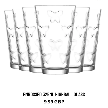
EMBOSSED 325ML HIGHBALL GLASS
9.99 GBP