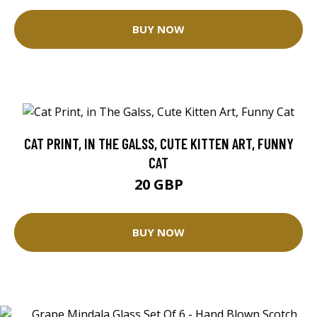
BUY NOW
CAT PRINT, IN THE GALSS, CUTE KITTEN ART, FUNNY
CAT
20 GBP
BUY NOW