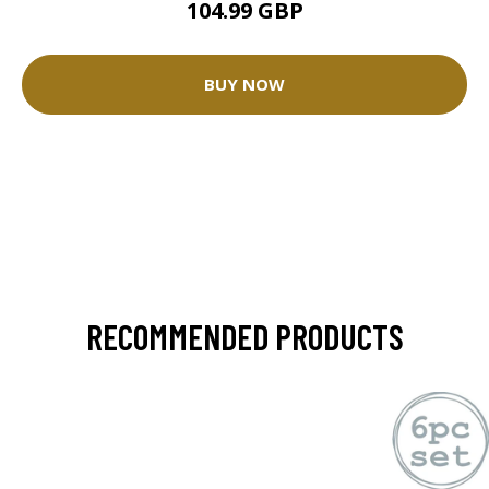
104.99 GBP
BUY NOW
RECOMMENDED PRODUCTS