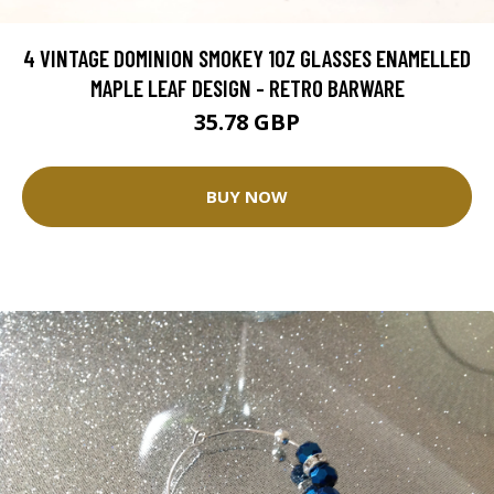
4 VINTAGE DOMINION SMOKEY 10Z GLASSES ENAMELLED
MAPLE LEAF DESIGN - RETRO BARWARE
35.78 GBP
BUY NOW