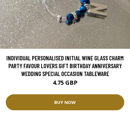
INDIVIDUAL PERSONALISED INITIAL WINE GLASS CHARM
PARTY FAVOUR LOVERS GIFT BIRTHDAY ANNIVERSARY
WEDDING SPECIAL OCCASION TABLEWARE
4.75 GBP
BUY NOW