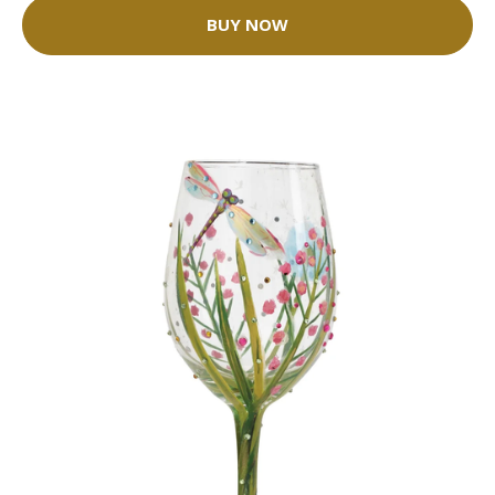
BUY NOW