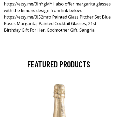
https://etsy.me/3IhYgMY
I also offer margarita glasses
with the lemons design from link below:
https://etsy.me/3J52mro
Painted Glass Pitcher Set Blue
Roses Margarita, Painted Cocktail Glasses, 21st
Birthday Gift For Her, Godmother Gift, Sangria
FEATURED PRODUCTS