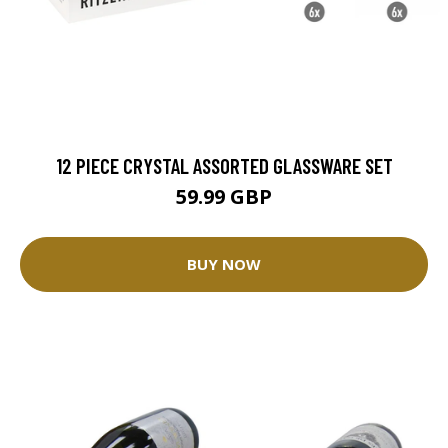
12 PIECE CRYSTAL ASSORTED GLASSWARE SET
59.99 GBP
BUY NOW