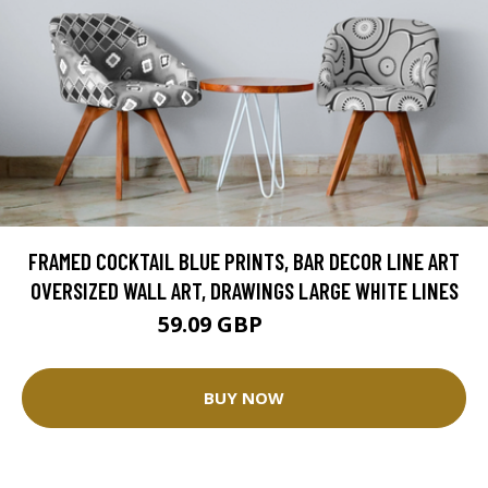
FRAMED COCKTAIL BLUE PRINTS, BAR DECOR LINE ART
OVERSIZED WALL ART, DRAWINGS LARGE WHITE LINES
59.09 GBP
73.87 GBP
BUY NOW