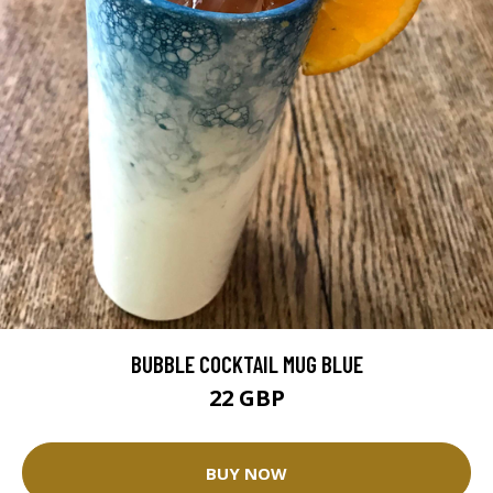
BUBBLE COCKTAIL MUG BLUE
22 GBP
BUY NOW