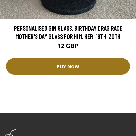
PERSONALISED GIN GLASS, BIRTHDAY DRAG RACE
MOTHER'S DAY GLASS FOR HIM, HER, 18TH, 30TH
12 GBP
BUY NOW