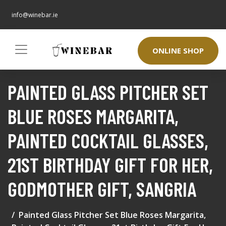
info@winebar.ie
ONLINE SHOP
PAINTED GLASS PITCHER SET
BLUE ROSES MARGARITA,
PAINTED COCKTAIL GLASSES,
21ST BIRTHDAY GIFT FOR HER,
GODMOTHER GIFT, SANGRIA
Painted Glass Pitcher Set Blue Roses Margarita,