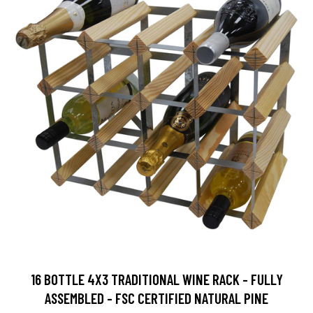
16 BOTTLE 4X3 TRADITIONAL WINE RACK - FULLY
ASSEMBLED - FSC CERTIFIED NATURAL PINE