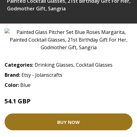
Painted Cocktail Glasses, 21st Birthday Gift For Her,
Godmother Gift, Sangria
Categories:
Drinking Glasses
,
Cocktail Glasses
Brand:
Etsy - Jolanscrafts
Color:
Blue
54.1 GBP
BUY NOW