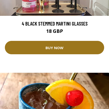
4 BLACK STEMMED MARTINI GLASSES
18 GBP
BUY NOW