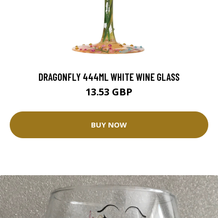
DRAGONFLY 444ML WHITE WINE GLASS
13.53 GBP
BUY NOW