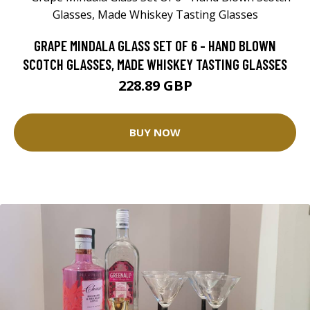
GRAPE MINDALA GLASS SET OF 6 - HAND BLOWN
SCOTCH GLASSES, MADE WHISKEY TASTING GLASSES
228.89 GBP
BUY NOW