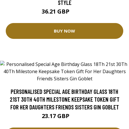
STYLE
36.21 GBP
45.26 GBP
BUY NOW
PERSONALISED SPECIAL AGE BIRTHDAY GLASS 18TH
21ST 30TH 40TH MILESTONE KEEPSAKE TOKEN GIFT
FOR HER DAUGHTERS FRIENDS SISTERS GIN GOBLET
23.17 GBP
25.75 GBP