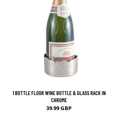
1 BOTTLE FLOOR WINE BOTTLE & GLASS RACK IN
CHROME
39.99 GBP