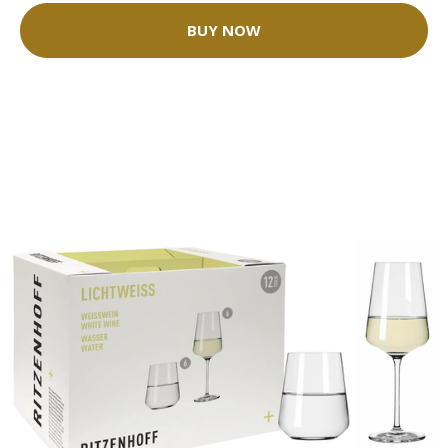
BUY NOW