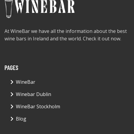
At WineBar we have all the information about the best
wine bars in Ireland and the world. Check it out now.
PAGES
WineBar
Winebar Dublin
WineBar Stockholm
Blog