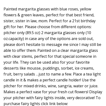
Painted margarita glasses with blue roses, yellow
flowers & green leaves, perfect for that best friend,
sister, sister in law, mom. Perfect for a 21st birthday
gift for her. Please choose from different options:
pitcher only (89.5 oz) 2 margarita glasses only (10
oz.capacity) in case any of the options are sold out,
please don’t hesitate to message me since I may still be
able to offer them. Painted on a clear margarita glass
with clear stems, perfect for that special someone in
your life. They can be used also for your favorite
desserts like mousse, puddings, sorbet, ice creams,
fruit, berry salads …just to name a few. Place a tea light
candle in it & makes a perfect candle holder! Use the
pitcher for mixed drinks, wine, sangria, water or juice.
Makes a perfect vase for your fresh cut flowers! Display
your pitcher with fairy lights inside, very decorative! To
purchase fairy lights click link below: