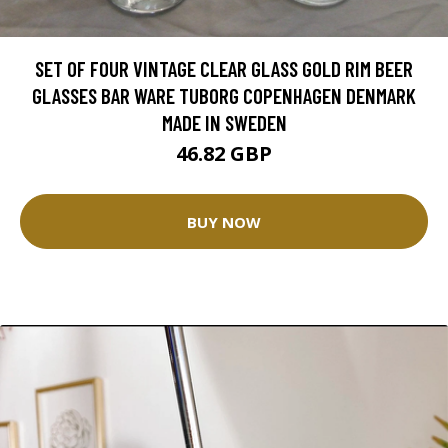
SET OF FOUR VINTAGE CLEAR GLASS GOLD RIM BEER
GLASSES BAR WARE TUBORG COPENHAGEN DENMARK
MADE IN SWEDEN
46.82 GBP
BUY NOW