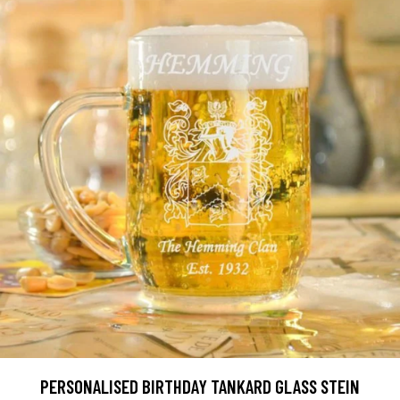
PERSONALISED BIRTHDAY TANKARD GLASS STEIN