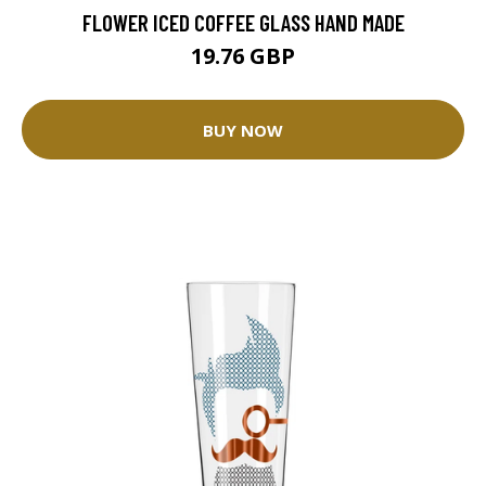
FLOWER ICED COFFEE GLASS HAND MADE
19.76 GBP
BUY NOW