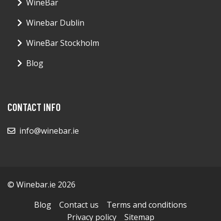
WineBar
Winebar Dublin
WineBar Stockholm
Blog
CONTACT INFO
info@winebar.ie
© Winebar.ie 2026
Blog
Contact us
Terms and conditions
Privacy policy
Sitemap