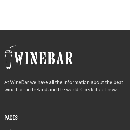
At WineBar we have all the information about the best
wine bars in Ireland and the world. Check it out now.
PAGES