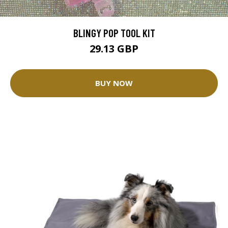
BLINGY POP TOOL KIT
29.13 GBP
BUY NOW