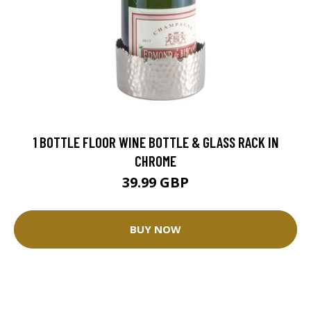
1 BOTTLE FLOOR WINE BOTTLE & GLASS RACK IN
CHROME
39.99 GBP
BUY NOW