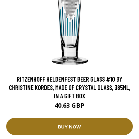
RITZENHOFF HELDENFEST BEER GLASS #10 BY
CHRISTINE KORDES, MADE OF CRYSTAL GLASS, 385ML,
IN A GIFT BOX
40.63 GBP
BUY NOW