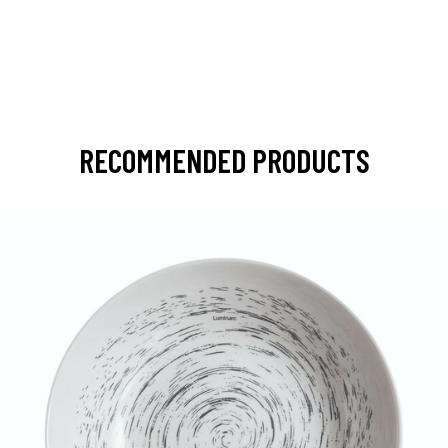
RECOMMENDED PRODUCTS