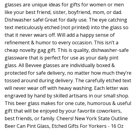
glasses are unique ideas for gifts for women or men
like your best friend, sister, boyfriend, mom, or dad.
Dishwasher safe! Great for daily use. The eye catching
text meticulously etched (not printed) into the glass so
that it never wears off. Will add a happy sense of
refinement & humor to every occasion. This isn’t a
cheap novelty gag gift. This is quality, dishwasher-safe
glassware that is perfect for use as your daily pint
glass. All Bevvee glasses are individually boxed &
protected for safe delivery, no matter how much they’re
tossed around during delivery. The carefully etched text
will never wear off with heavy washing. Each letter was
engraved by hand by skilled artisans in our small shop.
This beer glass makes for one cute, humorous & useful
gift that will be enjoyed by your favorite coworkers,
best friends, or family. Cheers! New York State Outline
Beer Can Pint Glass, Etched Gifts For Yorkers - 16 Oz