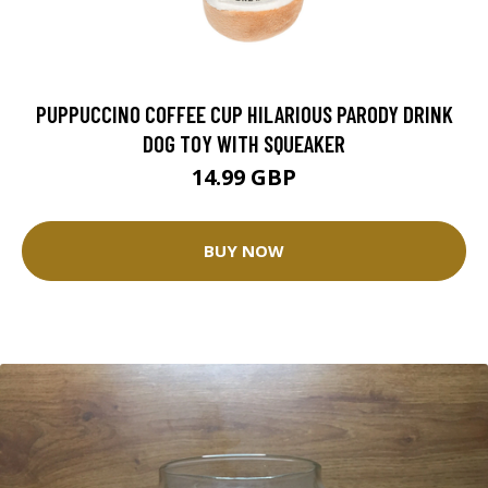
PUPPUCCINO COFFEE CUP HILARIOUS PARODY DRINK
DOG TOY WITH SQUEAKER
14.99 GBP
BUY NOW