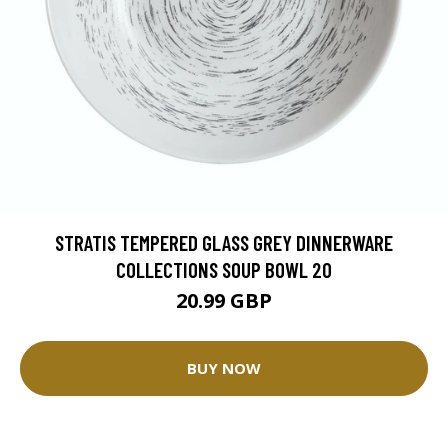
STRATIS TEMPERED GLASS GREY DINNERWARE
COLLECTIONS SOUP BOWL 20
20.99 GBP
BUY NOW