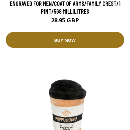
ENGRAVED FOR MEN/COAT OF ARMS/FAMILY CREST/1
PINT/568 MILLILITRES
28.95 GBP
BUY NOW