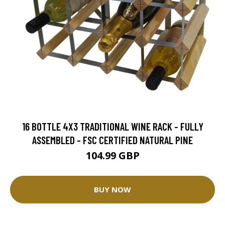
16 BOTTLE 4X3 TRADITIONAL WINE RACK - FULLY
ASSEMBLED - FSC CERTIFIED NATURAL PINE
104.99 GBP
BUY NOW