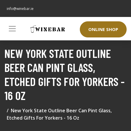
info@winebar.ie
ONLINE SHOP
NEW YORK STATE OUTLINE
BEER CAN PINT GLASS,
ETCHED GIFTS FOR YORKERS -
16 OZ
New York State Outline Beer Can Pint Glass,
Etched Gifts For Yorkers - 16 Oz