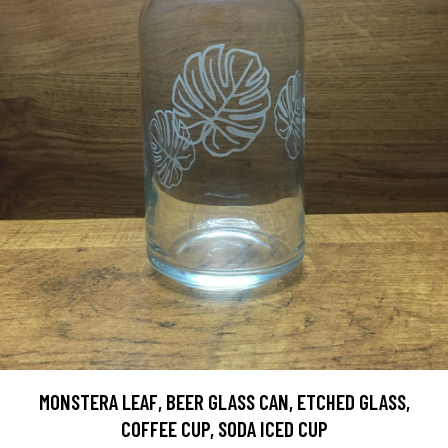
MONSTERA LEAF, BEER GLASS CAN, ETCHED GLASS,
COFFEE CUP, SODA ICED CUP