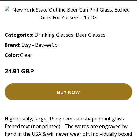
Categories:
Drinking Glasses
,
Beer Glasses
Brand:
Etsy - BevveeCo
Color:
Clear
24.91 GBP
BUY NOW
High quality, large, 16 oz beer can shaped pint glass
Etched text (not printed) - The words are engraved by
hand in the USA & will never wear off. Individually boxed