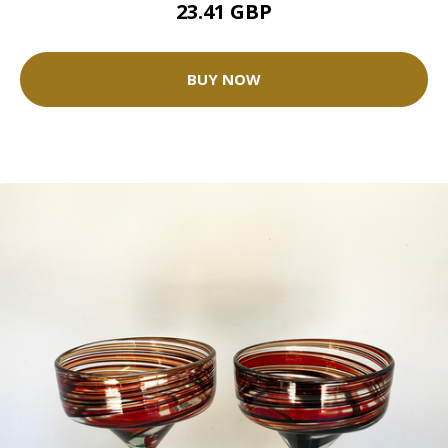
23.41 GBP
BUY NOW