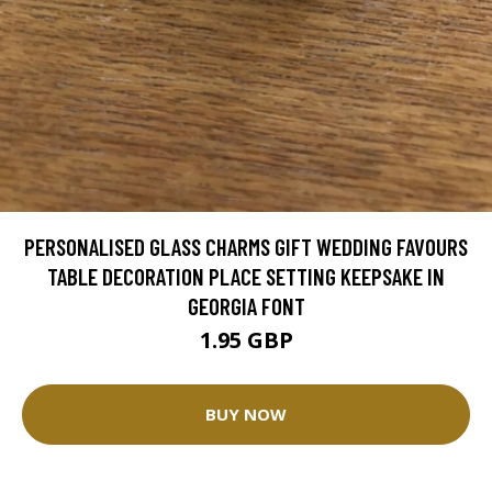
PERSONALISED GLASS CHARMS GIFT WEDDING FAVOURS
TABLE DECORATION PLACE SETTING KEEPSAKE IN
GEORGIA FONT
1.95 GBP
BUY NOW