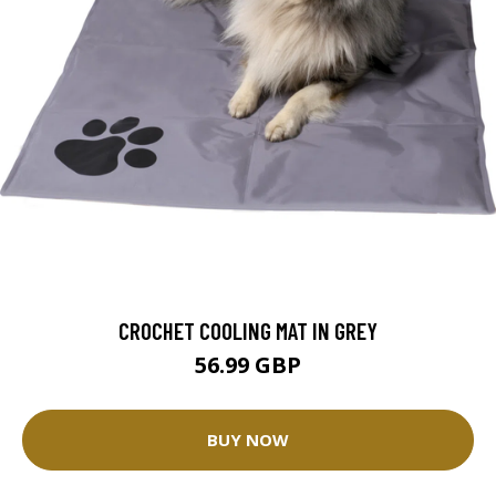
CROCHET COOLING MAT IN GREY
56.99 GBP
BUY NOW