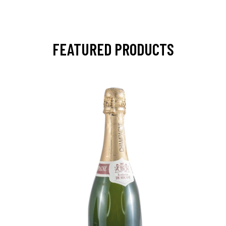
FEATURED PRODUCTS