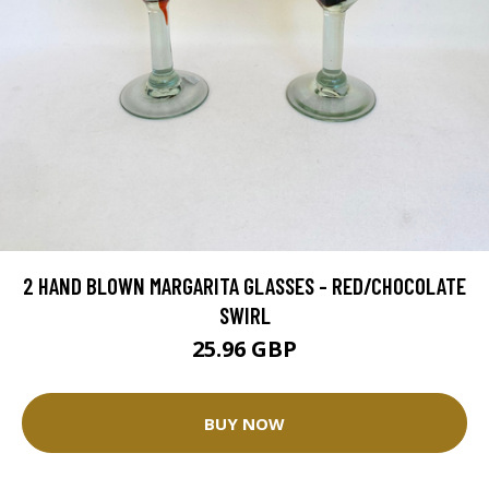
2 HAND BLOWN MARGARITA GLASSES - RED/CHOCOLATE
SWIRL
25.96 GBP
BUY NOW