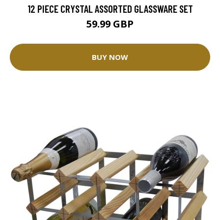
12 PIECE CRYSTAL ASSORTED GLASSWARE SET
59.99 GBP
BUY NOW