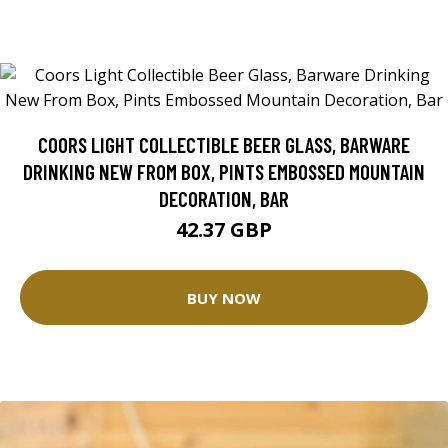
COORS LIGHT COLLECTIBLE BEER GLASS, BARWARE
DRINKING NEW FROM BOX, PINTS EMBOSSED MOUNTAIN
DECORATION, BAR
42.37 GBP
BUY NOW