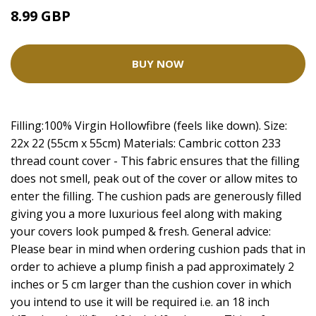
8.99 GBP
BUY NOW
Filling:100% Virgin Hollowfibre (feels like down). Size:
22x 22 (55cm x 55cm) Materials: Cambric cotton 233
thread count cover - This fabric ensures that the filling
does not smell, peak out of the cover or allow mites to
enter the filling. The cushion pads are generously filled
giving you a more luxurious feel along with making
your covers look pumped & fresh. General advice:
Please bear in mind when ordering cushion pads that in
order to achieve a plump finish a pad approximately 2
inches or 5 cm larger than the cushion cover in which
you intend to use it will be required i.e. an 18 inch