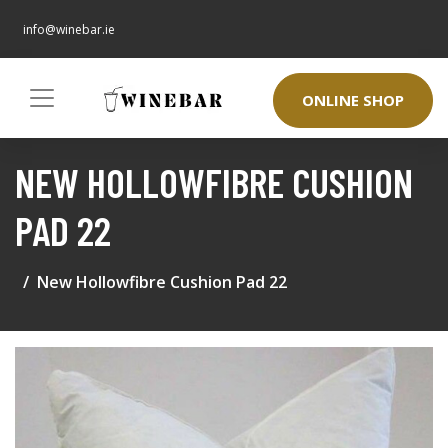
info@winebar.ie
ONLINE SHOP
NEW HOLLOWFIBRE CUSHION
PAD 22
New Hollowfibre Cushion Pad 22