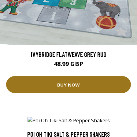
IVYBRIDGE FLATWEAVE GREY RUG
48.99 GBP
BUY NOW
POI OH TIKI SALT & PEPPER SHAKERS