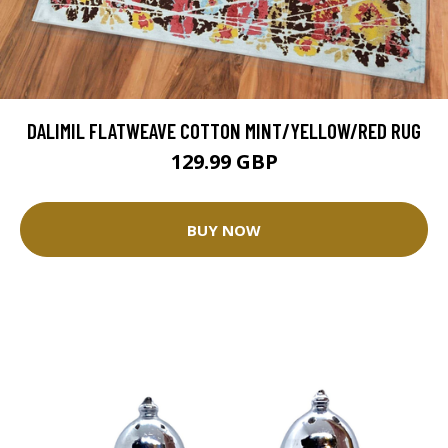
DALIMIL FLATWEAVE COTTON MINT/YELLOW/RED RUG
129.99 GBP
BUY NOW