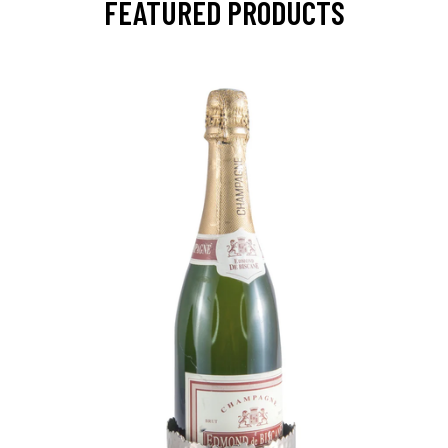
FEATURED PRODUCTS