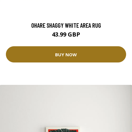
OHARE SHAGGY WHITE AREA RUG
43.99 GBP
BUY NOW