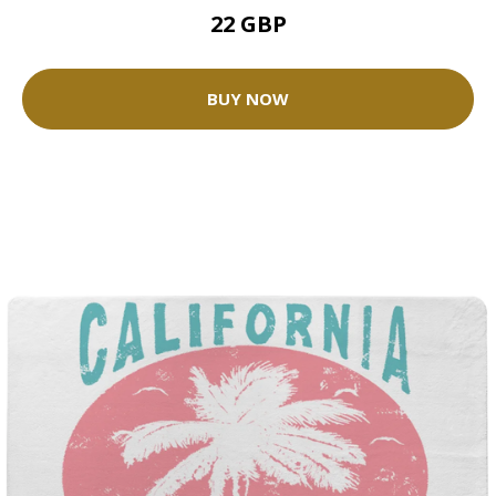
22 GBP
BUY NOW