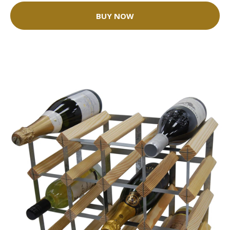
BUY NOW