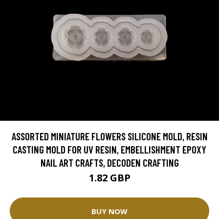
ASSORTED MINIATURE FLOWERS SILICONE MOLD, RESIN
CASTING MOLD FOR UV RESIN, EMBELLISHMENT EPOXY
NAIL ART CRAFTS, DECODEN CRAFTING
1.82 GBP
BUY NOW