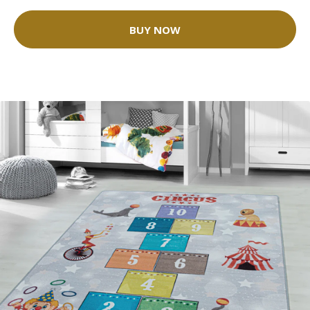
BUY NOW