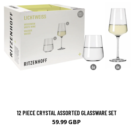
12 PIECE CRYSTAL ASSORTED GLASSWARE SET
59.99 GBP