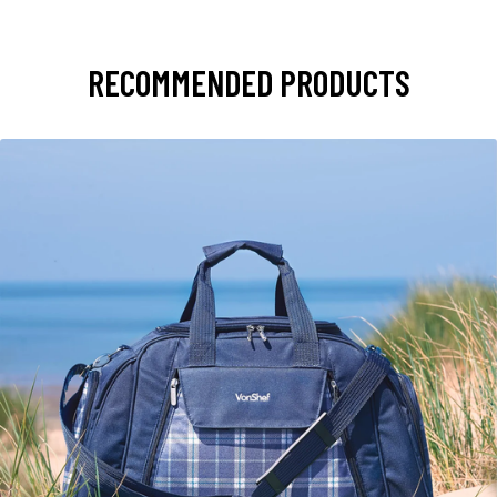
RECOMMENDED PRODUCTS