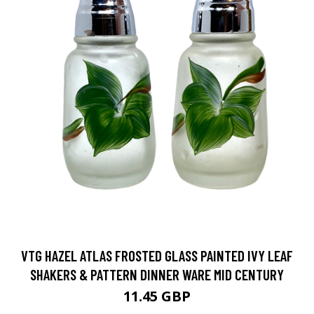
VTG HAZEL ATLAS FROSTED GLASS PAINTED IVY LEAF
SHAKERS & PATTERN DINNER WARE MID CENTURY
11.45 GBP