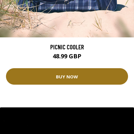
PICNIC COOLER
48.99 GBP
BUY NOW