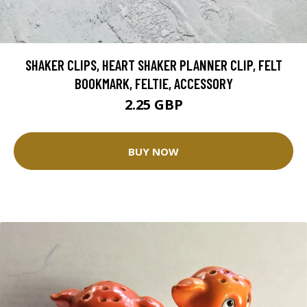
SHAKER CLIPS, HEART SHAKER PLANNER CLIP, FELT
BOOKMARK, FELTIE, ACCESSORY
2.25 GBP
BUY NOW