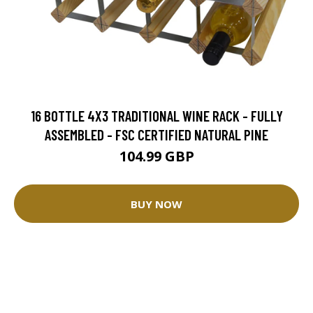
16 BOTTLE 4X3 TRADITIONAL WINE RACK - FULLY
ASSEMBLED - FSC CERTIFIED NATURAL PINE
104.99 GBP
BUY NOW