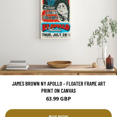
JAMES BROWN NY APOLLO - FLOATER FRAME ART
PRINT ON CANVAS
63.99 GBP
BUY NOW