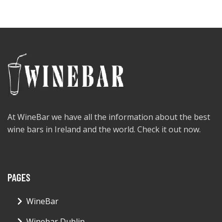
At WineBar we have all the information about the best
wine bars in Ireland and the world. Check it out now.
PAGES
WineBar
Winebar Dublin