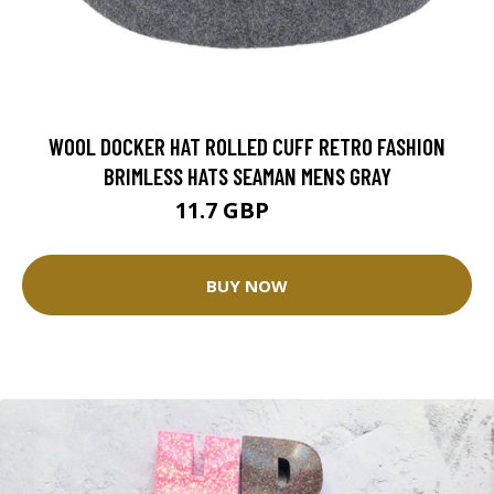
WOOL DOCKER HAT ROLLED CUFF RETRO FASHION
BRIMLESS HATS SEAMAN MENS GRAY
11.7 GBP
13 GBP
BUY NOW