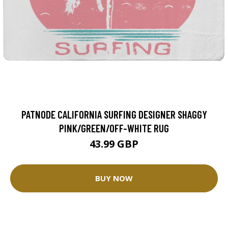
PATNODE CALIFORNIA SURFING DESIGNER SHAGGY
PINK/GREEN/OFF-WHITE RUG
43.99 GBP
BUY NOW