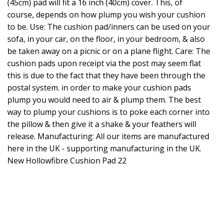
(45cm) pad will fit a 16 inch (40cm) cover. This, of
course, depends on how plump you wish your cushion
to be. Use: The cushion pad/inners can be used on your
sofa, in your car, on the floor, in your bedroom, & also
be taken away on a picnic or on a plane flight. Care: The
cushion pads upon receipt via the post may seem flat
this is due to the fact that they have been through the
postal system. in order to make your cushion pads
plump you would need to air & plump them. The best
way to plump your cushions is to poke each corner into
the pillow & then give it a shake & your feathers will
release. Manufacturing: All our items are manufactured
here in the UK - supporting manufacturing in the UK.
New Hollowfibre Cushion Pad 22