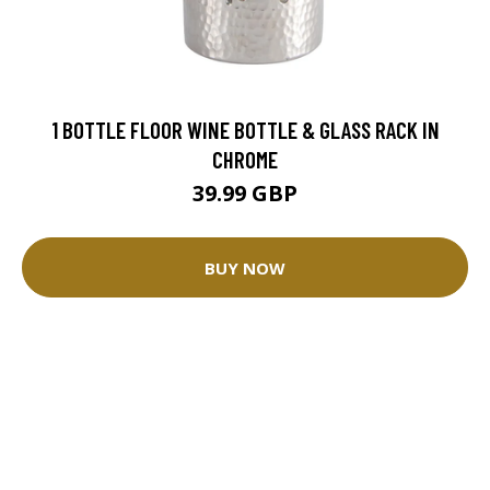
1 BOTTLE FLOOR WINE BOTTLE & GLASS RACK IN
CHROME
39.99 GBP
BUY NOW