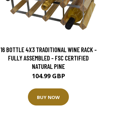
16 BOTTLE 4X3 TRADITIONAL WINE RACK -
FULLY ASSEMBLED - FSC CERTIFIED
NATURAL PINE
104.99 GBP
BUY NOW