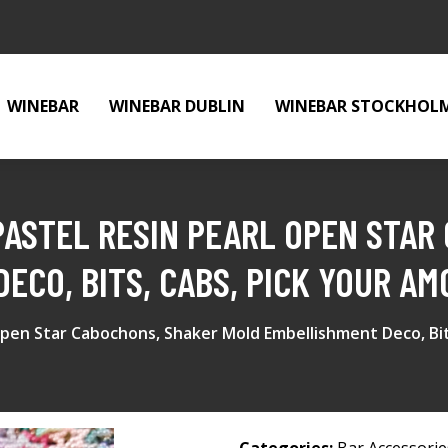
WINEBAR
WINEBAR DUBLIN
WINEBAR STOCKHOL
ASTEL RESIN PEARL OPEN STAR
ECO, BITS, CABS, PICK YOUR A
Open Star Cabochons, Shaker Mold Embellishment Deco, Bi