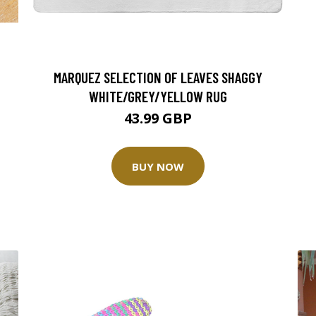
T
MARQUEZ SELECTION OF LEAVES SHAGGY
WHITE/GREY/YELLOW RUG
43.99 GBP
BUY NOW