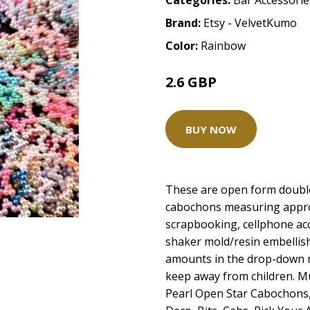
Categories:
Bar Accessorie
Brand:
Etsy - VelvetKumo
Color:
Rainbow
2.6 GBP
BUY NOW
These are open form double
cabochons measuring appro
scrapbooking, cellphone acc
shaker mold/resin embellis
amounts in the drop-down 
keep away from children. Mu
Pearl Open Star Cabochons