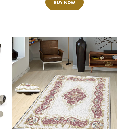
BUY NOW