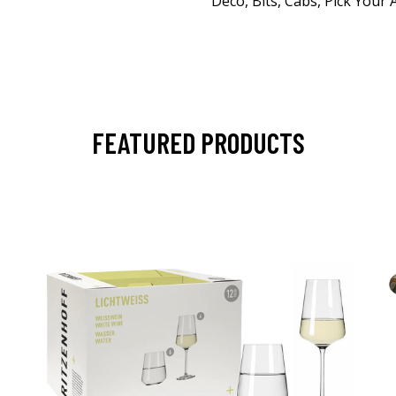
Deco, Bits, Cabs, Pick Your
FEATURED PRODUCTS