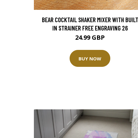
BEAR COCKTAIL SHAKER MIXER WITH BUIL
IN STRAINER FREE ENGRAVING 26
24.99 GBP
BUY NOW