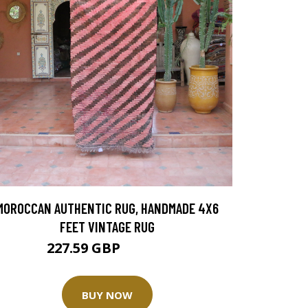
MOROCCAN AUTHENTIC RUG, HANDMADE 4X6
FEET VINTAGE RUG
227.59 GBP
455.18 GBP
BUY NOW