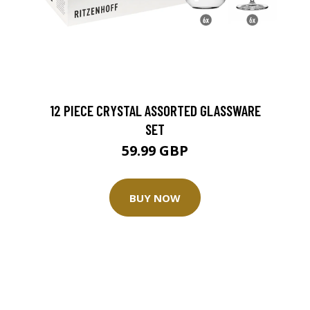
12 PIECE CRYSTAL ASSORTED GLASSWARE
SET
59.99 GBP
BUY NOW