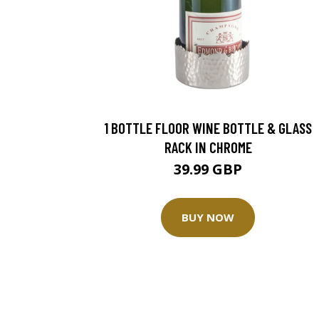
1 BOTTLE FLOOR WINE BOTTLE & GLASS
RACK IN CHROME
39.99 GBP
BUY NOW