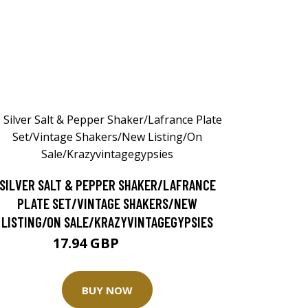
SILVER SALT & PEPPER SHAKER/LAFRANCE
PLATE SET/VINTAGE SHAKERS/NEW
LISTING/ON SALE/KRAZYVINTAGEGYPSIES
17.94 GBP
23.92 GBP
BUY NOW