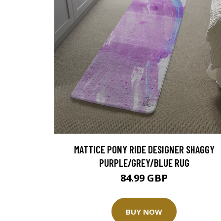
MATTICE PONY RIDE DESIGNER SHAGGY
PURPLE/GREY/BLUE RUG
84.99 GBP
BUY NOW