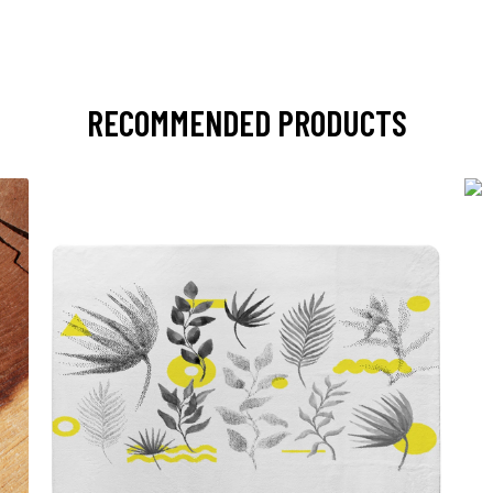
RECOMMENDED PRODUCTS