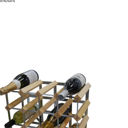
 Amount