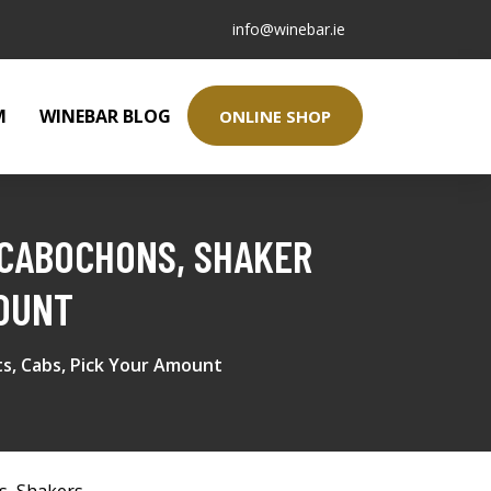
info@winebar.ie
M
WINEBAR BLOG
ONLINE SHOP
 CABOCHONS, SHAKER
MOUNT
ts, Cabs, Pick Your Amount