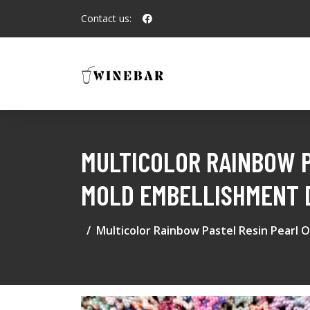
Contact us:
MULTICOLOR RAINBOW P
MOLD EMBELLISHMENT D
Multicolor Rainbow Pastel Resin Pearl 