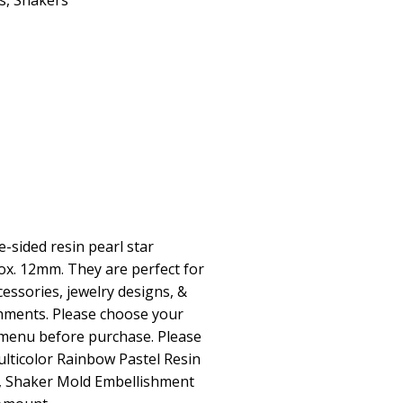
s
,
Shakers
-sided resin pearl star
x. 12mm. They are perfect for
essories, jewelry designs, &
hments. Please choose your
menu before purchase. Please
lticolor Rainbow Pastel Resin
, Shaker Mold Embellishment