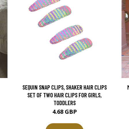
SEQUIN SNAP CLIPS, SHAKER HAIR CLIPS
SET OF TWO HAIR CLIPS FOR GIRLS,
TODDLERS
4.68 GBP