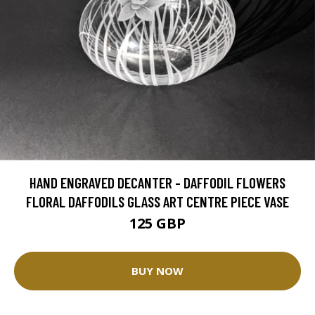
HAND ENGRAVED DECANTER - DAFFODIL FLOWERS
FLORAL DAFFODILS GLASS ART CENTRE PIECE VASE
125 GBP
BUY NOW