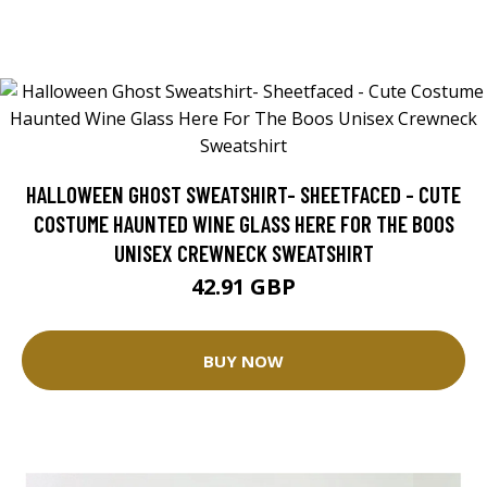
HALLOWEEN GHOST SWEATSHIRT- SHEETFACED - CUTE
COSTUME HAUNTED WINE GLASS HERE FOR THE BOOS
UNISEX CREWNECK SWEATSHIRT
42.91 GBP
BUY NOW