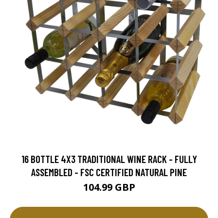
16 BOTTLE 4X3 TRADITIONAL WINE RACK - FULLY
ASSEMBLED - FSC CERTIFIED NATURAL PINE
104.99 GBP