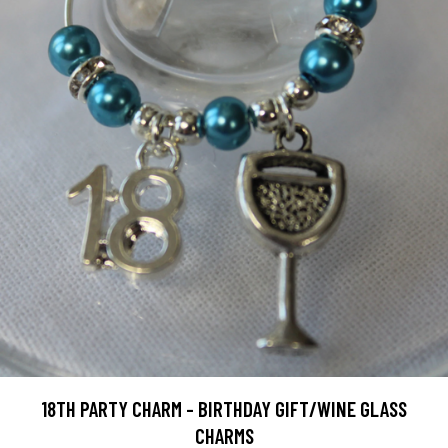
18TH PARTY CHARM - BIRTHDAY GIFT/WINE GLASS
CHARMS