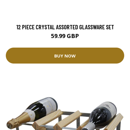
12 PIECE CRYSTAL ASSORTED GLASSWARE SET
59.99 GBP
BUY NOW