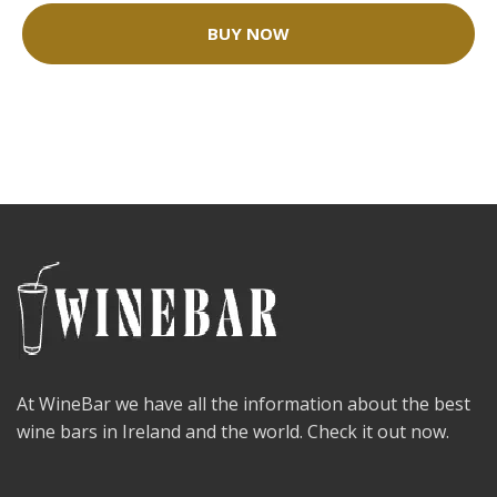
BUY NOW
At WineBar we have all the information about the best
wine bars in Ireland and the world. Check it out now.