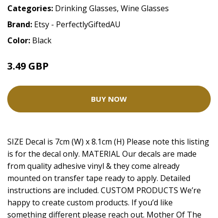
Categories:
Drinking Glasses
,
Wine Glasses
Brand:
Etsy - PerfectlyGiftedAU
Color:
Black
3.49 GBP
BUY NOW
SIZE Decal is 7cm (W) x 8.1cm (H) Please note this listing
is for the decal only. MATERIAL Our decals are made
from quality adhesive vinyl & they come already
mounted on transfer tape ready to apply. Detailed
instructions are included. CUSTOM PRODUCTS We’re
happy to create custom products. If you’d like
something different please reach out. Mother Of The