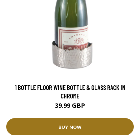
1 BOTTLE FLOOR WINE BOTTLE & GLASS RACK IN
CHROME
39.99 GBP
BUY NOW