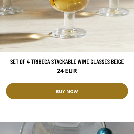
SET OF 4 TRIBECA STACKABLE WINE GLASSES BEIGE
24 EUR
BUY NOW