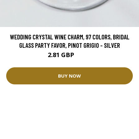
WEDDING CRYSTAL WINE CHARM, 97 COLORS, BRIDAL
GLASS PARTY FAVOR, PINOT GRIGIO - SILVER
2.81 GBP
3.12 GBP
BUY NOW