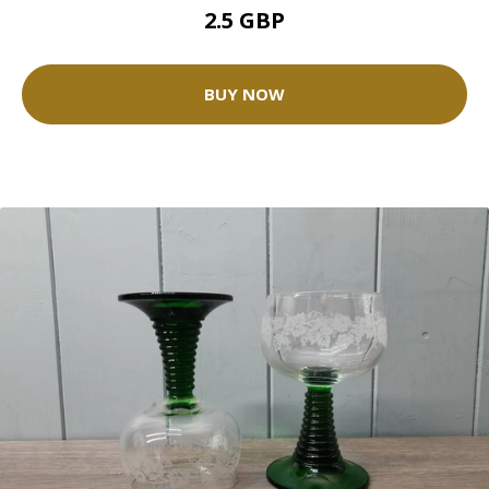
2.5 GBP
BUY NOW