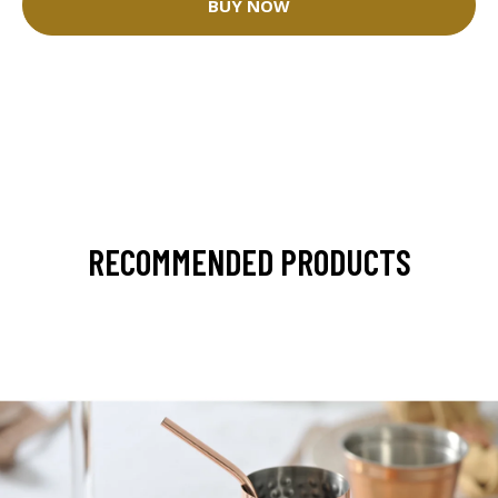
BUY NOW
RECOMMENDED PRODUCTS