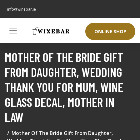
info@winebar.ie
ONLINE SHOP
MOTHER OF THE BRIDE GIFT
FROM DAUGHTER, WEDDING
THANK YOU FOR MUM, WINE
GLASS DECAL, MOTHER IN
LAW
Mother Of The Bride Gift From Daughter,