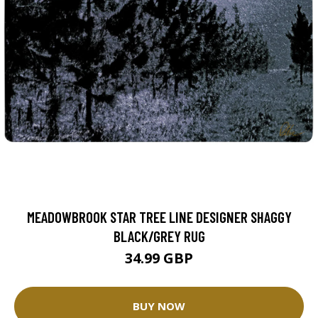
MEADOWBROOK STAR TREE LINE DESIGNER SHAGGY
BLACK/GREY RUG
34.99 GBP
BUY NOW