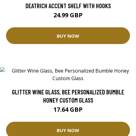
DEATRICH ACCENT SHELF WITH HOOKS
24.99 GBP
BUY NOW
GLITTER WINE GLASS, BEE PERSONALIZED BUMBLE
HONEY CUSTOM GLASS
17.64 GBP
BUY NOW