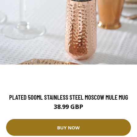
PLATED 500ML STAINLESS STEEL MOSCOW MULE MUG
38.99 GBP
BUY NOW