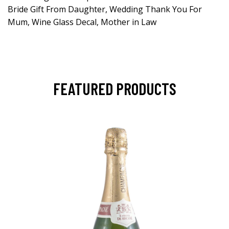
Bride Gift From Daughter, Wedding Thank You For
Mum, Wine Glass Decal, Mother in Law
FEATURED PRODUCTS