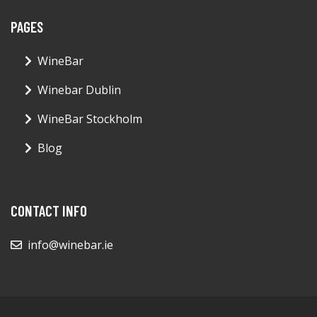
PAGES
WineBar
Winebar Dublin
WineBar Stockholm
Blog
CONTACT INFO
info@winebar.ie