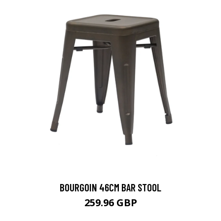
BOURGOIN 46CM BAR STOOL
259.96 GBP