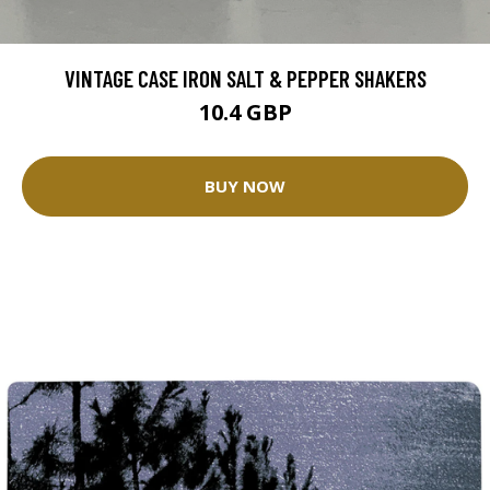
VINTAGE CASE IRON SALT & PEPPER SHAKERS
10.4 GBP
BUY NOW