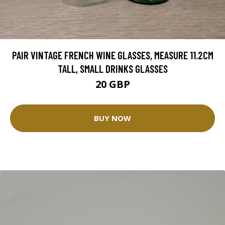
PAIR VINTAGE FRENCH WINE GLASSES, MEASURE 11.2CM
TALL, SMALL DRINKS GLASSES
20 GBP
BUY NOW