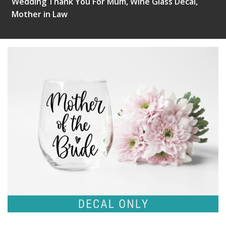
Wedding Thank You For Mum, Wine Glass Decal,
Mother in Law