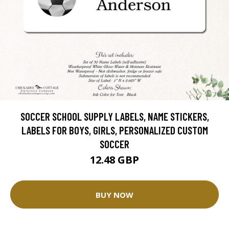
SOCCER SCHOOL SUPPLY LABELS, NAME STICKERS,
LABELS FOR BOYS, GIRLS, PERSONALIZED CUSTOM
SOCCER
12.48 GBP
BUY NOW