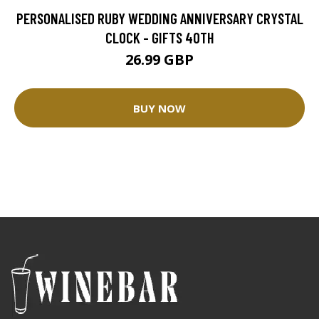
PERSONALISED RUBY WEDDING ANNIVERSARY CRYSTAL
CLOCK - GIFTS 40TH
26.99 GBP
BUY NOW