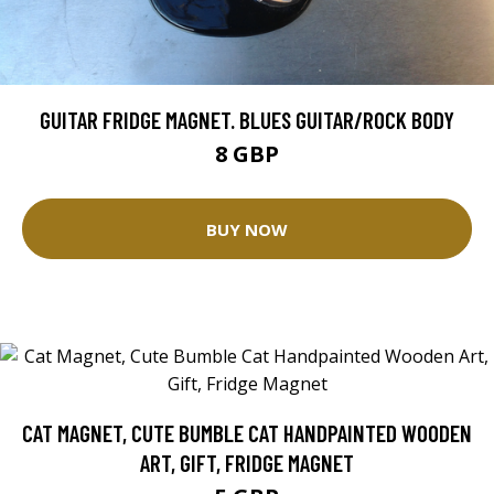
GUITAR FRIDGE MAGNET. BLUES GUITAR/ROCK BODY
8 GBP
BUY NOW
CAT MAGNET, CUTE BUMBLE CAT HANDPAINTED WOODEN
ART, GIFT, FRIDGE MAGNET