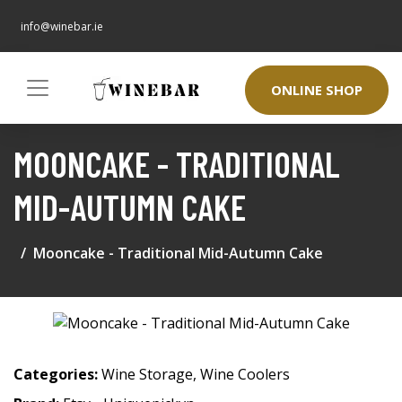
info@winebar.ie
ONLINE SHOP
MOONCAKE - TRADITIONAL
MID-AUTUMN CAKE
Mooncake - Traditional Mid-Autumn Cake
Categories:
Wine Storage
,
Wine Coolers