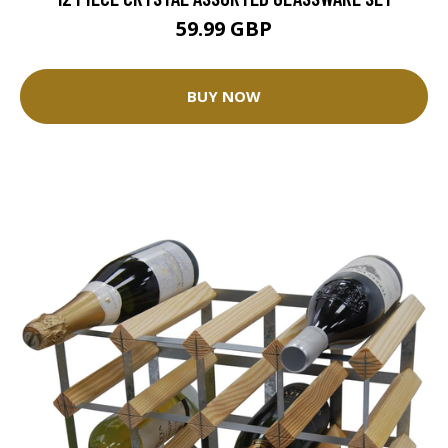
59.99 GBP
BUY NOW