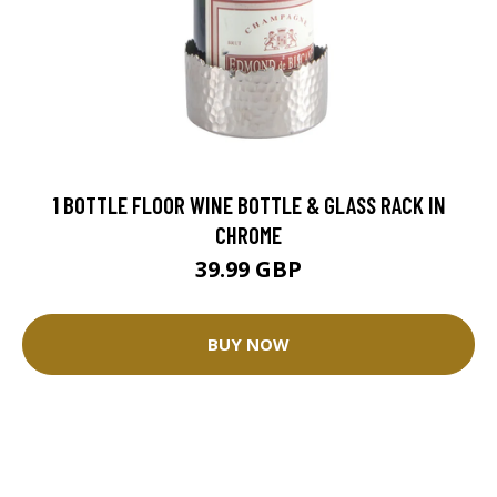
1 BOTTLE FLOOR WINE BOTTLE & GLASS RACK IN
CHROME
39.99 GBP
BUY NOW