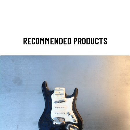
RECOMMENDED PRODUCTS