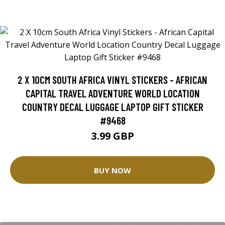
2 X 10CM SOUTH AFRICA VINYL STICKERS - AFRICAN
CAPITAL TRAVEL ADVENTURE WORLD LOCATION
COUNTRY DECAL LUGGAGE LAPTOP GIFT STICKER
#9468
3.99 GBP
BUY NOW