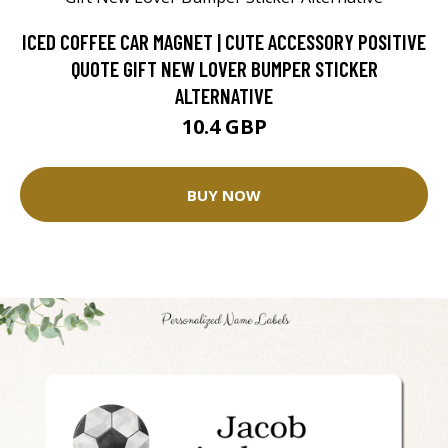
ICED COFFEE CAR MAGNET | CUTE ACCESSORY POSITIVE
QUOTE GIFT NEW LOVER BUMPER STICKER
ALTERNATIVE
10.4 GBP
BUY NOW