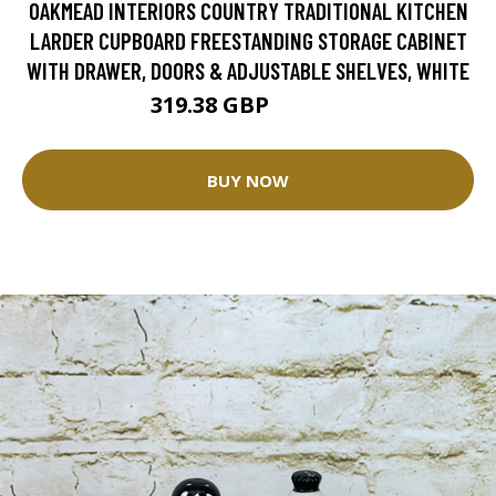
OAKMEAD INTERIORS COUNTRY TRADITIONAL KITCHEN
LARDER CUPBOARD FREESTANDING STORAGE CABINET
WITH DRAWER, DOORS & ADJUSTABLE SHELVES, WHITE
319.38 GBP
399.23 GBP
BUY NOW