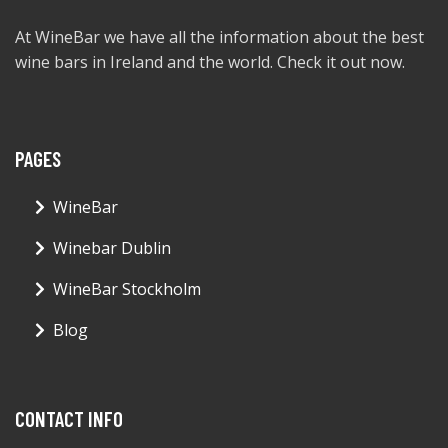
At WineBar we have all the information about the best
wine bars in Ireland and the world. Check it out now.
PAGES
WineBar
Winebar Dublin
WineBar Stockholm
Blog
CONTACT INFO