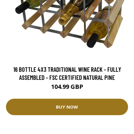
16 BOTTLE 4X3 TRADITIONAL WINE RACK - FULLY
ASSEMBLED - FSC CERTIFIED NATURAL PINE
104.99 GBP
BUY NOW