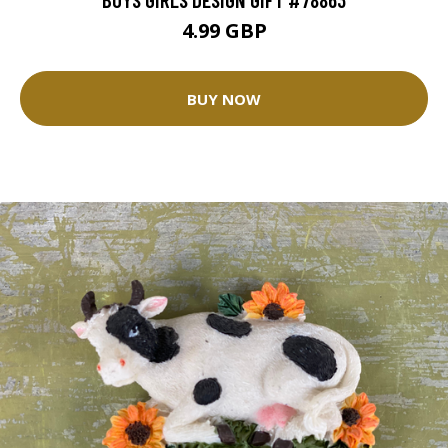
4.99 GBP
BUY NOW