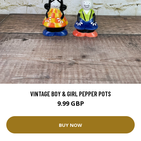
VINTAGE BOY & GIRL PEPPER POTS
9.99 GBP
BUY NOW