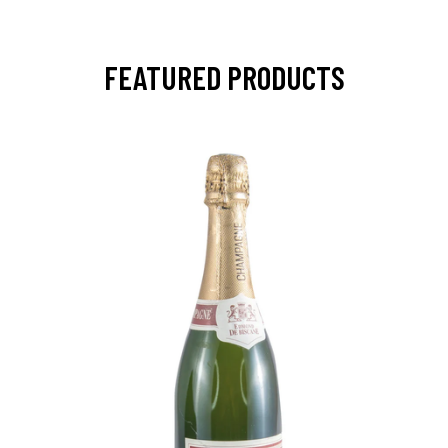
FEATURED PRODUCTS