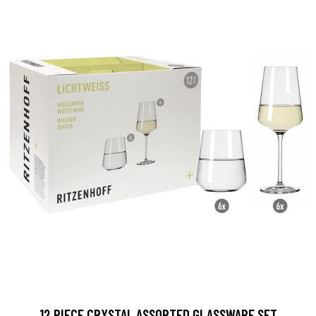
12 PIECE CRYSTAL ASSORTED GLASSWARE SET