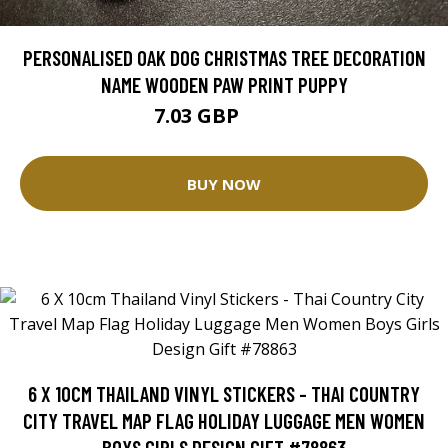
PERSONALISED OAK DOG CHRISTMAS TREE DECORATION
NAME WOODEN PAW PRINT PUPPY
7.03 GBP
7.99 GBP
BUY NOW
6 X 10CM THAILAND VINYL STICKERS - THAI COUNTRY
CITY TRAVEL MAP FLAG HOLIDAY LUGGAGE MEN WOMEN
BOYS GIRLS DESIGN GIFT #78863