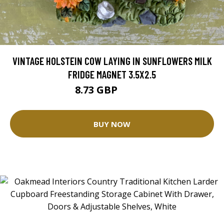
VINTAGE HOLSTEIN COW LAYING IN SUNFLOWERS MILK
FRIDGE MAGNET 3.5X2.5
8.73 GBP
12.48 GBP
BUY NOW