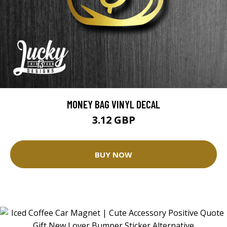
MONEY BAG VINYL DECAL
3.12 GBP
BUY NOW