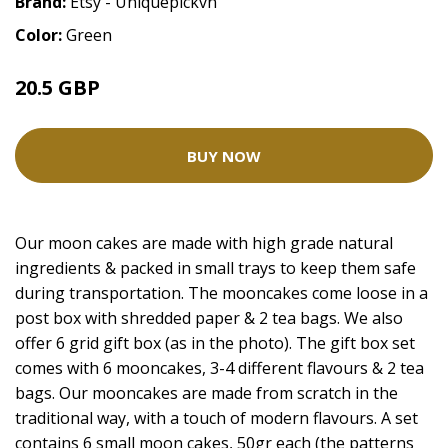
Brand:
Etsy - Uniquepickvn
Color:
Green
20.5 GBP
BUY NOW
Our moon cakes are made with high grade natural
ingredients & packed in small trays to keep them safe
during transportation. The mooncakes come loose in a
post box with shredded paper & 2 tea bags. We also
offer 6 grid gift box (as in the photo). The gift box set
comes with 6 mooncakes, 3-4 different flavours & 2 tea
bags. Our mooncakes are made from scratch in the
traditional way, with a touch of modern flavours. A set
contains 6 small moon cakes, 50gr each (the patterns