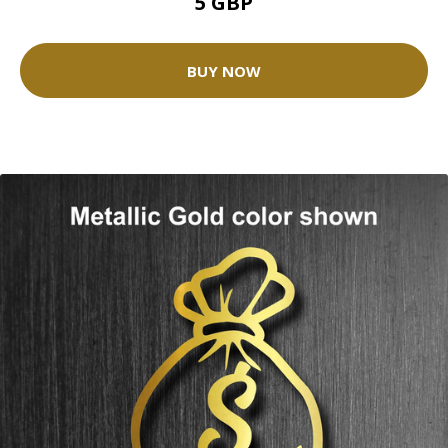
5 GBP
BUY NOW