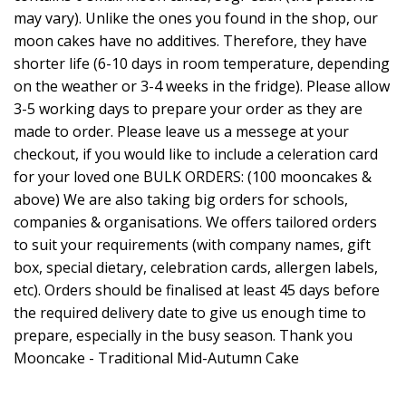
may vary). Unlike the ones you found in the shop, our
moon cakes have no additives. Therefore, they have
shorter life (6-10 days in room temperature, depending
on the weather or 3-4 weeks in the fridge). Please allow
3-5 working days to prepare your order as they are
made to order. Please leave us a messege at your
checkout, if you would like to include a celeration card
for your loved one BULK ORDERS: (100 mooncakes &
above) We are also taking big orders for schools,
companies & organisations. We offers tailored orders
to suit your requirements (with company names, gift
box, special dietary, celebration cards, allergen labels,
etc). Orders should be finalised at least 45 days before
the required delivery date to give us enough time to
prepare, especially in the busy season. Thank you
Mooncake - Traditional Mid-Autumn Cake