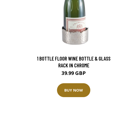
1 BOTTLE FLOOR WINE BOTTLE & GLASS
RACK IN CHROME
39.99 GBP
BUY NOW