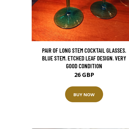
PAIR OF LONG STEM COCKTAIL GLASSES.
BLUE STEM. ETCHED LEAF DESIGN. VERY
GOOD CONDITION
26 GBP
BUY NOW