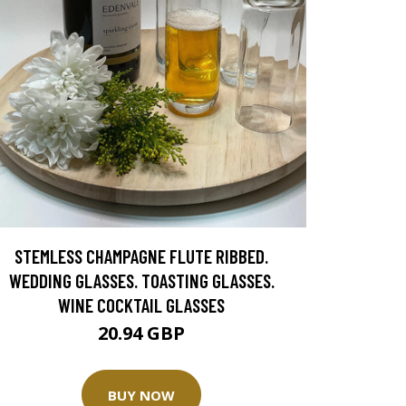
STEMLESS CHAMPAGNE FLUTE RIBBED.
WEDDING GLASSES. TOASTING GLASSES.
WINE COCKTAIL GLASSES
20.94 GBP
BUY NOW