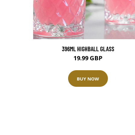
396ML HIGHBALL GLASS
19.99 GBP
BUY NOW