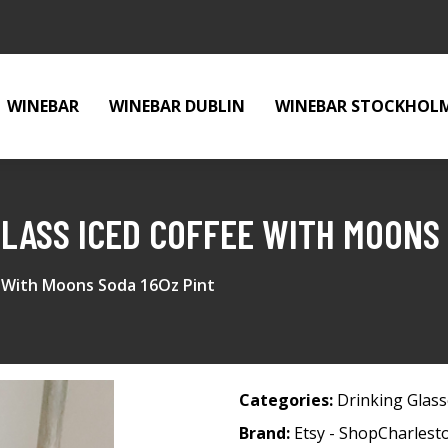
WINEBAR
WINEBAR DUBLIN
WINEBAR STOCKHOL
GLASS ICED COFFEE WITH MOONS 
 With Moons Soda 16Oz Pint
Categories:
Drinking Glas
Brand:
Etsy - ShopCharles