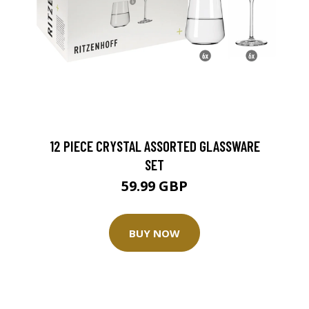
12 PIECE CRYSTAL ASSORTED GLASSWARE
SET
59.99 GBP
BUY NOW