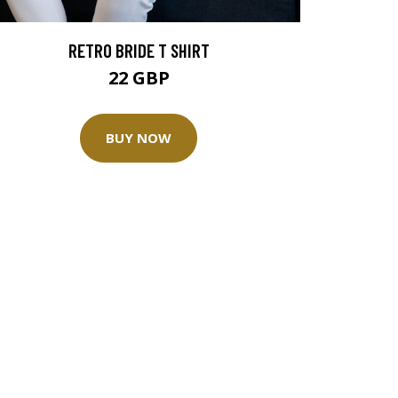
RETRO BRIDE T SHIRT
22 GBP
BUY NOW