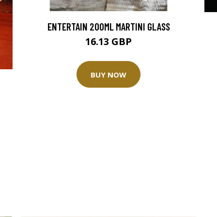
ENTERTAIN 200ML MARTINI GLASS
16.13 GBP
BUY NOW