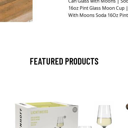
Can Glass with Moons | Sod
16oz Pint Glass Moon Cup |
With Moons Soda 16Oz Pint
FEATURED PRODUCTS