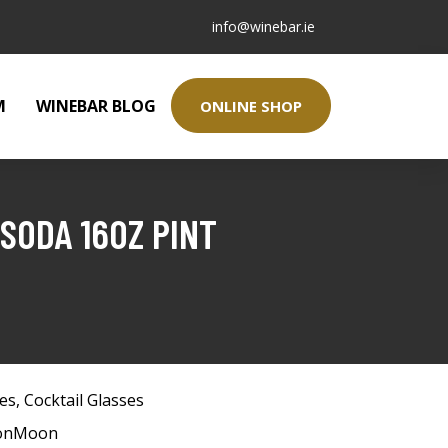
info@winebar.ie
M
WINEBAR BLOG
ONLINE SHOP
SODA 16OZ PINT
ses
,
Cocktail Glasses
tonMoon