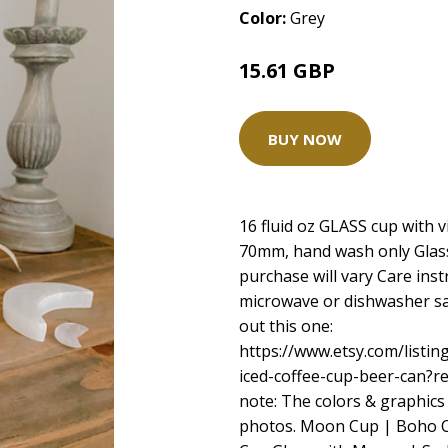
Color:
Grey
15.61 GBP
BUY NOW
16 fluid oz GLASS cup with v
70mm, hand wash only Glass 
purchase will vary Care ins
microwave or dishwasher saf
out this one:
https://www.etsy.com/listi
iced-coffee-cup-beer-can?
note: The colors & graphics
photos. Moon Cup | Boho Ca