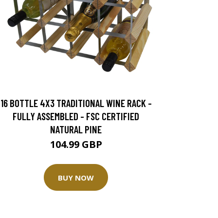
16 BOTTLE 4X3 TRADITIONAL WINE RACK -
FULLY ASSEMBLED - FSC CERTIFIED
NATURAL PINE
104.99 GBP
BUY NOW