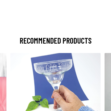
RECOMMENDED PRODUCTS