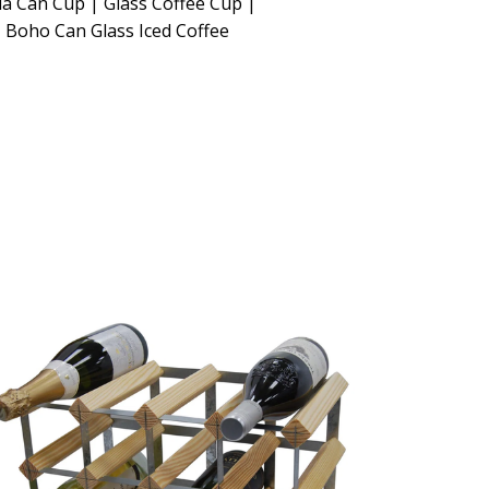
a Can Cup | Glass Coffee Cup |
 Boho Can Glass Iced Coffee