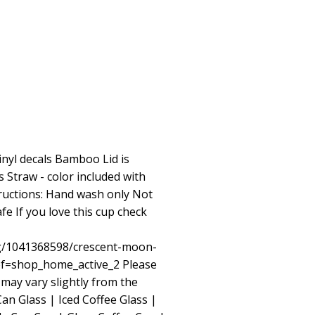
inyl decals Bamboo Lid is
Straw - color included with
tructions: Hand wash only Not
e If you love this cup check
ng/1041368598/crescent-moon-
ref=shop_home_active_2
Please
 may vary slightly from the
n Glass | Iced Coffee Glass |