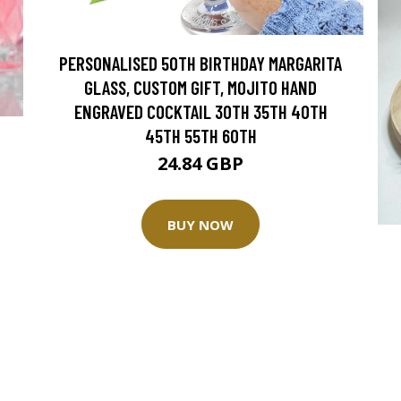
PERSONALISED 50TH BIRTHDAY MARGARITA
GLASS, CUSTOM GIFT, MOJITO HAND
ENGRAVED COCKTAIL 30TH 35TH 40TH
45TH 55TH 60TH
24.84 GBP
BUY NOW