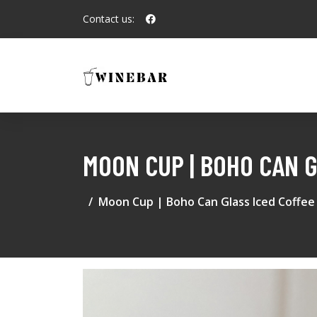
Contact us:
MOON CUP | BOHO CAN 
Moon Cup | Boho Can Glass Iced Coffee