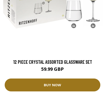
12 PIECE CRYSTAL ASSORTED GLASSWARE SET
59.99 GBP
BUY NOW