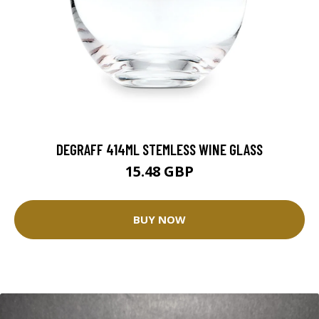
DEGRAFF 414ML STEMLESS WINE GLASS
15.48 GBP
BUY NOW