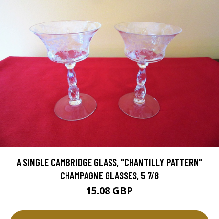
A SINGLE CAMBRIDGE GLASS, "CHANTILLY PATTERN"
CHAMPAGNE GLASSES, 5 7/8
15.08 GBP