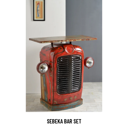
SEBEKA BAR SET