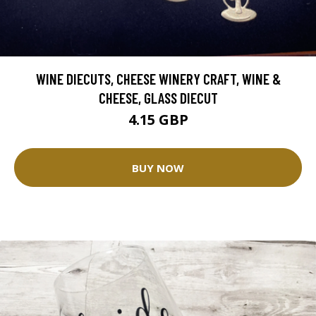
WINE DIECUTS, CHEESE WINERY CRAFT, WINE &
CHEESE, GLASS DIECUT
4.15 GBP
BUY NOW