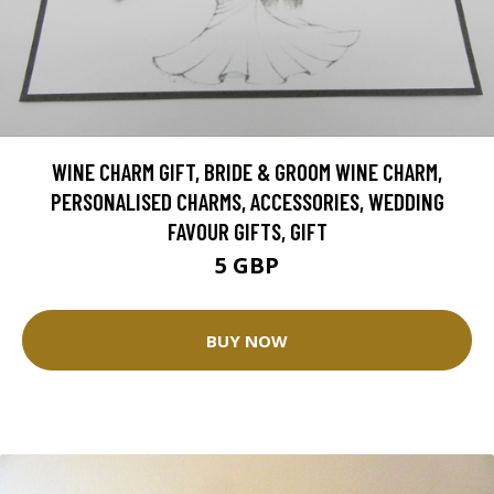
WINE CHARM GIFT, BRIDE & GROOM WINE CHARM,
PERSONALISED CHARMS, ACCESSORIES, WEDDING
FAVOUR GIFTS, GIFT
5 GBP
BUY NOW