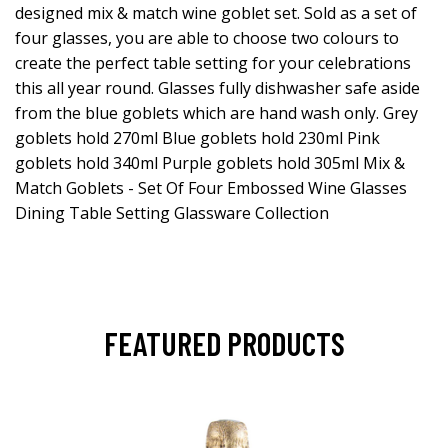
designed mix & match wine goblet set. Sold as a set of
four glasses, you are able to choose two colours to
create the perfect table setting for your celebrations
this all year round. Glasses fully dishwasher safe aside
from the blue goblets which are hand wash only. Grey
goblets hold 270ml Blue goblets hold 230ml Pink
goblets hold 340ml Purple goblets hold 305ml Mix &
Match Goblets - Set Of Four Embossed Wine Glasses
Dining Table Setting Glassware Collection
FEATURED PRODUCTS