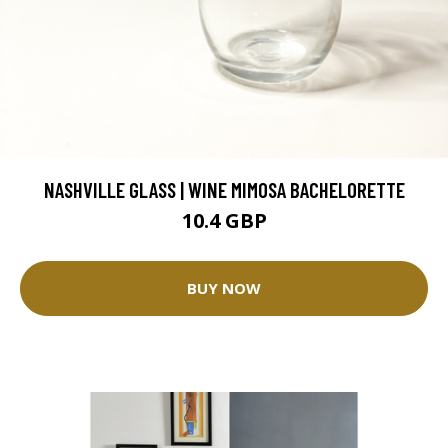
NASHVILLE GLASS | WINE MIMOSA BACHELORETTE
10.4 GBP
BUY NOW