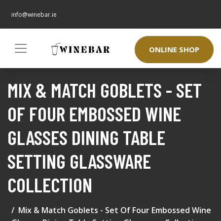
info@winebar.ie
ONLINE SHOP
MIX & MATCH GOBLETS - SET
OF FOUR EMBOSSED WINE
GLASSES DINING TABLE
SETTING GLASSWARE
COLLECTION
Mix & Match Goblets - Set Of Four Embossed Wine