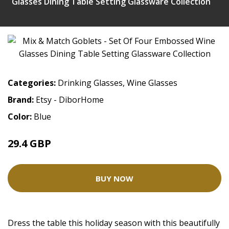
Glasses Dining Table Setting Glassware Collection
Categories:
Drinking Glasses
,
Wine Glasses
Brand:
Etsy - DiborHome
Color:
Blue
29.4 GBP
BUY NOW
Dress the table this holiday season with this beautifully