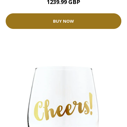
1239.99 GBP
BUY NOW