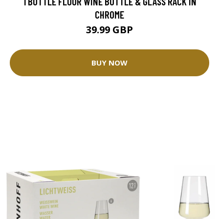
1 BOTTLE FLOOR WINE BOTTLE & GLASS RACK IN
CHROME
39.99 GBP
BUY NOW