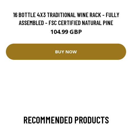
16 BOTTLE 4X3 TRADITIONAL WINE RACK - FULLY
ASSEMBLED - FSC CERTIFIED NATURAL PINE
104.99 GBP
BUY NOW
RECOMMENDED PRODUCTS