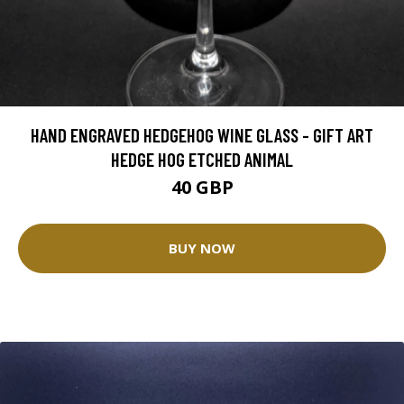
HAND ENGRAVED HEDGEHOG WINE GLASS - GIFT ART
HEDGE HOG ETCHED ANIMAL
40 GBP
BUY NOW