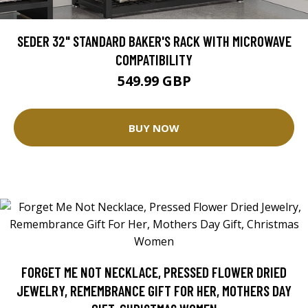
SEDER 32" STANDARD BAKER'S RACK WITH MICROWAVE
COMPATIBILITY
549.99 GBP
BUY NOW
FORGET ME NOT NECKLACE, PRESSED FLOWER DRIED
JEWELRY, REMEMBRANCE GIFT FOR HER, MOTHERS DAY