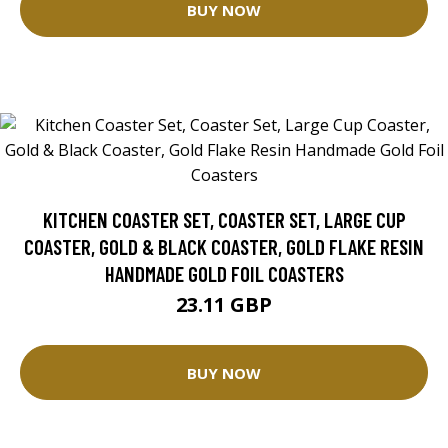
BUY NOW
KITCHEN COASTER SET, COASTER SET, LARGE CUP
COASTER, GOLD & BLACK COASTER, GOLD FLAKE RESIN
HANDMADE GOLD FOIL COASTERS
23.11 GBP
BUY NOW