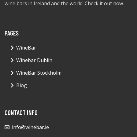
wine bars in Ireland and the world. Check it out now.
PAGES
WineBar
Winebar Dublin
WineBar Stockholm
Blog
CONTACT INFO
info@winebar.ie