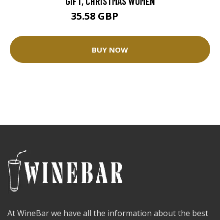
GIFT, CHRISTMAS WOMEN
35.58 GBP
39.54 GBP
BUY NOW
At WineBar we have all the information about the best