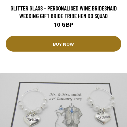
GLITTER GLASS - PERSONALISED WINE BRIDESMAID
WEDDING GIFT BRIDE TRIBE HEN DO SQUAD
10 GBP
BUY NOW