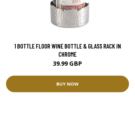
1 BOTTLE FLOOR WINE BOTTLE & GLASS RACK IN
CHROME
39.99 GBP
BUY NOW