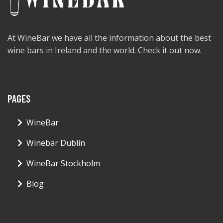
At WineBar we have all the information about the best
wine bars in Ireland and the world. Check it out now.
PAGES
WineBar
Winebar Dublin
WineBar Stockholm
Blog