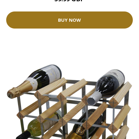
BUY NOW