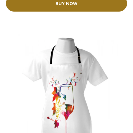
BUY NOW