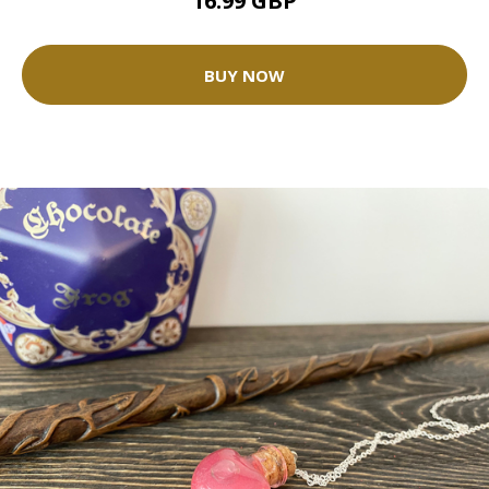
16.99 GBP
BUY NOW