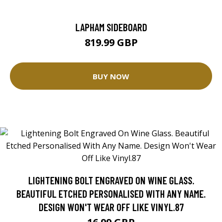
LAPHAM SIDEBOARD
819.99 GBP
BUY NOW
LIGHTENING BOLT ENGRAVED ON WINE GLASS.
BEAUTIFUL ETCHED PERSONALISED WITH ANY NAME.
DESIGN WON'T WEAR OFF LIKE VINYL.87