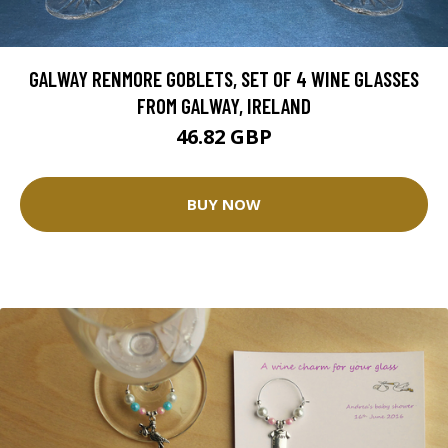
GALWAY RENMORE GOBLETS, SET OF 4 WINE GLASSES
FROM GALWAY, IRELAND
46.82 GBP
BUY NOW