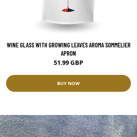
WINE GLASS WITH GROWING LEAVES AROMA SOMMELIER
APRON
51.99 GBP
BUY NOW