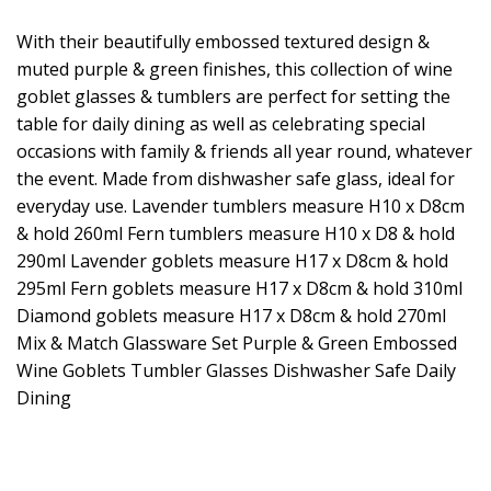
With their beautifully embossed textured design &
muted purple & green finishes, this collection of wine
goblet glasses & tumblers are perfect for setting the
table for daily dining as well as celebrating special
occasions with family & friends all year round, whatever
the event. Made from dishwasher safe glass, ideal for
everyday use. Lavender tumblers measure H10 x D8cm
& hold 260ml Fern tumblers measure H10 x D8 & hold
290ml Lavender goblets measure H17 x D8cm & hold
295ml Fern goblets measure H17 x D8cm & hold 310ml
Diamond goblets measure H17 x D8cm & hold 270ml
Mix & Match Glassware Set Purple & Green Embossed
Wine Goblets Tumbler Glasses Dishwasher Safe Daily
Dining