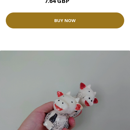
7.64 GBP
8.49 GBP
BUY NOW