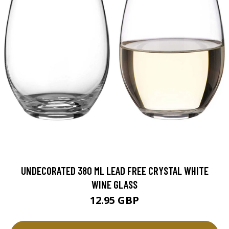
UNDECORATED 380 ML LEAD FREE CRYSTAL WHITE
WINE GLASS
12.95 GBP