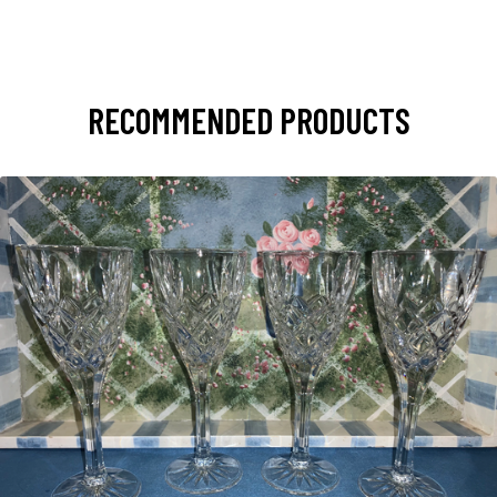
RECOMMENDED PRODUCTS