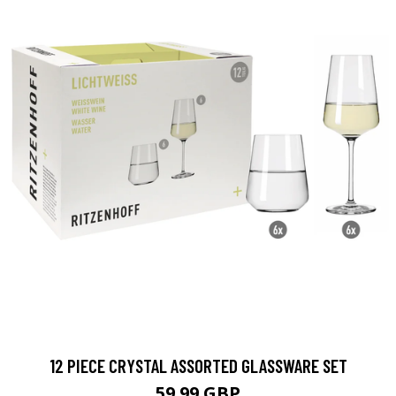
12 PIECE CRYSTAL ASSORTED GLASSWARE SET
59.99 GBP