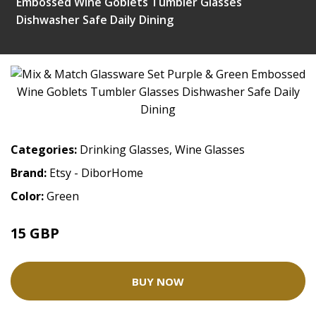
Embossed Wine Goblets Tumbler Glasses
Dishwasher Safe Daily Dining
Categories:
Drinking Glasses
,
Wine Glasses
Brand:
Etsy - DiborHome
Color:
Green
15 GBP
BUY NOW