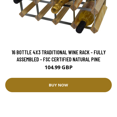
16 BOTTLE 4X3 TRADITIONAL WINE RACK - FULLY
ASSEMBLED - FSC CERTIFIED NATURAL PINE
104.99 GBP
BUY NOW