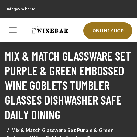
info@winebar.ie
ONLINE SHOP
MIX & MATCH GLASSWARE SET
PURPLE & GREEN EMBOSSED
WINE GOBLETS TUMBLER
GLASSES DISHWASHER SAFE
DAILY DINING
Mix & Match Glassware Set Purple & Green