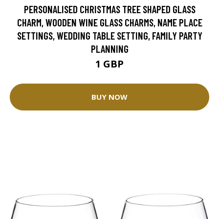
PERSONALISED CHRISTMAS TREE SHAPED GLASS
CHARM, WOODEN WINE GLASS CHARMS, NAME PLACE
SETTINGS, WEDDING TABLE SETTING, FAMILY PARTY
PLANNING
1 GBP
BUY NOW