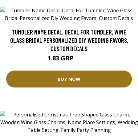
TUMBLER NAME DECAL, DECAL FOR TUMBLER, WINE
GLASS BRIDAL PERSONALIZED DIY WEDDING FAVORS,
CUSTOM DECALS
1.83 GBP
2.03 GBP
BUY NOW