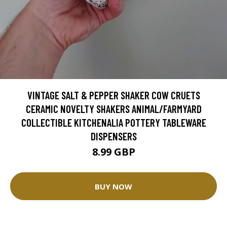
VINTAGE SALT & PEPPER SHAKER COW CRUETS
CERAMIC NOVELTY SHAKERS ANIMAL/FARMYARD
COLLECTIBLE KITCHENALIA POTTERY TABLEWARE
DISPENSERS
8.99 GBP
BUY NOW