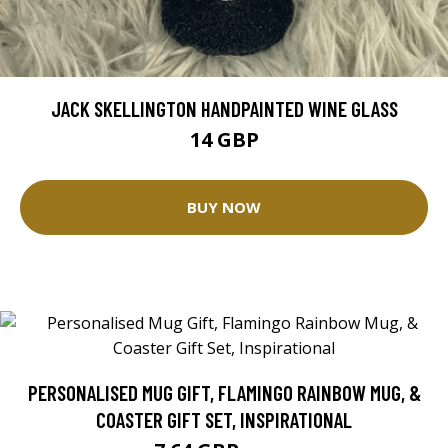
JACK SKELLINGTON HANDPAINTED WINE GLASS
14 GBP
BUY NOW
PERSONALISED MUG GIFT, FLAMINGO RAINBOW MUG, &
COASTER GIFT SET, INSPIRATIONAL