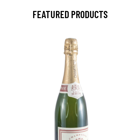
FEATURED PRODUCTS