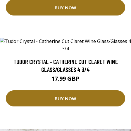
BUY NOW
TUDOR CRYSTAL - CATHERINE CUT CLARET WINE
GLASS/GLASSES 4 3/4
17.99 GBP
BUY NOW