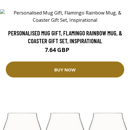
PERSONALISED MUG GIFT, FLAMINGO RAINBOW MUG, &
COASTER GIFT SET, INSPIRATIONAL
7.64 GBP
8.49 GBP
BUY NOW