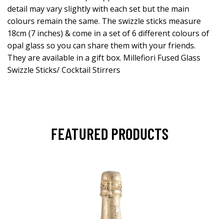
detail may vary slightly with each set but the main
colours remain the same. The swizzle sticks measure
18cm (7 inches) & come in a set of 6 different colours of
opal glass so you can share them with your friends.
They are available in a gift box. Millefiori Fused Glass
Swizzle Sticks/ Cocktail Stirrers
FEATURED PRODUCTS