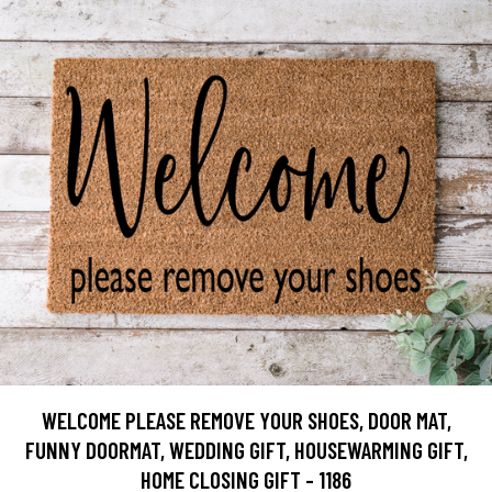
WELCOME PLEASE REMOVE YOUR SHOES, DOOR MAT,
FUNNY DOORMAT, WEDDING GIFT, HOUSEWARMING GIFT,
HOME CLOSING GIFT - 1186