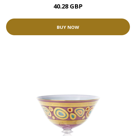
40.28 GBP
BUY NOW