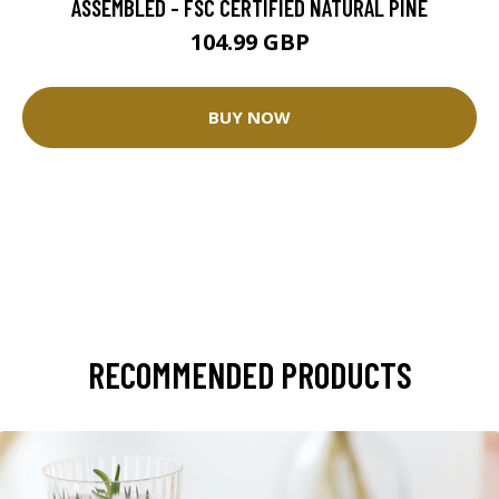
ASSEMBLED - FSC CERTIFIED NATURAL PINE
104.99 GBP
BUY NOW
RECOMMENDED PRODUCTS