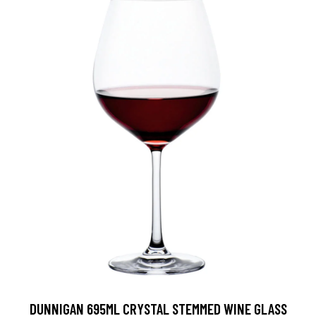
DUNNIGAN 695ML CRYSTAL STEMMED WINE GLASS