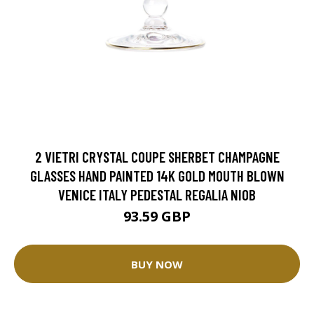
2 VIETRI CRYSTAL COUPE SHERBET CHAMPAGNE
GLASSES HAND PAINTED 14K GOLD MOUTH BLOWN
VENICE ITALY PEDESTAL REGALIA NIOB
93.59 GBP
BUY NOW