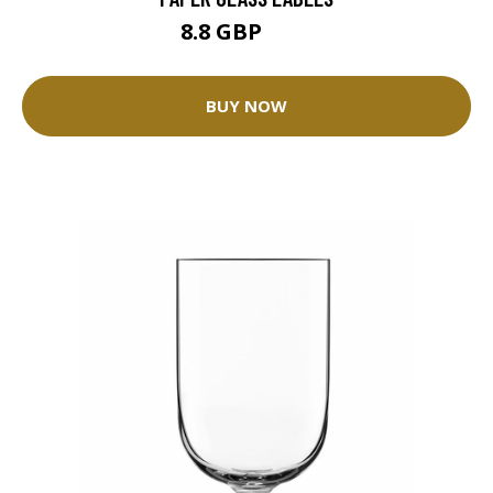
8.8 GBP
11 GBP
BUY NOW