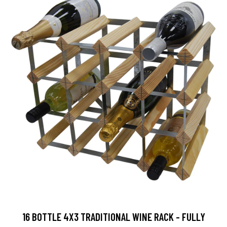
16 BOTTLE 4X3 TRADITIONAL WINE RACK - FULLY