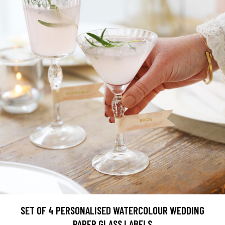
SET OF 4 PERSONALISED WATERCOLOUR WEDDING
PAPER GLASS LABELS