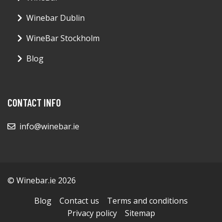
Winebar Dublin
WineBar Stockholm
Blog
CONTACT INFO
info@winebar.ie
© Winebar.ie 2026
Blog
Contact us
Terms and conditions
Privacy policy
Sitemap