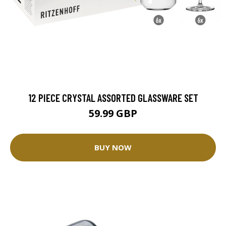
12 PIECE CRYSTAL ASSORTED GLASSWARE SET
59.99 GBP
BUY NOW