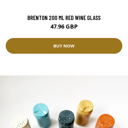
BRENTON 200 ML RED WINE GLASS
47.96 GBP
BUY NOW