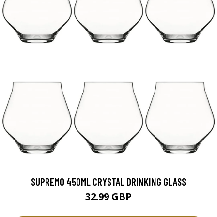
SUPREMO 450ML CRYSTAL DRINKING GLASS
32.99 GBP