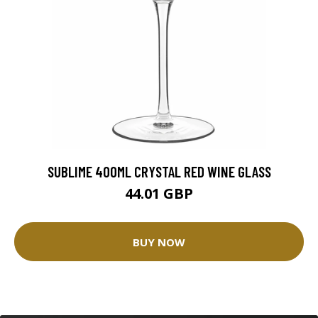
SUBLIME 400ML CRYSTAL RED WINE GLASS
44.01 GBP
BUY NOW