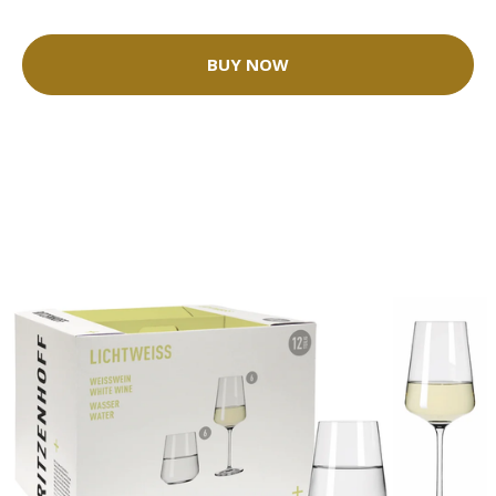
BUY NOW