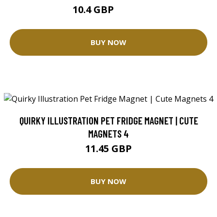
10.4 GBP
26.01 GBP
BUY NOW
QUIRKY ILLUSTRATION PET FRIDGE MAGNET | CUTE
MAGNETS 4
11.45 GBP
BUY NOW