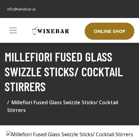
info@winebar.ie
ONLINE SHOP
MILLEFIORI FUSED GLASS
SWIZZLE STICKS/ COCKTAIL
STIRRERS
Millefiori Fused Glass Swizzle Sticks/ Cocktail
Stirrers