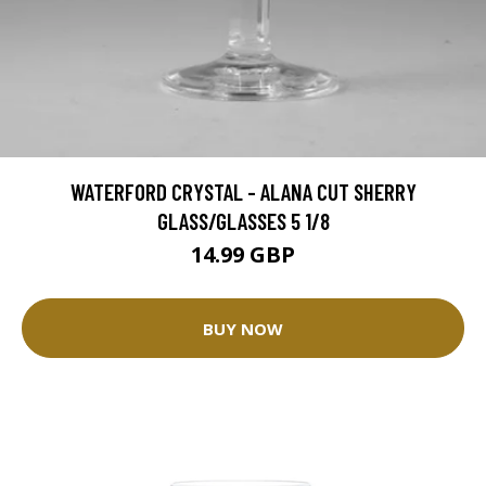
WATERFORD CRYSTAL - ALANA CUT SHERRY
GLASS/GLASSES 5 1/8
14.99 GBP
BUY NOW