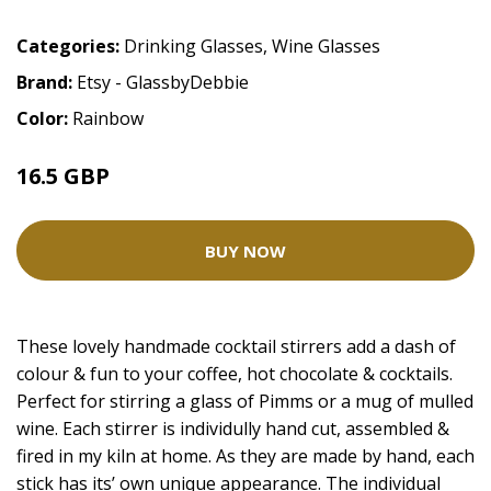
Categories:
Drinking Glasses
,
Wine Glasses
Brand:
Etsy - GlassbyDebbie
Color:
Rainbow
16.5 GBP
BUY NOW
These lovely handmade cocktail stirrers add a dash of
colour & fun to your coffee, hot chocolate & cocktails.
Perfect for stirring a glass of Pimms or a mug of mulled
wine. Each stirrer is individully hand cut, assembled &
fired in my kiln at home. As they are made by hand, each
stick has its’ own unique appearance. The individual