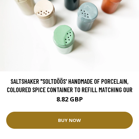
SALTSHAKER "SOLTDÖÖS' HANDMADE OF PORCELAIN,
COLOURED SPICE CONTAINER TO REFILL MATCHING OUR
8.82 GBP
BUY NOW