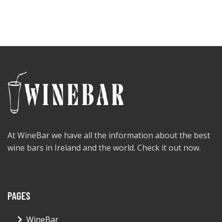
At WineBar we have all the information about the best
wine bars in Ireland and the world. Check it out now.
PAGES
WineBar