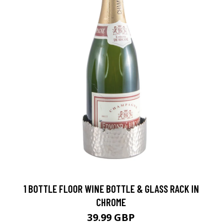
1 BOTTLE FLOOR WINE BOTTLE & GLASS RACK IN
CHROME
39.99 GBP