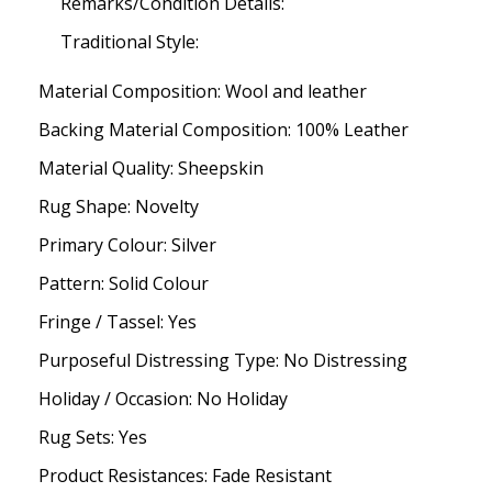
Remarks/Condition Details:
Traditional Style:
Material Composition: Wool and leather
Backing Material Composition: 100% Leather
Material Quality: Sheepskin
Rug Shape: Novelty
Primary Colour: Silver
Pattern: Solid Colour
Fringe / Tassel: Yes
Purposeful Distressing Type: No Distressing
Holiday / Occasion: No Holiday
Rug Sets: Yes
Product Resistances: Fade Resistant