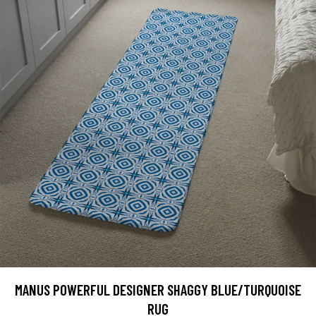
MANUS POWERFUL DESIGNER SHAGGY BLUE/TURQUOISE
RUG