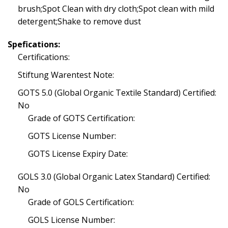
brush;Spot Clean with dry cloth;Spot clean with mild
detergent;Shake to remove dust
Spefications:
Certifications:
Stiftung Warentest Note:
GOTS 5.0 (Global Organic Textile Standard) Certified:
No
Grade of GOTS Certification:
GOTS License Number:
GOTS License Expiry Date:
GOLS 3.0 (Global Organic Latex Standard) Certified:
No
Grade of GOLS Certification:
GOLS License Number: