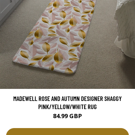
MADEWELL ROSE AND AUTUMN DESIGNER SHAGGY
PINK/YELLOW/WHITE RUG
84.99 GBP