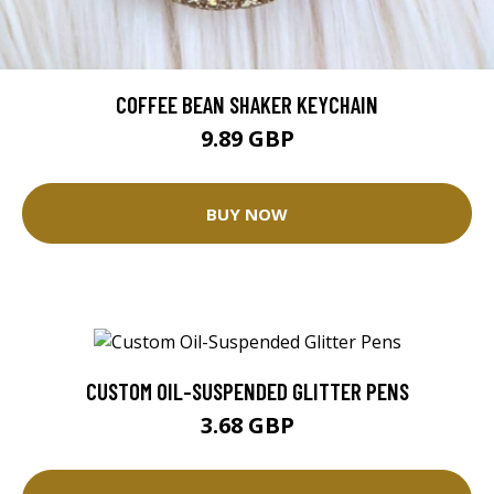
COFFEE BEAN SHAKER KEYCHAIN
9.89 GBP
BUY NOW
CUSTOM OIL-SUSPENDED GLITTER PENS
3.68 GBP