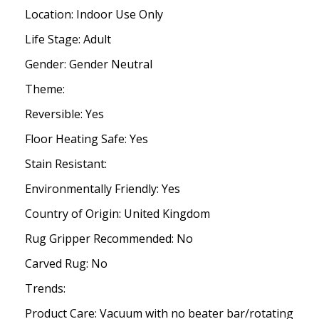
Location: Indoor Use Only
Life Stage: Adult
Gender: Gender Neutral
Theme:
Reversible: Yes
Floor Heating Safe: Yes
Stain Resistant:
Environmentally Friendly: Yes
Country of Origin: United Kingdom
Rug Gripper Recommended: No
Carved Rug: No
Trends:
Product Care: Vacuum with no beater bar/rotating