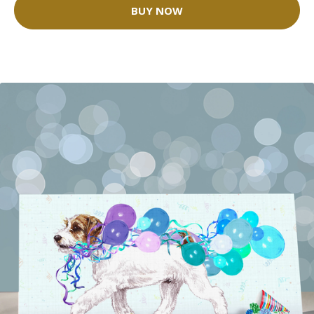
BUY NOW