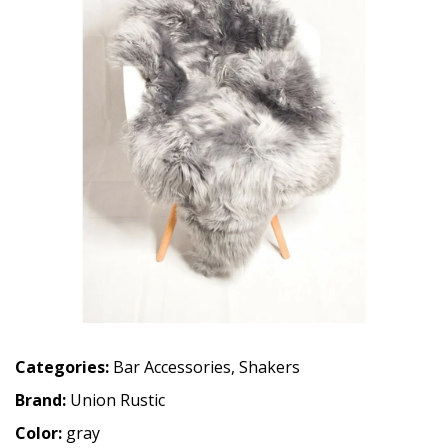
Categories:
Bar Accessories
,
Shakers
Brand:
Union Rustic
Color:
gray