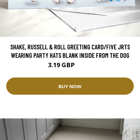
SHAKE, RUSSELL & ROLL GREETING CARD/FIVE JRTS
WEARING PARTY HATS BLANK INSIDE FROM THE DOG
3.19 GBP
3.99 GBP
BUY NOW