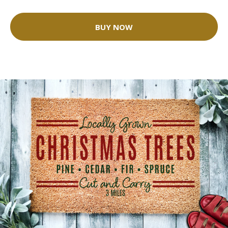
BUY NOW