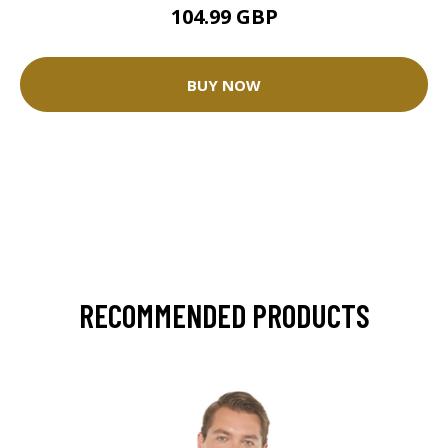
104.99 GBP
BUY NOW
RECOMMENDED PRODUCTS