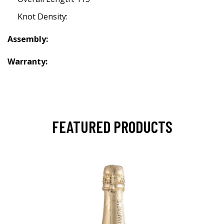
Knot Density:
Assembly:
Warranty:
FEATURED PRODUCTS