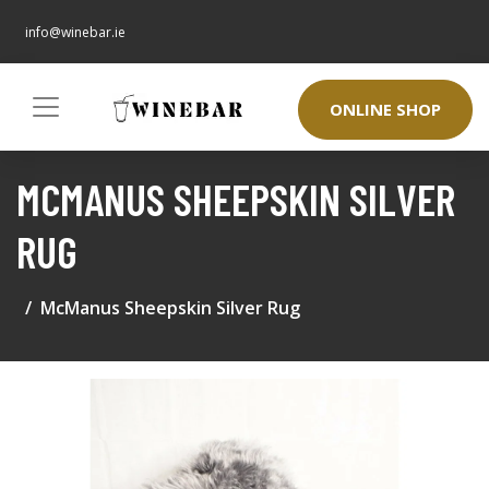
info@winebar.ie
ONLINE SHOP
MCMANUS SHEEPSKIN SILVER
RUG
McManus Sheepskin Silver Rug