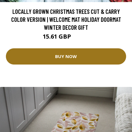
LOCALLY GROWN CHRISTMAS TREES CUT & CARRY
COLOR VERSION | WELCOME MAT HOLIDAY DOORMAT
WINTER DECOR GIFT
15.61 GBP
31.21 GBP
BUY NOW