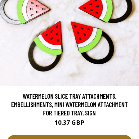
WATERMELON SLICE TRAY ATTACHMENTS,
EMBELLISHMENTS, MINI WATERMELON ATTACHMENT
FOR TIERED TRAY, SIGN
10.37 GBP