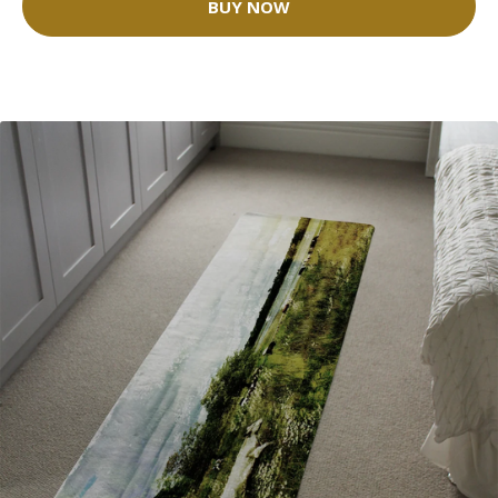
BUY NOW