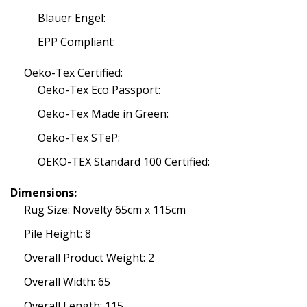
Blauer Engel:
EPP Compliant:
Oeko-Tex Certified:
Oeko-Tex Eco Passport:
Oeko-Tex Made in Green:
Oeko-Tex STeP:
OEKO-TEX Standard 100 Certified:
Dimensions:
Rug Size: Novelty 65cm x 115cm
Pile Height: 8
Overall Product Weight: 2
Overall Width: 65
Overall Length: 115