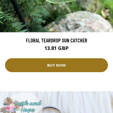
FLORAL TEARDROP SUN CATCHER
13.81 GBP
BUY NOW