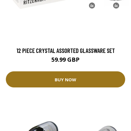
12 PIECE CRYSTAL ASSORTED GLASSWARE SET
59.99 GBP
BUY NOW