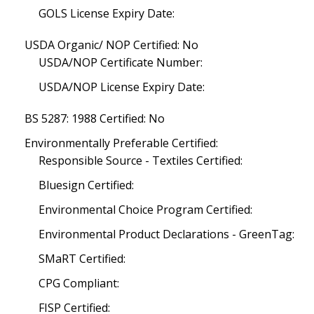
GOLS License Expiry Date:
USDA Organic/ NOP Certified: No
USDA/NOP Certificate Number:
USDA/NOP License Expiry Date:
BS 5287: 1988 Certified: No
Environmentally Preferable Certified:
Responsible Source - Textiles Certified:
Bluesign Certified:
Environmental Choice Program Certified:
Environmental Product Declarations - GreenTag:
SMaRT Certified:
CPG Compliant:
FISP Certified: