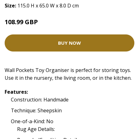
Size:
115.0 H x 65.0 W x 8.0 D cm
108.99 GBP
BUY NOW
Wall Pockets Toy Organiser is perfect for storing toys.
Use it in the nursery, the living room, or in the kitchen.
Features:
Construction: Handmade
Technique: Sheepskin
One-of-a-Kind: No
Rug Age Details: