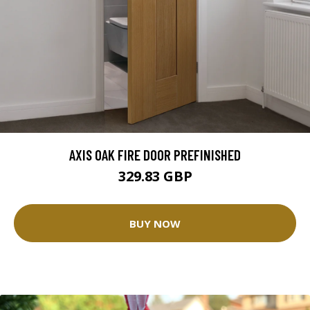
AXIS OAK FIRE DOOR PREFINISHED
329.83 GBP
BUY NOW