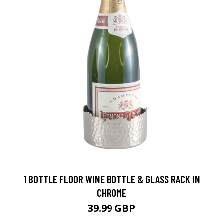
1 BOTTLE FLOOR WINE BOTTLE & GLASS RACK IN
CHROME
39.99 GBP