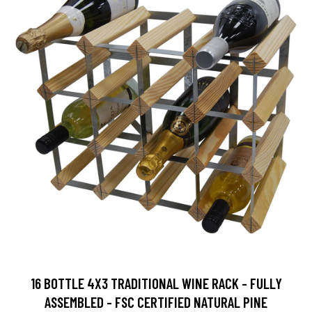
16 BOTTLE 4X3 TRADITIONAL WINE RACK - FULLY
ASSEMBLED - FSC CERTIFIED NATURAL PINE