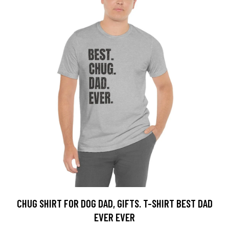
CHUG SHIRT FOR DOG DAD, GIFTS. T-SHIRT BEST DAD
EVER EVER