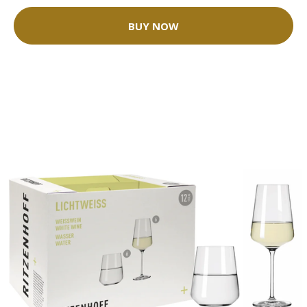
BUY NOW