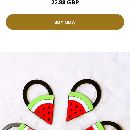
22.88 GBP
BUY NOW