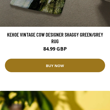
KEHOE VINTAGE COW DESIGNER SHAGGY GREEN/GREY
RUG
84.99 GBP
BUY NOW