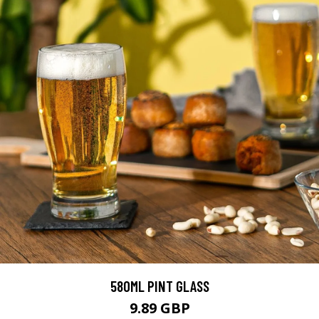
580ML PINT GLASS
9.89 GBP