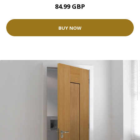
84.99 GBP
BUY NOW