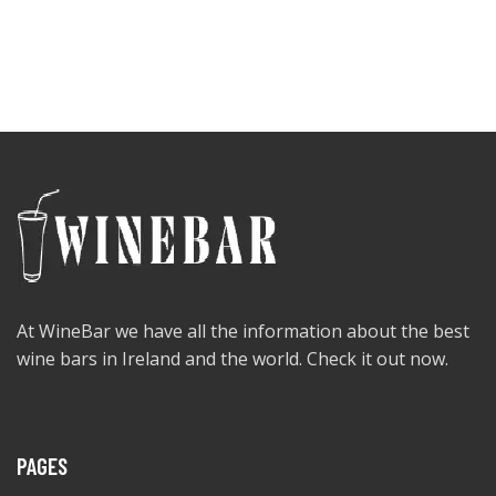
At WineBar we have all the information about the best
wine bars in Ireland and the world. Check it out now.
PAGES