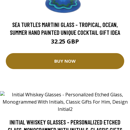
SEA TURTLES MARTINI GLASS - TROPICAL, OCEAN,
SUMMER HAND PAINTED UNIQUE COCKTAIL GIFT IDEA
32.25 GBP
BUY NOW
INITIAL WHISKEY GLASSES - PERSONALIZED ETCHED
GLASS, MONOGRAMMED WITH INITIALS, CLASSIC GIFTS