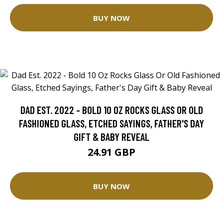
BUY NOW
DAD EST. 2022 - BOLD 10 OZ ROCKS GLASS OR OLD
FASHIONED GLASS, ETCHED SAYINGS, FATHER'S DAY
GIFT & BABY REVEAL
24.91 GBP
BUY NOW