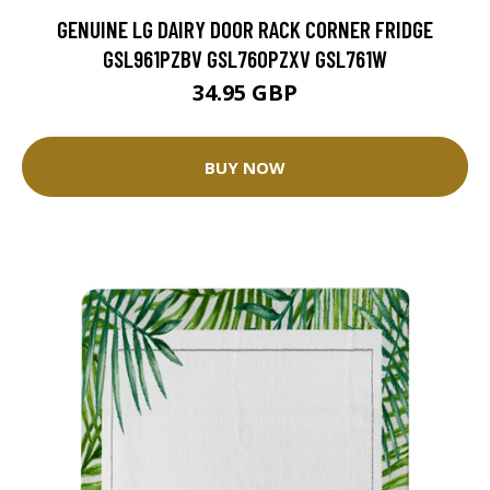
GENUINE LG DAIRY DOOR RACK CORNER FRIDGE
GSL961PZBV GSL760PZXV GSL761W
34.95 GBP
BUY NOW