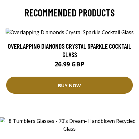
RECOMMENDED PRODUCTS
OVERLAPPING DIAMONDS CRYSTAL SPARKLE COCKTAIL
GLASS
26.99 GBP
BUY NOW