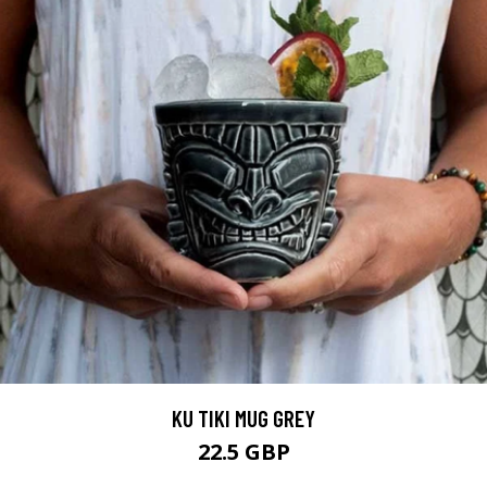
KU TIKI MUG GREY
22.5 GBP