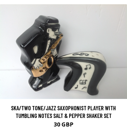
SKA/TWO TONE/JAZZ SAXOPHONIST PLAYER WITH
TUMBLING NOTES SALT & PEPPER SHAKER SET
30 GBP