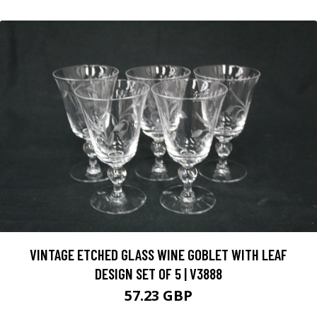
VINTAGE ETCHED GLASS WINE GOBLET WITH LEAF
DESIGN SET OF 5 | V3888
57.23 GBP