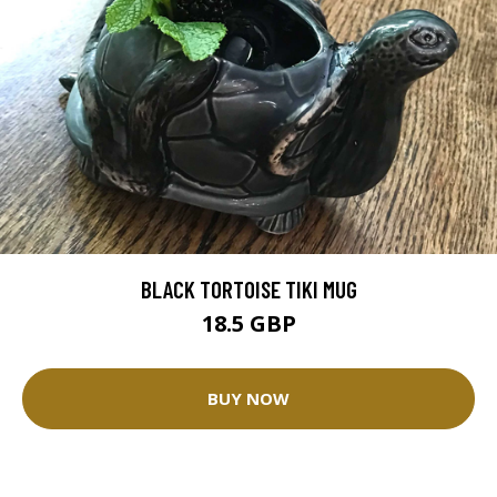
BLACK TORTOISE TIKI MUG
18.5 GBP
BUY NOW