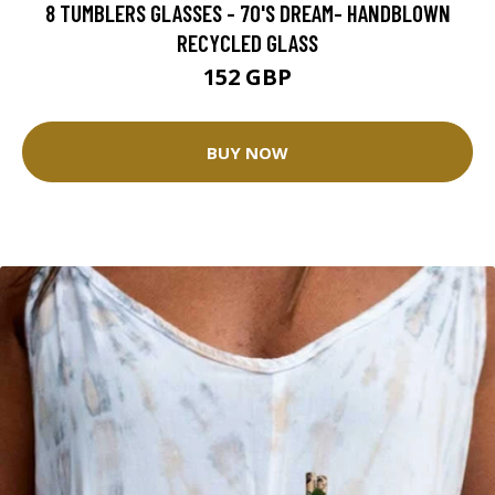
8 TUMBLERS GLASSES - 70'S DREAM- HANDBLOWN
RECYCLED GLASS
152 GBP
BUY NOW