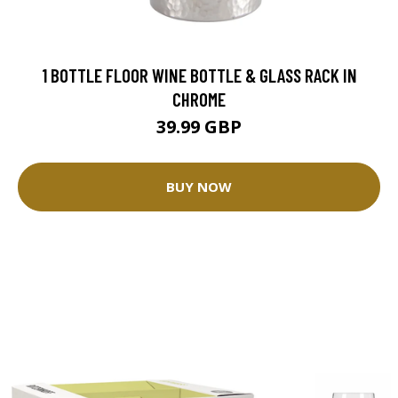
1 BOTTLE FLOOR WINE BOTTLE & GLASS RACK IN
CHROME
39.99 GBP
BUY NOW