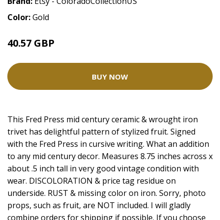
Brand:
Etsy - ColoradoCollectionUS
Color:
Gold
40.57 GBP
BUY NOW
This Fred Press mid century ceramic & wrought iron
trivet has delightful pattern of stylized fruit. Signed
with the Fred Press in cursive writing. What an addition
to any mid century decor. Measures 8.75 inches across x
about .5 inch tall in very good vintage condition with
wear. DISCOLORATION & price tag residue on
underside. RUST & missing color on iron. Sorry, photo
props, such as fruit, are NOT included. I will gladly
combine orders for shipping if possible. If you choose