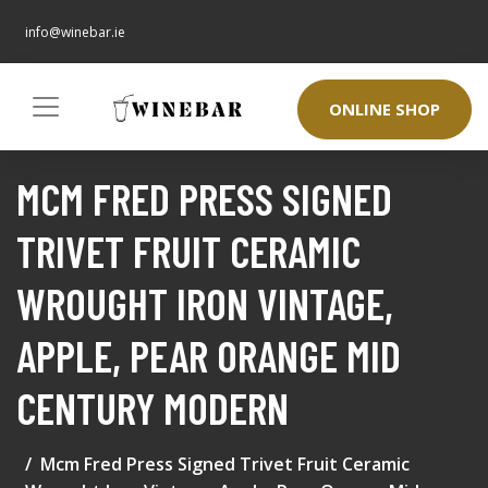
info@winebar.ie
ONLINE SHOP
MCM FRED PRESS SIGNED
TRIVET FRUIT CERAMIC
WROUGHT IRON VINTAGE,
APPLE, PEAR ORANGE MID
CENTURY MODERN
Mcm Fred Press Signed Trivet Fruit Ceramic