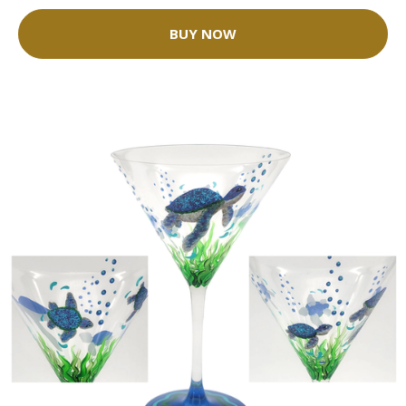
BUY NOW