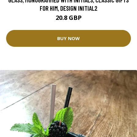
FOR HIM, DESIGN INITIAL2
20.8 GBP
BUY NOW