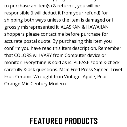
to purchase an item(s) & return it, you will be
responsible (I will deduct it from your refund) for
shipping both ways unless the item is damaged or I
grossly misrepresented it. ALASKAN & HAWAIIAN
shoppers please contact me before purchase for
accurate postal quote. By purchasing this item you
confirm you have read this item description. Remember
that COLORS will VARY from Computer device or
monitor. Everything is sold as is. PLEASE zoom & check
carefully & ask questions. Mcm Fred Press Signed Trivet
Fruit Ceramic Wrought Iron Vintage, Apple, Pear
Orange Mid Century Modern
FEATURED PRODUCTS