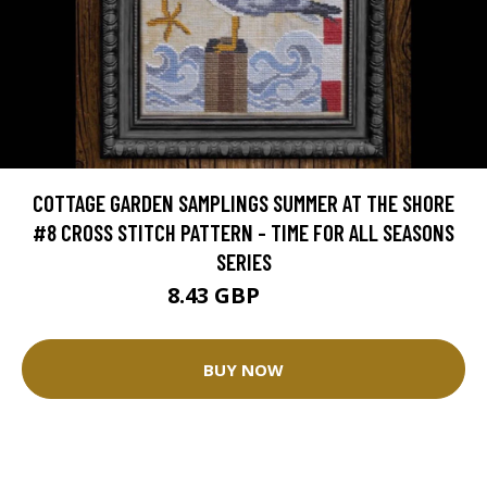
COTTAGE GARDEN SAMPLINGS SUMMER AT THE SHORE
#8 CROSS STITCH PATTERN - TIME FOR ALL SEASONS
SERIES
8.43 GBP
9.36 GBP
BUY NOW