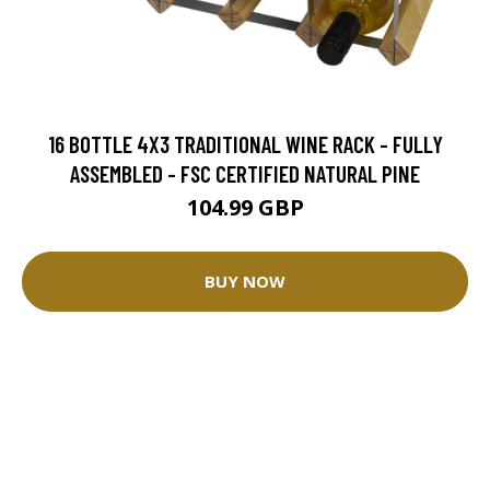
16 BOTTLE 4X3 TRADITIONAL WINE RACK - FULLY
ASSEMBLED - FSC CERTIFIED NATURAL PINE
104.99 GBP
BUY NOW