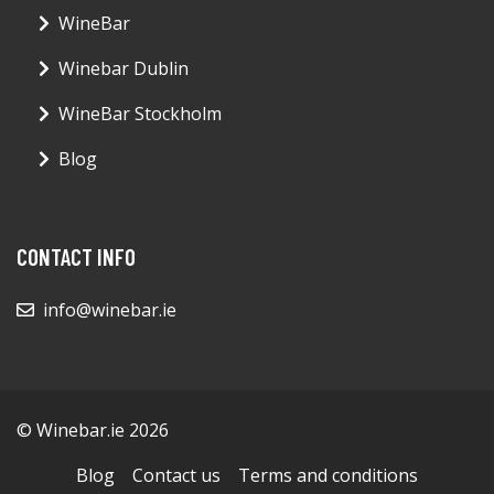
WineBar
Winebar Dublin
WineBar Stockholm
Blog
CONTACT INFO
info@winebar.ie
© Winebar.ie 2026
Blog
Contact us
Terms and conditions