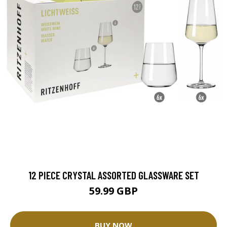
12 PIECE CRYSTAL ASSORTED GLASSWARE SET
59.99 GBP
BUY NOW