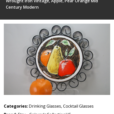
Wrought Iron Vintage, Apple, Pear Orange Mid
Century Modern
Categories:
Drinking Glasses
,
Cocktail Glasses