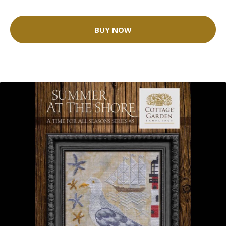
BUY NOW