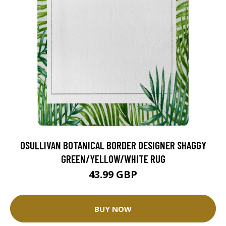
OSULLIVAN BOTANICAL BORDER DESIGNER SHAGGY
GREEN/YELLOW/WHITE RUG
43.99 GBP
BUY NOW