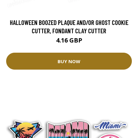
HALLOWEEN BOOZED PLAQUE AND/OR GHOST COOKIE
CUTTER, FONDANT CLAY CUTTER
4.16 GBP
BUY NOW