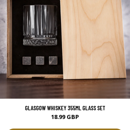
GLASGOW WHISKEY 355ML GLASS SET
18.99 GBP