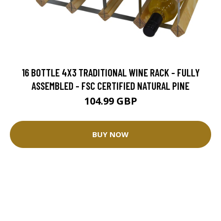
16 BOTTLE 4X3 TRADITIONAL WINE RACK - FULLY
ASSEMBLED - FSC CERTIFIED NATURAL PINE
104.99 GBP
BUY NOW