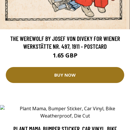
THE WEREWOLF BY JOSEF VON DIVEKY FOR WIENER
WERKSTÄTTE NR. 497, 1911 - POSTCARD
1.65 GBP
BUY NOW
PLANT MAMA, BUMPER STICKER, CAR VINYL, BIKE