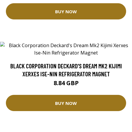
BUY NOW
BLACK CORPORATION DECKARD'S DREAM MK2 KIJIMI
XERXES ISE-NIN REFRIGERATOR MAGNET
8.84 GBP
BUY NOW