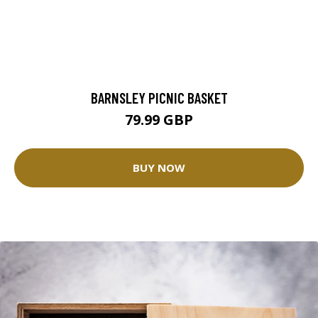
BARNSLEY PICNIC BASKET
79.99 GBP
BUY NOW