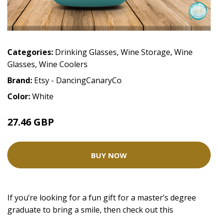
Categories:
Drinking Glasses
,
Wine Storage
,
Wine
Glasses
,
Wine Coolers
Brand:
Etsy - DancingCanaryCo
Color:
White
27.46 GBP
34.32 GBP
BUY NOW
If you’re looking for a fun gift for a master’s degree
graduate to bring a smile, then check out this