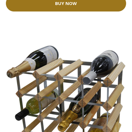
BUY NOW