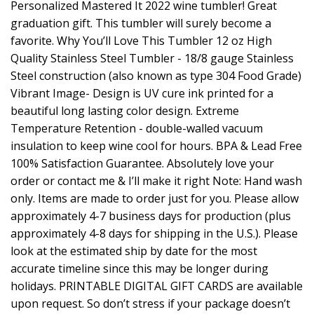
Personalized Mastered It 2022 wine tumbler! Great
graduation gift. This tumbler will surely become a
favorite. Why You’ll Love This Tumbler 12 oz High
Quality Stainless Steel Tumbler - 18/8 gauge Stainless
Steel construction (also known as type 304 Food Grade)
Vibrant Image- Design is UV cure ink printed for a
beautiful long lasting color design. Extreme
Temperature Retention - double-walled vacuum
insulation to keep wine cool for hours. BPA & Lead Free
100% Satisfaction Guarantee. Absolutely love your
order or contact me & I’ll make it right Note: Hand wash
only. Items are made to order just for you. Please allow
approximately 4-7 business days for production (plus
approximately 4-8 days for shipping in the U.S.). Please
look at the estimated ship by date for the most
accurate timeline since this may be longer during
holidays. PRINTABLE DIGITAL GIFT CARDS are available
upon request. So don’t stress if your package doesn’t