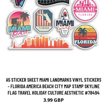
A5 STICKER SHEET MIAMI LANDMARKS VINYL STICKERS
- FLORIDA AMERICA BEACH CITY MAP STAMP SKYLINE
FLAG TRAVEL HOLIDAY CULTURE AESTHETIC #78494
3.99 GBP