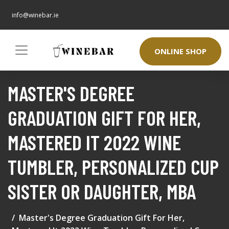
info@winebar.ie
ONLINE SHOP
MASTER'S DEGREE
GRADUATION GIFT FOR HER,
MASTERED IT 2022 WINE
TUMBLER, PERSONALIZED CUP
SISTER OR DAUGHTER, MBA
Master's Degree Graduation Gift For Her,