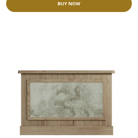
BUY NOW