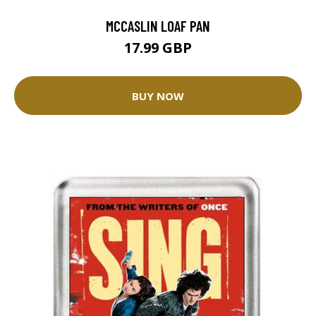
MCCASLIN LOAF PAN
17.99 GBP
BUY NOW