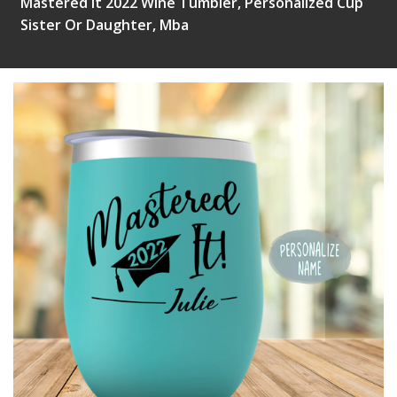
Mastered It 2022 Wine Tumbler, Personalized Cup
Sister Or Daughter, Mba