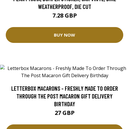
WEATHERPROOF, DIE CUT
7.28 GBP
BUY NOW
LETTERBOX MACARONS - FRESHLY MADE TO ORDER
THROUGH THE POST MACARON GIFT DELIVERY
BIRTHDAY
27 GBP