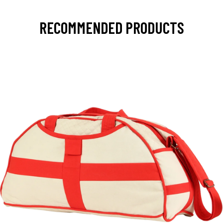
RECOMMENDED PRODUCTS