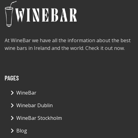
At WineBar we have all the information about the best
wine bars in Ireland and the world. Check it out now.
PAGES
WineBar
Winebar Dublin
WineBar Stockholm
Blog