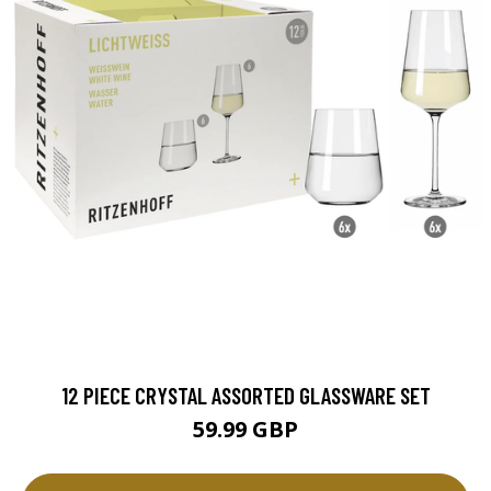
12 PIECE CRYSTAL ASSORTED GLASSWARE SET
59.99 GBP