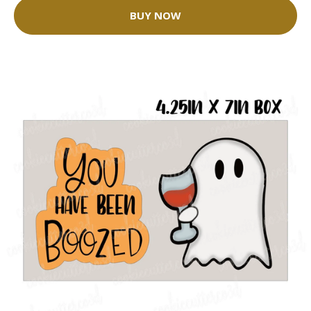
BUY NOW