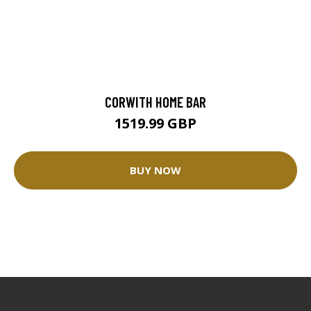
CORWITH HOME BAR
1519.99 GBP
BUY NOW