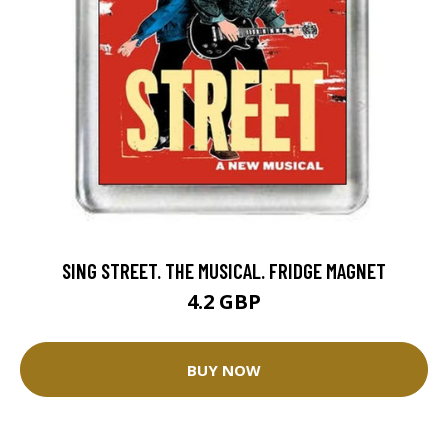
SING STREET. THE MUSICAL. FRIDGE MAGNET
4.2 GBP
BUY NOW