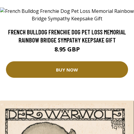
FRENCH BULLDOG FRENCHIE DOG PET LOSS MEMORIAL
RAINBOW BRIDGE SYMPATHY KEEPSAKE GIFT
8.95 GBP
BUY NOW