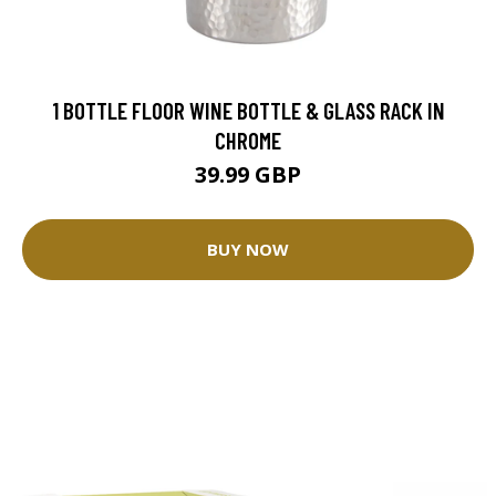
1 BOTTLE FLOOR WINE BOTTLE & GLASS RACK IN
CHROME
39.99 GBP
BUY NOW