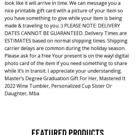
look like it will arrive in time. We can message you a
nice printable gift card with a picture of your item so
you have something to give while your item is being
made & traveling to you. :) PLEASE NOTE: DELIVERY
DATES CANNOT BE GUARANTEED. Delivery Times are
ESTIMATES based on normal shipping times. Shipping
carrier delays are common during the holiday season.
Please ask for a free Your present is on the way! digital
photo card of the item if you need something to share
while it’s in transit. I appreciate your understanding.
Master’s Degree Graduation Gift For Her, Mastered It
2022 Wine Tumbler, Personalized Cup Sister Or
Daughter, Mba
FEATURED PRODUCTS