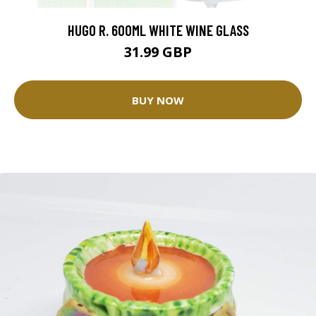
HUGO R. 600ML WHITE WINE GLASS
31.99 GBP
BUY NOW