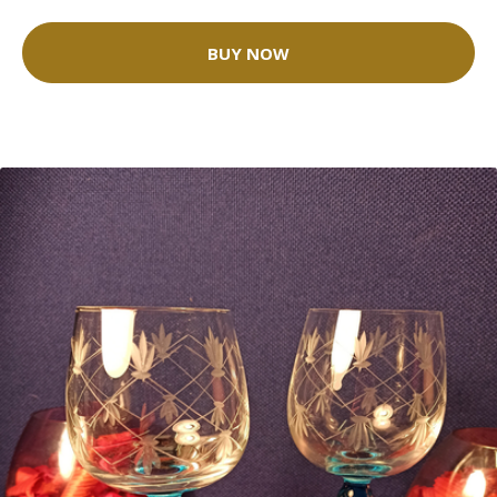
BUY NOW