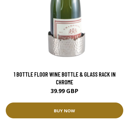
1 BOTTLE FLOOR WINE BOTTLE & GLASS RACK IN
CHROME
39.99 GBP
BUY NOW