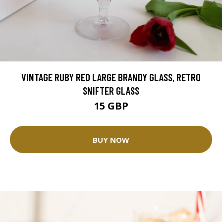
VINTAGE RUBY RED LARGE BRANDY GLASS, RETRO
SNIFTER GLASS
15 GBP
BUY NOW