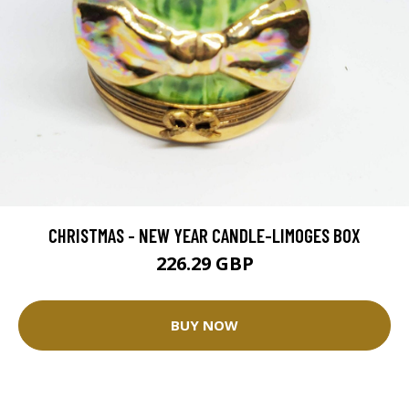
CHRISTMAS - NEW YEAR CANDLE-LIMOGES BOX
226.29 GBP
BUY NOW