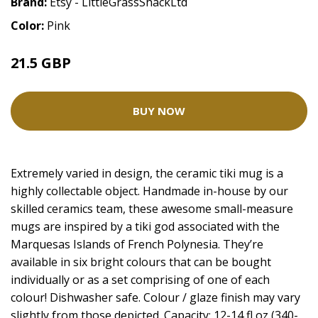
Brand:
Etsy - LittleGrassShackLtd
Color:
Pink
21.5 GBP
BUY NOW
Extremely varied in design, the ceramic tiki mug is a
highly collectable object. Handmade in-house by our
skilled ceramics team, these awesome small-measure
mugs are inspired by a tiki god associated with the
Marquesas Islands of French Polynesia. They’re
available in six bright colours that can be bought
individually or as a set comprising of one of each
colour! Dishwasher safe. Colour / glaze finish may vary
slightly from those depicted. Capacity: 12-14 fl oz (340-