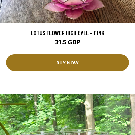
LOTUS FLOWER HIGH BALL - PINK
31.5 GBP
BUY NOW