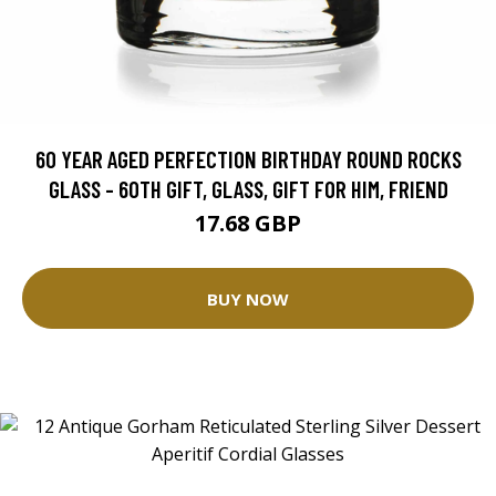
60 YEAR AGED PERFECTION BIRTHDAY ROUND ROCKS
GLASS - 60TH GIFT, GLASS, GIFT FOR HIM, FRIEND
17.68 GBP
BUY NOW