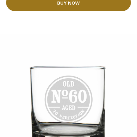
BUY NOW