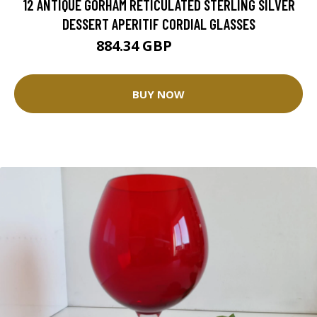
12 ANTIQUE GORHAM RETICULATED STERLING SILVER
DESSERT APERITIF CORDIAL GLASSES
884.34 GBP
1040.4 GBP
BUY NOW