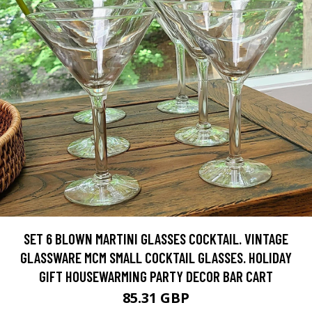
SET 6 BLOWN MARTINI GLASSES COCKTAIL. VINTAGE
GLASSWARE MCM SMALL COCKTAIL GLASSES. HOLIDAY
GIFT HOUSEWARMING PARTY DECOR BAR CART
85.31 GBP