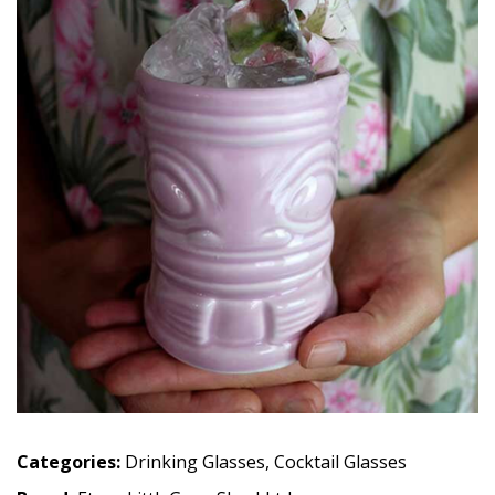
Categories:
Drinking Glasses
,
Cocktail Glasses