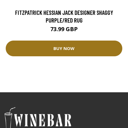
FITZPATRICK HESSIAN JACK DESIGNER SHAGGY
PURPLE/RED RUG
73.99 GBP
BUY NOW