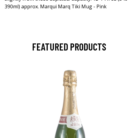
390ml) approx. Marqui Marq Tiki Mug - Pink
FEATURED PRODUCTS