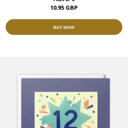
10.95 GBP
BUY NOW