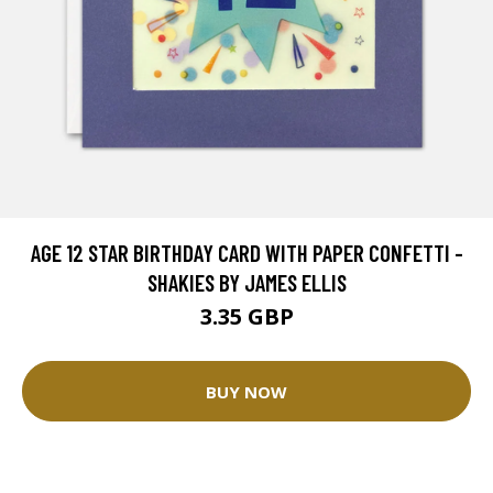
AGE 12 STAR BIRTHDAY CARD WITH PAPER CONFETTI -
SHAKIES BY JAMES ELLIS
3.35 GBP
BUY NOW