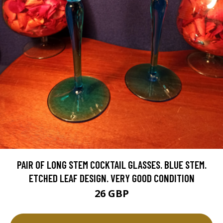
PAIR OF LONG STEM COCKTAIL GLASSES. BLUE STEM.
ETCHED LEAF DESIGN. VERY GOOD CONDITION
26 GBP