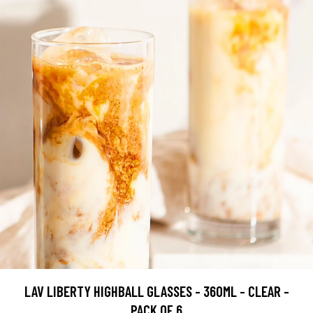
LAV LIBERTY HIGHBALL GLASSES - 360ML - CLEAR -
PACK OF 6