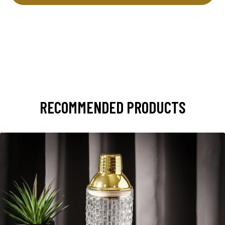
RECOMMENDED PRODUCTS