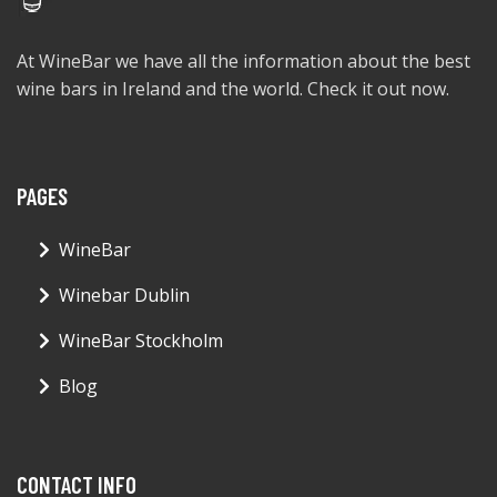
At WineBar we have all the information about the best
wine bars in Ireland and the world. Check it out now.
PAGES
WineBar
Winebar Dublin
WineBar Stockholm
Blog
CONTACT INFO