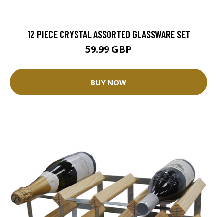
12 PIECE CRYSTAL ASSORTED GLASSWARE SET
59.99 GBP
BUY NOW