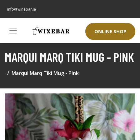
info@winebar.ie
ONLINE SHOP
MARQUI MARQ TIKI MUG - PINK
Marqui Marq Tiki Mug - Pink