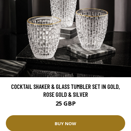
COCKTAIL SHAKER & GLASS TUMBLER SET IN GOLD,
ROSE GOLD & SILVER
25 GBP
BUY NOW