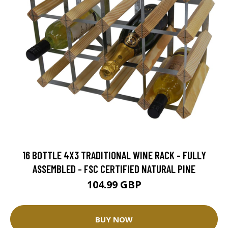
16 BOTTLE 4X3 TRADITIONAL WINE RACK - FULLY
ASSEMBLED - FSC CERTIFIED NATURAL PINE
104.99 GBP
BUY NOW