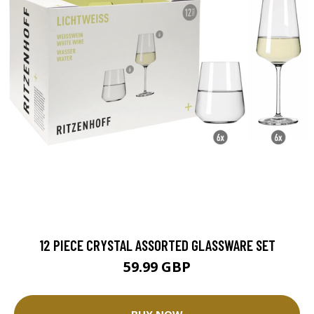
12 PIECE CRYSTAL ASSORTED GLASSWARE SET
59.99 GBP