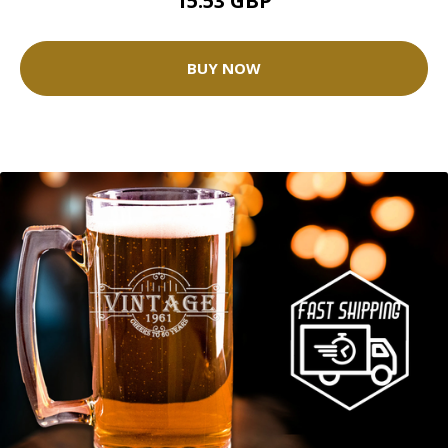
15.53 GBP
BUY NOW