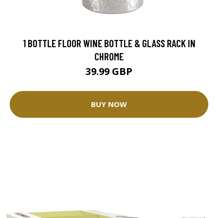
1 BOTTLE FLOOR WINE BOTTLE & GLASS RACK IN
CHROME
39.99 GBP
BUY NOW