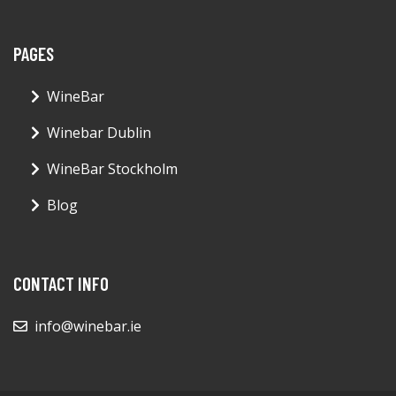
PAGES
WineBar
Winebar Dublin
WineBar Stockholm
Blog
CONTACT INFO
info@winebar.ie