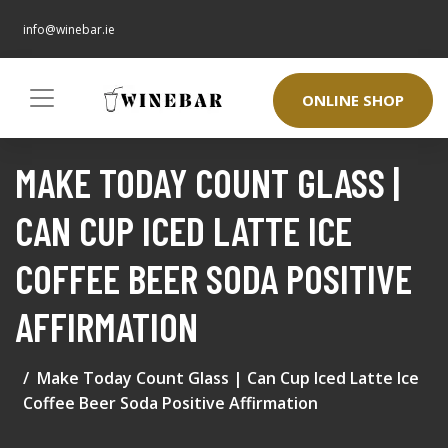
info@winebar.ie
ONLINE SHOP
MAKE TODAY COUNT GLASS |
CAN CUP ICED LATTE ICE
COFFEE BEER SODA POSITIVE
AFFIRMATION
Make Today Count Glass | Can Cup Iced Latte Ice
Coffee Beer Soda Positive Affirmation