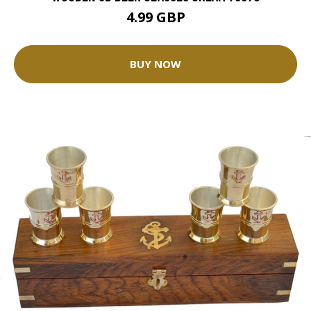
4.99 GBP
BUY NOW