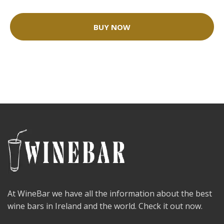
BUY NOW
At WineBar we have all the information about the best
wine bars in Ireland and the world. Check it out now.