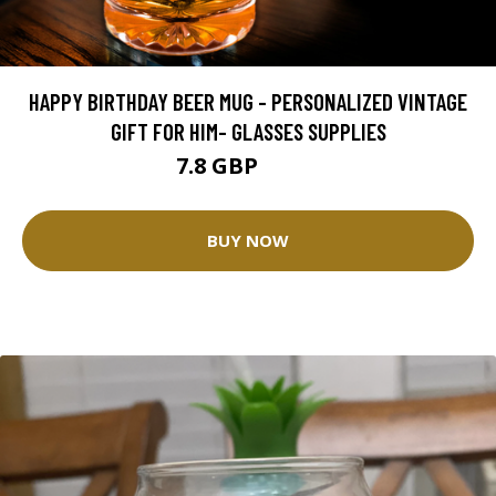
HAPPY BIRTHDAY BEER MUG - PERSONALIZED VINTAGE
GIFT FOR HIM- GLASSES SUPPLIES
7.8 GBP
10.4 GBP
BUY NOW