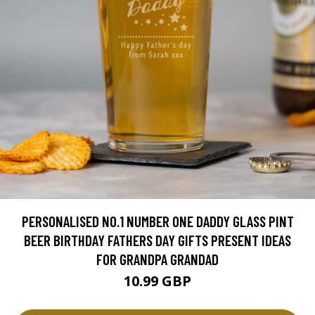
PERSONALISED NO.1 NUMBER ONE DADDY GLASS PINT
BEER BIRTHDAY FATHERS DAY GIFTS PRESENT IDEAS
FOR GRANDPA GRANDAD
10.99 GBP