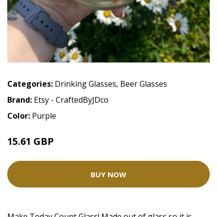
Categories:
Drinking Glasses
,
Beer Glasses
Brand:
Etsy - CraftedByJDco
Color:
Purple
15.61 GBP
BUY NOW
Make Today Count Glass! Made out of glass so it is