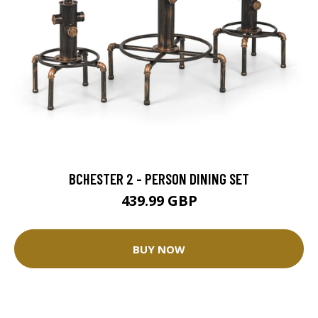
BCHESTER 2 - PERSON DINING SET
439.99 GBP
BUY NOW