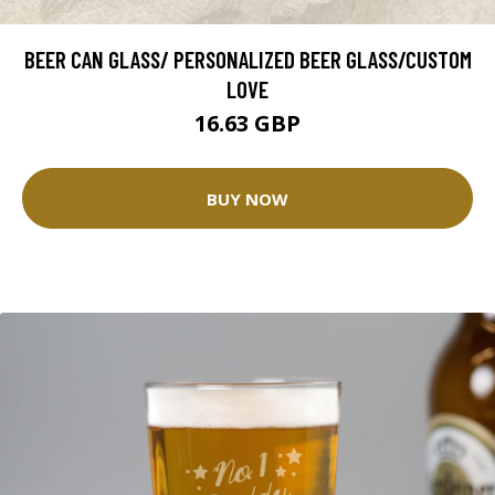
BEER CAN GLASS/ PERSONALIZED BEER GLASS/CUSTOM
LOVE
16.63 GBP
BUY NOW