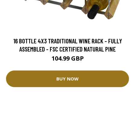
16 BOTTLE 4X3 TRADITIONAL WINE RACK - FULLY
ASSEMBLED - FSC CERTIFIED NATURAL PINE
104.99 GBP
BUY NOW