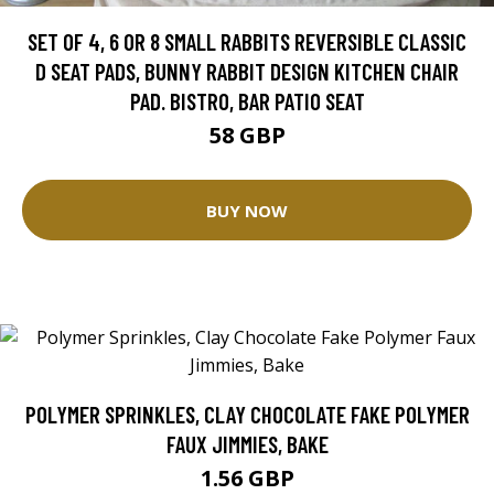
SET OF 4, 6 OR 8 SMALL RABBITS REVERSIBLE CLASSIC
D SEAT PADS, BUNNY RABBIT DESIGN KITCHEN CHAIR
PAD. BISTRO, BAR PATIO SEAT
58 GBP
BUY NOW
POLYMER SPRINKLES, CLAY CHOCOLATE FAKE POLYMER
FAUX JIMMIES, BAKE
1.56 GBP