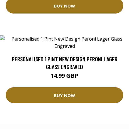
BUY NOW
PERSONALISED 1 PINT NEW DESIGN PERONI LAGER
GLASS ENGRAVED
14.99 GBP
BUY NOW