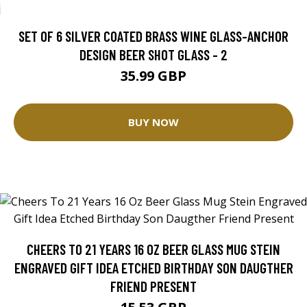
SET OF 6 SILVER COATED BRASS WINE GLASS-ANCHOR
DESIGN BEER SHOT GLASS - 2
35.99 GBP
BUY NOW
CHEERS TO 21 YEARS 16 OZ BEER GLASS MUG STEIN
ENGRAVED GIFT IDEA ETCHED BIRTHDAY SON DAUGTHER
FRIEND PRESENT