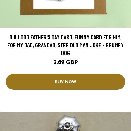
BULLDOG FATHER'S DAY CARD, FUNNY CARD FOR HIM,
FOR MY DAD, GRANDAD, STEP OLD MAN JOKE - GRUMPY
DOG
2.69 GBP
BUY NOW