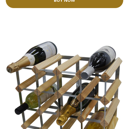
BUY NOW