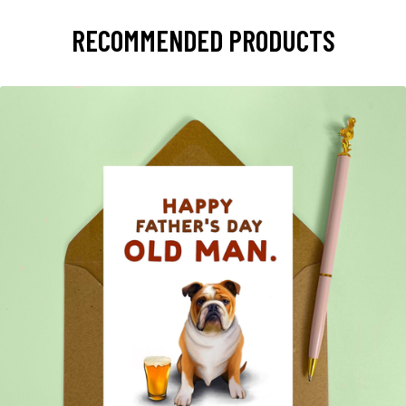
RECOMMENDED PRODUCTS