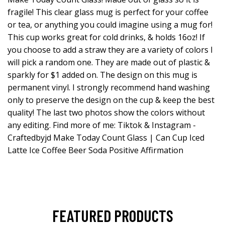
fragile! This clear glass mug is perfect for your coffee
or tea, or anything you could imagine using a mug for!
This cup works great for cold drinks, & holds 16oz! If
you choose to add a straw they are a variety of colors I
will pick a random one. They are made out of plastic &
sparkly for $1 added on. The design on this mug is
permanent vinyl. I strongly recommend hand washing
only to preserve the design on the cup & keep the best
quality! The last two photos show the colors without
any editing. Find more of me: Tiktok & Instagram -
Craftedbyjd Make Today Count Glass | Can Cup Iced
Latte Ice Coffee Beer Soda Positive Affirmation
FEATURED PRODUCTS