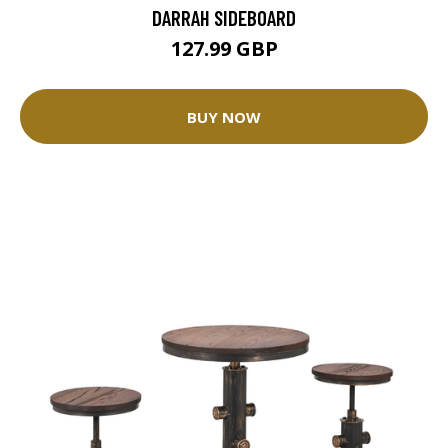
DARRAH SIDEBOARD
127.99 GBP
BUY NOW