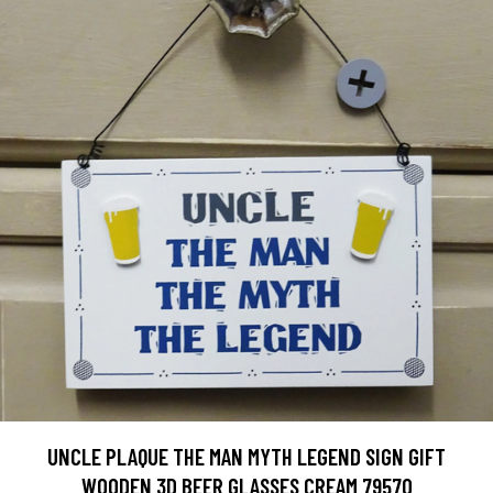
UNCLE PLAQUE THE MAN MYTH LEGEND SIGN GIFT
WOODEN 3D BEER GLASSES CREAM 79570