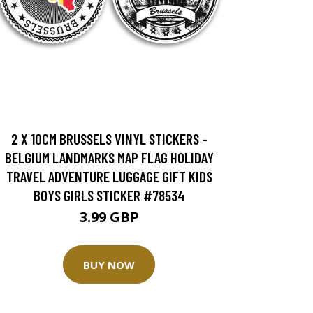
2 X 10CM BRUSSELS VINYL STICKERS -
BELGIUM LANDMARKS MAP FLAG HOLIDAY
TRAVEL ADVENTURE LUGGAGE GIFT KIDS
BOYS GIRLS STICKER #78534
3.99 GBP
BUY NOW