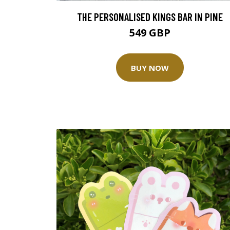
THE PERSONALISED KINGS BAR IN PINE
549 GBP
BUY NOW