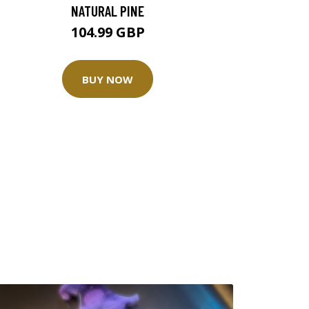
NATURAL PINE
104.99 GBP
BUY NOW