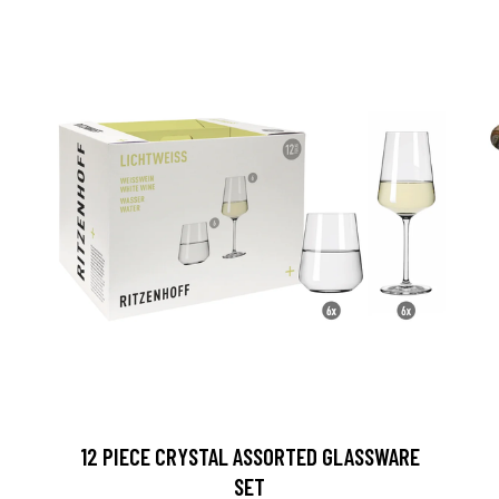
12 PIECE CRYSTAL ASSORTED GLASSWARE
SET