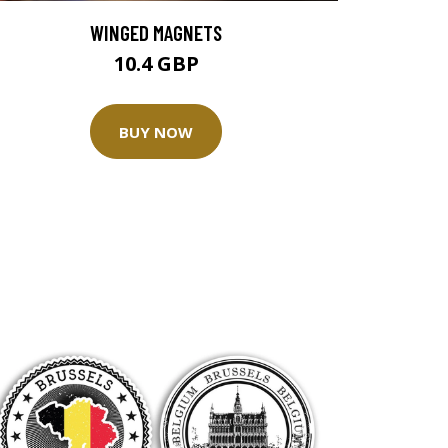
WINGED MAGNETS
10.4 GBP
BUY NOW