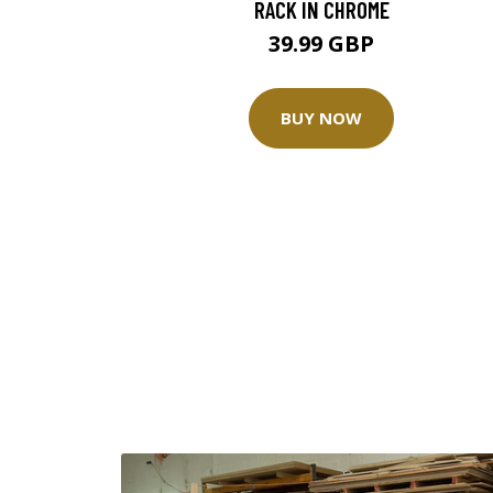
RACK IN CHROME
39.99 GBP
BUY NOW