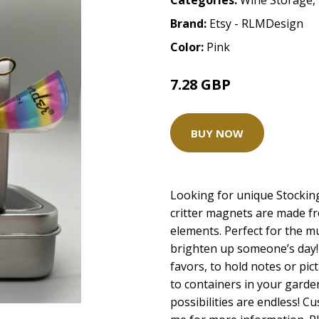
Categories:
Wine Storage
,
Brand:
Etsy - RLMDesign
Color:
Pink
7.28 GBP
BUY NOW
Looking for unique Stocki
critter magnets are made fr
elements. Perfect for the mus
brighten up someone’s day! 
favors, to hold notes or pic
to containers in your garden
possibilities are endless! 