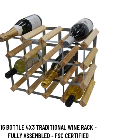
16 BOTTLE 4X3 TRADITIONAL WINE RACK -
FULLY ASSEMBLED - FSC CERTIFIED