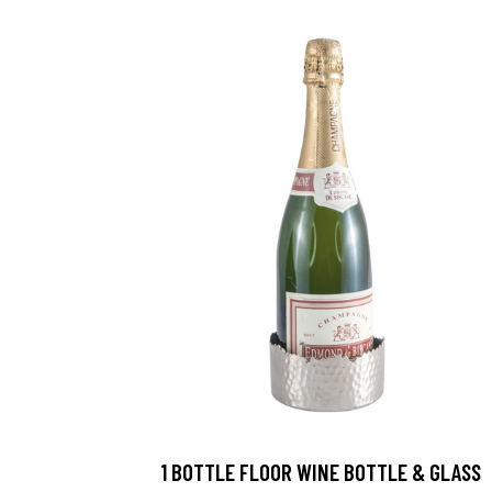
1 BOTTLE FLOOR WINE BOTTLE & GLASS