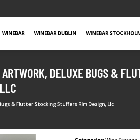
WINEBAR
WINEBAR DUBLIN
WINEBAR STOCKHOL
K ARTWORK, DELUXE BUGS & FLU
 LLC
ugs & Flutter Stocking Stuffers Rlm Design, Llc