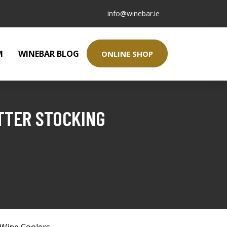
info@winebar.ie
M
WINEBAR BLOG
ONLINE SHOP
TTER STOCKING