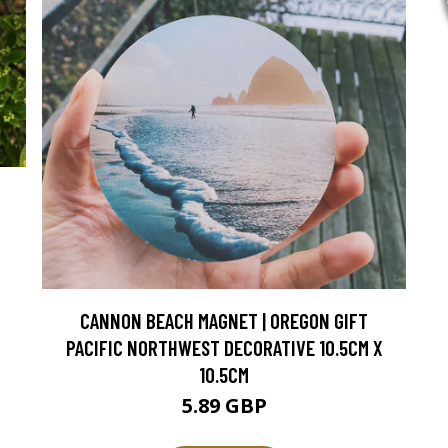
CANNON BEACH MAGNET | OREGON GIFT
PACIFIC NORTHWEST DECORATIVE 10.5CM X
10.5CM
5.89 GBP