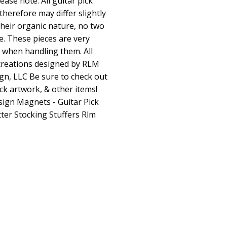
ase note: All guitar pick
herefore may differ slightly
heir organic nature, no two
ke. These pieces are very
e when handling them. All
creations designed by RLM
gn, LLC Be sure to check out
ck artwork, & other items!
sign
Magnets - Guitar Pick
ter Stocking Stuffers Rlm