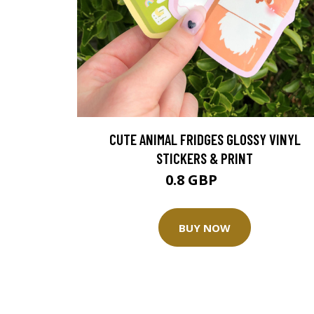
CUTE ANIMAL FRIDGES GLOSSY VINYL
STICKERS & PRINT
0.8 GBP
1 GBP
BUY NOW