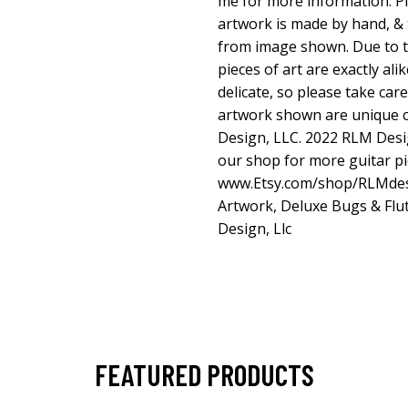
me for more information. Ple
artwork is made by hand, & t
from image shown. Due to t
pieces of art are exactly ali
delicate, so please take car
artwork shown are unique 
Design, LLC. 2022 RLM Desi
our shop for more guitar pi
www.Etsy.com/shop/RLMde
Artwork, Deluxe Bugs & Flut
Design, Llc
FEATURED PRODUCTS