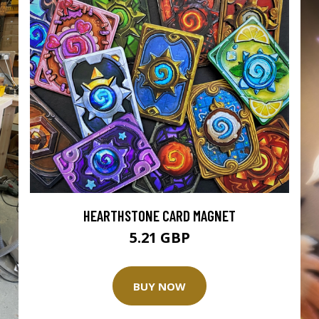
HEARTHSTONE CARD MAGNET
5.21 GBP
BUY NOW