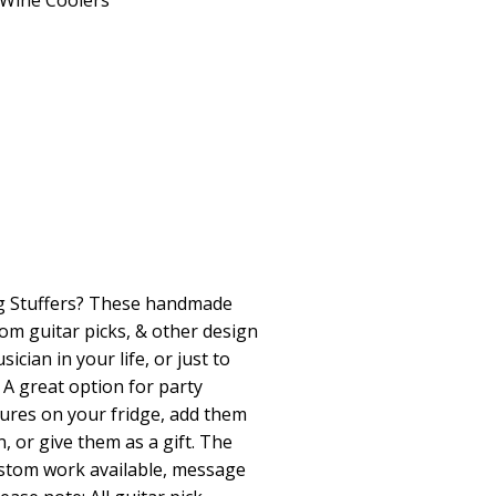
Wine Coolers
ng Stuffers? These handmade
om guitar picks, & other design
ician in your life, or just to
A great option for party
tures on your fridge, add them
, or give them as a gift. The
Custom work available, message