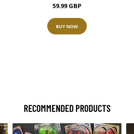
59.99 GBP
BUY NOW
RECOMMENDED PRODUCTS