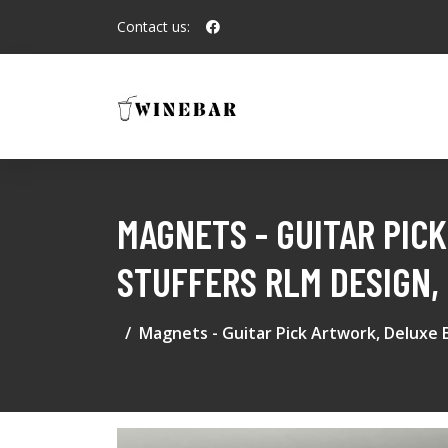
Contact us:
MAGNETS - GUITAR PIC
STUFFERS RLM DESIGN,
Magnets - Guitar Pick Artwork, Deluxe B