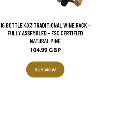
16 BOTTLE 4X3 TRADITIONAL WINE RACK -
FULLY ASSEMBLED - FSC CERTIFIED
NATURAL PINE
104.99 GBP
BUY NOW