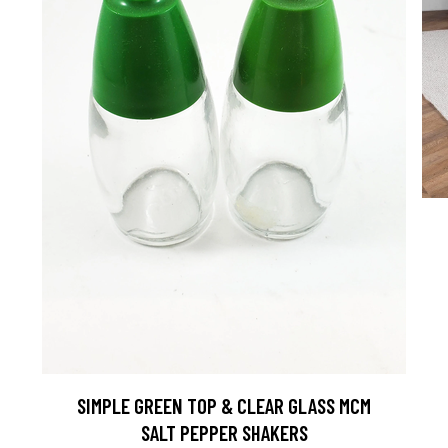
D
SIMPLE GREEN TOP & CLEAR GLASS MCM
SALT PEPPER SHAKERS