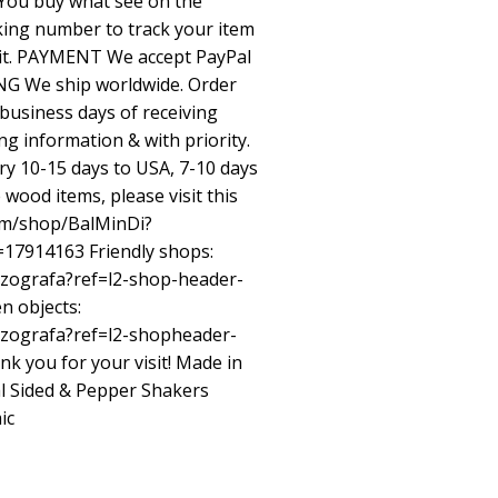
 You buy what see on the
king number to track your item
e it. PAYMENT We accept PayPal
ING We ship worldwide. Order
 business days of receiving
ng information & with priority.
ry 10-15 days to USA, 7-10 days
wood items, please visit this
om/shop/BalMinDi?
=17914163 Friendly shops:
/zografa?ref=l2-shop-header-
n objects:
/zografa?ref=l2-shopheader-
k you for your visit! Made in
al Sided & Pepper Shakers
ic