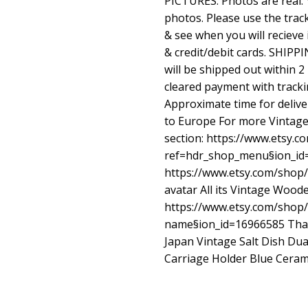
PICTURES. Photos are real.
photos. Please use the trac
& see when you will reciev
& credit/debit cards. SHIPP
will be shipped out within 2
cleared payment with tracki
Approximate time for delive
to Europe For more Vintage 
section:
https://www.etsy.c
ref=hdr_shop_menu
§ion_id
https://www.etsy.com/shop
avatar
All its Vintage Woode
https://www.etsy.com/shop
name
§ion_id=16966585 Than
Japan Vintage Salt Dish Du
Carriage Holder Blue Ceram