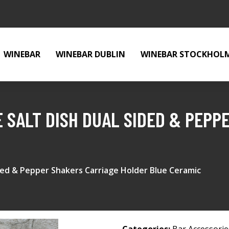
WINEBAR
WINEBAR DUBLIN
WINEBAR STOCKHOL
E SALT DISH DUAL SIDED & PEPP
ided & Pepper Shakers Carriage Holder Blue Ceramic