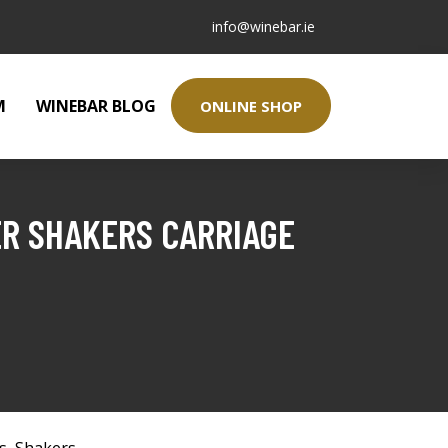
info@winebar.ie
M
WINEBAR BLOG
ONLINE SHOP
ER SHAKERS CARRIAGE