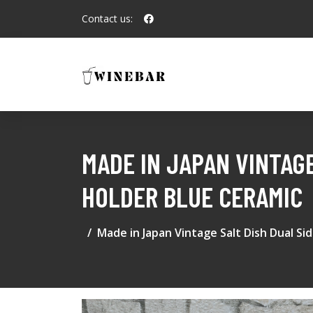
Contact us:
MADE IN JAPAN VINTAG
HOLDER BLUE CERAMIC
Made in Japan Vintage Salt Dish Dual S