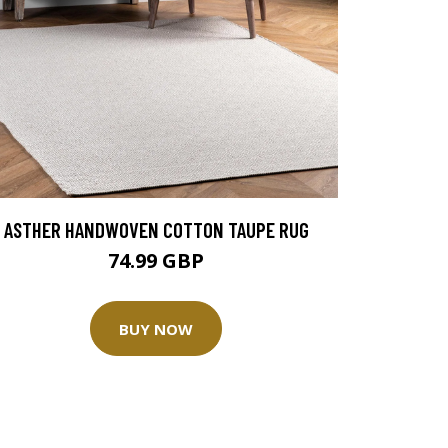
ASTHER HANDWOVEN COTTON TAUPE RUG
74.99 GBP
BUY NOW