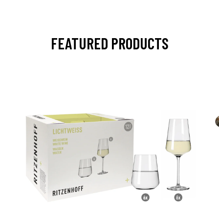
FEATURED PRODUCTS