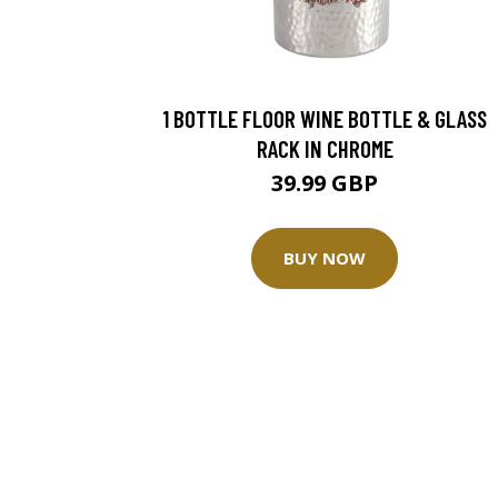
1 BOTTLE FLOOR WINE BOTTLE & GLASS
RACK IN CHROME
39.99 GBP
BUY NOW