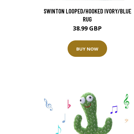
SWINTON LOOPED/HOOKED IVORY/BLUE
RUG
38.99 GBP
BUY NOW