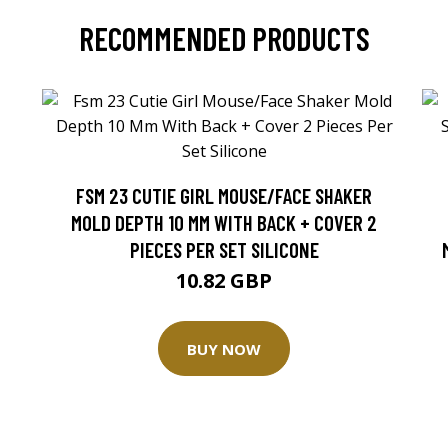
RECOMMENDED PRODUCTS
FSM 23 CUTIE GIRL MOUSE/FACE SHAKER
MOLD DEPTH 10 MM WITH BACK + COVER 2
PIECES PER SET SILICONE
10.82 GBP
BUY NOW