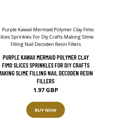
PURPLE KAWAII MERMAID POLYMER CLAY
FIMO SLICES SPRINKLES FOR DIY CRAFTS
MAKING SLIME FILLING NAIL DECODEN RESIN
FILLERS
1.97 GBP
BUY NOW