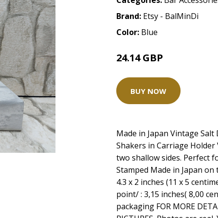
Categories:
Bar Accessorie
Brand:
Etsy - BalMinDi
Color:
Blue
24.14 GBP
30.17 GBP
BUY NOW
Made in Japan Vintage Salt 
Shakers in Carriage Holder V
two shallow sides. Perfect fo
Stamped Made in Japan on t
4.3 x 2 inches (11 x 5 centim
point/ : 3,15 inches( 8,00 c
packaging FOR MORE DETA