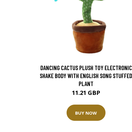
DANCING CACTUS PLUSH TOY ELECTRONIC
SHAKE BODY WITH ENGLISH SONG STUFFE
PLANT
11.21 GBP
BUY NOW