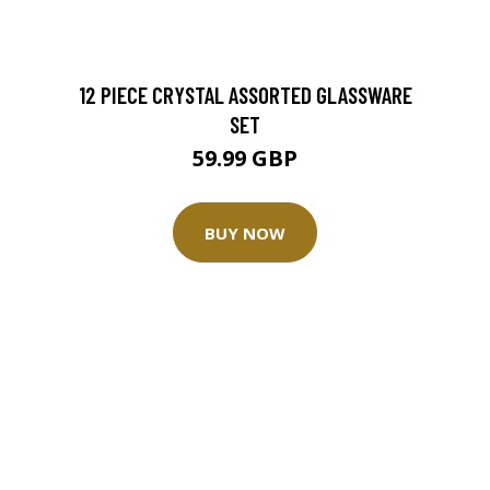
12 PIECE CRYSTAL ASSORTED GLASSWARE
SET
59.99 GBP
BUY NOW