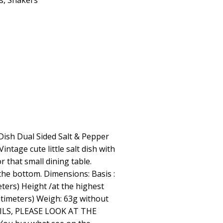
s
,
Shakers
Dish Dual Sided Salt & Pepper
intage cute little salt dish with
r that small dining table.
he bottom. Dimensions: Basis :
eters) Height /at the highest
entimeters) Weigh: 63g without
ILS, PLEASE LOOK AT THE