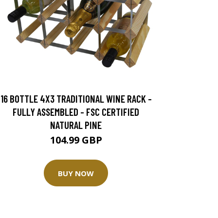
16 BOTTLE 4X3 TRADITIONAL WINE RACK -
FULLY ASSEMBLED - FSC CERTIFIED
NATURAL PINE
104.99 GBP
BUY NOW