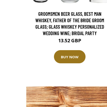
GROOMSMEN BEER GLASS, BEST MAN
WHISKEY, FATHER OF THE BRIDE GROOM
GLASS; GLASS WHISKEY PERSONALIZED
WEDDING WINE; BRIDAL PARTY
13.52 GBP
BUY NOW