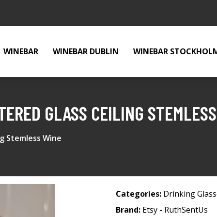
WINEBAR
WINEBAR DUBLIN
WINEBAR STOCKHOL
ERED GLASS CEILING STEMLESS
ng Stemless Wine
Categories:
Drinking Glas
Brand:
Etsy - RuthSentUs