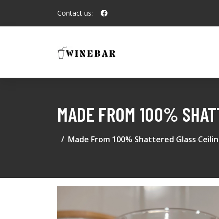
Contact us:
MADE FROM 100% SHATT
Made From 100% Shattered Glass Ceili