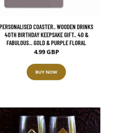
PERSONALISED COASTER.. WOODEN DRINKS
40TH BIRTHDAY KEEPSAKE GIFT.. 40 &
FABULOUS... GOLD & PURPLE FLORAL
4.99 GBP
BUY NOW