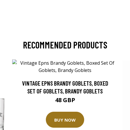
RECOMMENDED PRODUCTS
VINTAGE EPNS BRANDY GOBLETS, BOXED
SET OF GOBLETS, BRANDY GOBLETS
48 GBP
BUY NOW