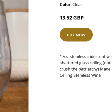
Color:
Clear
13.52 GBP
BUY NOW
17oz stemless iridescent w
shattered glass ceiling (not r
crush the patriarchy) Made
Ceiling Stemless Wine