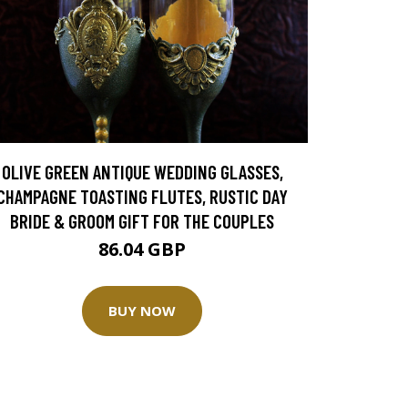
OLIVE GREEN ANTIQUE WEDDING GLASSES,
CHAMPAGNE TOASTING FLUTES, RUSTIC DAY
BRIDE & GROOM GIFT FOR THE COUPLES
86.04 GBP
BUY NOW