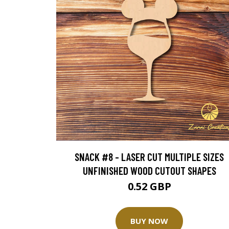
SNACK #8 - LASER CUT MULTIPLE SIZES
UNFINISHED WOOD CUTOUT SHAPES
0.52 GBP
BUY NOW