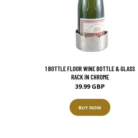
1 BOTTLE FLOOR WINE BOTTLE & GLASS
RACK IN CHROME
39.99 GBP
BUY NOW