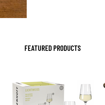
FEATURED PRODUCTS