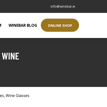
info@winebar.ie
M
WINEBAR BLOG
ONLINE SHOP
 WINE
ses
,
Wine Glasses