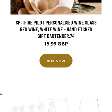
SPITFIRE PILOT PERSONALISED WINE GLASS
RED WINE, WHITE WINE - HAND ETCHED
GIFT BARTENDER.74
15.99 GBP
BUY NOW