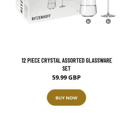
12 PIECE CRYSTAL ASSORTED GLASSWARE
SET
59.99 GBP
BUY NOW