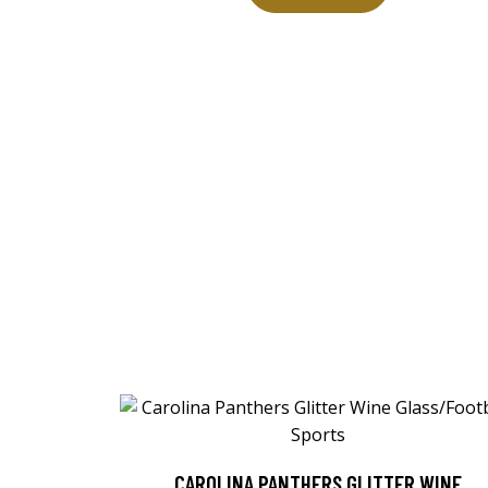
CAROLINA PANTHERS GLITTER WINE