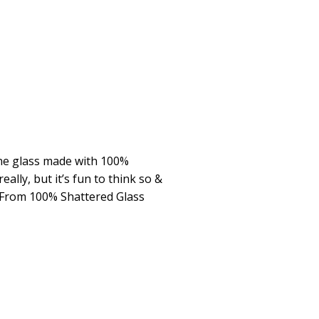
ine glass made with 100%
eally, but it’s fun to think so &
 From 100% Shattered Glass