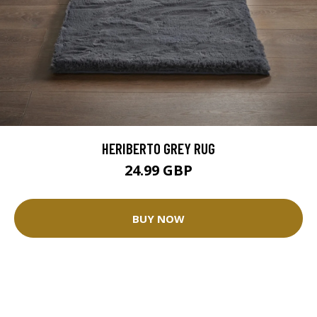
HERIBERTO GREY RUG
24.99 GBP
BUY NOW