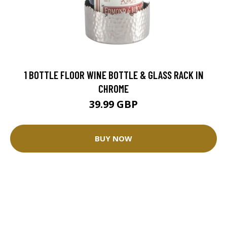
1 BOTTLE FLOOR WINE BOTTLE & GLASS RACK IN
CHROME
39.99 GBP
BUY NOW