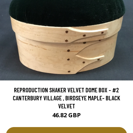
REPRODUCTION SHAKER VELVET DOME BOX - #2
CANTERBURY VILLAGE , BIRDSEYE MAPLE- BLACK
VELVET
46.82 GBP