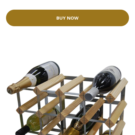
BUY NOW