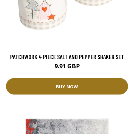
PATCHWORK 4 PIECE SALT AND PEPPER SHAKER SET
9.91 GBP
BUY NOW