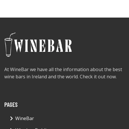
At WineBar we have all the information about the best
wine bars in Ireland and the world. Check it out now.
PAGES
WineBar