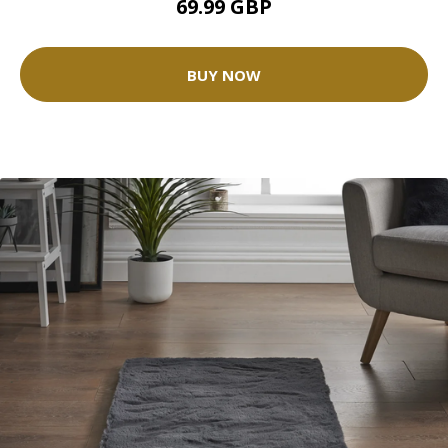
69.99 GBP
BUY NOW