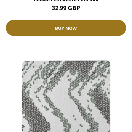
32.99 GBP
BUY NOW