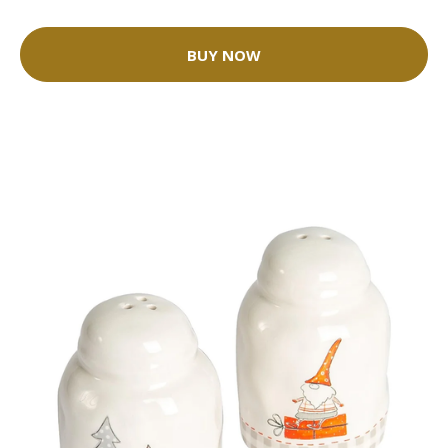
BUY NOW