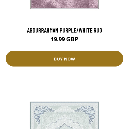
ABDURRAHMAN PURPLE/WHITE RUG
19.99 GBP
BUY NOW