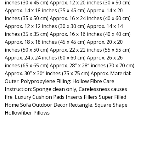
inches (30 x 45 cm) Approx. 12 x 20 inches (30 x 50 cm)
Approx. 14 x 18 inches (35 x 45 cm) Approx. 14 x 20
inches (35 x 50 cm) Approx. 16 x 24 inches (40 x 60 cm)
Approx. 12 x 12 inches (30 x 30 cm) Approx. 14 x 14
inches (35 x 35 cm) Approx. 16 x 16 inches (40 x 40 cm)
Approx. 18 x 18 inches (45 x 45 cm) Approx. 20 x 20
inches (50 x 50 cm) Approx. 22 x 22 inches (55 x 55 cm)
Approx. 24 x 24 inches (60 x 60 cm) Approx. 26 x 26
inches (65 x 65 cm) Approx. 28’’ x 28’’ inches (70 x 70 cm)
Approx. 30’’ x 30’’ inches (75 x 75 cm) Approx. Material:
Outer: Polypropylene Filling: Hollow Fibre Care
Instruction: Sponge clean only, Carelessness causes
fire. Luxury Cushion Pads Inserts Fillers Super Filled
Home Sofa Outdoor Decor Rectangle, Square Shape
Hollowfiber Pillows