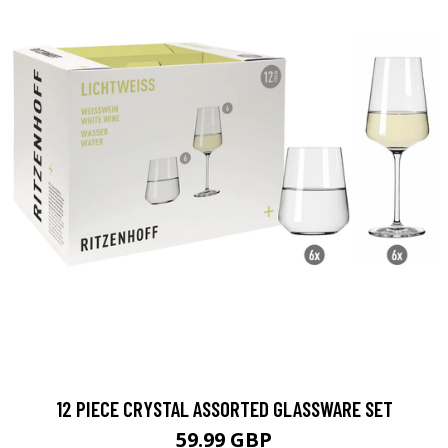
12 PIECE CRYSTAL ASSORTED GLASSWARE SET
59.99 GBP