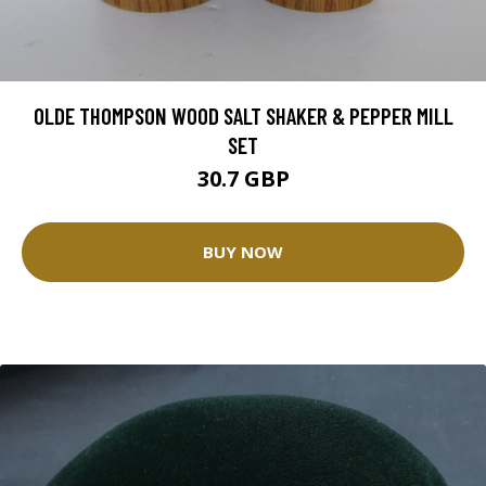
OLDE THOMPSON WOOD SALT SHAKER & PEPPER MILL
SET
30.7 GBP
BUY NOW