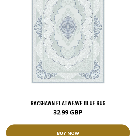
RAYSHAWN FLATWEAVE BLUE RUG
32.99 GBP
BUY NOW