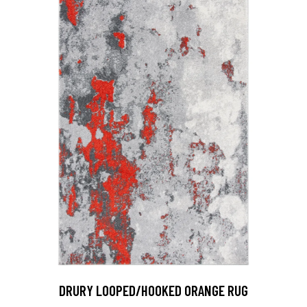
DRURY LOOPED/HOOKED ORANGE RUG