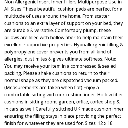
Non Allergenic Insert Inner Fillers Multipurpose Use in
All Sizes These beautiful cushion pads are perfect for a
multitude of uses around the home. From scatter
cushions to an extra layer of support on your bed, they
are durable & versatile. Comfortably plump, these
pillows are filled with hollow fiber to help maintain their
excellent supportive properties. Hypoallergenic filling &
polypropylene cover prevents you from all kind of
allergies, dust mites & gives ultimate softness. Note:
You may receive your item in a compressed & sealed
packing. Please shake cushions to return to their
normal shape as they are dispatched vacuum packed.
(Measurements are taken when flat) Enjoy a
comfortable sitting with our cushion inner. Hollow fiber
cushions in sitting room, garden, office, coffee shop &
in cars as well. Carefully stitched UK made cushion inner
ensuring the filling stays in place providing the perfect
finish for whatever they are used for. Sizes: 12 x 18