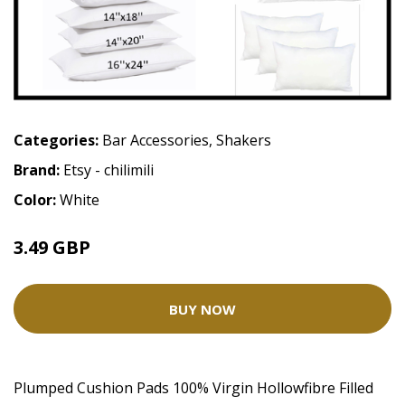
Categories:
Bar Accessories
,
Shakers
Brand:
Etsy - chilimili
Color:
White
3.49 GBP
BUY NOW
Plumped Cushion Pads 100% Virgin Hollowfibre Filled