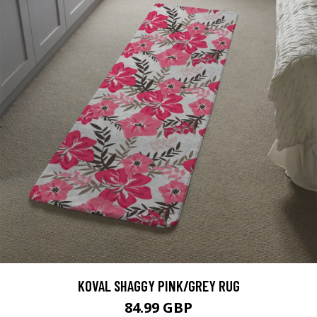
KOVAL SHAGGY PINK/GREY RUG
84.99 GBP