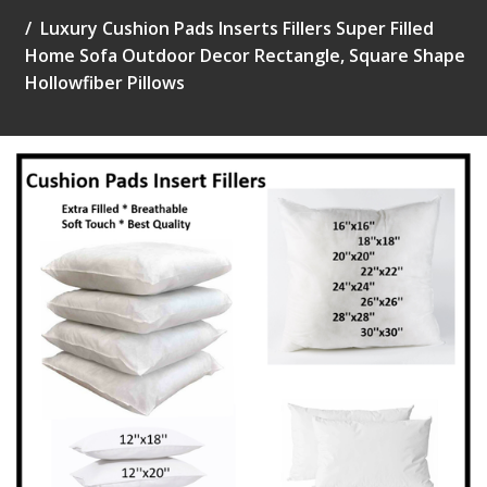
Luxury Cushion Pads Inserts Fillers Super Filled
Home Sofa Outdoor Decor Rectangle, Square Shape
Hollowfiber Pillows