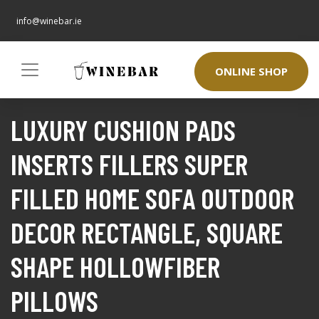
info@winebar.ie
ONLINE SHOP
LUXURY CUSHION PADS
INSERTS FILLERS SUPER
FILLED HOME SOFA OUTDOOR
DECOR RECTANGLE, SQUARE
SHAPE HOLLOWFIBER
PILLOWS