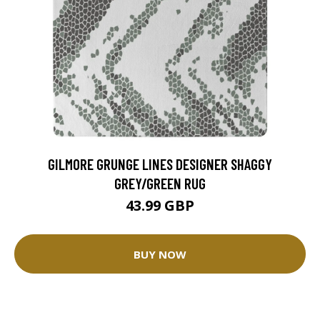
GILMORE GRUNGE LINES DESIGNER SHAGGY
GREY/GREEN RUG
43.99 GBP
BUY NOW