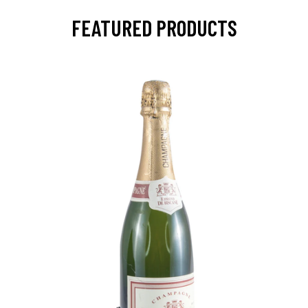
FEATURED PRODUCTS