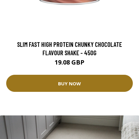
SLIM FAST HIGH PROTEIN CHUNKY CHOCOLATE
FLAVOUR SHAKE - 450G
19.08 GBP
BUY NOW