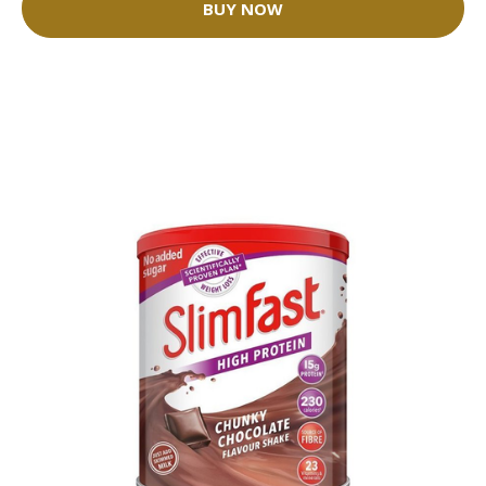
BUY NOW