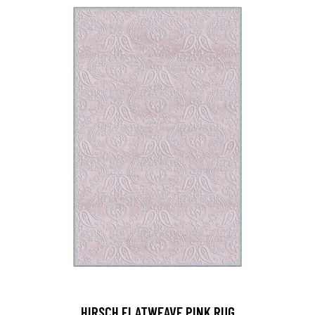
HIRSCH FLATWEAVE PINK RUG