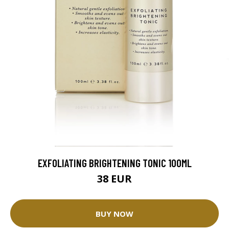
EXFOLIATING BRIGHTENING TONIC 100ML
38 EUR
BUY NOW