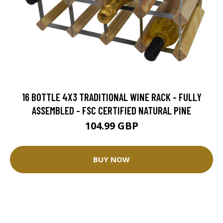
16 BOTTLE 4X3 TRADITIONAL WINE RACK - FULLY
ASSEMBLED - FSC CERTIFIED NATURAL PINE
104.99 GBP
BUY NOW