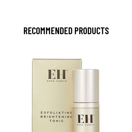
RECOMMENDED PRODUCTS