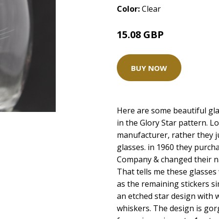
Color:
Clear
15.08 GBP
BUY NOW
Here are some beautiful gl
in the Glory Star pattern. L
manufacturer, rather they j
glasses. in 1960 they purch
Company & changed their n
That tells me these glasses
as the remaining stickers si
an etched star design with 
whiskers. The design is gorg