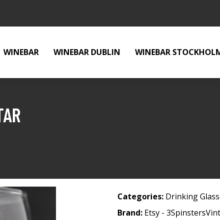
WINEBAR
WINEBAR DUBLIN
WINEBAR STOCKHOL
TAR
Categories:
Drinking Glas
Brand:
Etsy - 3SpinstersVin