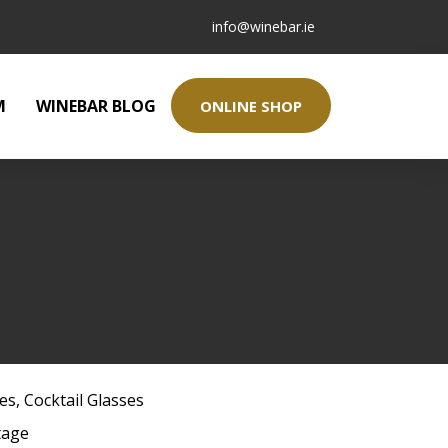
info@winebar.ie
M
WINEBAR BLOG
ONLINE SHOP
ses
,
Cocktail Glasses
tage