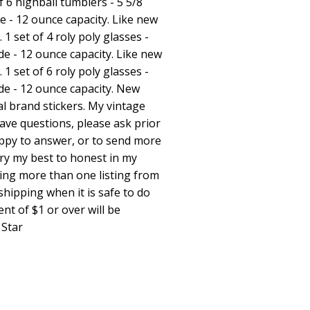
of 6 highball tumblers - 5 5/8
de - 12 ounce capacity. Like new
 1 set of 4 roly poly glasses -
ide - 12 ounce capacity. Like new
 1 set of 6 roly poly glasses -
wide - 12 ounce capacity. New
al brand stickers. My vintage
 have questions, please ask prior
appy to answer, or to send more
try my best to honest in my
ing more than one listing from
hipping when it is safe to do
nt of $1 or over will be
 Star