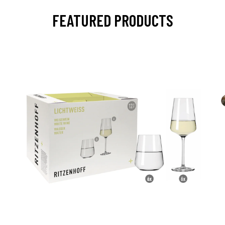
FEATURED PRODUCTS