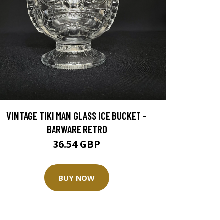
VINTAGE TIKI MAN GLASS ICE BUCKET -
BARWARE RETRO
36.54 GBP
BUY NOW