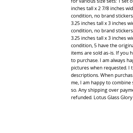
for various size sets: 1 set 
inches tall x 2 7/8 inches wi
condition, no brand stickers.
3.25 inches tall x 3 inches w
condition, no brand stickers.
3.25 inches tall x 3 inches 
condition, 5 have the origin
items are sold as-is. If you
to purchase. I am always h
pictures when requested. I 
descriptions. When purchas
me, I am happy to combine s
so. Any shipping over payme
refunded. Lotus Glass Glory