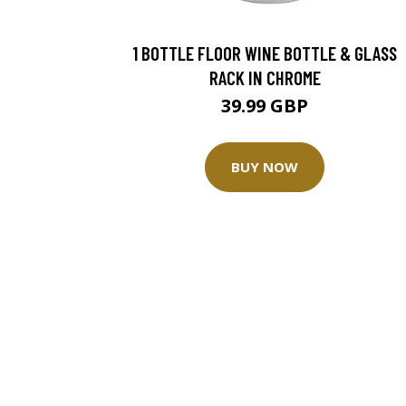
1 BOTTLE FLOOR WINE BOTTLE & GLASS
RACK IN CHROME
39.99 GBP
BUY NOW