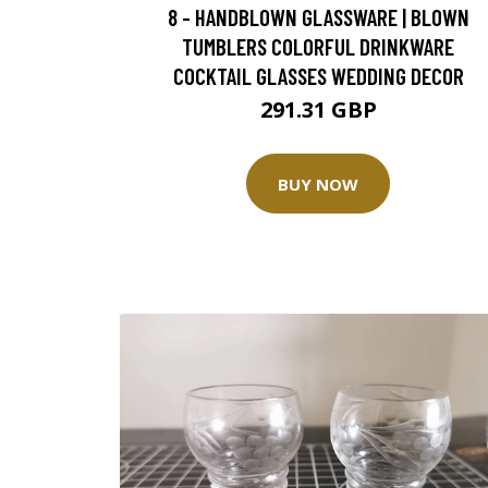
8 - HANDBLOWN GLASSWARE | BLOWN
TUMBLERS COLORFUL DRINKWARE
COCKTAIL GLASSES WEDDING DECOR
291.31 GBP
BUY NOW