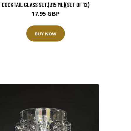
COCKTAIL GLASS SET.(315 ML)(SET OF 12)
17.95 GBP
BUY NOW