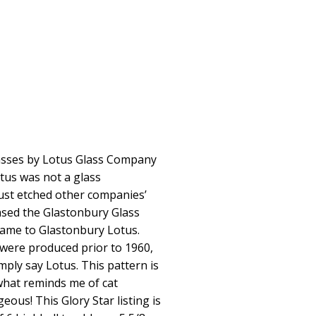
asses by Lotus Glass Company
otus was not a glass
ust etched other companies’
ased the Glastonbury Glass
ame to Glastonbury Lotus.
 were produced prior to 1960,
mply say Lotus. This pattern is
what reminds me of cat
eous! This Glory Star listing is