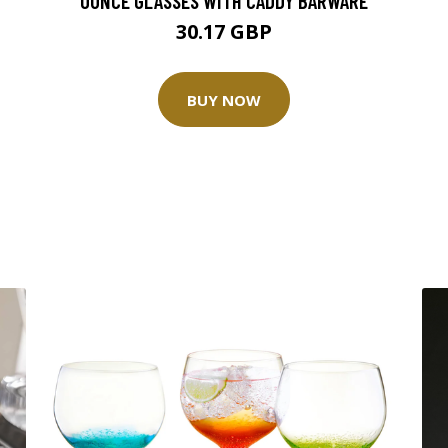
OUNCE GLASSES WITH CADDY BARWARE
30.17 GBP
BUY NOW