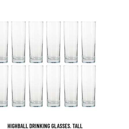
HIGHBALL DRINKING GLASSES. TALL