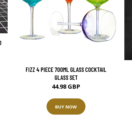
D
FIZZ 4 PIECE 700ML GLASS COCKTAIL
GLASS SET
44.98 GBP
BUY NOW