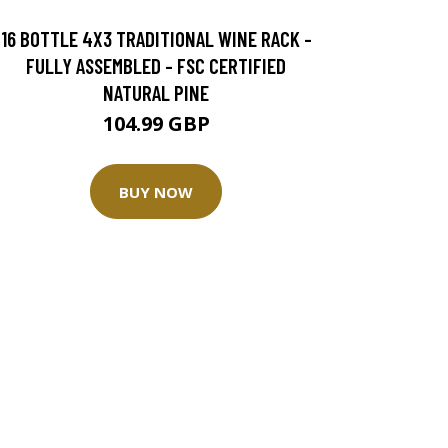
16 BOTTLE 4X3 TRADITIONAL WINE RACK -
FULLY ASSEMBLED - FSC CERTIFIED
NATURAL PINE
104.99 GBP
BUY NOW