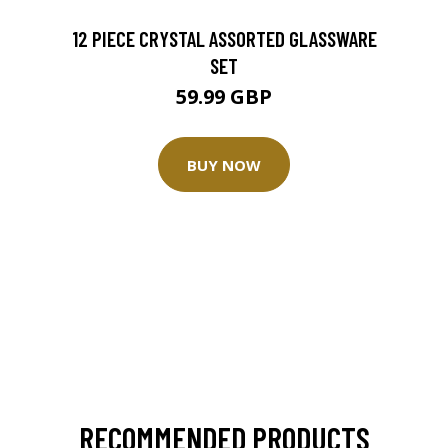
12 PIECE CRYSTAL ASSORTED GLASSWARE
SET
59.99 GBP
BUY NOW
RECOMMENDED PRODUCTS