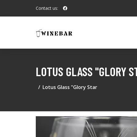
Contact us:
LOTUS GLASS "GLORY S
Lotus Glass "Glory Star