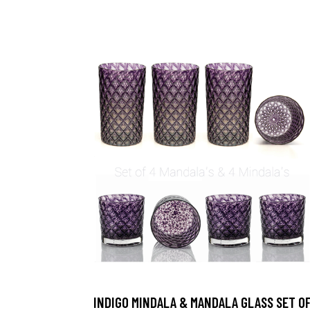
INDIGO MINDALA & MANDALA GLASS SET O