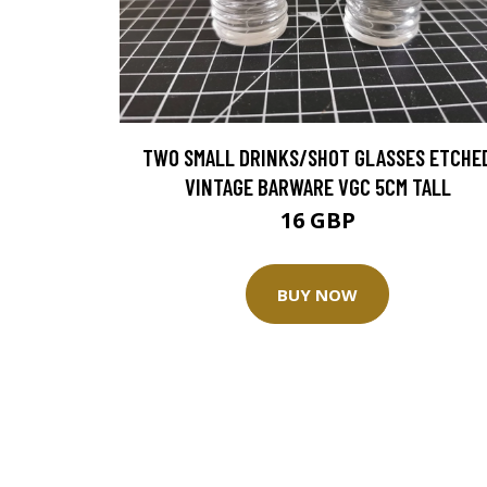
TWO SMALL DRINKS/SHOT GLASSES ETCHE
VINTAGE BARWARE VGC 5CM TALL
16 GBP
BUY NOW