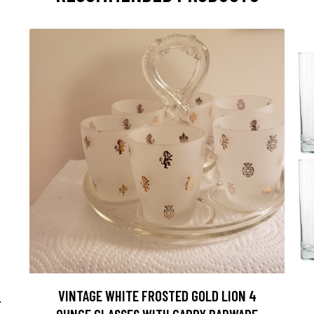
VINTAGE WHITE FROSTED GOLD LION 4
F