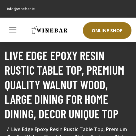
info@winebar.ie
ONLINE SHOP
LIVE EDGE EPOXY RESIN
RUSTIC TABLE TOP, PREMIUM
QUALITY WALNUT WOOD,
LARGE DINING FOR HOME
DINING, DECOR UNIQUE TOP
Live Edge Epoxy Resin Rustic Table Top, Premium