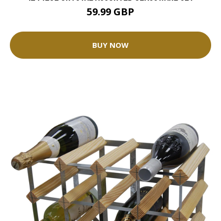
59.99 GBP
BUY NOW