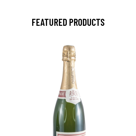
FEATURED PRODUCTS