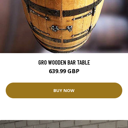
GRO WOODEN BAR TABLE
639.99 GBP
BUY NOW