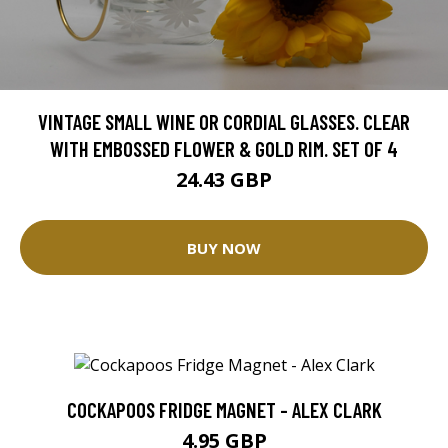
VINTAGE SMALL WINE OR CORDIAL GLASSES. CLEAR
WITH EMBOSSED FLOWER & GOLD RIM. SET OF 4
24.43 GBP
BUY NOW
COCKAPOOS FRIDGE MAGNET - ALEX CLARK
4.95 GBP