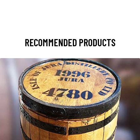
RECOMMENDED PRODUCTS