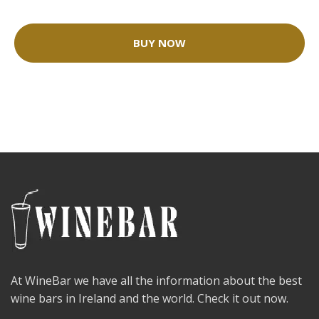
BUY NOW
At WineBar we have all the information about the best
wine bars in Ireland and the world. Check it out now.