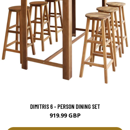
DIMITRIS 6 - PERSON DINING SET
919.99 GBP