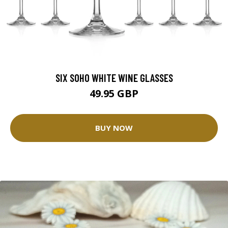
SIX SOHO WHITE WINE GLASSES
49.95 GBP
BUY NOW