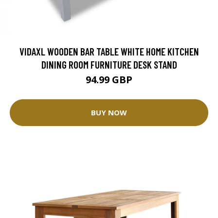
VIDAXL WOODEN BAR TABLE WHITE HOME KITCHEN
DINING ROOM FURNITURE DESK STAND
94.99 GBP
BUY NOW