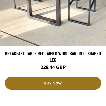
BREAKFAST TABLE RECLAIMED WOOD BAR ON U-SHAPED
LEG
228.44 GBP
BUY NOW