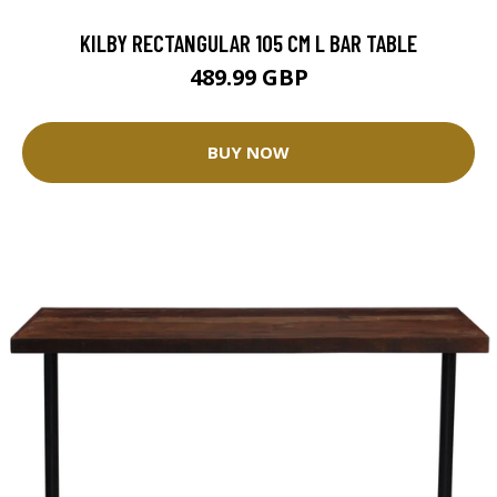
KILBY RECTANGULAR 105 CM L BAR TABLE
489.99 GBP
BUY NOW