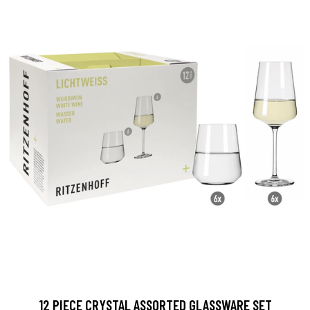
12 PIECE CRYSTAL ASSORTED GLASSWARE SET