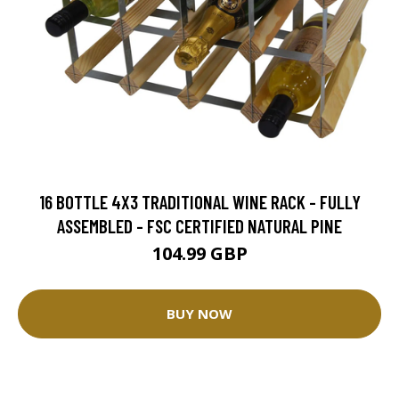
16 BOTTLE 4X3 TRADITIONAL WINE RACK - FULLY
ASSEMBLED - FSC CERTIFIED NATURAL PINE
104.99 GBP
BUY NOW