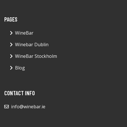
PAGES
WineBar
Winebar Dublin
WineBar Stockholm
Blog
CONTACT INFO
info@winebar.ie