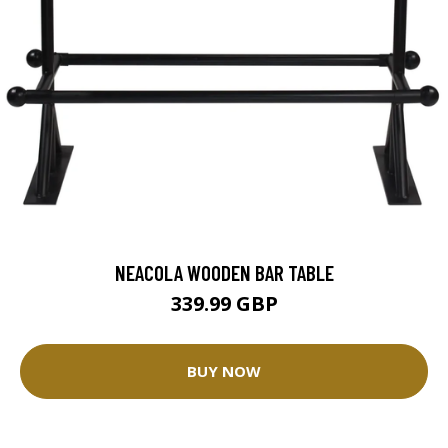
NEACOLA WOODEN BAR TABLE
339.99 GBP
BUY NOW