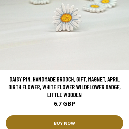
DAISY PIN, HANDMADE BROOCH, GIFT, MAGNET, APRIL
BIRTH FLOWER, WHITE FLOWER WILDFLOWER BADGE,
LITTLE WOODEN
6.7 GBP
BUY NOW