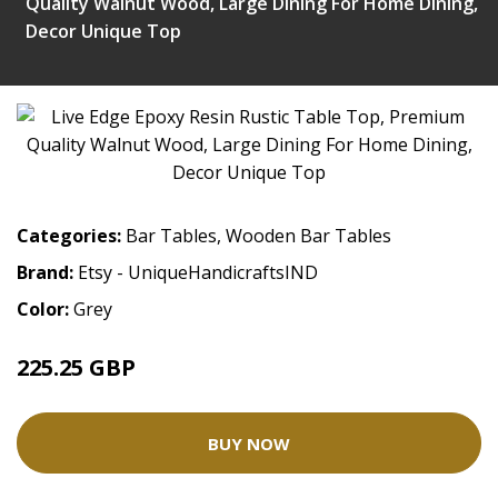
Quality Walnut Wood, Large Dining For Home Dining,
Decor Unique Top
Categories:
Bar Tables
,
Wooden Bar Tables
Brand:
Etsy - UniqueHandicraftsIND
Color:
Grey
225.25 GBP
BUY NOW