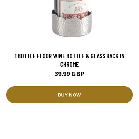
1 BOTTLE FLOOR WINE BOTTLE & GLASS RACK IN
CHROME
39.99 GBP
BUY NOW