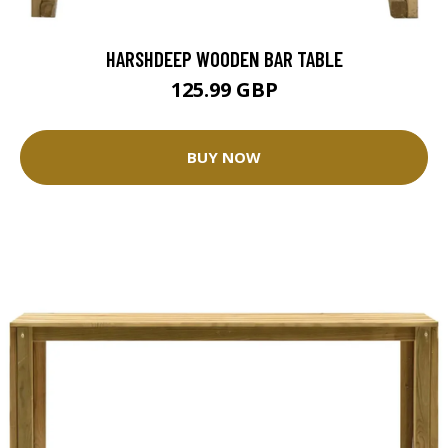
HARSHDEEP WOODEN BAR TABLE
125.99 GBP
BUY NOW