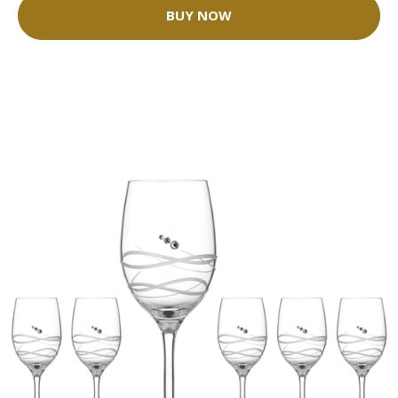
BUY NOW