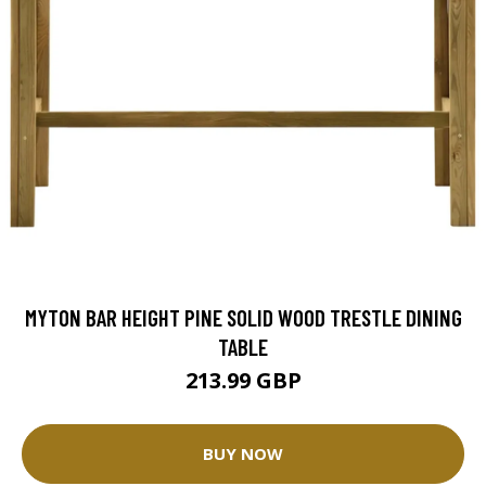
MYTON BAR HEIGHT PINE SOLID WOOD TRESTLE DINING
TABLE
213.99 GBP
BUY NOW