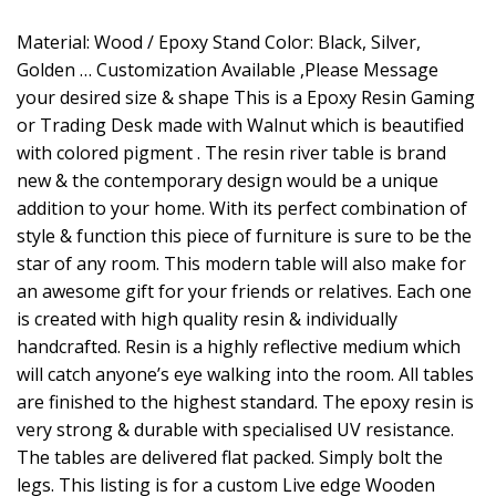
Material: Wood / Epoxy Stand Color: Black, Silver,
Golden … Customization Available ,Please Message
your desired size & shape This is a Epoxy Resin Gaming
or Trading Desk made with Walnut which is beautified
with colored pigment . The resin river table is brand
new & the contemporary design would be a unique
addition to your home. With its perfect combination of
style & function this piece of furniture is sure to be the
star of any room. This modern table will also make for
an awesome gift for your friends or relatives. Each one
is created with high quality resin & individually
handcrafted. Resin is a highly reflective medium which
will catch anyone’s eye walking into the room. All tables
are finished to the highest standard. The epoxy resin is
very strong & durable with specialised UV resistance.
The tables are delivered flat packed. Simply bolt the
legs. This listing is for a custom Live edge Wooden