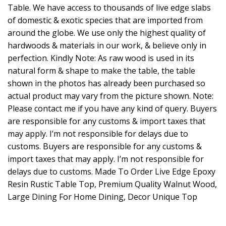
Table. We have access to thousands of live edge slabs
of domestic & exotic species that are imported from
around the globe. We use only the highest quality of
hardwoods & materials in our work, & believe only in
perfection. Kindly Note: As raw wood is used in its
natural form & shape to make the table, the table
shown in the photos has already been purchased so
actual product may vary from the picture shown. Note:
Please contact me if you have any kind of query. Buyers
are responsible for any customs & import taxes that
may apply. I’m not responsible for delays due to
customs. Buyers are responsible for any customs &
import taxes that may apply. I’m not responsible for
delays due to customs. Made To Order Live Edge Epoxy
Resin Rustic Table Top, Premium Quality Walnut Wood,
Large Dining For Home Dining, Decor Unique Top