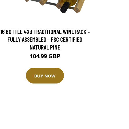
16 BOTTLE 4X3 TRADITIONAL WINE RACK -
FULLY ASSEMBLED - FSC CERTIFIED
NATURAL PINE
104.99 GBP
BUY NOW