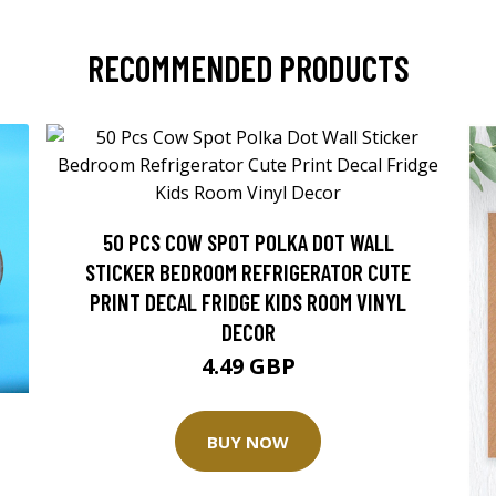
RECOMMENDED PRODUCTS
50 PCS COW SPOT POLKA DOT WALL
STICKER BEDROOM REFRIGERATOR CUTE
PRINT DECAL FRIDGE KIDS ROOM VINYL
DECOR
4.49 GBP
BUY NOW