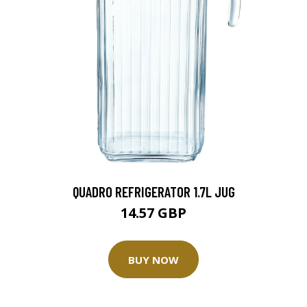
QUADRO REFRIGERATOR 1.7L JUG
14.57 GBP
BUY NOW