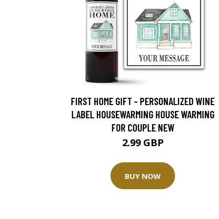
FIRST HOME GIFT - PERSONALIZED WINE
LABEL HOUSEWARMING HOUSE WARMING
FOR COUPLE NEW
2.99 GBP
BUY NOW