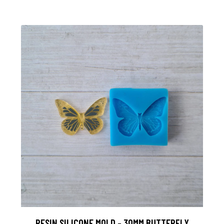
RESIN SILICONE MOLD - 30MM BUTTERFLY