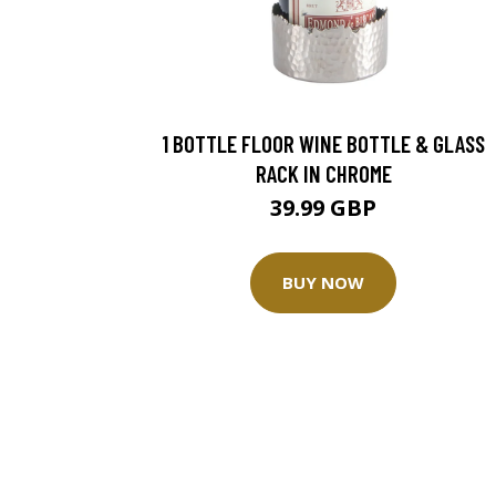
1 BOTTLE FLOOR WINE BOTTLE & GLASS
RACK IN CHROME
39.99 GBP
BUY NOW