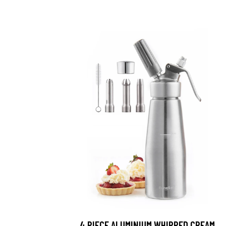
4 PIECE ALUMINIUM WHIPPED CREAM