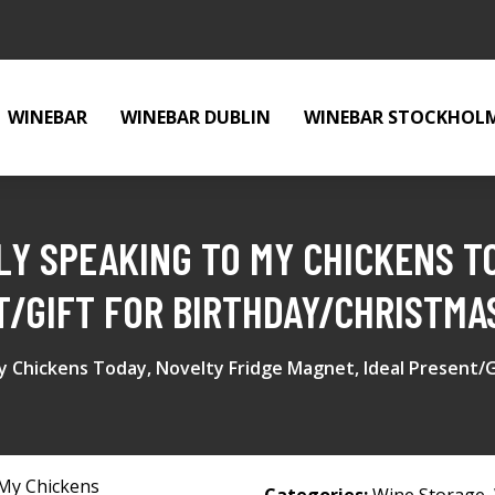
WINEBAR
WINEBAR DUBLIN
WINEBAR STOCKHOL
LY SPEAKING TO MY CHICKENS T
T/GIFT FOR BIRTHDAY/CHRISTMA
 Chickens Today, Novelty Fridge Magnet, Ideal Present/G