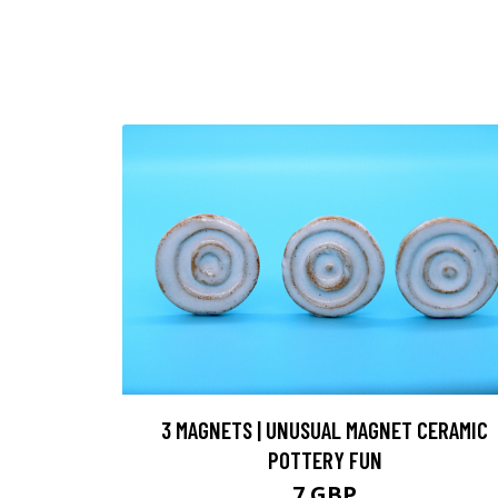
3 MAGNETS | UNUSUAL MAGNET CERAMIC
POTTERY FUN
7 GBP