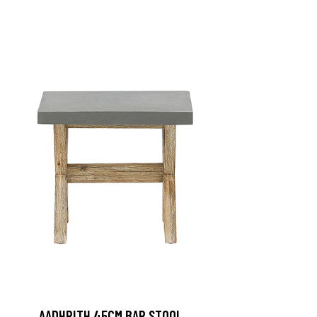
AADHRITH 45CM BAR STOOL