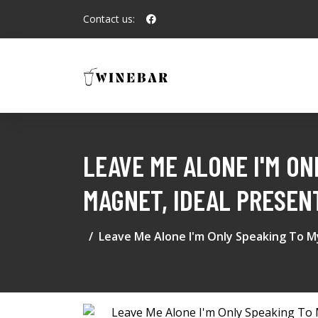
Contact us:
LEAVE ME ALONE I'M ON
MAGNET, IDEAL PRESEN
Leave Me Alone I'm Only Speaking To My