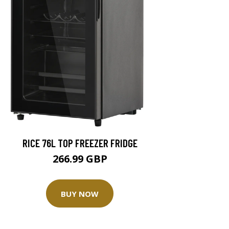
RICE 76L TOP FREEZER FRIDGE
266.99 GBP
BUY NOW