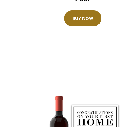
BUY NOW