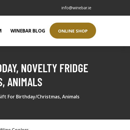
info@winebar.ie
M
WINEBAR BLOG
ONLINE SHOP
ODAY, NOVELTY FRIDGE
S, ANIMALS
ift For Birthday/Christmas, Animals