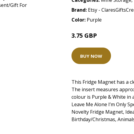
Categories:
Wine Storage
,
Brand:
Etsy - ClaresGiftsCr
Color:
Purple
3.75 GBP
BUY NOW
This Fridge Magnet has a cl
The insert measures appro
colour is Purple & White in 
Leave Me Alone I’m Only S
Novelty Fridge Magnet, Idea
Birthday/Christmas, Animal