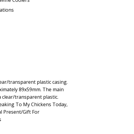
Wine Coolers
eations
ear/transparent plastic casing.
ximately 89x59mm. The main
a clear/transparent plastic.
peaking To My Chickens Today,
l Present/Gift For
s