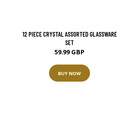
12 PIECE CRYSTAL ASSORTED GLASSWARE
SET
59.99 GBP
BUY NOW