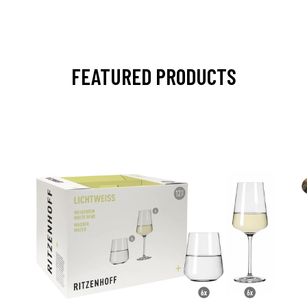
FEATURED PRODUCTS