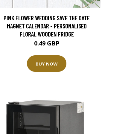
PINK FLOWER WEDDING SAVE THE DATE
MAGNET CALENDAR - PERSONALISED
FLORAL WOODEN FRIDGE
0.49 GBP
BUY NOW