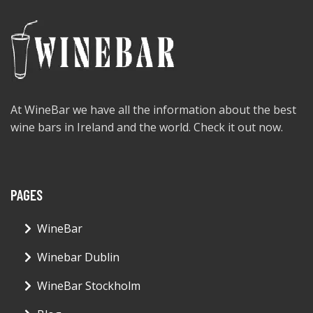
At WineBar we have all the information about the best
wine bars in Ireland and the world. Check it out now.
PAGES
WineBar
Winebar Dublin
WineBar Stockholm