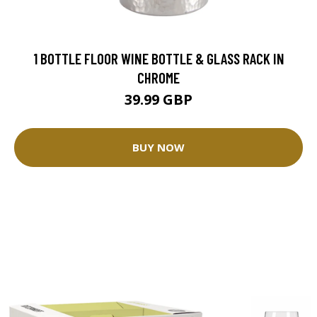
1 BOTTLE FLOOR WINE BOTTLE & GLASS RACK IN
CHROME
39.99 GBP
BUY NOW