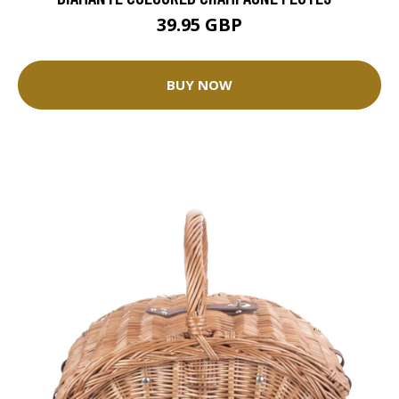
39.95 GBP
BUY NOW