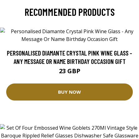
RECOMMENDED PRODUCTS
PERSONALISED DIAMANTE CRYSTAL PINK WINE GLASS -
ANY MESSAGE OR NAME BIRTHDAY OCCASION GIFT
23 GBP
BUY NOW