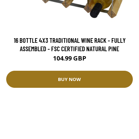
16 BOTTLE 4X3 TRADITIONAL WINE RACK - FULLY
ASSEMBLED - FSC CERTIFIED NATURAL PINE
104.99 GBP
BUY NOW