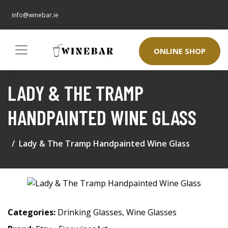
info@winebar.ie
ONLINE SHOP
LADY & THE TRAMP
HANDPAINTED WINE GLASS
Lady & The Tramp Handpainted Wine Glass
Categories:
Drinking Glasses
,
Wine Glasses