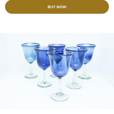
BUY NOW