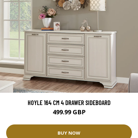
HOYLE 164 CM 4 DRAWER SIDEBOARD
499.99 GBP
BUY NOW