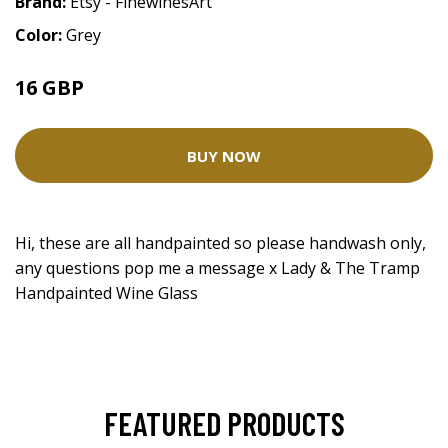
Brand:
Etsy - FinewinesArt
Color:
Grey
16 GBP
BUY NOW
Hi, these are all handpainted so please handwash only,
any questions pop me a message x Lady & The Tramp
Handpainted Wine Glass
FEATURED PRODUCTS