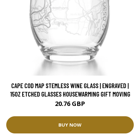
CAPE COD MAP STEMLESS WINE GLASS | ENGRAVED |
15OZ ETCHED GLASSES HOUSEWARMING GIFT MOVING
20.76 GBP
BUY NOW