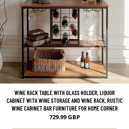
WINE RACK TABLE WITH GLASS HOLDER, LIQUOR
CABINET WITH WINE STORAGE AND WINE RACK, RUSTIC
WINE CABINET BAR FURNITURE FOR HOME CORNER
729.99 GBP