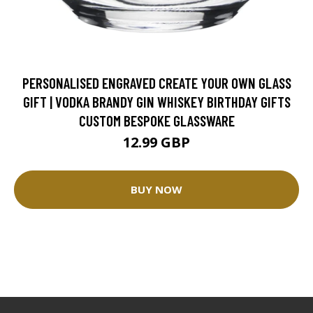
PERSONALISED ENGRAVED CREATE YOUR OWN GLASS
GIFT | VODKA BRANDY GIN WHISKEY BIRTHDAY GIFTS
CUSTOM BESPOKE GLASSWARE
12.99 GBP
BUY NOW