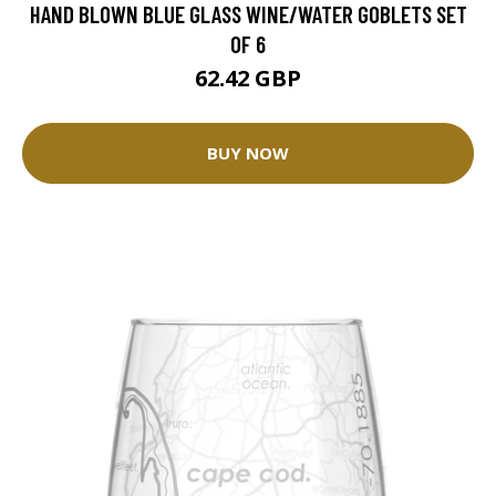
HAND BLOWN BLUE GLASS WINE/WATER GOBLETS SET
OF 6
62.42 GBP
BUY NOW