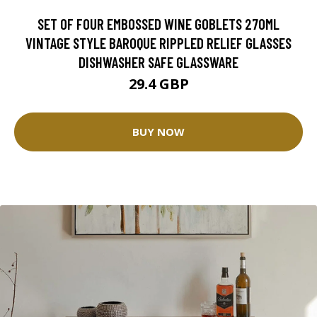
SET OF FOUR EMBOSSED WINE GOBLETS 270ML
VINTAGE STYLE BAROQUE RIPPLED RELIEF GLASSES
DISHWASHER SAFE GLASSWARE
29.4 GBP
BUY NOW