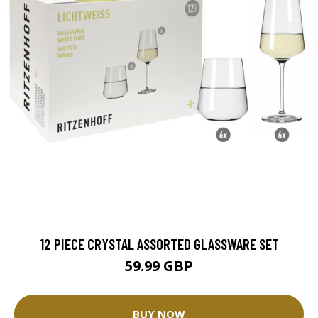
12 PIECE CRYSTAL ASSORTED GLASSWARE SET
59.99 GBP
BUY NOW