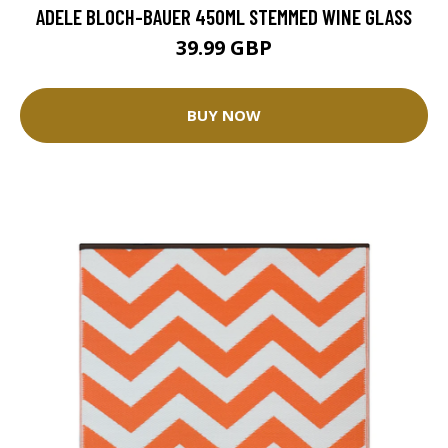
ADELE BLOCH-BAUER 450ML STEMMED WINE GLASS
39.99 GBP
BUY NOW