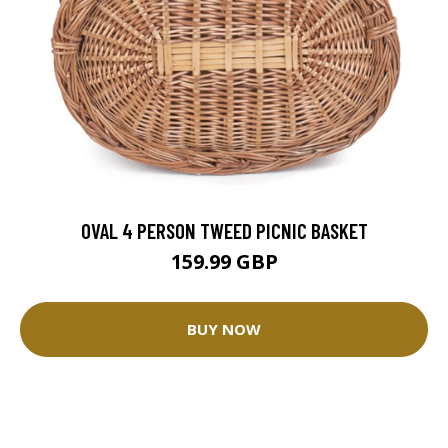
OVAL 4 PERSON TWEED PICNIC BASKET
159.99 GBP
BUY NOW