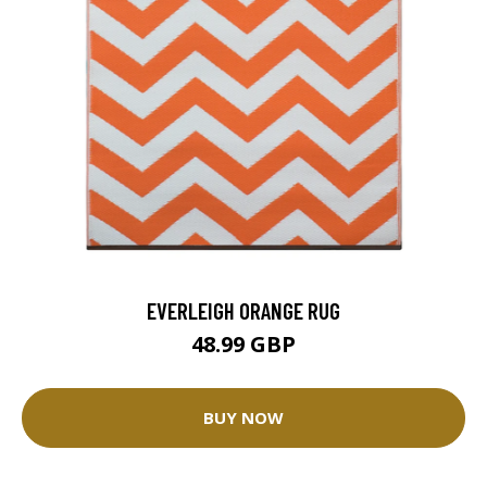
EVERLEIGH ORANGE RUG
48.99 GBP
BUY NOW