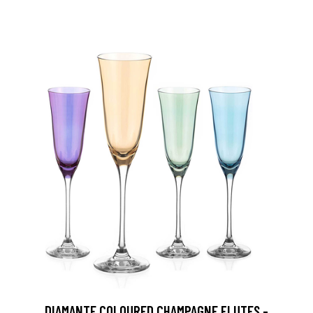
DIAMANTE COLOURED CHAMPAGNE FLUTES -