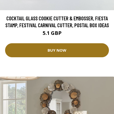
COCKTAIL GLASS COOKIE CUTTER & EMBOSSER, FIESTA
STAMP, FESTIVAL CARNIVAL CUTTER, POSTAL BOX IDEAS
5.1 GBP
6 GBP
BUY NOW