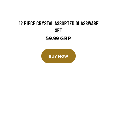
12 PIECE CRYSTAL ASSORTED GLASSWARE
SET
59.99 GBP
BUY NOW