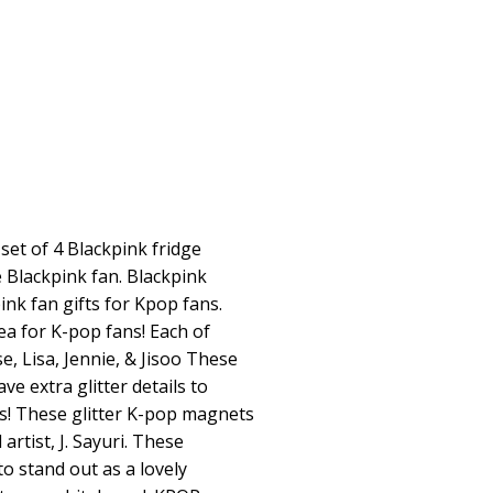
et of 4 Blackpink fridge
e Blackpink fan. Blackpink
nk fan gifts for Kpop fans.
a for K-pop fans! Each of
, Lisa, Jennie, & Jisoo These
e extra glitter details to
s! These glitter K-pop magnets
artist, J. Sayuri. These
o stand out as a lovely