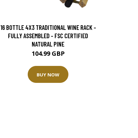
16 BOTTLE 4X3 TRADITIONAL WINE RACK -
FULLY ASSEMBLED - FSC CERTIFIED
NATURAL PINE
104.99 GBP
BUY NOW