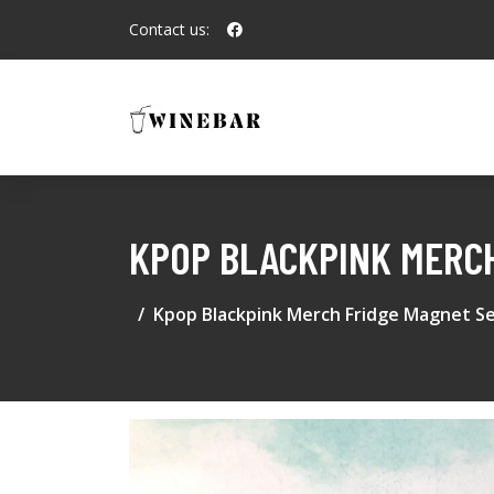
Contact us:
KPOP BLACKPINK MERCH
Kpop Blackpink Merch Fridge Magnet Se