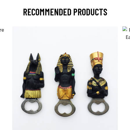
RECOMMENDED PRODUCTS