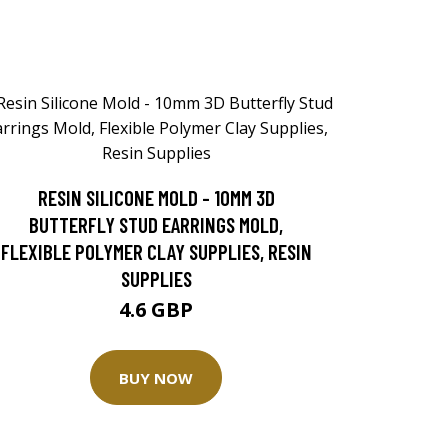
RESIN SILICONE MOLD - 10MM 3D
BUTTERFLY STUD EARRINGS MOLD,
FLEXIBLE POLYMER CLAY SUPPLIES, RESIN
SUPPLIES
4.6 GBP
BUY NOW