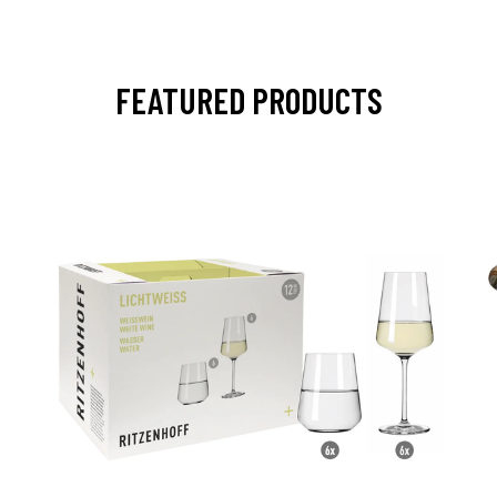
FEATURED PRODUCTS