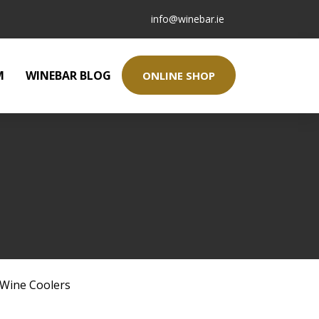
info@winebar.ie
M
WINEBAR BLOG
ONLINE SHOP
Wine Coolers