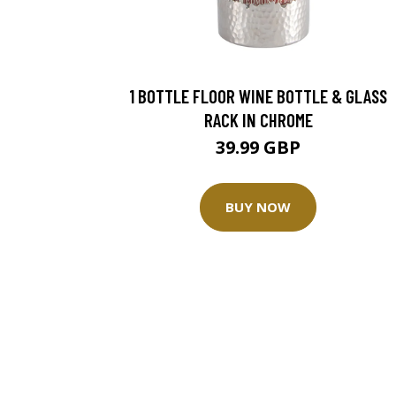
1 BOTTLE FLOOR WINE BOTTLE & GLASS
RACK IN CHROME
39.99 GBP
BUY NOW