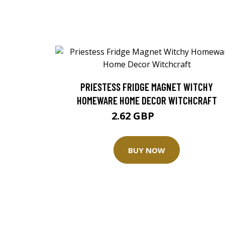
PRIESTESS FRIDGE MAGNET WITCHY
HOMEWARE HOME DECOR WITCHCRAFT
2.62 GBP
3.49 GBP
BUY NOW