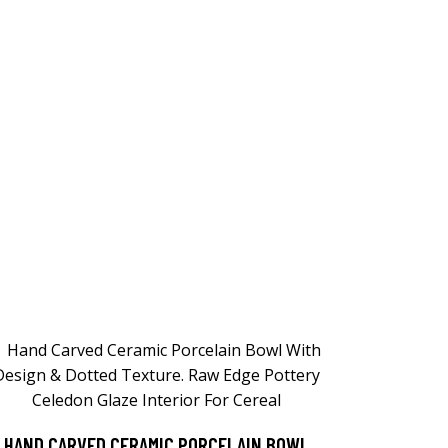
HAND CARVED CERAMIC PORCELAIN BOWL