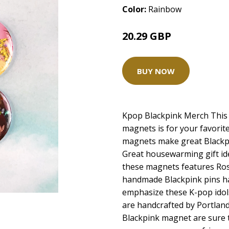
Color:
Rainbow
20.29 GBP
BUY NOW
Kpop Blackpink Merch This s
magnets is for your favorit
magnets make great Blackpi
Great housewarming gift ide
these magnets features Rose
handmade Blackpink pins hav
emphasize these K-pop idol
are handcrafted by Portland 
Blackpink magnet are sure t