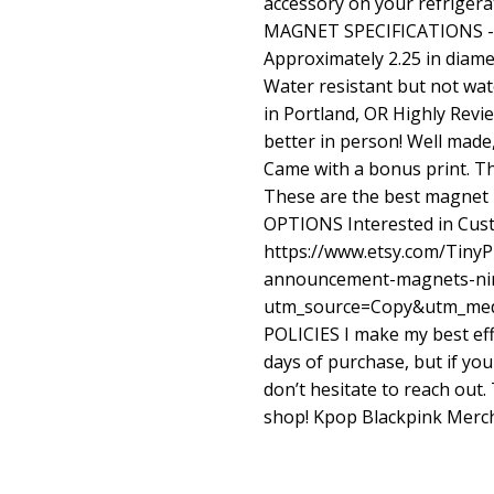
accessory on your refriger
MAGNET SPECIFICATIONS - I
Approximately 2.25 in diamete
Water resistant but not wa
in Portland, OR Highly Rev
better in person! Well made
Came with a bonus print. 
These are the best magnet 
OPTIONS Interested in Cu
https://www.etsy.com/TinyP
announcement-magnets-ni
utm_source=Copy&utm_med
POLICIES I make my best eff
days of purchase, but if yo
don’t hesitate to reach out
shop! Kpop Blackpink Merch