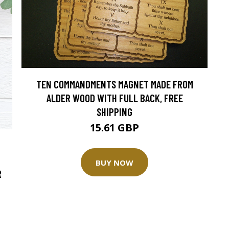
TEN COMMANDMENTS MAGNET MADE FROM
ALDER WOOD WITH FULL BACK, FREE
SHIPPING
15.61 GBP
BUY NOW
R