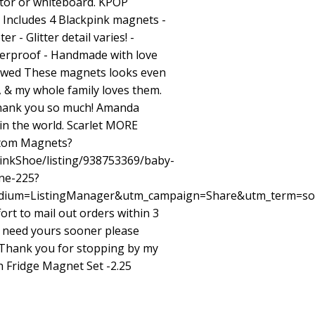
ator or whiteboard. KPOP
ncludes 4 Blackpink magnets -
r - Glitter detail varies! -
terproof - Handmade with love
iewed These magnets looks even
, & my whole family loves them.
Thank you so much! Amanda
in the world. Scarlet MORE
stom Magnets?
inkShoe/listing/938753369/baby-
ne-225?
ium=ListingManager&utm_campaign=Share&utm_term=so
ort to mail out orders within 3
u need yours sooner please
. Thank you for stopping by my
 Fridge Magnet Set -2.25