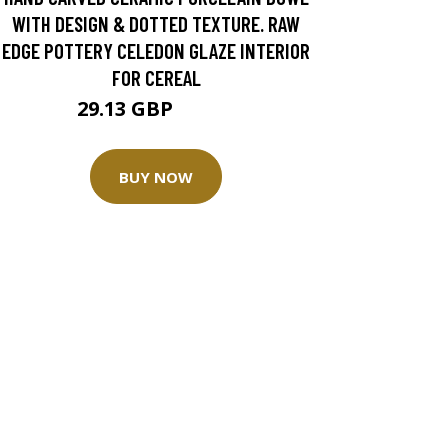
WITH DESIGN & DOTTED TEXTURE. RAW
EDGE POTTERY CELEDON GLAZE INTERIOR
FOR CEREAL
29.13 GBP
41.62 GBP
BUY NOW