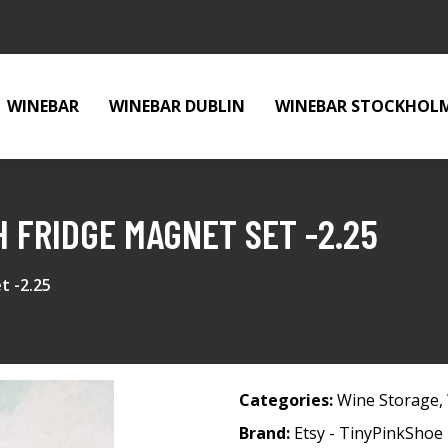
WINEBAR
WINEBAR DUBLIN
WINEBAR STOCKHOL
 FRIDGE MAGNET SET -2.25
t -2.25
Categories:
Wine Storage
,
Brand:
Etsy - TinyPinkShoe