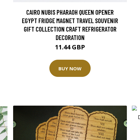
CAIRO NUBIS PHARAOH QUEEN OPENER
EGYPT FRIDGE MAGNET TRAVEL SOUVENIR
GIFT COLLECTION CRAFT REFRIGERATOR
DECORATION
11.44 GBP
BUY NOW