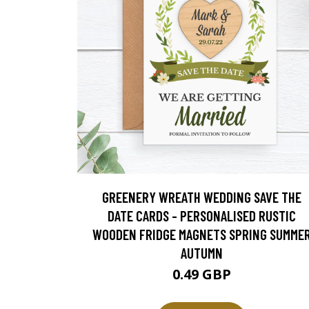
GREENERY WREATH WEDDING SAVE THE
DATE CARDS - PERSONALISED RUSTIC
WOODEN FRIDGE MAGNETS SPRING SUMME
AUTUMN
0.49 GBP