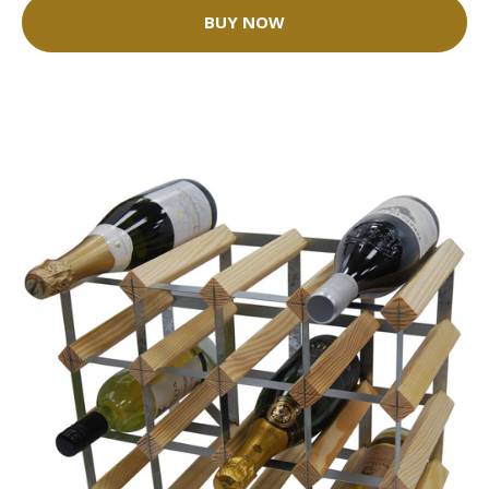
BUY NOW