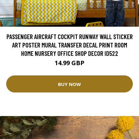
PASSENGER AIRCRAFT COCKPIT RUNWAY WALL STICKER
ART POSTER MURAL TRANSFER DECAL PRINT ROOM
HOME NURSERY OFFICE SHOP DECOR ID522
14.99 GBP
BUY NOW