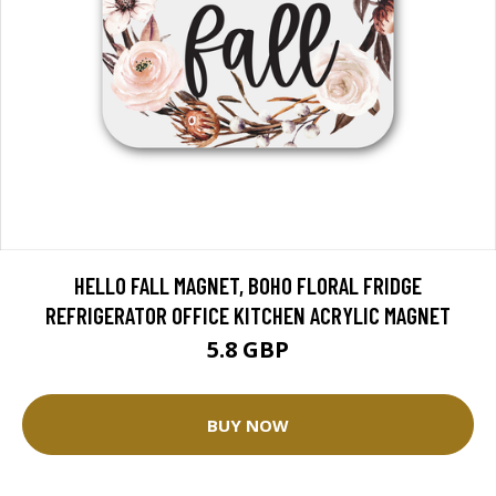
HELLO FALL MAGNET, BOHO FLORAL FRIDGE
REFRIGERATOR OFFICE KITCHEN ACRYLIC MAGNET
5.8 GBP
BUY NOW