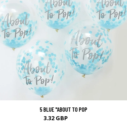
5 BLUE "ABOUT TO POP
3.32 GBP
3.69 GBP