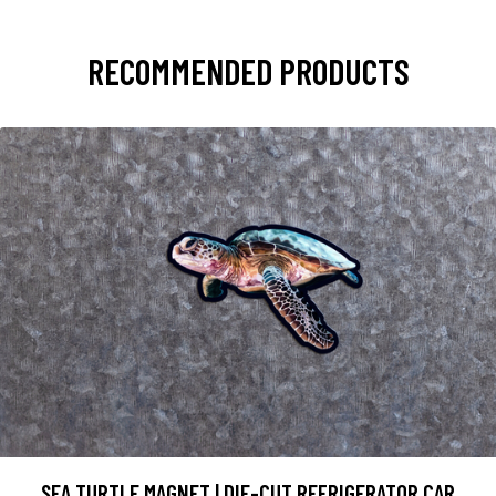
RECOMMENDED PRODUCTS
SEA TURTLE MAGNET | DIE-CUT REFRIGERATOR CAR