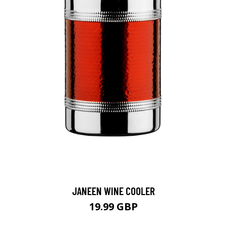
JANEEN WINE COOLER
19.99 GBP