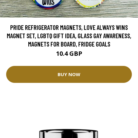
PRIDE REFRIGERATOR MAGNETS, LOVE ALWAYS WINS
MAGNET SET, LGBTQ GIFT IDEA, GLASS GAY AWARENESS,
MAGNETS FOR BOARD, FRIDGE GOALS
10.4 GBP
BUY NOW