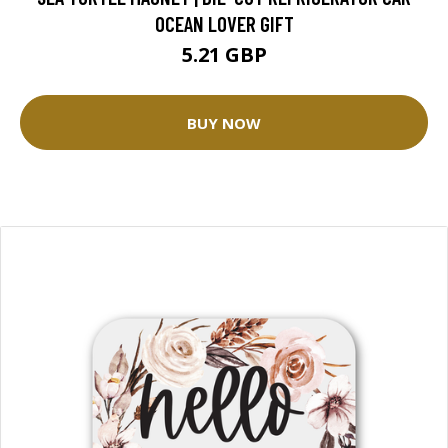
OCEAN LOVER GIFT
5.21 GBP
BUY NOW