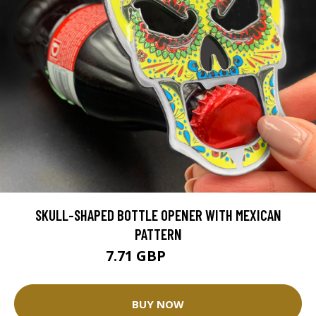
SKULL-SHAPED BOTTLE OPENER WITH MEXICAN
PATTERN
7.71 GBP
15.43 GBP
BUY NOW