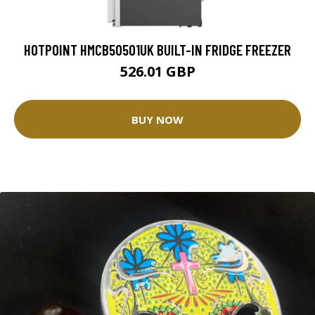
HOTPOINT HMCB50501UK BUILT-IN FRIDGE FREEZER
526.01 GBP
BUY NOW