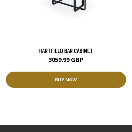
HARTFIELD BAR CABINET
3059.99 GBP
BUY NOW