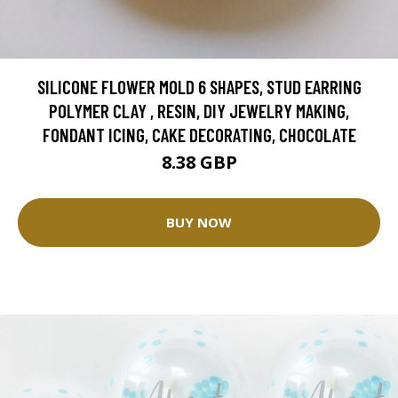
SILICONE FLOWER MOLD 6 SHAPES, STUD EARRING
POLYMER CLAY , RESIN, DIY JEWELRY MAKING,
FONDANT ICING, CAKE DECORATING, CHOCOLATE
8.38 GBP
BUY NOW