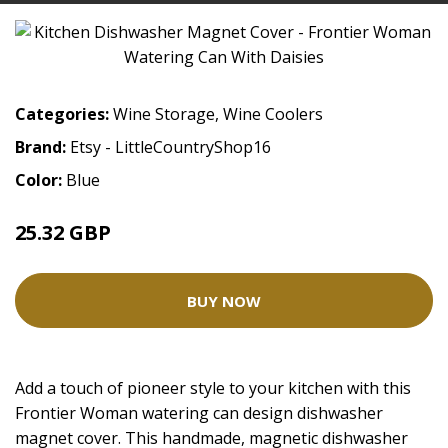
Categories:
Wine Storage
,
Wine Coolers
Brand:
Etsy - LittleCountryShop16
Color:
Blue
25.32 GBP
BUY NOW
Add a touch of pioneer style to your kitchen with this
Frontier Woman watering can design dishwasher
magnet cover. This handmade, magnetic dishwasher