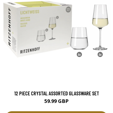
12 PIECE CRYSTAL ASSORTED GLASSWARE SET
59.99 GBP