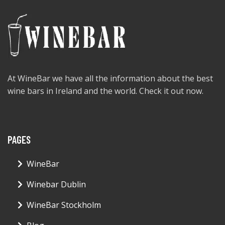
At WineBar we have all the information about the best
wine bars in Ireland and the world. Check it out now.
PAGES
WineBar
Winebar Dublin
WineBar Stockholm