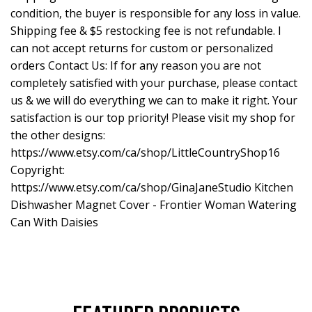
condition, the buyer is responsible for any loss in value.
Shipping fee & $5 restocking fee is not refundable. I
can not accept returns for custom or personalized
orders Contact Us: If for any reason you are not
completely satisfied with your purchase, please contact
us & we will do everything we can to make it right. Your
satisfaction is our top priority! Please visit my shop for
the other designs:
https://www.etsy.com/ca/shop/LittleCountryShop16
Copyright:
https://www.etsy.com/ca/shop/GinaJaneStudio
Kitchen
Dishwasher Magnet Cover - Frontier Woman Watering
Can With Daisies