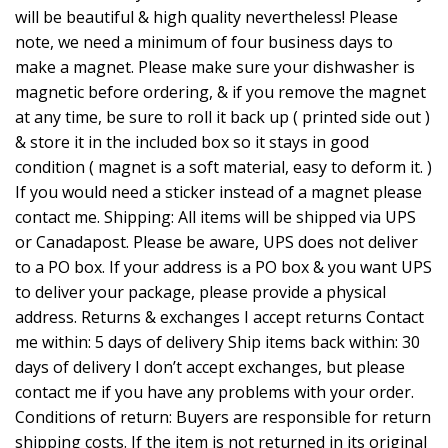
will be beautiful & high quality nevertheless! Please
note, we need a minimum of four business days to
make a magnet. Please make sure your dishwasher is
magnetic before ordering, & if you remove the magnet
at any time, be sure to roll it back up ( printed side out )
& store it in the included box so it stays in good
condition ( magnet is a soft material, easy to deform it. )
If you would need a sticker instead of a magnet please
contact me. Shipping: All items will be shipped via UPS
or Canadapost. Please be aware, UPS does not deliver
to a PO box. If your address is a PO box & you want UPS
to deliver your package, please provide a physical
address. Returns & exchanges I accept returns Contact
me within: 5 days of delivery Ship items back within: 30
days of delivery I don’t accept exchanges, but please
contact me if you have any problems with your order.
Conditions of return: Buyers are responsible for return
shipping costs. If the item is not returned in its original