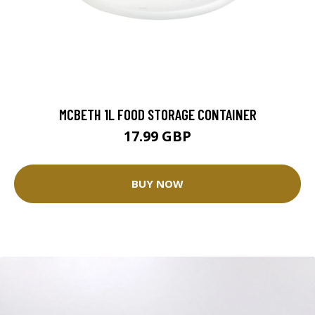
MCBETH 1L FOOD STORAGE CONTAINER
17.99 GBP
BUY NOW