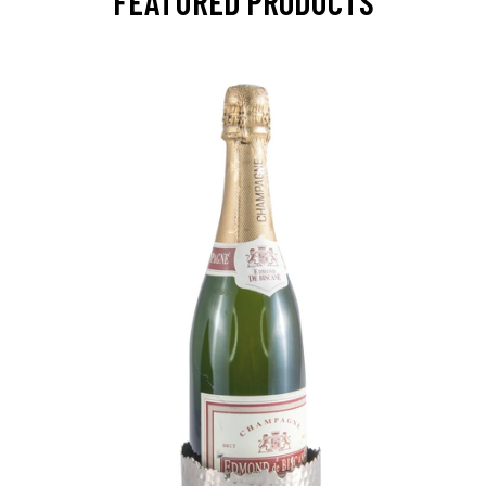
FEATURED PRODUCTS