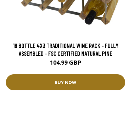
16 BOTTLE 4X3 TRADITIONAL WINE RACK - FULLY
ASSEMBLED - FSC CERTIFIED NATURAL PINE
104.99 GBP
BUY NOW