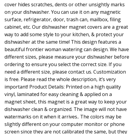
cover hides scratches, dents or other unsightly marks
on your dishwasher. You can use it on any magnetic
surface, refrigerator, door, trash can, mailbox, filing
cabinet, etc. Our dishwasher magnet covers are a great
way to add some style to your kitchen, & protect your
dishwasher at the same time! This design features a
beautiful frontier woman watering can design. We have
different sizes, please measure your dishwasher before
ordering to ensure you select the correct size. If you
need a different size, please contact us. Customization
is free. Please read the whole description, it’s very
important! Product Details: Printed on a high quality
vinyl, laminated for easy cleaning & applied on a
magnet sheet, this magnet is a great way to keep your
dishwasher clean & organized. The image will not have
watermarks on it when it arrives.. The colors may be
slightly different on your computer monitor or phone
screen since they are not calibrated the same, but they