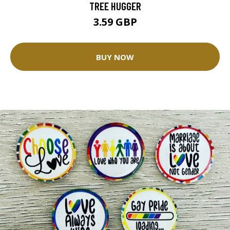
TREE HUGGER
3.59 GBP
BUY NOW