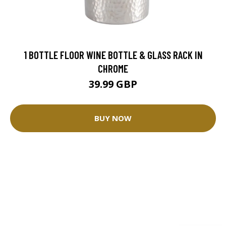
1 BOTTLE FLOOR WINE BOTTLE & GLASS RACK IN
CHROME
39.99 GBP
BUY NOW