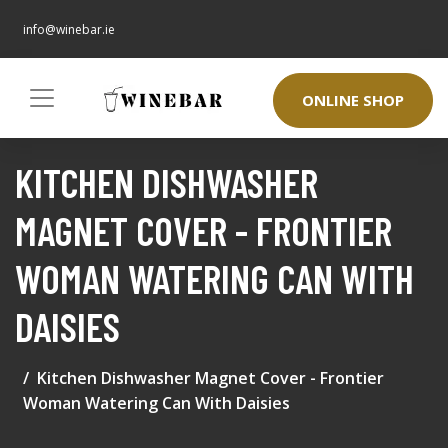
info@winebar.ie
ONLINE SHOP
KITCHEN DISHWASHER
MAGNET COVER - FRONTIER
WOMAN WATERING CAN WITH
DAISIES
Kitchen Dishwasher Magnet Cover - Frontier
Woman Watering Can With Daisies