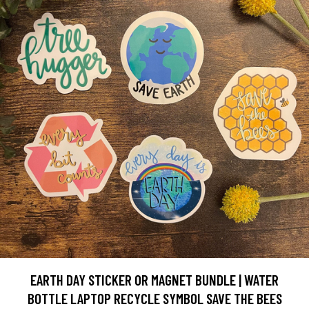
EARTH DAY STICKER OR MAGNET BUNDLE | WATER
BOTTLE LAPTOP RECYCLE SYMBOL SAVE THE BEES