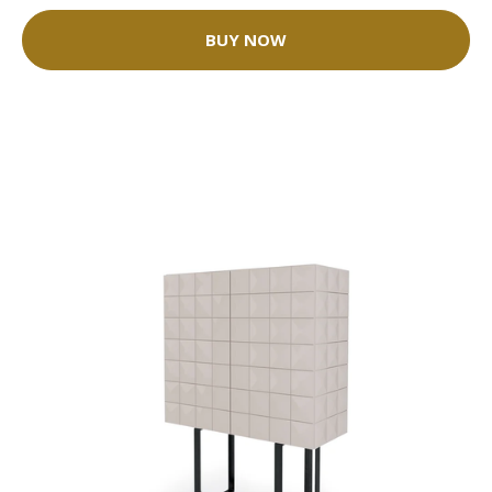
BUY NOW