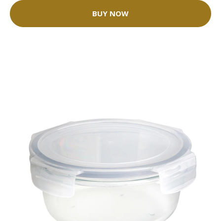
BUY NOW