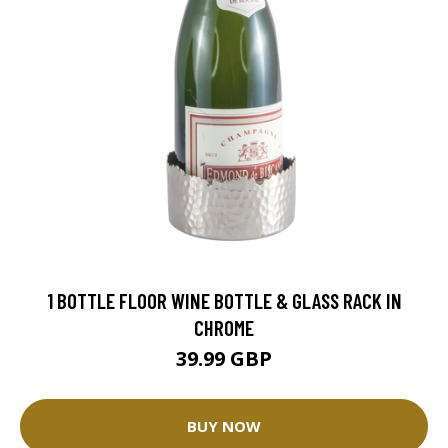
1 BOTTLE FLOOR WINE BOTTLE & GLASS RACK IN
CHROME
39.99 GBP
BUY NOW