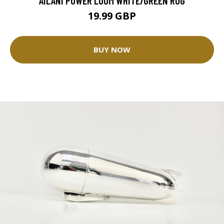
AILANI POWER LOOM WHITE/GREEN RUG
19.99 GBP
BUY NOW