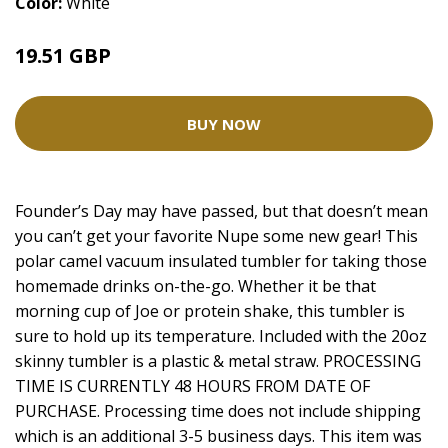
Color:
White
19.51 GBP
26.01 GBP
BUY NOW
Founder’s Day may have passed, but that doesn’t mean
you can’t get your favorite Nupe some new gear! This
polar camel vacuum insulated tumbler for taking those
homemade drinks on-the-go. Whether it be that
morning cup of Joe or protein shake, this tumbler is
sure to hold up its temperature. Included with the 20oz
skinny tumbler is a plastic & metal straw. PROCESSING
TIME IS CURRENTLY 48 HOURS FROM DATE OF
PURCHASE. Processing time does not include shipping
which is an additional 3-5 business days. This item was