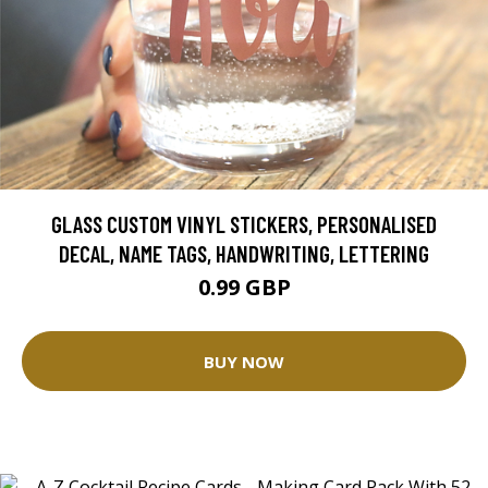
GLASS CUSTOM VINYL STICKERS, PERSONALISED
DECAL, NAME TAGS, HANDWRITING, LETTERING
0.99 GBP
BUY NOW