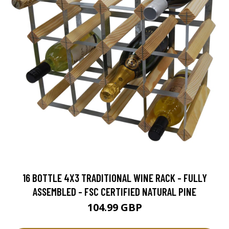
16 BOTTLE 4X3 TRADITIONAL WINE RACK - FULLY
ASSEMBLED - FSC CERTIFIED NATURAL PINE
104.99 GBP