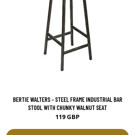
BERTIE WALTERS - STEEL FRAME INDUSTRIAL BAR
STOOL WITH CHUNKY WALNUT SEAT
119 GBP