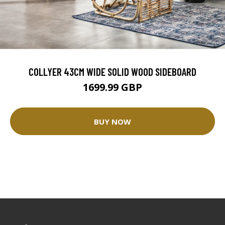
COLLYER 43CM WIDE SOLID WOOD SIDEBOARD
1699.99 GBP
BUY NOW