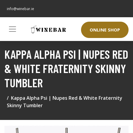
info@winebar.ie
ONLINE SHOP
KAPPA ALPHA PSI | NUPES RED
& WHITE FRATERNITY SKINNY
TUMBLER
Kappa Alpha Psi | Nupes Red & White Fraternity
Skinny Tumbler