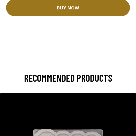
BUY NOW
RECOMMENDED PRODUCTS