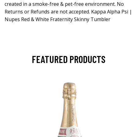
created in a smoke-free & pet-free environment. No
Returns or Refunds are not accepted. Kappa Alpha Psi |
Nupes Red & White Fraternity Skinny Tumbler
FEATURED PRODUCTS