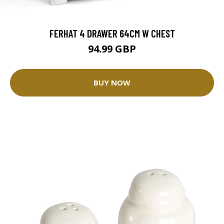
FERHAT 4 DRAWER 64CM W CHEST
94.99 GBP
BUY NOW