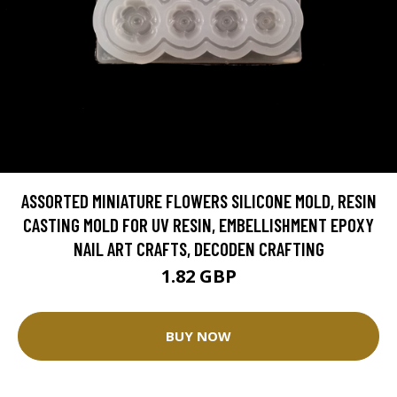
ASSORTED MINIATURE FLOWERS SILICONE MOLD, RESIN
CASTING MOLD FOR UV RESIN, EMBELLISHMENT EPOXY
NAIL ART CRAFTS, DECODEN CRAFTING
1.82 GBP
BUY NOW