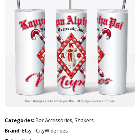
Categories:
Bar Accessories
,
Shakers
Brand:
Etsy - CityWideTees