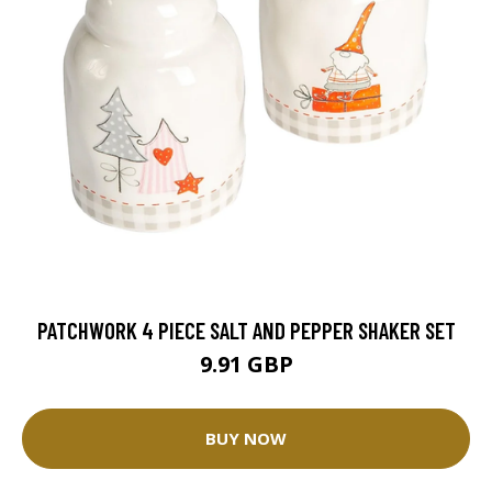
PATCHWORK 4 PIECE SALT AND PEPPER SHAKER SET
9.91 GBP
BUY NOW