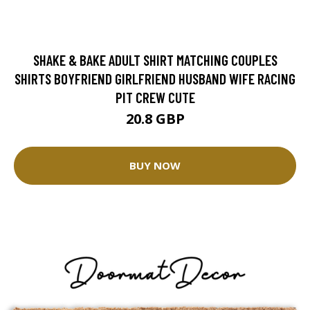
SHAKE & BAKE ADULT SHIRT MATCHING COUPLES
SHIRTS BOYFRIEND GIRLFRIEND HUSBAND WIFE RACING
PIT CREW CUTE
20.8 GBP
BUY NOW