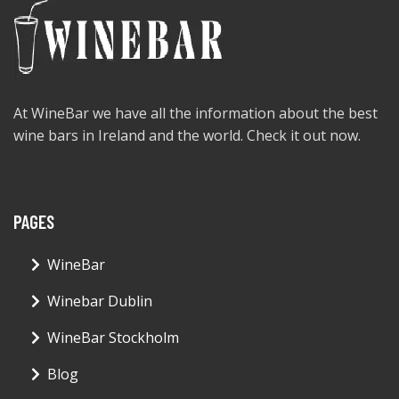
At WineBar we have all the information about the best
wine bars in Ireland and the world. Check it out now.
PAGES
WineBar
Winebar Dublin
WineBar Stockholm
Blog