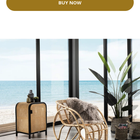
BUY NOW