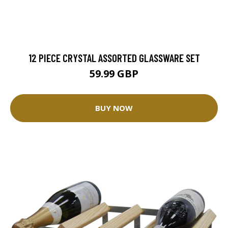
12 PIECE CRYSTAL ASSORTED GLASSWARE SET
59.99 GBP
BUY NOW