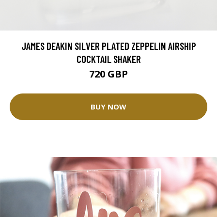
JAMES DEAKIN SILVER PLATED ZEPPELIN AIRSHIP
COCKTAIL SHAKER
720 GBP
BUY NOW