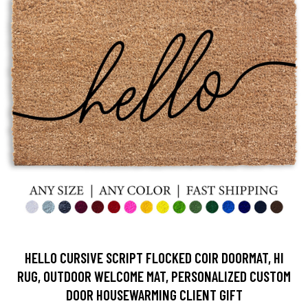
HELLO CURSIVE SCRIPT FLOCKED COIR DOORMAT, HI
RUG, OUTDOOR WELCOME MAT, PERSONALIZED CUSTOM
DOOR HOUSEWARMING CLIENT GIFT