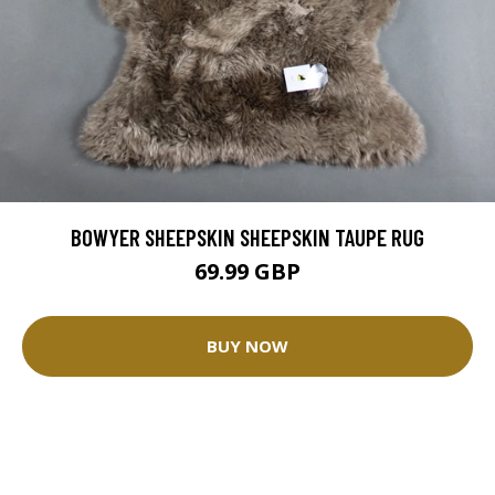
BOWYER SHEEPSKIN SHEEPSKIN TAUPE RUG
69.99 GBP
BUY NOW