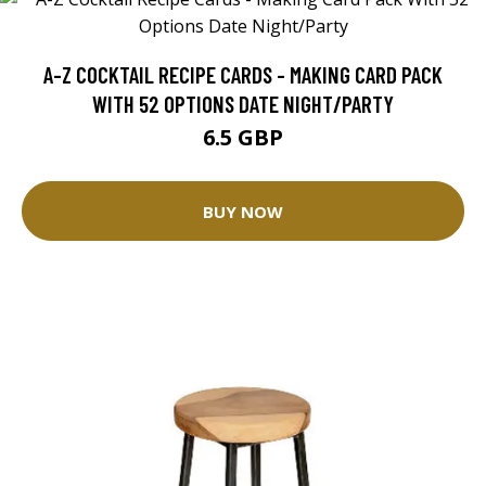
A-Z COCKTAIL RECIPE CARDS - MAKING CARD PACK
WITH 52 OPTIONS DATE NIGHT/PARTY
6.5 GBP
BUY NOW