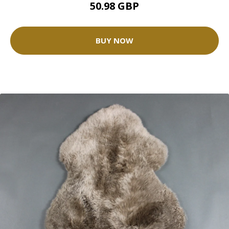
50.98 GBP
BUY NOW