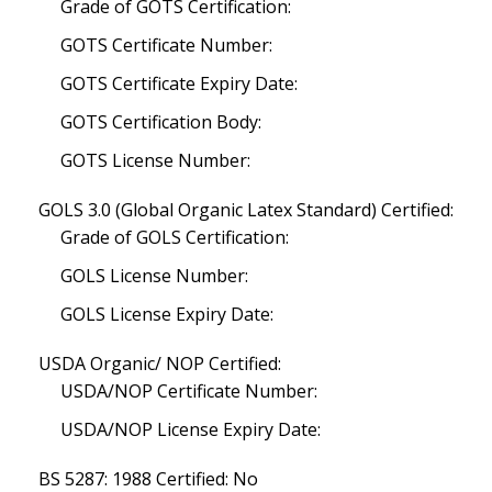
Grade of GOTS Certification:
GOTS Certificate Number:
GOTS Certificate Expiry Date:
GOTS Certification Body:
GOTS License Number:
GOLS 3.0 (Global Organic Latex Standard) Certified:
Grade of GOLS Certification:
GOLS License Number:
GOLS License Expiry Date:
USDA Organic/ NOP Certified:
USDA/NOP Certificate Number:
USDA/NOP License Expiry Date:
BS 5287: 1988 Certified: No