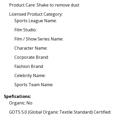
Product Care: Shake to remove dust
Licensed Product Category:
Sports League Name:
Film Studio:
Film / Show Series Name:
Character Name:
Corporate Brand:
Fashion Brand:
Celebrity Name:
Sports Team Name:
Spefications:
Organic: No
GOTS 5.0 (Global Organic Textile Standard) Certified: