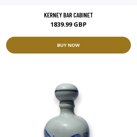
KERNEY BAR CABINET
1839.99 GBP
BUY NOW