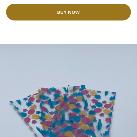
BUY NOW