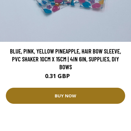
BLUE, PINK, YELLOW PINEAPPLE, HAIR BOW SLEEVE,
PVC SHAKER 10CM X 15CM | 4IN 6IN, SUPPLIES, DIY
BOWS
0.31 GBP
0.78 GBP
BUY NOW