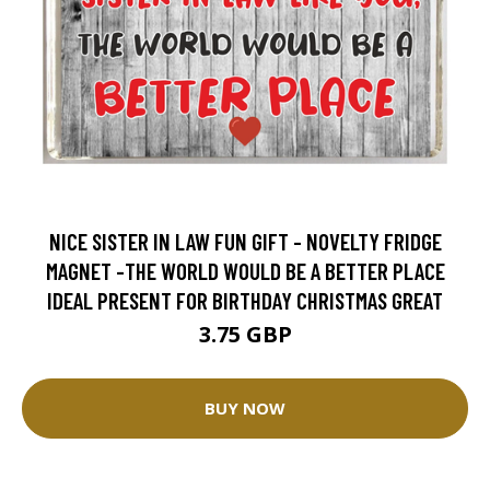
NICE SISTER IN LAW FUN GIFT - NOVELTY FRIDGE
MAGNET -THE WORLD WOULD BE A BETTER PLACE
IDEAL PRESENT FOR BIRTHDAY CHRISTMAS GREAT
3.75 GBP
BUY NOW