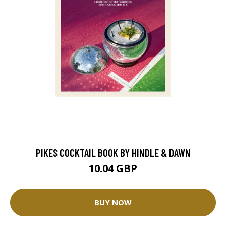
PIKES COCKTAIL BOOK BY HINDLE & DAWN
10.04 GBP
BUY NOW