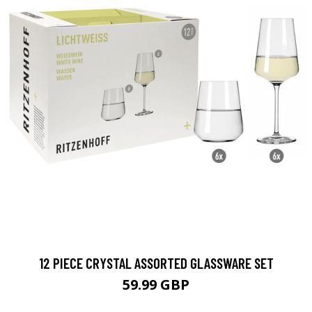
12 PIECE CRYSTAL ASSORTED GLASSWARE SET
59.99 GBP