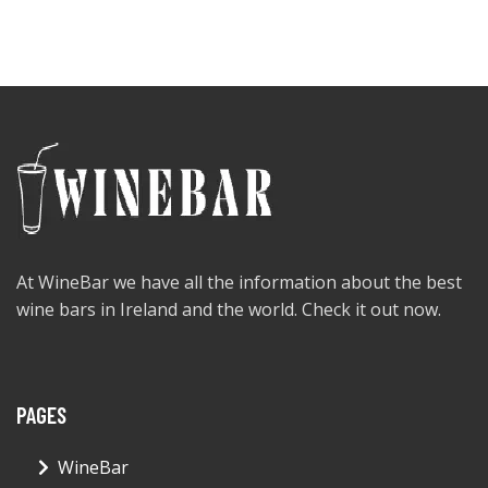
At WineBar we have all the information about the best
wine bars in Ireland and the world. Check it out now.
PAGES
WineBar