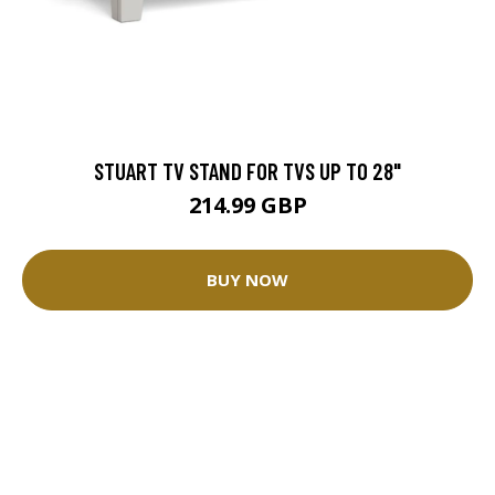
STUART TV STAND FOR TVS UP TO 28"
214.99 GBP
BUY NOW