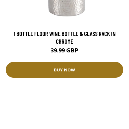
1 BOTTLE FLOOR WINE BOTTLE & GLASS RACK IN
CHROME
39.99 GBP
BUY NOW