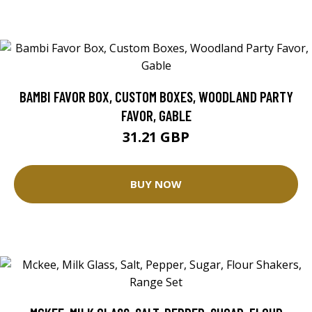
BAMBI FAVOR BOX, CUSTOM BOXES, WOODLAND PARTY
FAVOR, GABLE
31.21 GBP
BUY NOW