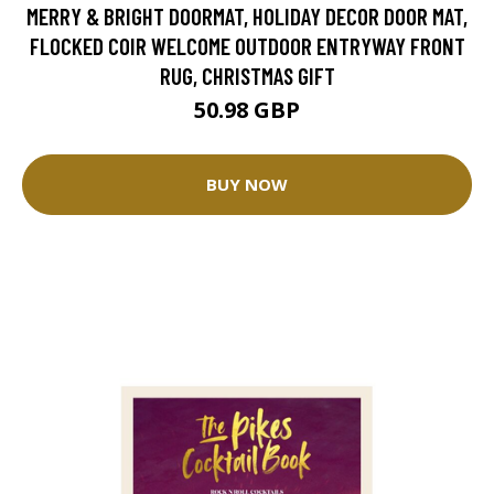
MERRY & BRIGHT DOORMAT, HOLIDAY DECOR DOOR MAT,
FLOCKED COIR WELCOME OUTDOOR ENTRYWAY FRONT
RUG, CHRISTMAS GIFT
50.98 GBP
BUY NOW