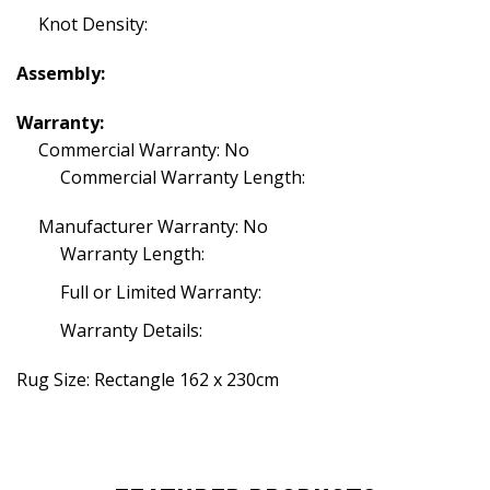
Knot Density:
Assembly:
Warranty:
Commercial Warranty: No
Commercial Warranty Length:
Manufacturer Warranty: No
Warranty Length:
Full or Limited Warranty:
Warranty Details:
Rug Size: Rectangle 162 x 230cm