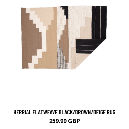
HERRIAL FLATWEAVE BLACK/BROWN/BEIGE RUG
259.99 GBP