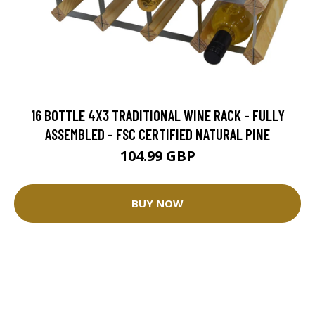
16 BOTTLE 4X3 TRADITIONAL WINE RACK - FULLY
ASSEMBLED - FSC CERTIFIED NATURAL PINE
104.99 GBP
BUY NOW