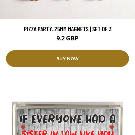
PIZZA PARTY. 25MM MAGNETS | SET OF 3
9.2 GBP
BUY NOW