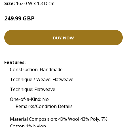
Size:
162.0 W x 1.3 D cm
249.99 GBP
BUY NOW
Features:
Construction: Handmade
Technique / Weave: Flatweave
Technique: Flatweave
One-of-a-Kind: No
Remarks/Condition Details:
Material Composition: 49% Wool 43% Poly. 7%
Cotton 1% Nylon