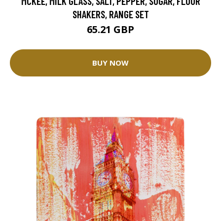
MCKEE, MILK GLASS, SALT, PEPPER, SUGAR, FLOUR
SHAKERS, RANGE SET
65.21 GBP
BUY NOW