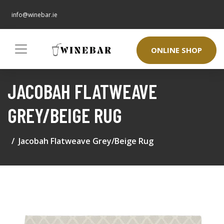
info@winebar.ie
ONLINE SHOP
JACOBAH FLATWEAVE
GREY/BEIGE RUG
Jacobah Flatweave Grey/Beige Rug