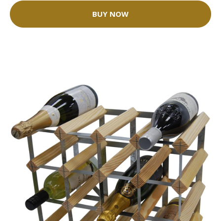
BUY NOW