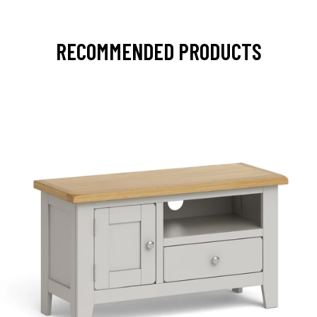
RECOMMENDED PRODUCTS