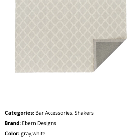
Categories:
Bar Accessories
,
Shakers
Brand:
Ebern Designs
Color:
gray,white