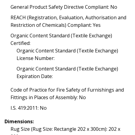
General Product Safety Directive Compliant: No
REACH (Registration, Evaluation, Authorisation and
Restriction of Chemicals) Compliant: Yes
Organic Content Standard (Textile Exchange)
Certified:
Organic Content Standard (Textile Exchange)
License Number:
Organic Content Standard (Textile Exchange)
Expiration Date:
Code of Practice for Fire Safety of Furnishings and
Fittings in Places of Assembly: No
I.S. 419:2011: No
Dimensions:
Rug Size (Rug Size: Rectangle 202 x 300cm): 202 x