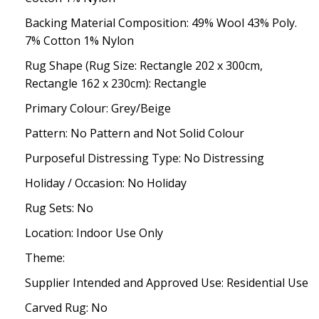
Backing Material Composition: 49% Wool 43% Poly.
7% Cotton 1% Nylon
Rug Shape (Rug Size: Rectangle 202 x 300cm,
Rectangle 162 x 230cm): Rectangle
Primary Colour: Grey/Beige
Pattern: No Pattern and Not Solid Colour
Purposeful Distressing Type: No Distressing
Holiday / Occasion: No Holiday
Rug Sets: No
Location: Indoor Use Only
Theme:
Supplier Intended and Approved Use: Residential Use
Carved Rug: No