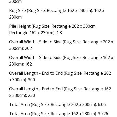
300cm
Rug Size (Rug Size: Rectangle 162 x 230cm): 162 x
230cm
Pile Height (Rug Size: Rectangle 202 x 300cm,
Rectangle 162 x 230cm): 1.3
Overall Width - Side to Side (Rug Size: Rectangle 202 x
300cm): 202
Overall Width - Side to Side (Rug Size: Rectangle 162 x
230cm): 162
Overall Length - End to End (Rug Size: Rectangle 202
x 300cm): 300
Overall Length - End to End (Rug Size: Rectangle 162
x 230cm): 230
Total Area (Rug Size: Rectangle 202 x 300cm): 6.06
Total Area (Rug Size: Rectangle 162 x 230cm): 3.726