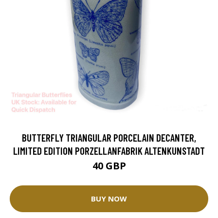
BUTTERFLY TRIANGULAR PORCELAIN DECANTER,
LIMITED EDITION PORZELLANFABRIK ALTENKUNSTADT
40 GBP
BUY NOW