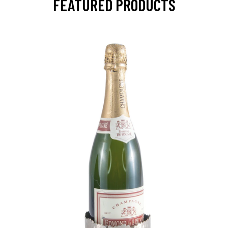
FEATURED PRODUCTS