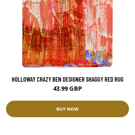
HOLLOWAY CRAZY BEN DESIGNER SHAGGY RED RUG
43.99 GBP
BUY NOW