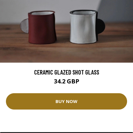
CERAMIC GLAZED SHOT GLASS
34.2 GBP
BUY NOW