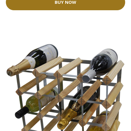
BUY NOW