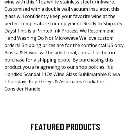
wine with this 11oz white stainless steel drinkware.
Customized with a double wall vacuum insulator, this
glass will confidently keep your favorite wine at the
perfect temperature for enjoyment. Ready to Ship in 5
Days! This is a Printed Ink Process We Recommend
Hand Washing Do Not Microwave We love custom
orders!! Shipping prices are for the continental US only,
Alaska & Hawaii will be additional, contact us before
purchase for a shipping quote. By purchasing this
product you are agreeing to our shop policies. It’s
Handled Scandal 11Oz Wine Glass Sublimatable Olivia
Thursdays Pope Greys & Associates Gladiators
Consider Handle
FEATURED PRODUCTS