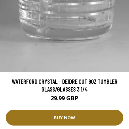
WATERFORD CRYSTAL - DEIDRE CUT 9OZ TUMBLER
GLASS/GLASSES 3 1/4
29.99 GBP
BUY NOW