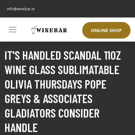
info@winebar.ie
ONLINE SHOP
IT'S HANDLED SCANDAL 11OZ
WINE GLASS SUBLIMATABLE
OLIVIA THURSDAYS POPE
GREYS & ASSOCIATES
GLADIATORS CONSIDER
HANDLE