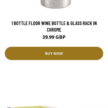
1 BOTTLE FLOOR WINE BOTTLE & GLASS RACK IN
CHROME
39.99 GBP
BUY NOW