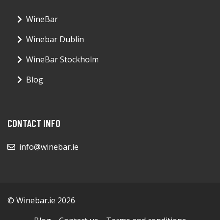
WineBar
Winebar Dublin
WineBar Stockholm
Blog
CONTACT INFO
info@winebar.ie
© Winebar.ie 2026