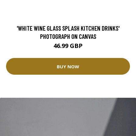
'WHITE WINE GLASS SPLASH KITCHEN DRINKS'
PHOTOGRAPH ON CANVAS
46.99 GBP
BUY NOW