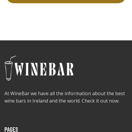
At WineBar we have all the information about the best
wine bars in Ireland and the world. Check it out now.
PAGES