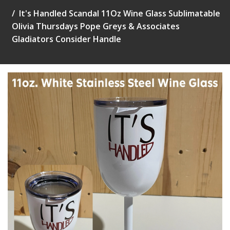
It's Handled Scandal 11Oz Wine Glass Sublimatable
Olivia Thursdays Pope Greys & Associates
Gladiators Consider Handle