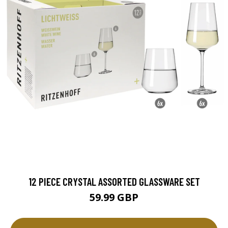
12 PIECE CRYSTAL ASSORTED GLASSWARE SET
59.99 GBP