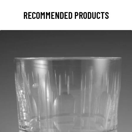
RECOMMENDED PRODUCTS