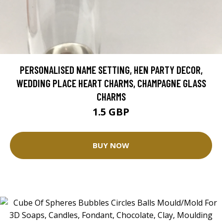
PERSONALISED NAME SETTING, HEN PARTY DECOR,
WEDDING PLACE HEART CHARMS, CHAMPAGNE GLASS
CHARMS
1.5 GBP
BUY NOW