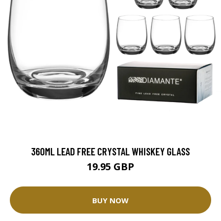
360ML LEAD FREE CRYSTAL WHISKEY GLASS
19.95 GBP
BUY NOW