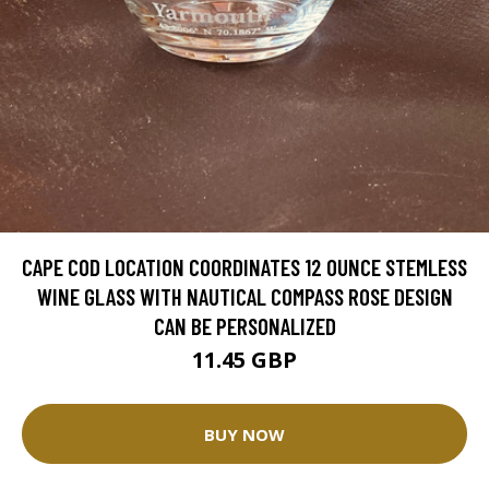
CAPE COD LOCATION COORDINATES 12 OUNCE STEMLESS
WINE GLASS WITH NAUTICAL COMPASS ROSE DESIGN
CAN BE PERSONALIZED
11.45 GBP
BUY NOW