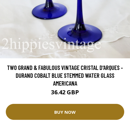
TWO GRAND & FABULOUS VINTAGE CRISTAL D'ARQUES -
DURAND COBALT BLUE STEMMED WATER GLASS
AMERICANA
36.42 GBP
BUY NOW