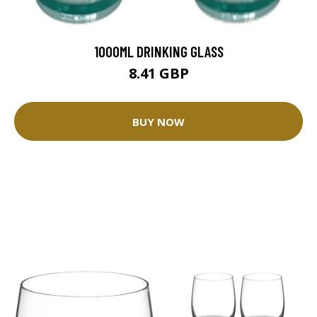
1000ML DRINKING GLASS
8.41 GBP
BUY NOW