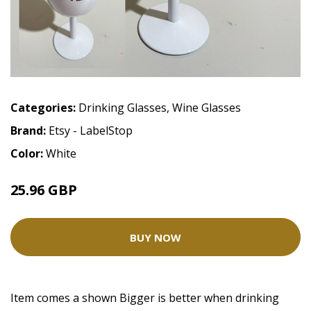
Categories:
Drinking Glasses
,
Wine Glasses
Brand:
Etsy - LabelStop
Color:
White
25.96 GBP
BUY NOW
Item comes a shown Bigger is better when drinking