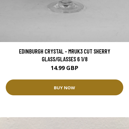
EDINBURGH CRYSTAL - MRUK3 CUT SHERRY
GLASS/GLASSES 6 1/8
14.99 GBP
BUY NOW