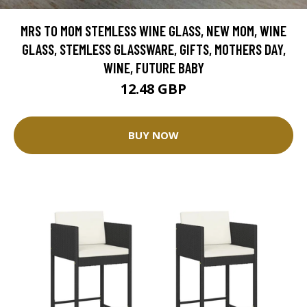
MRS TO MOM STEMLESS WINE GLASS, NEW MOM, WINE
GLASS, STEMLESS GLASSWARE, GIFTS, MOTHERS DAY,
WINE, FUTURE BABY
12.48 GBP
BUY NOW