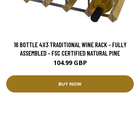
16 BOTTLE 4X3 TRADITIONAL WINE RACK - FULLY
ASSEMBLED - FSC CERTIFIED NATURAL PINE
104.99 GBP
BUY NOW