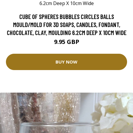
CUBE OF SPHERES BUBBLES CIRCLES BALLS
MOULD/MOLD FOR 3D SOAPS, CANDLES, FONDANT,
CHOCOLATE, CLAY, MOULDING 6.2CM DEEP X 10CM WIDE
9.95 GBP
BUY NOW