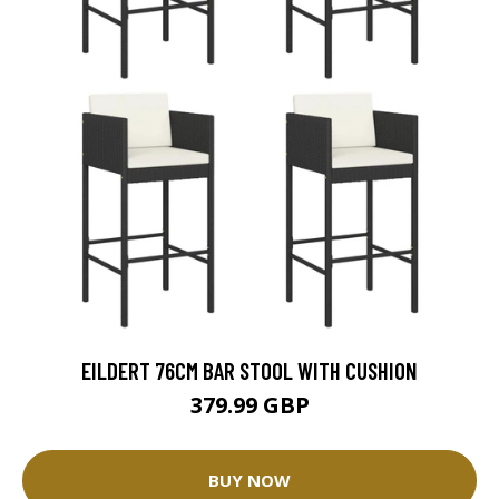
EILDERT 76CM BAR STOOL WITH CUSHION
379.99 GBP
BUY NOW