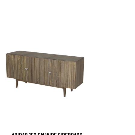
ABIRAD 150 CM WIDE SIDEBOARD