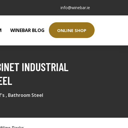
info@winebar.ie
M
WINEBAR BLOG
ONLINE SHOP
INET INDUSTRIAL
EEL
f's , Bathroom Steel