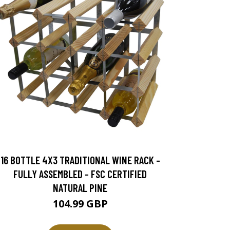
16 BOTTLE 4X3 TRADITIONAL WINE RACK -
FULLY ASSEMBLED - FSC CERTIFIED
NATURAL PINE
104.99 GBP