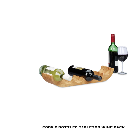
COBY 6 BOTTLES TABLETOP WINE RACK