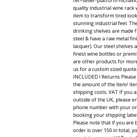
ref=seller-platform-mcnav
quality industrial wine rack 
item to transform tired look
stunning industrial feel. 
drinking shelves are made
steel & have a raw metal fin
lacquer). Our steel shelves
finest wine bottles or prem
are other products for mor
us for a custom sized quot
INCLUDED ! Returns Please n
the amount of the item/ it
shipping costs. VAT If you 
outside of the UK, please e
phone number with your or
booking your shipping labe
Please note that if you are
order is over 150 in total, 