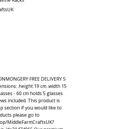
Wine Racks
aftsUK
ONMONGERY FREE DELIVERY 5
sions: .height 19 cm .width 15
lasses - 60 cm holds 5 glasses
ws included. This product is
p section if you would like to
roducts please go to
hop/MiddleFarmCraftsUK?