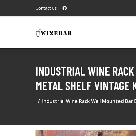
Contact us:
INDUSTRIAL WINE RACK
METAL SHELF VINTAGE 
Industrial Wine Rack Wall Mounted Bar D