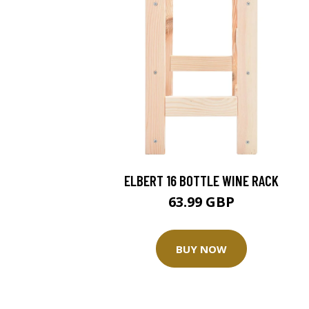
ELBERT 16 BOTTLE WINE RACK
63.99 GBP
BUY NOW