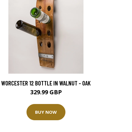
WORCESTER 12 BOTTLE IN WALNUT - OAK
329.99 GBP
BUY NOW