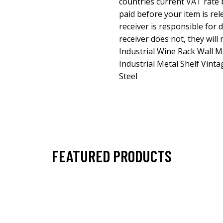
countries current VAT rate 
paid before your item is re
receiver is responsible for 
receiver does not, they will
Industrial Wine Rack Wall 
Industrial Metal Shelf Vinta
Steel
FEATURED PRODUCTS