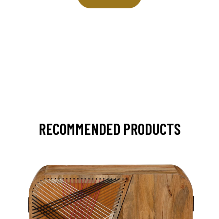
RECOMMENDED PRODUCTS