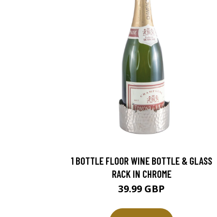
1 BOTTLE FLOOR WINE BOTTLE & GLASS
RACK IN CHROME
39.99 GBP