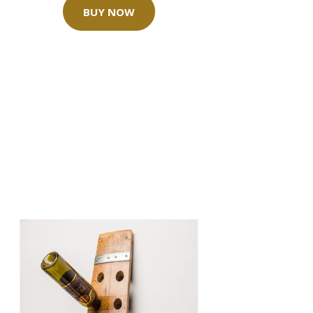
BUY NOW