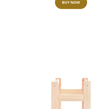
BUY NOW