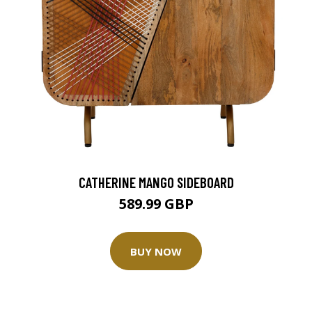
CATHERINE MANGO SIDEBOARD
589.99 GBP
BUY NOW