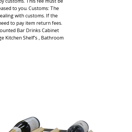
by customs. This fee must be
leased to you. Customs: The
dealing with customs. If the
 need to pay item return fees.
Mounted Bar Drinks Cabinet
ge Kitchen Shelf’s , Bathroom