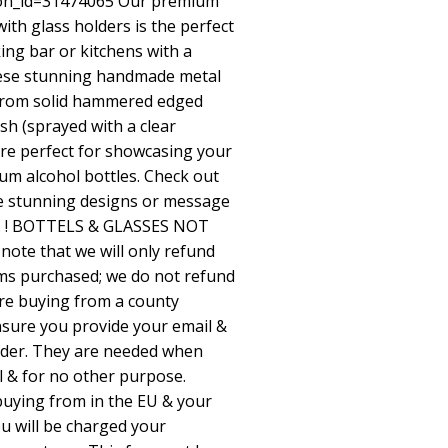
ion_id=31474065
Our premium
with glass holders is the perfect
ing bar or kitchens with a
These stunning handmade metal
 from solid hammered edged
ish (sprayed with a clear
 are perfect for showcasing your
ium alcohol bottles. Check out
e stunning designs or message
e. ! BOTTELS & GLASSES NOT
ote that we will only refund
ems purchased; we do not refund
are buying from a county
nsure you provide your email &
der. They are needed when
l & for no other purpose.
 buying from in the EU & your
you will be charged your