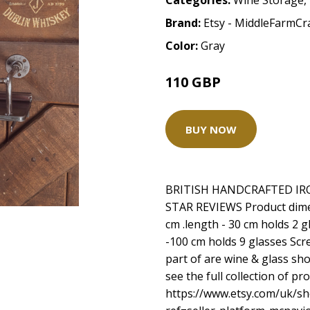
Categories:
Wine Storage
,
Brand:
Etsy - MiddleFarmCr
Color:
Gray
110 GBP
BUY NOW
BRITISH HANDCRAFTED IR
STAR REVIEWS Product dimen
cm .length - 30 cm holds 2 g
-100 cm holds 9 glasses Scre
part of are wine & glass sho
see the full collection of p
https://www.etsy.com/uk/s