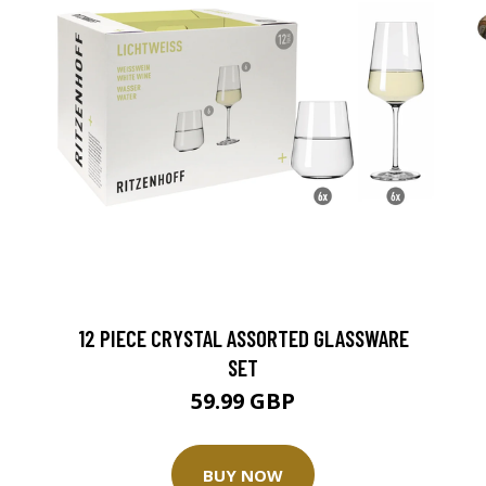
12 PIECE CRYSTAL ASSORTED GLASSWARE
SET
59.99 GBP
BUY NOW