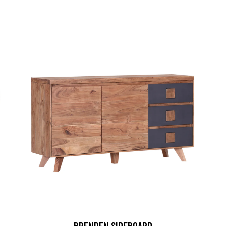
BRENDEN SIDEBOARD