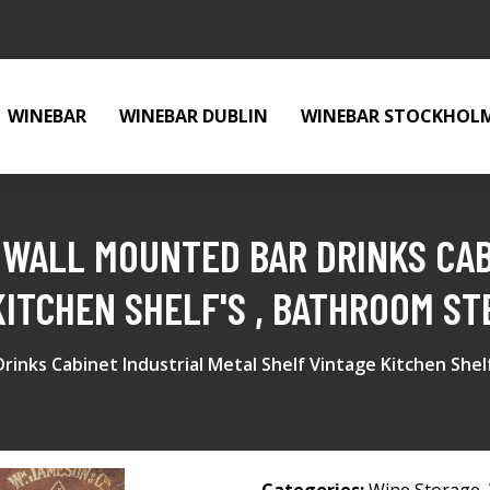
WINEBAR
WINEBAR DUBLIN
WINEBAR STOCKHOL
 WALL MOUNTED BAR DRINKS CAB
KITCHEN SHELF'S , BATHROOM ST
rinks Cabinet Industrial Metal Shelf Vintage Kitchen Shel