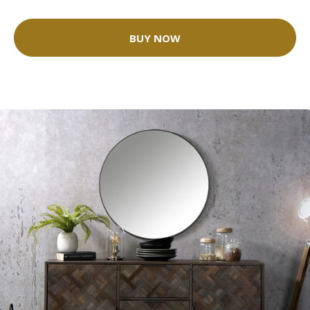
BUY NOW