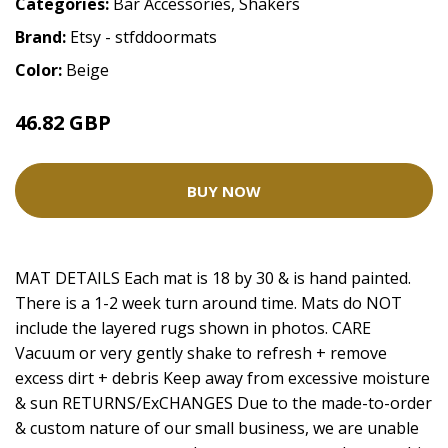
Categories:
Bar Accessories
,
Shakers
Brand:
Etsy - stfddoormats
Color:
Beige
46.82 GBP
BUY NOW
MAT DETAILS Each mat is 18 by 30 & is hand painted.
There is a 1-2 week turn around time. Mats do NOT
include the layered rugs shown in photos. CARE
Vacuum or very gently shake to refresh + remove
excess dirt + debris Keep away from excessive moisture
& sun RETURNS/ExCHANGES Due to the made-to-order
& custom nature of our small business, we are unable