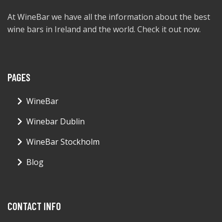
At WineBar we have all the information about the best
wine bars in Ireland and the world. Check it out now.
PAGES
WineBar
Winebar Dublin
WineBar Stockholm
Blog
CONTACT INFO