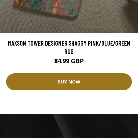
MAXSON TOWER DESIGNER SHAGGY PINK/BLUE/GREEN
RUG
84.99 GBP
BUY NOW