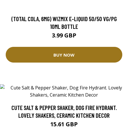
(TOTAL COLA, 6MG) WIZMIX E-LIQUID 50/50 VG/PG
10ML BOTTLE
3.99 GBP
BUY NOW
CUTE SALT & PEPPER SHAKER, DOG FIRE HYDRANT.
LOVELY SHAKERS, CERAMIC KITCHEN DECOR
15.61 GBP