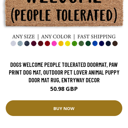
DOGS WELCOME PEOPLE TOLERATED DOORMAT, PAW
PRINT DOG MAT, OUTDOOR PET LOVER ANIMAL PUPPY
DOOR MAT RUG, ENTRYWAY DECOR
50.98 GBP
BUY NOW