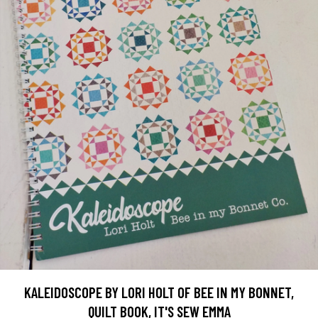
KALEIDOSCOPE BY LORI HOLT OF BEE IN MY BONNET,
QUILT BOOK, IT'S SEW EMMA