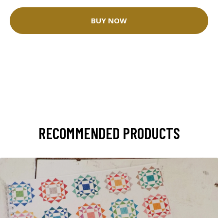
BUY NOW
RECOMMENDED PRODUCTS