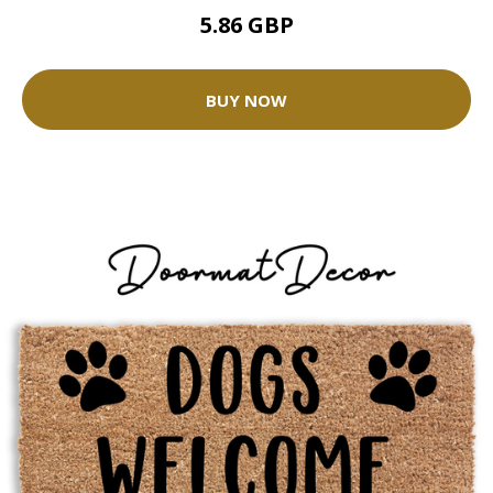
5.86 GBP
BUY NOW