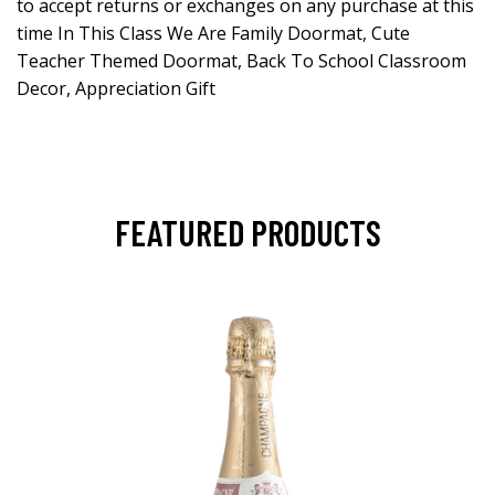
to accept returns or exchanges on any purchase at this
time In This Class We Are Family Doormat, Cute
Teacher Themed Doormat, Back To School Classroom
Decor, Appreciation Gift
FEATURED PRODUCTS