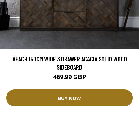
VEACH 150CM WIDE 3 DRAWER ACACIA SOLID WOOD
SIDEBOARD
469.99 GBP
BUY NOW