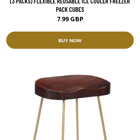
(3 PACKS) FLEXIBLE REUSABLE ICE COOLER FREEZER
PACK CUBES
7.99 GBP
BUY NOW