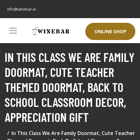
info@winebar.ie
ONLINE SHOP
IN THIS CLASS WE ARE FAMILY
DOORMAT, CUTE TEACHER
THEMED DOORMAT, BACK TO
SCHOOL CLASSROOM DECOR,
APPRECIATION GIFT
In This Class We Are Family Doormat, Cute Teacher