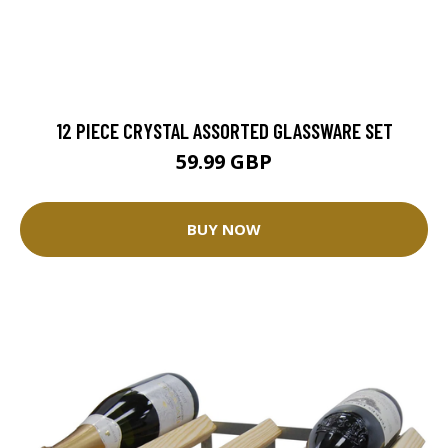
12 PIECE CRYSTAL ASSORTED GLASSWARE SET
59.99 GBP
BUY NOW