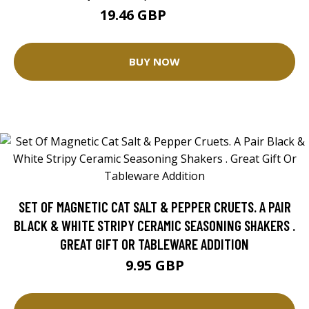
19.46 GBP
25.96 GBP
BUY NOW
SET OF MAGNETIC CAT SALT & PEPPER CRUETS. A PAIR
BLACK & WHITE STRIPY CERAMIC SEASONING SHAKERS .
GREAT GIFT OR TABLEWARE ADDITION
9.95 GBP