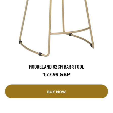
MOORELAND 62CM BAR STOOL
177.99 GBP
BUY NOW