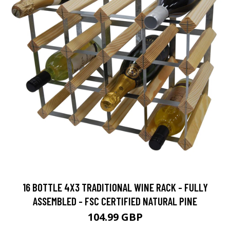
16 BOTTLE 4X3 TRADITIONAL WINE RACK - FULLY
ASSEMBLED - FSC CERTIFIED NATURAL PINE
104.99 GBP