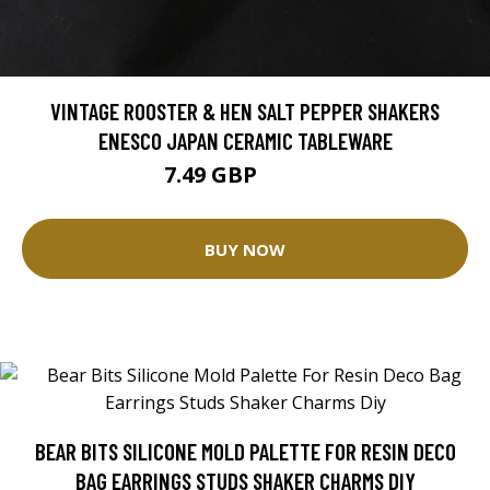
VINTAGE ROOSTER & HEN SALT PEPPER SHAKERS
ENESCO JAPAN CERAMIC TABLEWARE
7.49 GBP
12.48 GBP
BUY NOW
BEAR BITS SILICONE MOLD PALETTE FOR RESIN DECO
BAG EARRINGS STUDS SHAKER CHARMS DIY