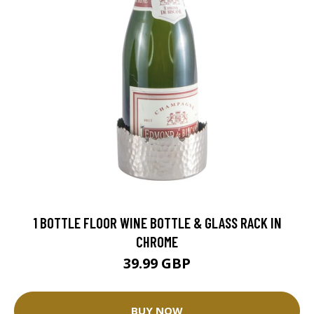
1 BOTTLE FLOOR WINE BOTTLE & GLASS RACK IN
CHROME
39.99 GBP
BUY NOW