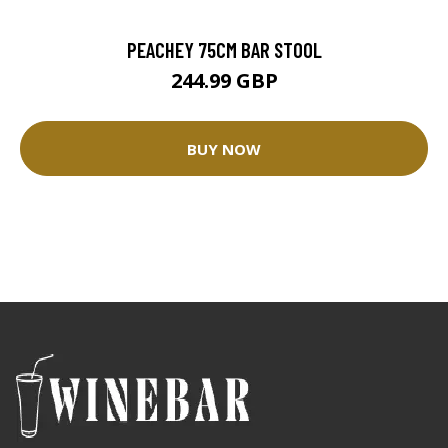
PEACHEY 75CM BAR STOOL
244.99 GBP
BUY NOW