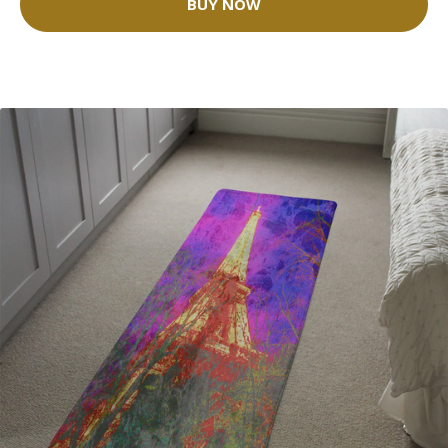
BUY NOW