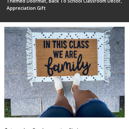
Themed Doormat, Back To School Classroom Decor,
Appreciation Gift