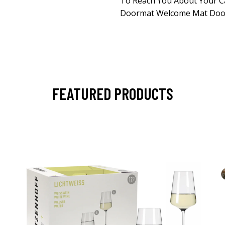
To Reach You About Your C
Doormat Welcome Mat Door
FEATURED PRODUCTS