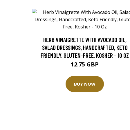
HERB VINAIGRETTE WITH AVOCADO OIL,
SALAD DRESSINGS, HANDCRAFTED, KETO
FRIENDLY, GLUTEN-FREE, KOSHER - 10 OZ
12.75 GBP
BUY NOW