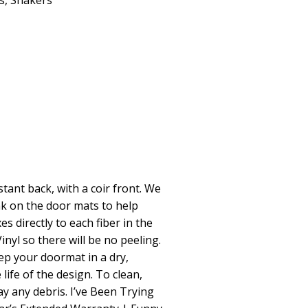
s
,
Shakers
stant back, with a coir front. We
nk on the door mats to help
es directly to each fiber in the
inyl so there will be no peeling.
p your doormat in a dry,
life of the design. To clean,
 any debris. I’ve Been Trying