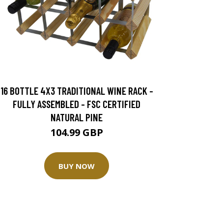
16 BOTTLE 4X3 TRADITIONAL WINE RACK -
FULLY ASSEMBLED - FSC CERTIFIED
NATURAL PINE
104.99 GBP
BUY NOW