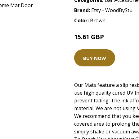
Categories:
Bar Accessorie
Brand:
Etsy - WoodByStu
Color:
Brown
15.61 GBP
31.21 GBP
BUY NOW
Our Mats feature a slip resi
use high quality cured UV I
prevent fading. The ink affix
material. We are not using V
We recommend that you kee
covered area to prolong the 
simply shake or vacuum away