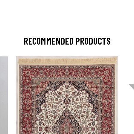
RECOMMENDED PRODUCTS