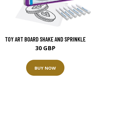
TOY ART BOARD SHAKE AND SPRINKLE
30 GBP
BUY NOW