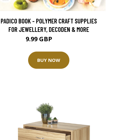
PADICO BOOK - POLYMER CRAFT SUPPLIES
FOR JEWELLERY, DECODEN & MORE
9.99 GBP
19.99 GBP
BUY NOW