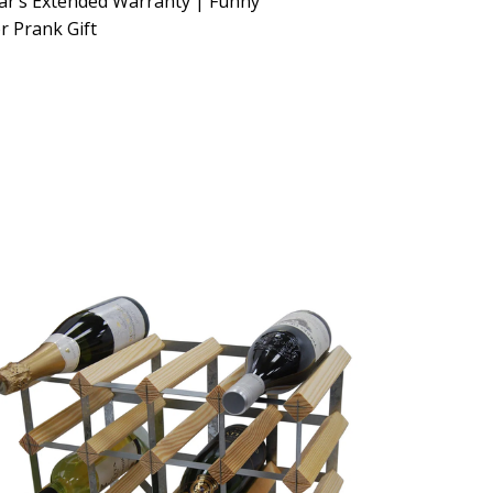
ar’s Extended Warranty | Funny
 Prank Gift