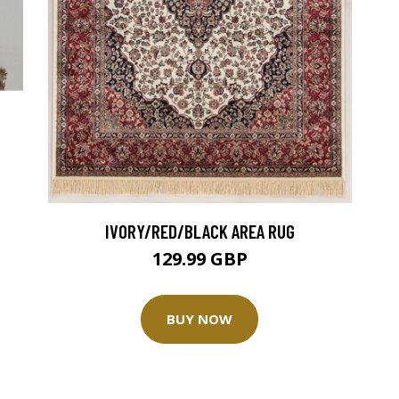
IVORY/RED/BLACK AREA RUG
129.99 GBP
BUY NOW