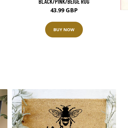
BLACK/PINK/BEIGE RUG
43.99 GBP
BUY NOW