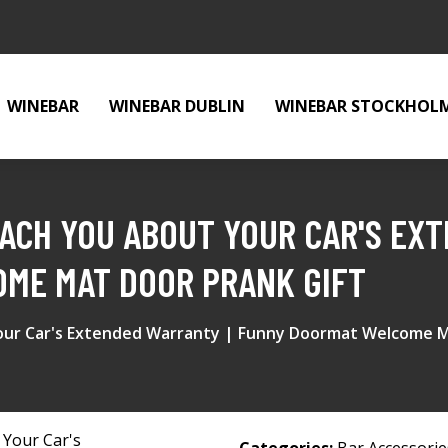
WINEBAR
WINEBAR DUBLIN
WINEBAR STOCKHOL
REACH YOU ABOUT YOUR CAR'S EX
ME MAT DOOR PRANK GIFT
Your Car's Extended Warranty | Funny Doormat Welcome M