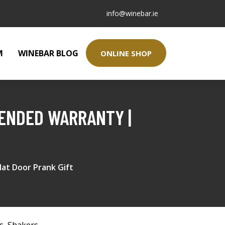
info@winebar.ie
M
WINEBAR BLOG
ONLINE SHOP
TENDED WARRANTY |
at Door Prank Gift