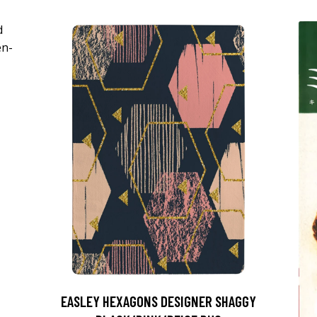
EASLEY HEXAGONS DESIGNER SHAGGY