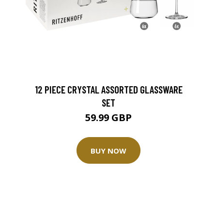
12 PIECE CRYSTAL ASSORTED GLASSWARE
SET
59.99 GBP
BUY NOW