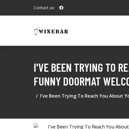
Contact us:
I'VE BEEN TRYING TO 
FUNNY DOORMAT WELCO
I've Been Trying To Reach You About 