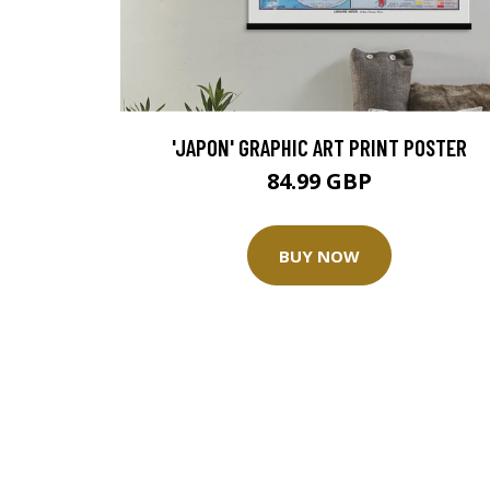
'JAPON' GRAPHIC ART PRINT POSTER
84.99 GBP
BUY NOW