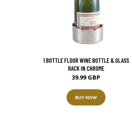
1 BOTTLE FLOOR WINE BOTTLE & GLASS
RACK IN CHROME
39.99 GBP
BUY NOW