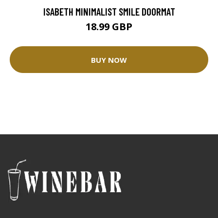
ISABETH MINIMALIST SMILE DOORMAT
18.99 GBP
BUY NOW