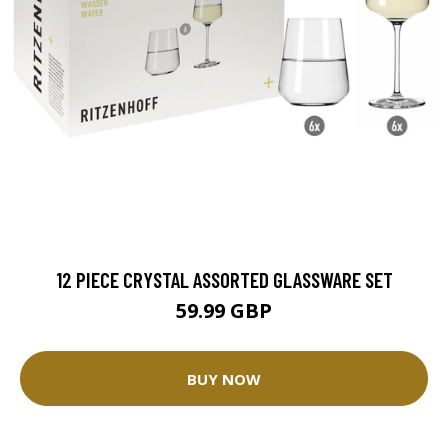
12 PIECE CRYSTAL ASSORTED GLASSWARE SET
59.99 GBP
BUY NOW