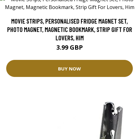
MOVIE STRIPS, PERSONALISED FRIDGE MAGNET SET,
PHOTO MAGNET, MAGNETIC BOOKMARK, STRIP GIFT FOR
LOVERS, HIM
3.99 GBP
BUY NOW