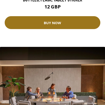
12 GBP
BUY NOW