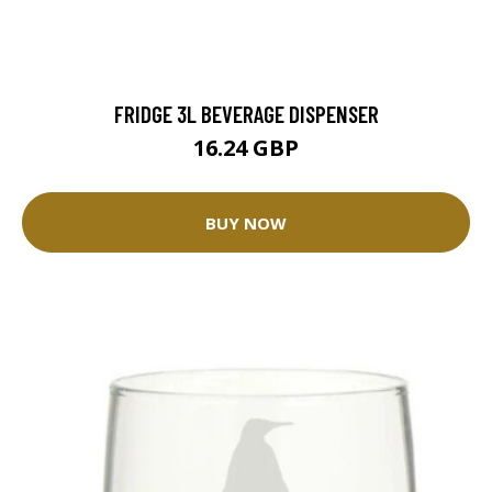
FRIDGE 3L BEVERAGE DISPENSER
16.24 GBP
BUY NOW