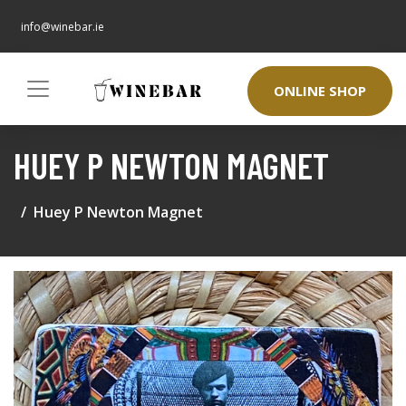
info@winebar.ie
ONLINE SHOP
HUEY P NEWTON MAGNET
Huey P Newton Magnet