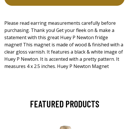
Please read earring measurements carefully before
purchasing. Thank you! Get your fleek on & make a
statement with this great Huey P Newton fridge
magnet! This magnet is made of wood & finished with a
clear gloss varnish. It features a black & white image of
Huey P Newton. It is accented with a pretty pattern. It
measures 4 x 2.5 inches. Huey P Newton Magnet
FEATURED PRODUCTS