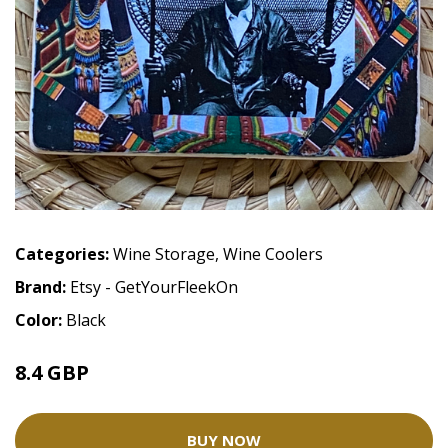
Categories:
Wine Storage
,
Wine Coolers
Brand:
Etsy - GetYourFleekOn
Color:
Black
8.4 GBP
9.88 GBP
BUY NOW