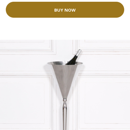
BUY NOW