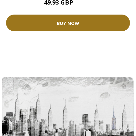
49.93 GBP
62.42 GBP
BUY NOW