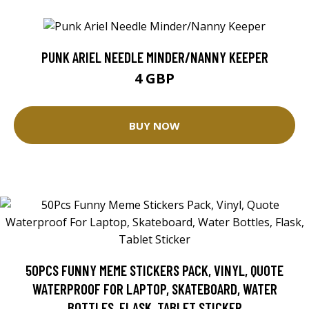
PUNK ARIEL NEEDLE MINDER/NANNY KEEPER
4 GBP
BUY NOW
50PCS FUNNY MEME STICKERS PACK, VINYL, QUOTE
WATERPROOF FOR LAPTOP, SKATEBOARD, WATER
BOTTLES, FLASK, TABLET STICKER