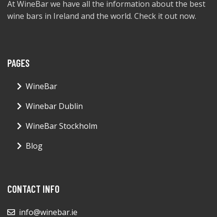
At WineBar we have all the information about the best
wine bars in Ireland and the world. Check it out now.
PAGES
WineBar
Winebar Dublin
WineBar Stockholm
Blog
CONTACT INFO
info@winebar.ie