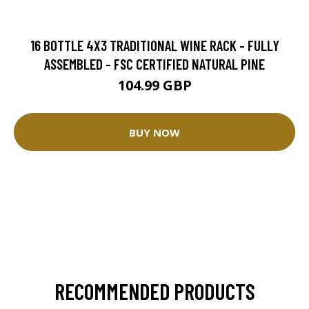
16 BOTTLE 4X3 TRADITIONAL WINE RACK - FULLY
ASSEMBLED - FSC CERTIFIED NATURAL PINE
104.99 GBP
BUY NOW
RECOMMENDED PRODUCTS