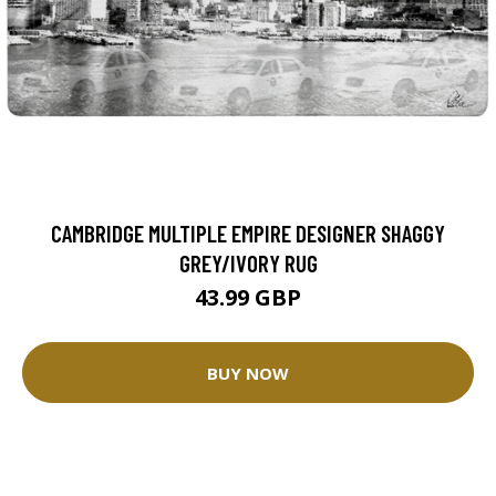
CAMBRIDGE MULTIPLE EMPIRE DESIGNER SHAGGY
GREY/IVORY RUG
43.99 GBP
BUY NOW