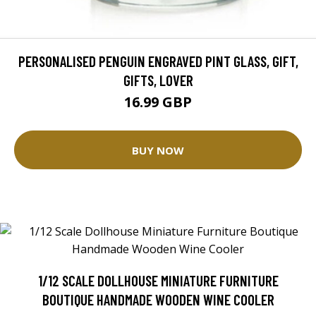
PERSONALISED PENGUIN ENGRAVED PINT GLASS, GIFT,
GIFTS, LOVER
16.99 GBP
BUY NOW
1/12 SCALE DOLLHOUSE MINIATURE FURNITURE
BOUTIQUE HANDMADE WOODEN WINE COOLER