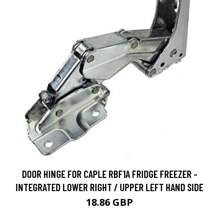
DOOR HINGE FOR CAPLE RBF1A FRIDGE FREEZER -
INTEGRATED LOWER RIGHT / UPPER LEFT HAND SIDE
18.86 GBP