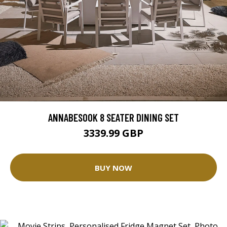
ANNABESOOK 8 SEATER DINING SET
3339.99 GBP
BUY NOW