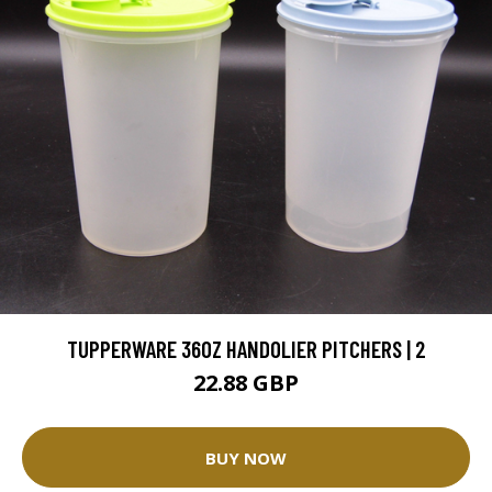
TUPPERWARE 36OZ HANDOLIER PITCHERS | 2
22.88 GBP
BUY NOW