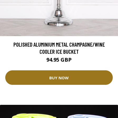
POLISHED ALUMINIUM METAL CHAMPAGNE/WINE
COOLER ICE BUCKET
94.95 GBP
BUY NOW