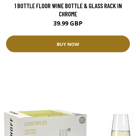
1 BOTTLE FLOOR WINE BOTTLE & GLASS RACK IN
CHROME
39.99 GBP
BUY NOW