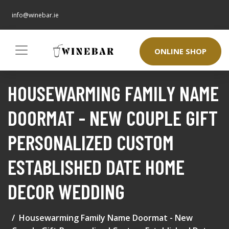
info@winebar.ie
ONLINE SHOP
HOUSEWARMING FAMILY NAME
DOORMAT - NEW COUPLE GIFT
PERSONALIZED CUSTOM
ESTABLISHED DATE HOME
DECOR WEDDING
Housewarming Family Name Doormat - New