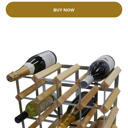
BUY NOW