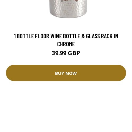
1 BOTTLE FLOOR WINE BOTTLE & GLASS RACK IN
CHROME
39.99 GBP
BUY NOW