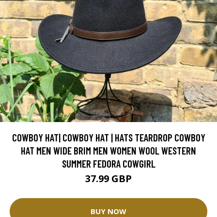
COWBOY HAT| COWBOY HAT | HATS TEARDROP COWBOY
HAT MEN WIDE BRIM MEN WOMEN WOOL WESTERN
SUMMER FEDORA COWGIRL
37.99 GBP
BUY NOW