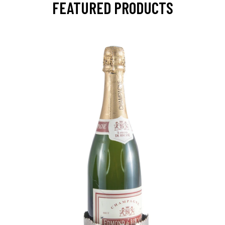
FEATURED PRODUCTS