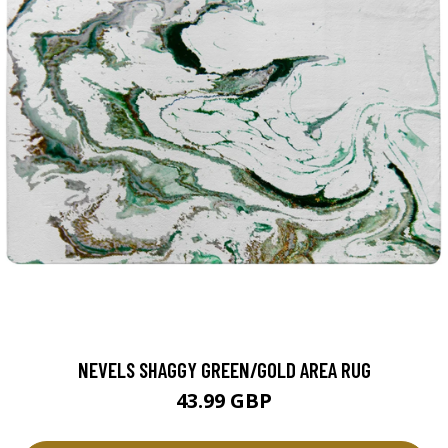
NEVELS SHAGGY GREEN/GOLD AREA RUG
43.99 GBP