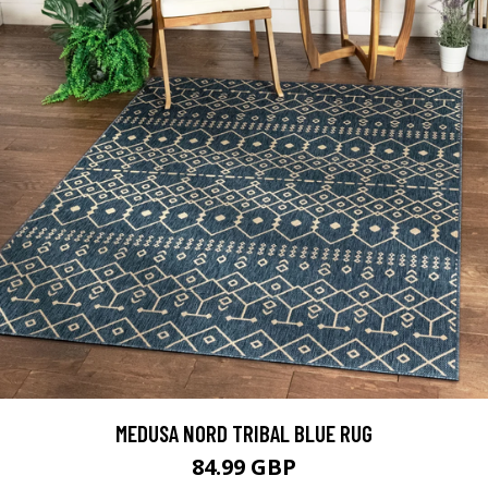
MEDUSA NORD TRIBAL BLUE RUG
84.99 GBP