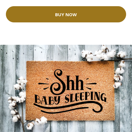
BUY NOW