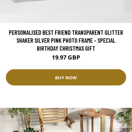
PERSONALISED BEST FRIEND TRANSPARENT GLITTER
SHAKER SILVER PINK PHOTO FRAME - SPECIAL
BIRTHDAY CHRISTMAS GIFT
19.97 GBP
BUY NOW