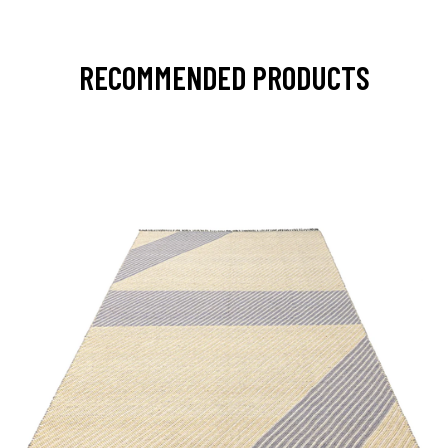
RECOMMENDED PRODUCTS