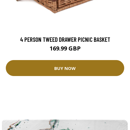
4 PERSON TWEED DRAWER PICNIC BASKET
169.99 GBP
BUY NOW