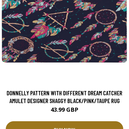
DONNELLY PATTERN WITH DIFFERENT DREAM CATCHER
AMULET DESIGNER SHAGGY BLACK/PINK/TAUPE RUG
43.99 GBP