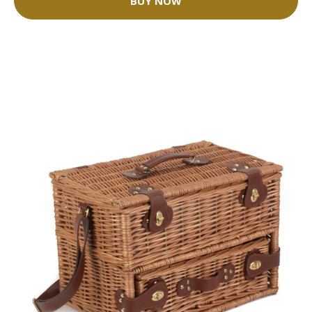
BUY NOW