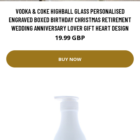
VODKA & COKE HIGHBALL GLASS PERSONALISED
ENGRAVED BOXED BIRTHDAY CHRISTMAS RETIREMENT
WEDDING ANNIVERSARY LOVER GIFT HEART DESIGN
19.99 GBP
BUY NOW