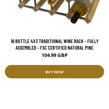
16 BOTTLE 4X3 TRADITIONAL WINE RACK - FULLY
ASSEMBLED - FSC CERTIFIED NATURAL PINE
104.99 GBP
BUY NOW