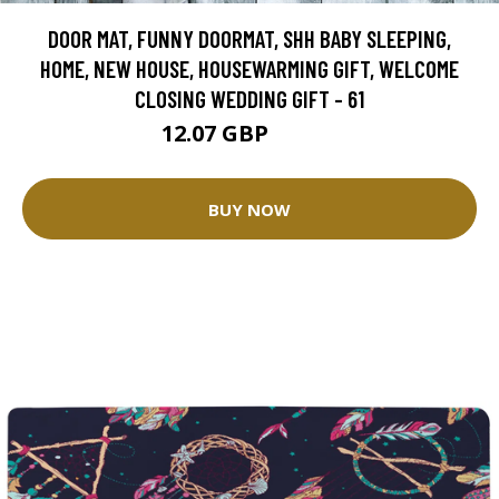
DOOR MAT, FUNNY DOORMAT, SHH BABY SLEEPING,
HOME, NEW HOUSE, HOUSEWARMING GIFT, WELCOME
CLOSING WEDDING GIFT - 61
12.07 GBP
30.17 GBP
BUY NOW