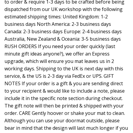
to order & require 1-3 days to be crafted before being
dispatched from our UK workshop with the following
estimated shipping times: United Kingdom: 1-2
business days North America: 2-3 business days
Canada: 2-3 business days Europe: 2-4 business days
Australia, New Zealand & Oceania: 3-5 business days
RUSH ORDERS If you need your order quickly (last
minute gift ideas anyone?), we offer an Express
upgrade, which will ensure you mat leaves us in 2
working days. Shipping to the UK is next day with this
service, & the US is 2-3 day via FedEx or UPS. GIFT
NOTES If your order is a gift & you are sending direct
to your recipient & would like to include a note, please
include it in the specific note section during checkout.
The gift note will then be printed & shipped with your
order. CARE Gently hoover or shake your mat to clean.
Although you can use your doormat outside, please
bear in mind that the design will last much longer if you