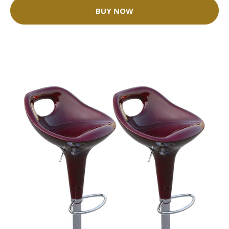
BUY NOW