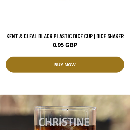
KENT & CLEAL BLACK PLASTIC DICE CUP | DICE SHAKER
0.95 GBP
BUY NOW