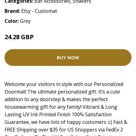
Categories:
Bar Accessories
,
Shakers
Brand:
Etsy - Customat
Color:
Grey
24.28 GBP
48.55 GBP
BUY NOW
Welcome your visitors in style with our Personalized
Doormat! The ultimate personalized gift. It’s a cute
addition to any doorstep & makes the perfect
housewarming gift for any family! Vibrant & Long
Lasting UV Ink Printed Finish 100% Satisfaction
Guarantee, we have lots of happy customers :c) Fast &
FREE Shipping over $35 for US Shoppers via FedEx 2