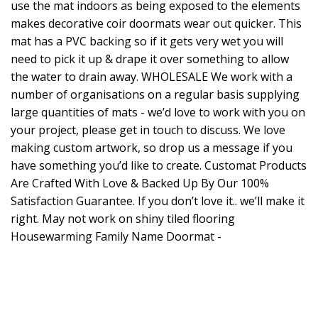
use the mat indoors as being exposed to the elements
makes decorative coir doormats wear out quicker. This
mat has a PVC backing so if it gets very wet you will
need to pick it up & drape it over something to allow
the water to drain away. WHOLESALE We work with a
number of organisations on a regular basis supplying
large quantities of mats - we’d love to work with you on
your project, please get in touch to discuss. We love
making custom artwork, so drop us a message if you
have something you’d like to create. Customat Products
Are Crafted With Love & Backed Up By Our 100%
Satisfaction Guarantee. If you don’t love it.. we’ll make it
right. May not work on shiny tiled flooring
Housewarming Family Name Doormat -