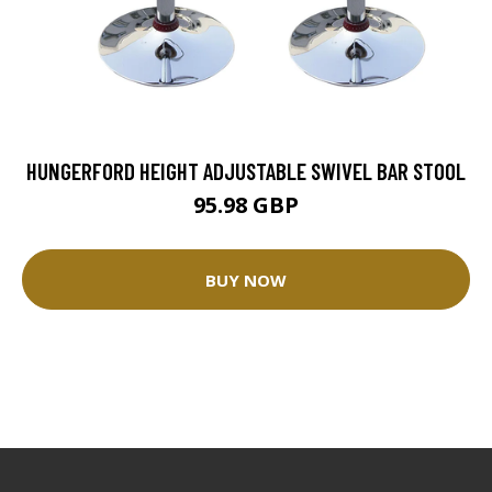
HUNGERFORD HEIGHT ADJUSTABLE SWIVEL BAR STOOL
95.98 GBP
BUY NOW