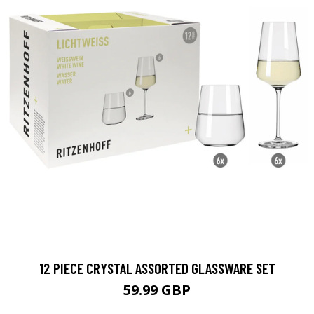
12 PIECE CRYSTAL ASSORTED GLASSWARE SET
59.99 GBP