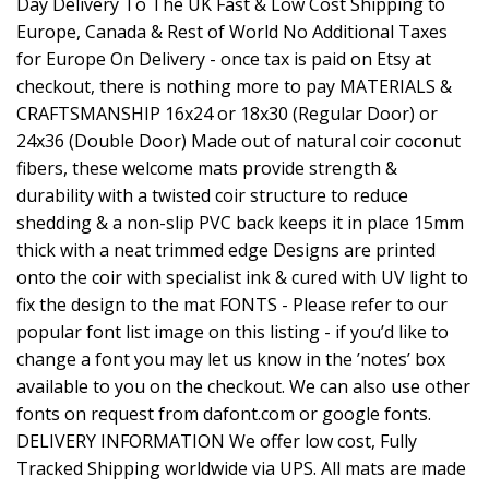
Day Delivery To The UK Fast & Low Cost Shipping to
Europe, Canada & Rest of World No Additional Taxes
for Europe On Delivery - once tax is paid on Etsy at
checkout, there is nothing more to pay MATERIALS &
CRAFTSMANSHIP 16x24 or 18x30 (Regular Door) or
24x36 (Double Door) Made out of natural coir coconut
fibers, these welcome mats provide strength &
durability with a twisted coir structure to reduce
shedding & a non-slip PVC back keeps it in place 15mm
thick with a neat trimmed edge Designs are printed
onto the coir with specialist ink & cured with UV light to
fix the design to the mat FONTS - Please refer to our
popular font list image on this listing - if you’d like to
change a font you may let us know in the ’notes’ box
available to you on the checkout. We can also use other
fonts on request from dafont.com or google fonts.
DELIVERY INFORMATION We offer low cost, Fully
Tracked Shipping worldwide via UPS. All mats are made