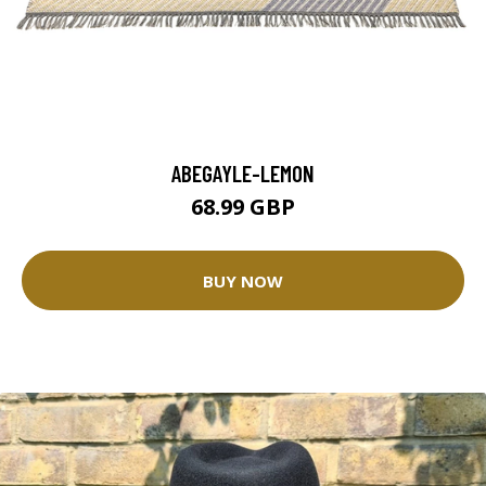
ABEGAYLE-LEMON
68.99 GBP
BUY NOW