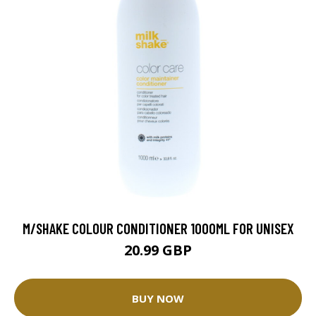
M/SHAKE COLOUR CONDITIONER 1000ML FOR UNISEX
20.99 GBP
BUY NOW