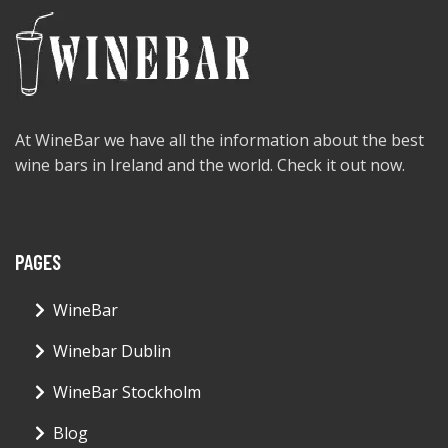
At WineBar we have all the information about the best
wine bars in Ireland and the world. Check it out now.
PAGES
WineBar
Winebar Dublin
WineBar Stockholm
Blog