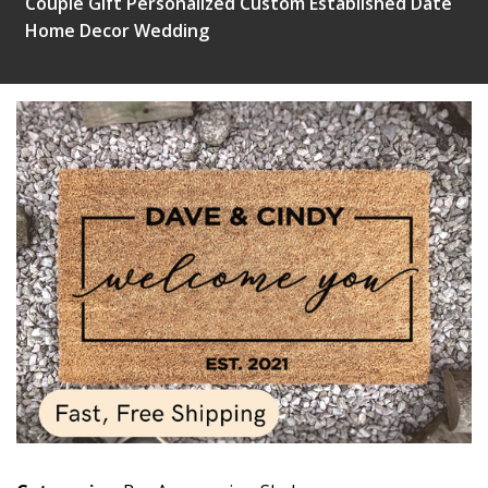
Couple Gift Personalized Custom Established Date
Home Decor Wedding