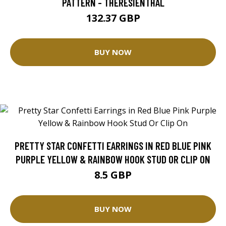
PATTERN - THERESIENTHAL
132.37 GBP
BUY NOW
PRETTY STAR CONFETTI EARRINGS IN RED BLUE PINK
PURPLE YELLOW & RAINBOW HOOK STUD OR CLIP ON
8.5 GBP
BUY NOW