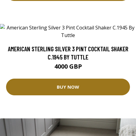
AMERICAN STERLING SILVER 3 PINT COCKTAIL SHAKER
C.1945 BY TUTTLE
4000 GBP
BUY NOW