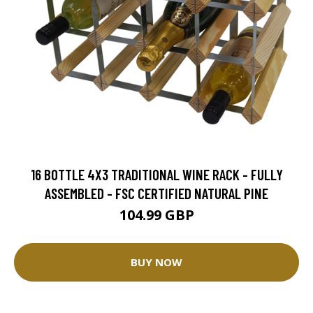
16 BOTTLE 4X3 TRADITIONAL WINE RACK - FULLY
ASSEMBLED - FSC CERTIFIED NATURAL PINE
104.99 GBP
BUY NOW