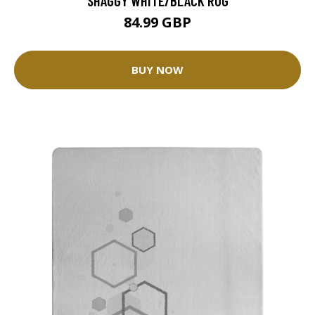
SHAGGY WHITE/BLACK RUG
84.99 GBP
BUY NOW