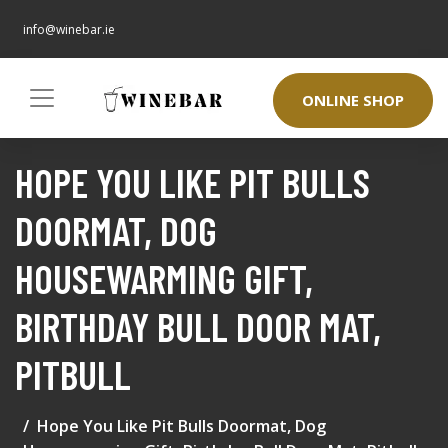
info@winebar.ie
ONLINE SHOP
HOPE YOU LIKE PIT BULLS
DOORMAT, DOG
HOUSEWARMING GIFT,
BIRTHDAY BULL DOOR MAT,
PITBULL
Hope You Like Pit Bulls Doormat, Dog