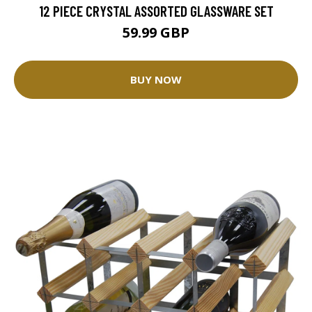
12 PIECE CRYSTAL ASSORTED GLASSWARE SET
59.99 GBP
BUY NOW