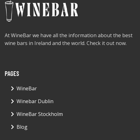
At WineBar we have all the information about the best
wine bars in Ireland and the world. Check it out now.
PAGES
WineBar
Winebar Dublin
WineBar Stockholm
Blog