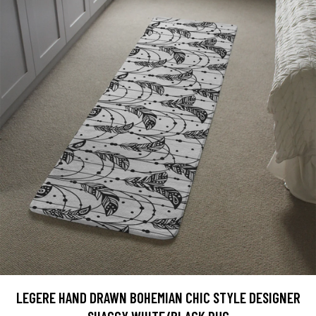
LEGERE HAND DRAWN BOHEMIAN CHIC STYLE DESIGNER