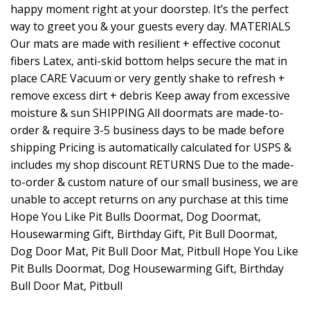
happy moment right at your doorstep. It’s the perfect
way to greet you & your guests every day. MATERIALS
Our mats are made with resilient + effective coconut
fibers Latex, anti-skid bottom helps secure the mat in
place CARE Vacuum or very gently shake to refresh +
remove excess dirt + debris Keep away from excessive
moisture & sun SHIPPING All doormats are made-to-
order & require 3-5 business days to be made before
shipping Pricing is automatically calculated for USPS &
includes my shop discount RETURNS Due to the made-
to-order & custom nature of our small business, we are
unable to accept returns on any purchase at this time
Hope You Like Pit Bulls Doormat, Dog Doormat,
Housewarming Gift, Birthday Gift, Pit Bull Doormat,
Dog Door Mat, Pit Bull Door Mat, Pitbull Hope You Like
Pit Bulls Doormat, Dog Housewarming Gift, Birthday
Bull Door Mat, Pitbull