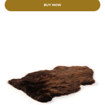
BUY NOW