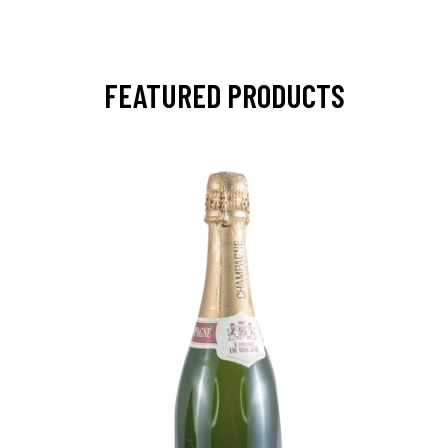
FEATURED PRODUCTS