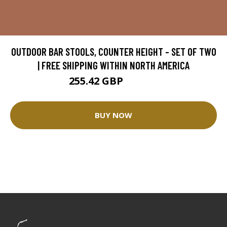
OUTDOOR BAR STOOLS, COUNTER HEIGHT - SET OF TWO
| FREE SHIPPING WITHIN NORTH AMERICA
255.42 GBP
300.49 GBP
BUY NOW