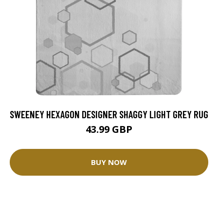
SWEENEY HEXAGON DESIGNER SHAGGY LIGHT GREY RUG
43.99 GBP
BUY NOW