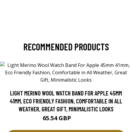
RECOMMENDED PRODUCTS
LIGHT MERINO WOOL WATCH BAND FOR APPLE 45MM
41MM, ECO FRIENDLY FASHION, COMFORTABLE IN ALL
WEATHER, GREAT GIFT, MINIMALISTIC LOOKS
65.54 GBP
93.63 GBP