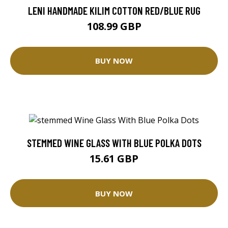
LENI HANDMADE KILIM COTTON RED/BLUE RUG
108.99 GBP
BUY NOW
STEMMED WINE GLASS WITH BLUE POLKA DOTS
15.61 GBP
BUY NOW