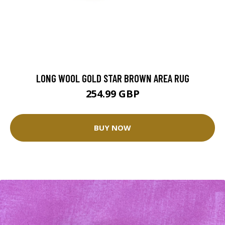
LONG WOOL GOLD STAR BROWN AREA RUG
254.99 GBP
BUY NOW