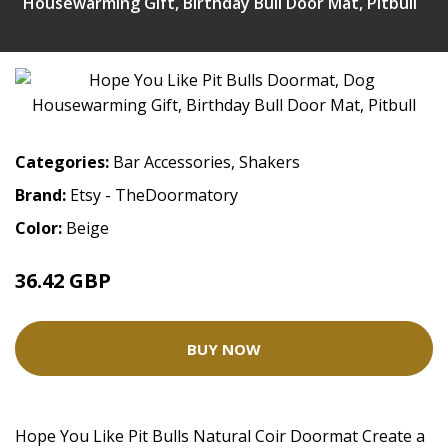
Housewarming Gift, Birthday Bull Door Mat, Pitbull
Categories:
Bar Accessories
,
Shakers
Brand:
Etsy - TheDoormatory
Color:
Beige
36.42 GBP
BUY NOW
Hope You Like Pit Bulls Natural Coir Doormat Create a