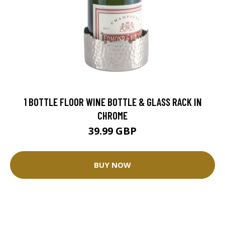
1 BOTTLE FLOOR WINE BOTTLE & GLASS RACK IN
CHROME
39.99 GBP
BUY NOW