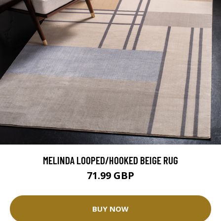
MELINDA LOOPED/HOOKED BEIGE RUG
71.99 GBP
BUY NOW