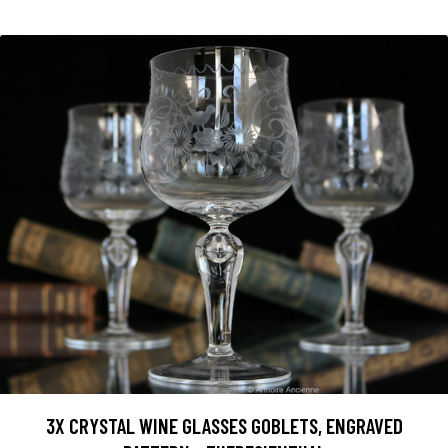
3X CRYSTAL WINE GLASSES GOBLETS, ENGRAVED