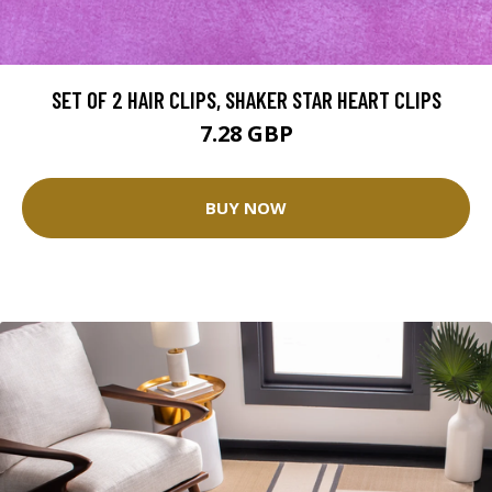
SET OF 2 HAIR CLIPS, SHAKER STAR HEART CLIPS
7.28 GBP
BUY NOW