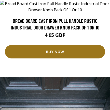
BREAD BOARD CAST IRON PULL HANDLE RUSTIC
INDUSTRIAL DOOR DRAWER KNOB PACK OF 1 OR 10
4.95 GBP
BUY NOW