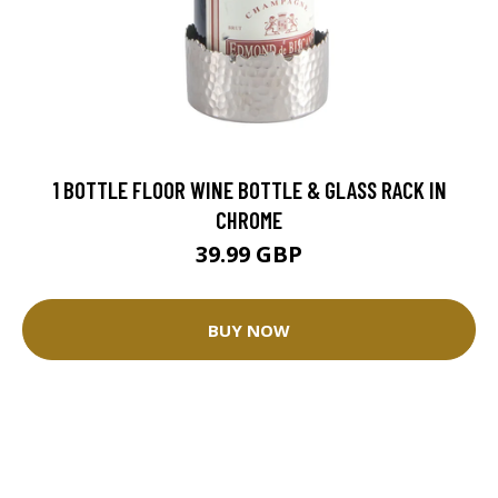
1 BOTTLE FLOOR WINE BOTTLE & GLASS RACK IN
CHROME
39.99 GBP
BUY NOW