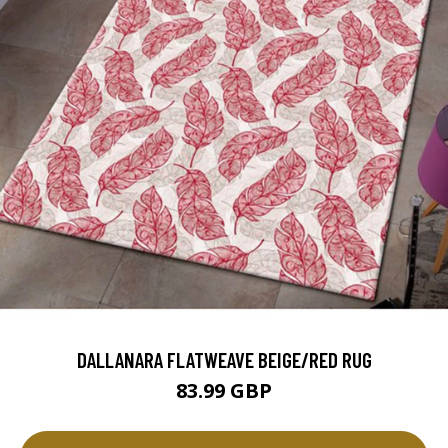
DALLANARA FLATWEAVE BEIGE/RED RUG
83.99 GBP