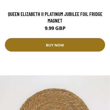
QUEEN ELIZABETH II PLATINUM JUBILEE FOIL FRIDGE
MAGNET
9.99 GBP
BUY NOW