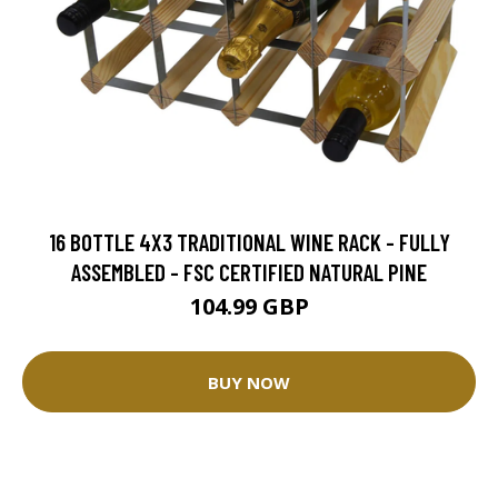
16 BOTTLE 4X3 TRADITIONAL WINE RACK - FULLY
ASSEMBLED - FSC CERTIFIED NATURAL PINE
104.99 GBP
BUY NOW