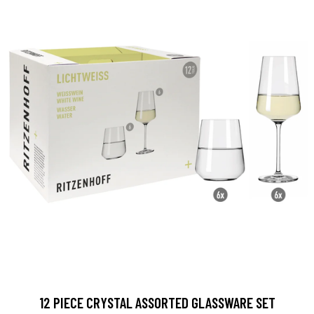
12 PIECE CRYSTAL ASSORTED GLASSWARE SET