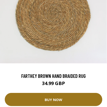
FARTHEY BROWN HAND BRAIDED RUG
34.99 GBP
BUY NOW