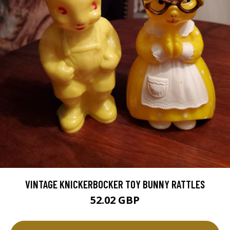
VINTAGE KNICKERBOCKER TOY BUNNY RATTLES
52.02 GBP