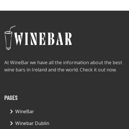
At WineBar we have all the information about the best
wine bars in Ireland and the world. Check it out now.
PAGES
WineBar
Winebar Dublin