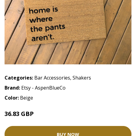
Categories:
Bar Accessories
,
Shakers
Brand:
Etsy - AspenBlueCo
Color:
Beige
36.83 GBP
BUY NOW