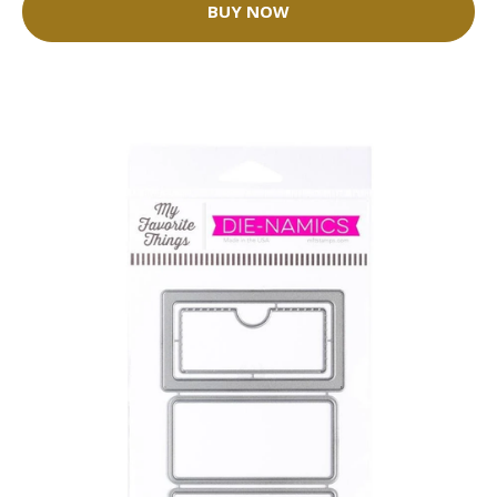
BUY NOW