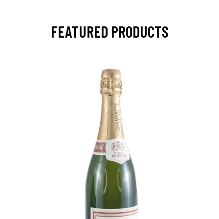
FEATURED PRODUCTS