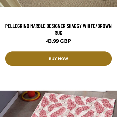
PELLEGRINO MARBLE DESIGNER SHAGGY WHITE/BROWN
RUG
43.99 GBP
BUY NOW