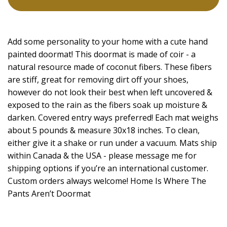
Add some personality to your home with a cute hand
painted doormat! This doormat is made of coir - a
natural resource made of coconut fibers. These fibers
are stiff, great for removing dirt off your shoes,
however do not look their best when left uncovered &
exposed to the rain as the fibers soak up moisture &
darken. Covered entry ways preferred! Each mat weighs
about 5 pounds & measure 30x18 inches. To clean,
either give it a shake or run under a vacuum. Mats ship
within Canada & the USA - please message me for
shipping options if you’re an international customer.
Custom orders always welcome! Home Is Where The
Pants Aren’t Doormat