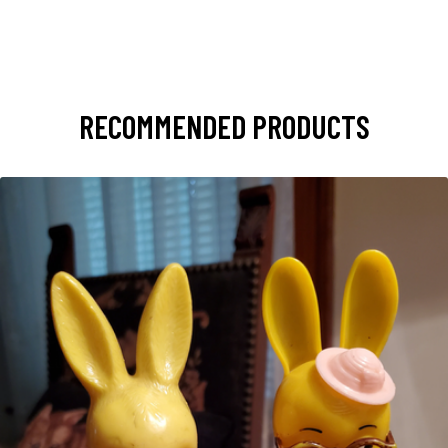
RECOMMENDED PRODUCTS