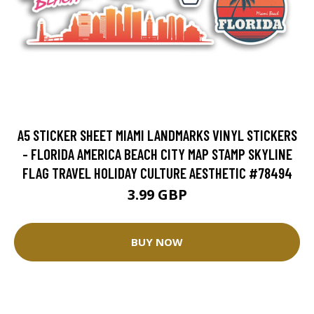
A5 STICKER SHEET MIAMI LANDMARKS VINYL STICKERS
- FLORIDA AMERICA BEACH CITY MAP STAMP SKYLINE
FLAG TRAVEL HOLIDAY CULTURE AESTHETIC #78494
3.99 GBP
BUY NOW