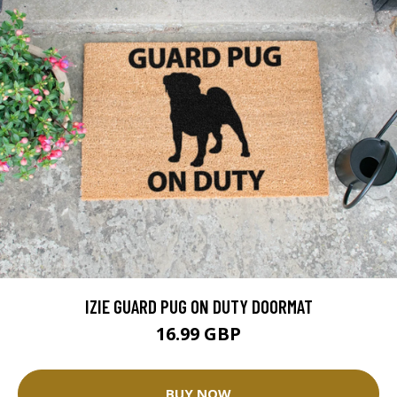
IZIE GUARD PUG ON DUTY DOORMAT
16.99 GBP
BUY NOW