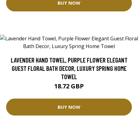
BUY NOW
LAVENDER HAND TOWEL, PURPLE FLOWER ELEGANT
GUEST FLORAL BATH DECOR, LUXURY SPRING HOME
TOWEL
18.72 GBP
BUY NOW