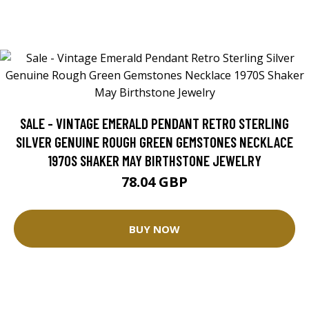
SALE - VINTAGE EMERALD PENDANT RETRO STERLING
SILVER GENUINE ROUGH GREEN GEMSTONES NECKLACE
1970S SHAKER MAY BIRTHSTONE JEWELRY
78.04 GBP
BUY NOW