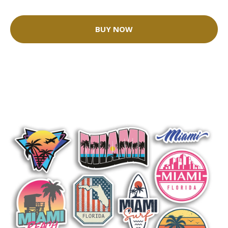
BUY NOW