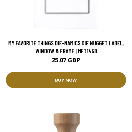
MY FAVORITE THINGS DIE-NAMICS DIE NUGGET LABEL,
WINDOW & FRAME | MFT1458
25.07 GBP
BUY NOW