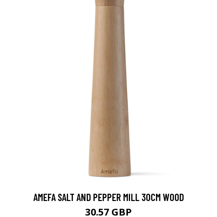
AMEFA SALT AND PEPPER MILL 30CM WOOD
30.57 GBP