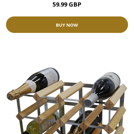
59.99 GBP
BUY NOW