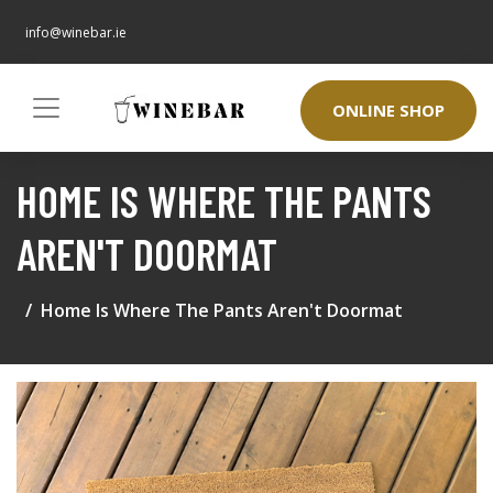
info@winebar.ie
ONLINE SHOP
HOME IS WHERE THE PANTS
AREN'T DOORMAT
Home Is Where The Pants Aren't Doormat